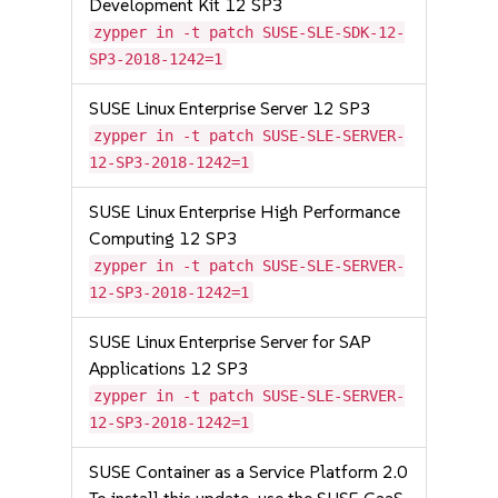
Development Kit 12 SP3
zypper in -t patch SUSE-SLE-SDK-12-
SP3-2018-1242=1
SUSE Linux Enterprise Server 12 SP3
zypper in -t patch SUSE-SLE-SERVER-
12-SP3-2018-1242=1
SUSE Linux Enterprise High Performance
Computing 12 SP3
zypper in -t patch SUSE-SLE-SERVER-
12-SP3-2018-1242=1
SUSE Linux Enterprise Server for SAP
Applications 12 SP3
zypper in -t patch SUSE-SLE-SERVER-
12-SP3-2018-1242=1
SUSE Container as a Service Platform 2.0