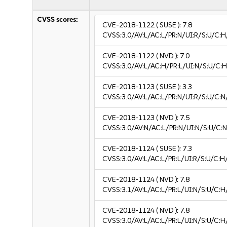
CVSS scores:
CVE-2018-1122
( SUSE ):
7.8
CVSS:3.0/AV:L/AC:L/PR:N/UI:R/S:U/C:H
CVE-2018-1122
( NVD ):
7.0
CVSS:3.0/AV:L/AC:H/PR:L/UI:N/S:U/C:H
CVE-2018-1123
( SUSE ):
3.3
CVSS:3.0/AV:L/AC:L/PR:N/UI:R/S:U/C:N/
CVE-2018-1123
( NVD ):
7.5
CVSS:3.0/AV:N/AC:L/PR:N/UI:N/S:U/C:N
CVE-2018-1124
( SUSE ):
7.3
CVSS:3.0/AV:L/AC:L/PR:L/UI:R/S:U/C:H
CVE-2018-1124
( NVD ):
7.8
CVSS:3.1/AV:L/AC:L/PR:L/UI:N/S:U/C:H
CVE-2018-1124
( NVD ):
7.8
CVSS:3.0/AV:L/AC:L/PR:L/UI:N/S:U/C:H