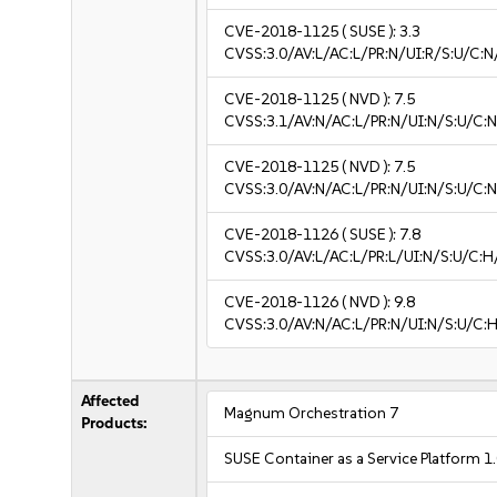
CVE-2018-1125
( SUSE ):
3.3
CVSS:3.0/AV:L/AC:L/PR:N/UI:R/S:U/C:N/
CVE-2018-1125
( NVD ):
7.5
CVSS:3.1/AV:N/AC:L/PR:N/UI:N/S:U/C:N
CVE-2018-1125
( NVD ):
7.5
CVSS:3.0/AV:N/AC:L/PR:N/UI:N/S:U/C:N
CVE-2018-1126
( SUSE ):
7.8
CVSS:3.0/AV:L/AC:L/PR:L/UI:N/S:U/C:H
CVE-2018-1126
( NVD ):
9.8
CVSS:3.0/AV:N/AC:L/PR:N/UI:N/S:U/C:H
Affected
Magnum Orchestration 7
Products:
SUSE Container as a Service Platform 1