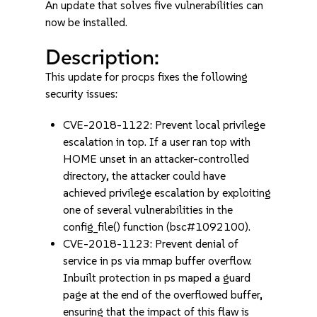
An update that solves five vulnerabilities can
now be installed.
Description:
This update for procps fixes the following
security issues:
CVE-2018-1122: Prevent local privilege
escalation in top. If a user ran top with
HOME unset in an attacker-controlled
directory, the attacker could have
achieved privilege escalation by exploiting
one of several vulnerabilities in the
config_file() function (bsc#1092100).
CVE-2018-1123: Prevent denial of
service in ps via mmap buffer overflow.
Inbuilt protection in ps maped a guard
page at the end of the overflowed buffer,
ensuring that the impact of this flaw is