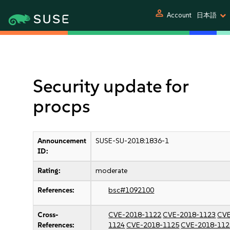
person
Account
日本語
Security update for
procps
Announcement
SUSE-SU-2018:1836-1
ID:
Rating:
moderate
References:
bsc#1092100
Cross-
CVE-2018-1122
CVE-2018-1123
CVE
References:
1124
CVE-2018-1125
CVE-2018-112