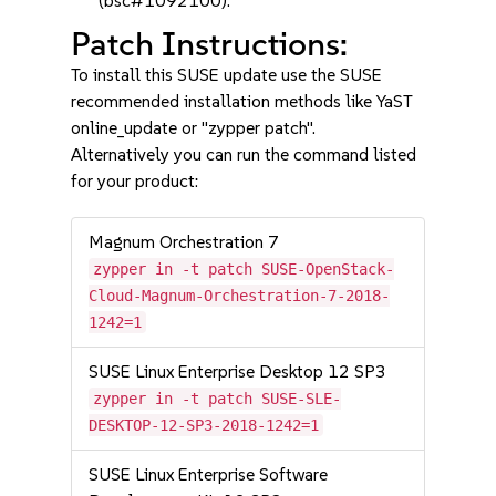
(bsc#1092100).
Patch Instructions:
To install this SUSE update use the SUSE
recommended installation methods like YaST
online_update or "zypper patch".
Alternatively you can run the command listed
for your product:
Magnum Orchestration 7
zypper in -t patch SUSE-OpenStack-
Cloud-Magnum-Orchestration-7-2018-
1242=1
SUSE Linux Enterprise Desktop 12 SP3
zypper in -t patch SUSE-SLE-
DESKTOP-12-SP3-2018-1242=1
SUSE Linux Enterprise Software