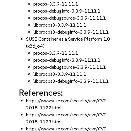
procps-3.3.9-11.11.1
procps-debuginfo-3.3.9-11.11.1
procps-debugsource-3.3.9-11.11.1
libprocps3-3.3.9-11.11.1
libprocps3-debuginfo-3.3.9-11.11.1
SUSE Container as a Service Platform 1.0
(x86_64)
procps-3.3.9-11.11.1
procps-debuginfo-3.3.9-11.11.1
procps-debugsource-3.3.9-11.11.1
libprocps3-3.3.9-11.11.1
libprocps3-debuginfo-3.3.9-11.11.1
References:
https://www.suse.com/security/cve/CVE-
2018-1122.html
https://www.suse.com/security/cve/CVE-
2018-1123.html
https://www.suse.com/security/cve/CVE-