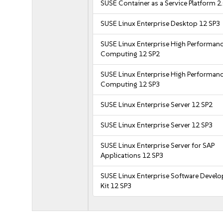
SUSE Container as a Service Platform 2
SUSE Linux Enterprise Desktop 12 SP3
SUSE Linux Enterprise High Performan
Computing 12 SP2
SUSE Linux Enterprise High Performan
Computing 12 SP3
SUSE Linux Enterprise Server 12 SP2
SUSE Linux Enterprise Server 12 SP3
SUSE Linux Enterprise Server for SAP
Applications 12 SP3
SUSE Linux Enterprise Software Devel
Kit 12 SP3