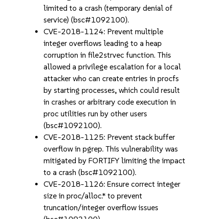
limited to a crash (temporary denial of
service) (bsc#1092100).
CVE-2018-1124: Prevent multiple
integer overflows leading to a heap
corruption in file2strvec function. This
allowed a privilege escalation for a local
attacker who can create entries in procfs
by starting processes, which could result
in crashes or arbitrary code execution in
proc utilities run by other users
(bsc#1092100).
CVE-2018-1125: Prevent stack buffer
overflow in pgrep. This vulnerability was
mitigated by FORTIFY limiting the impact
to a crash (bsc#1092100).
CVE-2018-1126: Ensure correct integer
size in proc/alloc.* to prevent
truncation/integer overflow issues