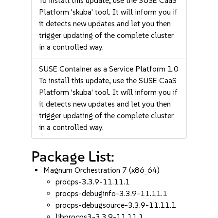
To install this update, use the SUSE CaaS
Platform 'skuba' tool. It will inform you if
it detects new updates and let you then
trigger updating of the complete cluster
in a controlled way.
SUSE Container as a Service Platform 1.0
To install this update, use the SUSE CaaS
Platform 'skuba' tool. It will inform you if
it detects new updates and let you then
trigger updating of the complete cluster
in a controlled way.
Package List:
Magnum Orchestration 7 (x86_64)
procps-3.3.9-11.11.1
procps-debuginfo-3.3.9-11.11.1
procps-debugsource-3.3.9-11.11.1
libprocps3-3.3.9-11.11.1