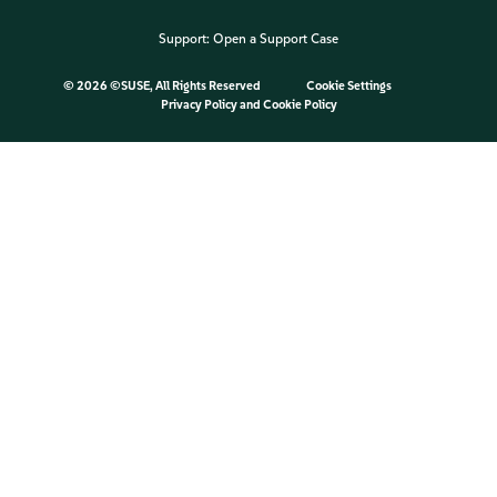
Support:
Open a Support Case
©
2026 ©SUSE, All Rights Reserved
Cookie Settings
Privacy Policy
and
Cookie Policy