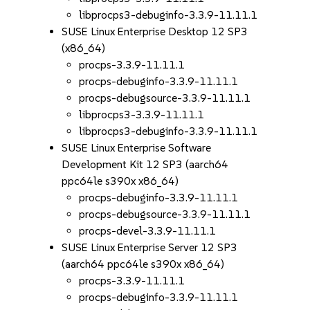
libprocps3-debuginfo-3.3.9-11.11.1
SUSE Linux Enterprise Desktop 12 SP3
(x86_64)
procps-3.3.9-11.11.1
procps-debuginfo-3.3.9-11.11.1
procps-debugsource-3.3.9-11.11.1
libprocps3-3.3.9-11.11.1
libprocps3-debuginfo-3.3.9-11.11.1
SUSE Linux Enterprise Software
Development Kit 12 SP3 (aarch64
ppc64le s390x x86_64)
procps-debuginfo-3.3.9-11.11.1
procps-debugsource-3.3.9-11.11.1
procps-devel-3.3.9-11.11.1
SUSE Linux Enterprise Server 12 SP3
(aarch64 ppc64le s390x x86_64)
procps-3.3.9-11.11.1
procps-debuginfo-3.3.9-11.11.1