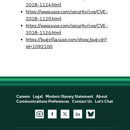
2018-1124.html
https://www.suse.com/security/cve/CVE-
2018-1125.html
https://www.suse.com/security/cve/CVE-
2018-1126.html
https://bugzilla.suse.com/show_bug.cgi?
id=1092100
Careers
Legal
Modern Slavery Statement
About
Communications Preferences
Contact Us
Let's Chat