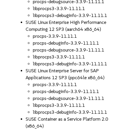
procps-debugsource-3.3.9-11.11.1
libprocps3-3.3.9-11.11.1
libprocps3-debuginfo-3.3.9-11.11.1
SUSE Linux Enterprise High Performance
Computing 12 SP3 (aarch64 x86_64)
procps-3.3.9-11.11.1
procps-debuginfo-3.3.9-11.11.1
procps-debugsource-3.3.9-11.11.1
libprocps3-3.3.9-11.11.1
libprocps3-debuginfo-3.3.9-11.11.1
SUSE Linux Enterprise Server for SAP
Applications 12 SP3 (ppc64le x86_64)
procps-3.3.9-11.11.1
procps-debuginfo-3.3.9-11.11.1
procps-debugsource-3.3.9-11.11.1
libprocps3-3.3.9-11.11.1
libprocps3-debuginfo-3.3.9-11.11.1
SUSE Container as a Service Platform 2.0
(x86_64)