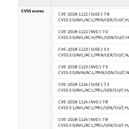
CVSS scores:
CVE-2018-1122
( SUSE ):
7.8
CVSS:3.0/AV:L/AC:L/PR:N/UI:R/S:U/C:H
CVE-2018-1122
( NVD ):
7.0
CVSS:3.0/AV:L/AC:H/PR:L/UI:N/S:U/C:H
CVE-2018-1123
( SUSE ):
3.3
CVSS:3.0/AV:L/AC:L/PR:N/UI:R/S:U/C:N/
CVE-2018-1123
( NVD ):
7.5
CVSS:3.0/AV:N/AC:L/PR:N/UI:N/S:U/C:N
CVE-2018-1124
( SUSE ):
7.3
CVSS:3.0/AV:L/AC:L/PR:L/UI:R/S:U/C:H
CVE-2018-1124
( NVD ):
7.8
CVSS:3.1/AV:L/AC:L/PR:L/UI:N/S:U/C:H
CVE-2018-1124
( NVD ):
7.8
CVSS:3.0/AV:L/AC:L/PR:L/UI:N/S:U/C:H