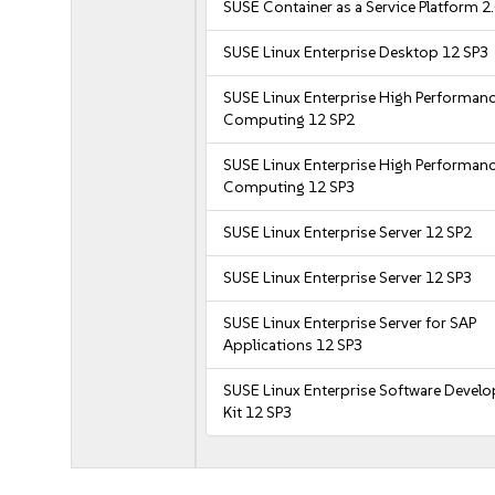
SUSE Container as a Service Platform 2
SUSE Linux Enterprise Desktop 12 SP3
SUSE Linux Enterprise High Performan
Computing 12 SP2
SUSE Linux Enterprise High Performan
Computing 12 SP3
SUSE Linux Enterprise Server 12 SP2
SUSE Linux Enterprise Server 12 SP3
SUSE Linux Enterprise Server for SAP
Applications 12 SP3
SUSE Linux Enterprise Software Devel
Kit 12 SP3