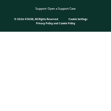
Support:
Open a Support Case
©
2026 ©SUSE, All Rights Reserved
Cookie Settings
Privacy Policy
and
Cookie Policy