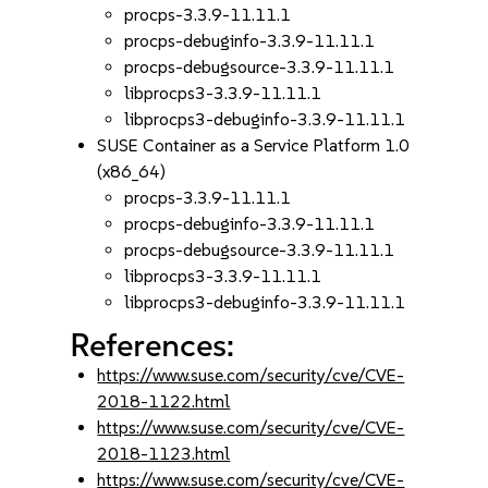
procps-3.3.9-11.11.1
procps-debuginfo-3.3.9-11.11.1
procps-debugsource-3.3.9-11.11.1
libprocps3-3.3.9-11.11.1
libprocps3-debuginfo-3.3.9-11.11.1
SUSE Container as a Service Platform 1.0
(x86_64)
procps-3.3.9-11.11.1
procps-debuginfo-3.3.9-11.11.1
procps-debugsource-3.3.9-11.11.1
libprocps3-3.3.9-11.11.1
libprocps3-debuginfo-3.3.9-11.11.1
References:
https://www.suse.com/security/cve/CVE-
2018-1122.html
https://www.suse.com/security/cve/CVE-
2018-1123.html
https://www.suse.com/security/cve/CVE-