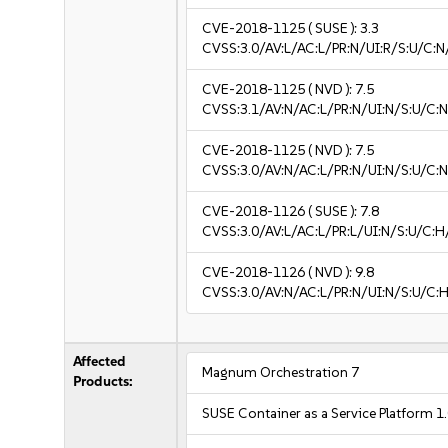
CVE-2018-1125
( SUSE ):
3.3
CVSS:3.0/AV:L/AC:L/PR:N/UI:R/S:U/C:N/
CVE-2018-1125
( NVD ):
7.5
CVSS:3.1/AV:N/AC:L/PR:N/UI:N/S:U/C:N
CVE-2018-1125
( NVD ):
7.5
CVSS:3.0/AV:N/AC:L/PR:N/UI:N/S:U/C:N
CVE-2018-1126
( SUSE ):
7.8
CVSS:3.0/AV:L/AC:L/PR:L/UI:N/S:U/C:H
CVE-2018-1126
( NVD ):
9.8
CVSS:3.0/AV:N/AC:L/PR:N/UI:N/S:U/C:H
Affected
Magnum Orchestration 7
Products:
SUSE Container as a Service Platform 1