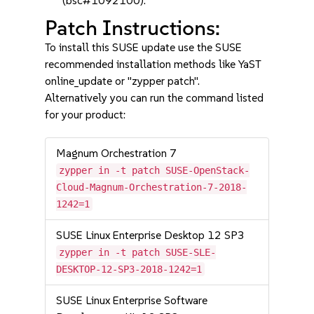
(bsc#1092100).
Patch Instructions:
To install this SUSE update use the SUSE
recommended installation methods like YaST
online_update or "zypper patch".
Alternatively you can run the command listed
for your product:
Magnum Orchestration 7
zypper in -t patch SUSE-OpenStack-
Cloud-Magnum-Orchestration-7-2018-
1242=1
SUSE Linux Enterprise Desktop 12 SP3
zypper in -t patch SUSE-SLE-
DESKTOP-12-SP3-2018-1242=1
SUSE Linux Enterprise Software