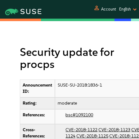
person
Account
English
Security update for
procps
Announcement
SUSE-SU-2018:1836-1
ID:
Rating:
moderate
References:
bsc#1092100
Cross-
CVE-2018-1122
CVE-2018-1123
CVE
References:
1124
CVE-2018-1125
CVE-2018-112