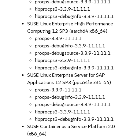
procps-debugsource-3.3.9-11.11.1
libprocps3-3.3.9-11.11.1
libprocps3-debuginfo-3.3.9-11.11.1
SUSE Linux Enterprise High Performance
Computing 12 SP3 (aarch64 x86_64)
procps-3.3.9-11.11.1
procps-debuginfo-3.3.9-11.11.1
procps-debugsource-3.3.9-11.11.1
libprocps3-3.3.9-11.11.1
libprocps3-debuginfo-3.3.9-11.11.1
SUSE Linux Enterprise Server for SAP
Applications 12 SP3 (ppc64le x86_64)
procps-3.3.9-11.11.1
procps-debuginfo-3.3.9-11.11.1
procps-debugsource-3.3.9-11.11.1
libprocps3-3.3.9-11.11.1
libprocps3-debuginfo-3.3.9-11.11.1
SUSE Container as a Service Platform 2.0
(x86_64)