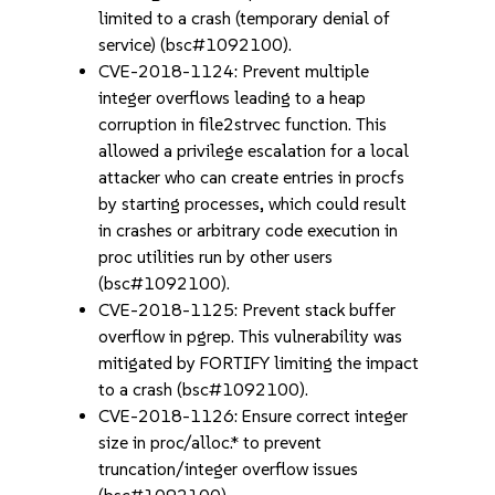
limited to a crash (temporary denial of
service) (bsc#1092100).
CVE-2018-1124: Prevent multiple
integer overflows leading to a heap
corruption in file2strvec function. This
allowed a privilege escalation for a local
attacker who can create entries in procfs
by starting processes, which could result
in crashes or arbitrary code execution in
proc utilities run by other users
(bsc#1092100).
CVE-2018-1125: Prevent stack buffer
overflow in pgrep. This vulnerability was
mitigated by FORTIFY limiting the impact
to a crash (bsc#1092100).
CVE-2018-1126: Ensure correct integer
size in proc/alloc.* to prevent
truncation/integer overflow issues