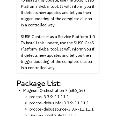
To install this update, use the SUSE CaaS
Platform 'skuba' tool. It will inform you if
it detects new updates and let you then
trigger updating of the complete cluster
in a controlled way.
SUSE Container as a Service Platform 1.0
To install this update, use the SUSE CaaS
Platform 'skuba' tool. It will inform you if
it detects new updates and let you then
trigger updating of the complete cluster
in a controlled way.
Package List:
Magnum Orchestration 7 (x86_64)
procps-3.3.9-11.11.1
procps-debuginfo-3.3.9-11.11.1
procps-debugsource-3.3.9-11.11.1
libprocps3-3.3.9-11.11.1