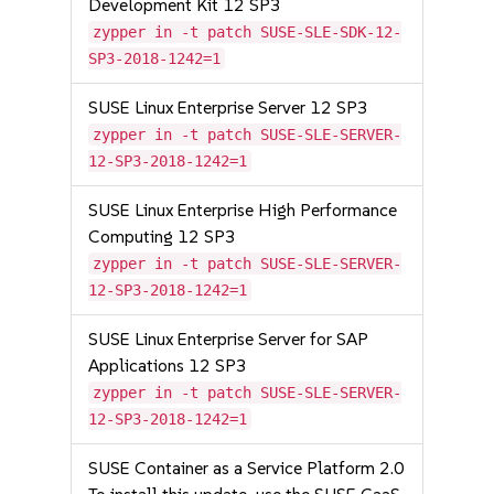
Development Kit 12 SP3
zypper in -t patch SUSE-SLE-SDK-12-
SP3-2018-1242=1
SUSE Linux Enterprise Server 12 SP3
zypper in -t patch SUSE-SLE-SERVER-
12-SP3-2018-1242=1
SUSE Linux Enterprise High Performance
Computing 12 SP3
zypper in -t patch SUSE-SLE-SERVER-
12-SP3-2018-1242=1
SUSE Linux Enterprise Server for SAP
Applications 12 SP3
zypper in -t patch SUSE-SLE-SERVER-
12-SP3-2018-1242=1
SUSE Container as a Service Platform 2.0