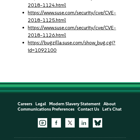
2018-1124.html
https://www.suse.com/security/cve/CVE-
2018-1125.html
https://www.suse.com/security/cve/CVE-
2018-1126.html
https://bugzilla.suse.com/show_bug.cgi?
id=1092100
Careers
Legal
Modern Slavery Statement
About
Communications Preferences
Contact Us
Let's Chat