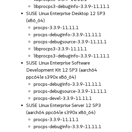
libprocps3-debuginfo-3.3.9-11.11.1
SUSE Linux Enterprise Desktop 12 SP3
(x86_64)
procps-3.3.9-11.11.1
procps-debuginfo-3.3.9-11.11.1
procps-debugsource-3.3.9-11.11.1
libprocps3-3.3.9-11.11.1
libprocps3-debuginfo-3.3.9-11.11.1
SUSE Linux Enterprise Software
Development Kit 12 SP3 (aarch64
ppc64le s390x x86_64)
procps-debuginfo-3.3.9-11.11.1
procps-debugsource-3.3.9-11.11.1
procps-devel-3.3.9-11.11.1
SUSE Linux Enterprise Server 12 SP3
(aarch64 ppc64le s390x x86_64)
procps-3.3.9-11.11.1
procps-debuginfo-3.3.9-11.11.1