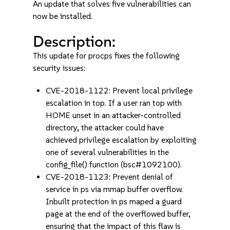
An update that solves five vulnerabilities can
now be installed.
Description:
This update for procps fixes the following
security issues:
CVE-2018-1122: Prevent local privilege
escalation in top. If a user ran top with
HOME unset in an attacker-controlled
directory, the attacker could have
achieved privilege escalation by exploiting
one of several vulnerabilities in the
config_file() function (bsc#1092100).
CVE-2018-1123: Prevent denial of
service in ps via mmap buffer overflow.
Inbuilt protection in ps maped a guard
page at the end of the overflowed buffer,
ensuring that the impact of this flaw is