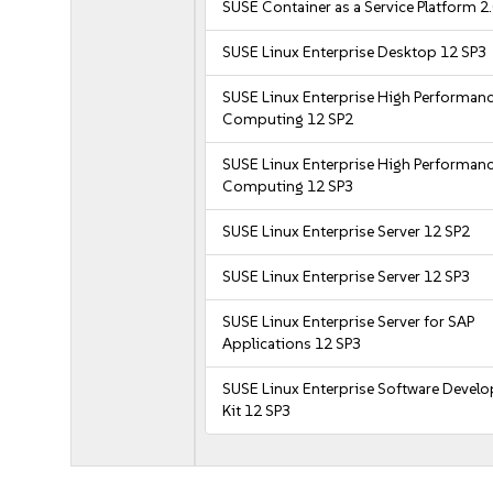
SUSE Container as a Service Platform 2
SUSE Linux Enterprise Desktop 12 SP3
SUSE Linux Enterprise High Performan
Computing 12 SP2
SUSE Linux Enterprise High Performan
Computing 12 SP3
SUSE Linux Enterprise Server 12 SP2
SUSE Linux Enterprise Server 12 SP3
SUSE Linux Enterprise Server for SAP
Applications 12 SP3
SUSE Linux Enterprise Software Devel
Kit 12 SP3