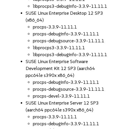
libprocps3-debuginfo-3.3.9-11.11.1
SUSE Linux Enterprise Desktop 12 SP3
(x86_64)
procps-3.3.9-11.11.1
procps-debuginfo-3.3.9-11.11.1
procps-debugsource-3.3.9-11.11.1
libprocps3-3.3.9-11.11.1
libprocps3-debuginfo-3.3.9-11.11.1
SUSE Linux Enterprise Software
Development Kit 12 SP3 (aarch64
ppc64le s390x x86_64)
procps-debuginfo-3.3.9-11.11.1
procps-debugsource-3.3.9-11.11.1
procps-devel-3.3.9-11.11.1
SUSE Linux Enterprise Server 12 SP3
(aarch64 ppc64le s390x x86_64)
procps-3.3.9-11.11.1
procps-debuginfo-3.3.9-11.11.1