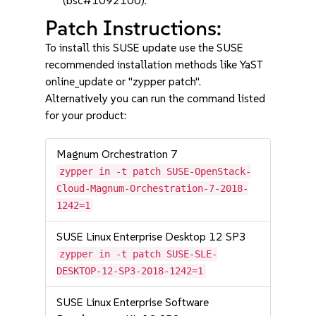
(bsc#1092100).
Patch Instructions:
To install this SUSE update use the SUSE
recommended installation methods like YaST
online_update or "zypper patch".
Alternatively you can run the command listed
for your product:
Magnum Orchestration 7
zypper in -t patch SUSE-OpenStack-
Cloud-Magnum-Orchestration-7-2018-
1242=1
SUSE Linux Enterprise Desktop 12 SP3
zypper in -t patch SUSE-SLE-
DESKTOP-12-SP3-2018-1242=1
SUSE Linux Enterprise Software