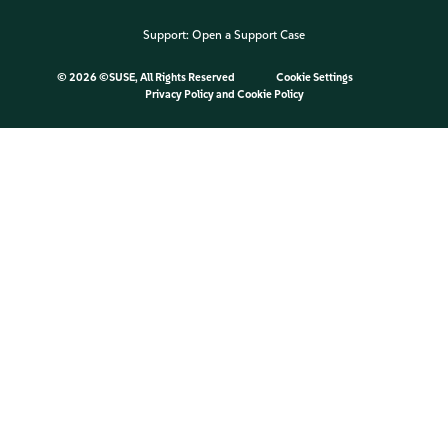
Support:
Open a Support Case
©
2026 ©SUSE, All Rights Reserved
Cookie Settings
Privacy Policy
and
Cookie Policy