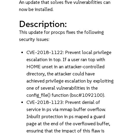
An update that solves five vulnerabilities can
now be installed.
Description:
This update for procps fixes the following
security issues:
CVE-2018-1122: Prevent local privilege
escalation in top. If a user ran top with
HOME unset in an attacker-controlled
directory, the attacker could have
achieved privilege escalation by exploiting
one of several vulnerabilities in the
config_file() function (bsc#1092100).
CVE-2018-1123: Prevent denial of
service in ps via mmap buffer overflow.
Inbuilt protection in ps maped a guard
page at the end of the overflowed buffer,
ensuring that the impact of this flaw is