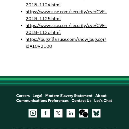
2018-1124.html
https://www.suse.com/security/cve/CVE-
2018-1125.html
https://www.suse.com/security/cve/CVE-
2018-1126.html
https://bugzilla.suse.com/show_bug.cgi?
id=1092100
Careers
Legal
Modern Slavery Statement
About
Communications Preferences
Contact Us
Let's Chat