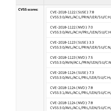
CVSS scores:
CVE-2018-1122
( SUSE ):
7.8
CVSS:3.0/AV:L/AC:L/PR:N/UI:R/S:U/C:H
CVE-2018-1122
( NVD ):
7.0
CVSS:3.0/AV:L/AC:H/PR:L/UI:N/S:U/C:H
CVE-2018-1123
( SUSE ):
3.3
CVSS:3.0/AV:L/AC:L/PR:N/UI:R/S:U/C:N/
CVE-2018-1123
( NVD ):
7.5
CVSS:3.0/AV:N/AC:L/PR:N/UI:N/S:U/C:N
CVE-2018-1124
( SUSE ):
7.3
CVSS:3.0/AV:L/AC:L/PR:L/UI:R/S:U/C:H
CVE-2018-1124
( NVD ):
7.8
CVSS:3.1/AV:L/AC:L/PR:L/UI:N/S:U/C:H
CVE-2018-1124
( NVD ):
7.8
CVSS:3.0/AV:L/AC:L/PR:L/UI:N/S:U/C:H