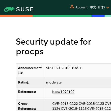
person
Account
中文(简体)
Security update for
procps
Announcement
SUSE-SU-2018:1836-1
ID:
Rating:
moderate
References:
bsc#1092100
Cross-
CVE-2018-1122
CVE-2018-1123
CVE
References:
1124
CVE-2018-1125
CVE-2018-112