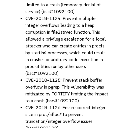
limited to a crash (temporary denial of
service) (bsc#1092100).
CVE-2018-1124: Prevent multiple
integer overflows leading to a heap
corruption in file2strvec function. This
allowed a privilege escalation for a local
attacker who can create entries in procfs
by starting processes, which could result
in crashes or arbitrary code execution in
proc utilities run by other users
(bsc#1092100).
CVE-2018-1125: Prevent stack buffer
overflow in pgrep. This vulnerability was
mitigated by FORTIFY limiting the impact
to a crash (bsc#1092100).
CVE-2018-1126: Ensure correct integer
size in proc/alloc.* to prevent
truncation/integer overflow issues