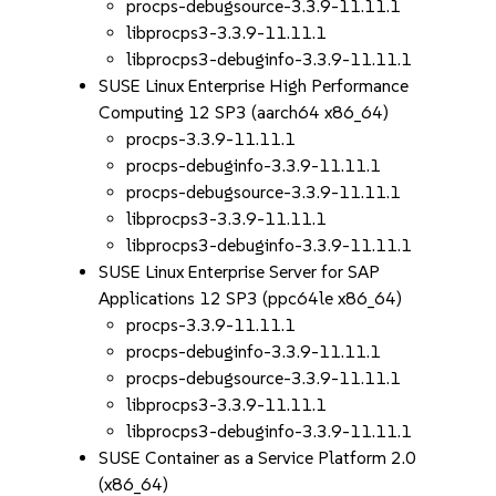
procps-debugsource-3.3.9-11.11.1
libprocps3-3.3.9-11.11.1
libprocps3-debuginfo-3.3.9-11.11.1
SUSE Linux Enterprise High Performance
Computing 12 SP3 (aarch64 x86_64)
procps-3.3.9-11.11.1
procps-debuginfo-3.3.9-11.11.1
procps-debugsource-3.3.9-11.11.1
libprocps3-3.3.9-11.11.1
libprocps3-debuginfo-3.3.9-11.11.1
SUSE Linux Enterprise Server for SAP
Applications 12 SP3 (ppc64le x86_64)
procps-3.3.9-11.11.1
procps-debuginfo-3.3.9-11.11.1
procps-debugsource-3.3.9-11.11.1
libprocps3-3.3.9-11.11.1
libprocps3-debuginfo-3.3.9-11.11.1
SUSE Container as a Service Platform 2.0
(x86_64)