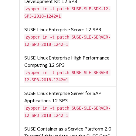
Development Kit 12 SP3
zypper in -t patch SUSE-SLE-SDK-12-
SP3-2018-1242=1
SUSE Linux Enterprise Server 12 SP3
zypper in -t patch SUSE-SLE-SERVER-
12-SP3-2018-1242=1
SUSE Linux Enterprise High Performance
Computing 12 SP3
zypper in -t patch SUSE-SLE-SERVER-
12-SP3-2018-1242=1
SUSE Linux Enterprise Server for SAP
Applications 12 SP3
zypper in -t patch SUSE-SLE-SERVER-
12-SP3-2018-1242=1
SUSE Container as a Service Platform 2.0