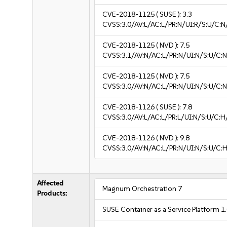
CVE-2018-1125
( SUSE ):
3.3
CVSS:3.0/AV:L/AC:L/PR:N/UI:R/S:U/C:N/
CVE-2018-1125
( NVD ):
7.5
CVSS:3.1/AV:N/AC:L/PR:N/UI:N/S:U/C:N
CVE-2018-1125
( NVD ):
7.5
CVSS:3.0/AV:N/AC:L/PR:N/UI:N/S:U/C:N
CVE-2018-1126
( SUSE ):
7.8
CVSS:3.0/AV:L/AC:L/PR:L/UI:N/S:U/C:H
CVE-2018-1126
( NVD ):
9.8
CVSS:3.0/AV:N/AC:L/PR:N/UI:N/S:U/C:H
Affected
Magnum Orchestration 7
Products:
SUSE Container as a Service Platform 1