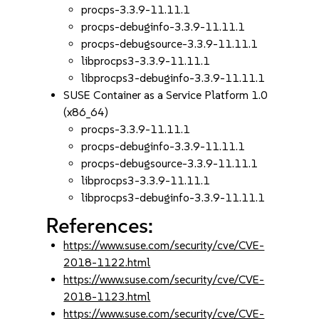
procps-3.3.9-11.11.1
procps-debuginfo-3.3.9-11.11.1
procps-debugsource-3.3.9-11.11.1
libprocps3-3.3.9-11.11.1
libprocps3-debuginfo-3.3.9-11.11.1
SUSE Container as a Service Platform 1.0
(x86_64)
procps-3.3.9-11.11.1
procps-debuginfo-3.3.9-11.11.1
procps-debugsource-3.3.9-11.11.1
libprocps3-3.3.9-11.11.1
libprocps3-debuginfo-3.3.9-11.11.1
References:
https://www.suse.com/security/cve/CVE-
2018-1122.html
https://www.suse.com/security/cve/CVE-
2018-1123.html
https://www.suse.com/security/cve/CVE-