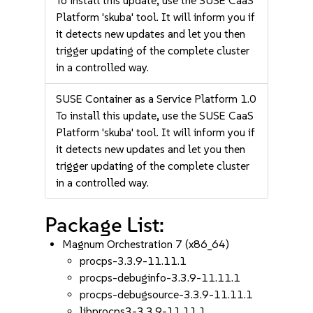
To install this update, use the SUSE CaaS
Platform 'skuba' tool. It will inform you if
it detects new updates and let you then
trigger updating of the complete cluster
in a controlled way.
SUSE Container as a Service Platform 1.0
To install this update, use the SUSE CaaS
Platform 'skuba' tool. It will inform you if
it detects new updates and let you then
trigger updating of the complete cluster
in a controlled way.
Package List:
Magnum Orchestration 7 (x86_64)
procps-3.3.9-11.11.1
procps-debuginfo-3.3.9-11.11.1
procps-debugsource-3.3.9-11.11.1
libprocps3-3.3.9-11.11.1