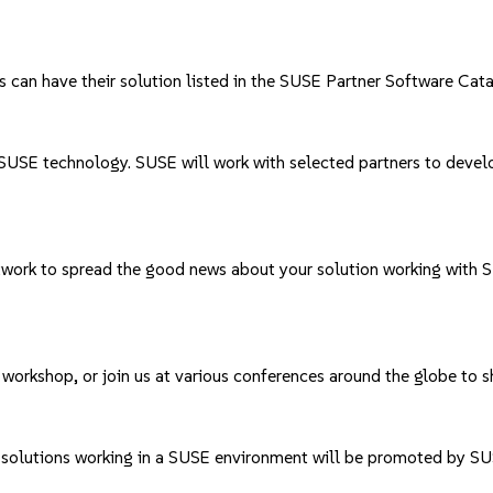
s can have their solution listed in the
SUSE Partner Software Cat
USE technology. SUSE will work with selected partners to develop 
twork to spread the good news about your solution working with
 workshop, or join us at various conferences around the globe to 
r solutions working in a SUSE environment will be promoted by SU