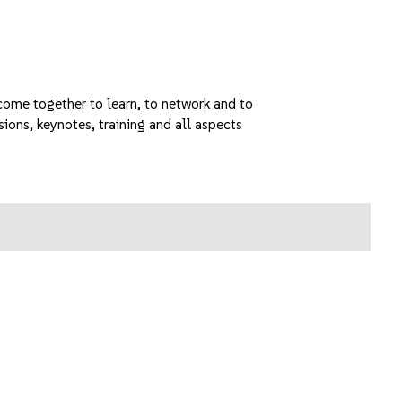
ome together to learn, to network and to
sions, keynotes, training and all aspects