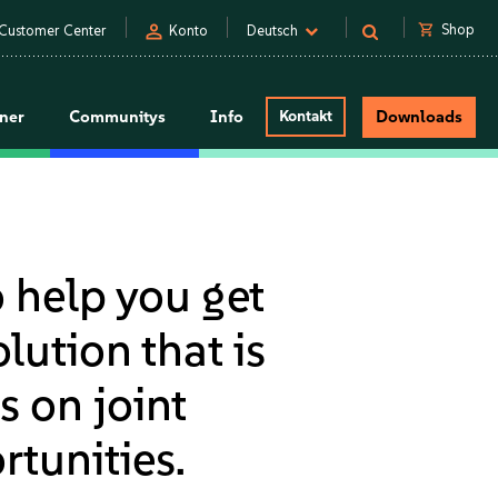
person
shopping_cart
Shop
Customer Center
Konto
Deutsch
tner
Communitys
Info
Kontakt
Downloads
o help you get
lution that is
s on joint
tunities.