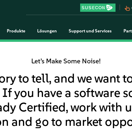
pan_tool_alt
Produkte
Lösungen
Support und Services
Par
Let’s Make Some Noise!
ory to tell, and we want t
 If you have a software so
y Certified, work with u
n and go to market oppor