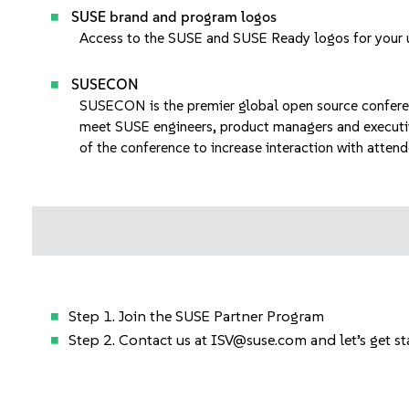
SUSE brand and program logos
Access to
the SUSE and SUSE Ready logos
for your 
SUSECON
SUSECON
is the premier global open source confer
meet SUSE engineers, product managers and executi
of the conference to increase interaction with attend
Step 1. Join the
SUSE Partner Program
Step 2. Contact us at
ISV@suse.com
and let’s get s