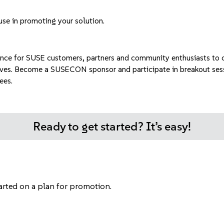
use in promoting your solution.
ence for SUSE customers, partners and community enthusiasts to c
ves.
Become a SUSECON sponsor
and participate in breakout ses
ees.
Ready to get started? It’s easy!
tarted on a plan for promotion.