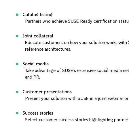
Catalog listing
Partners who achieve
SUSE Ready certification
statu
Joint collateral
Educate customers on how your solution works with S
reference architectures.
Social media
Take advantage of SUSE’s extensive social media ne
and PR.
Customer presentations
Present your solution with SUSE in a
joint webinar
or
Success stories
Select
customer success stories
highlighting partne