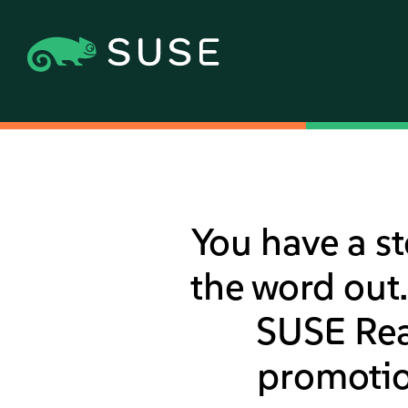
You have a st
the word out.
SUSE Read
promotio