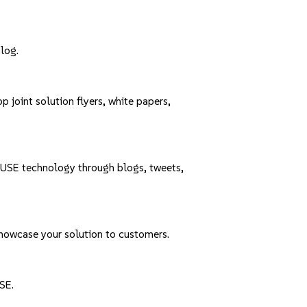
alog
.
joint solution flyers, white papers,
 SUSE technology through
blogs
,
tweets
,
showcase your solution to customers.
SE.