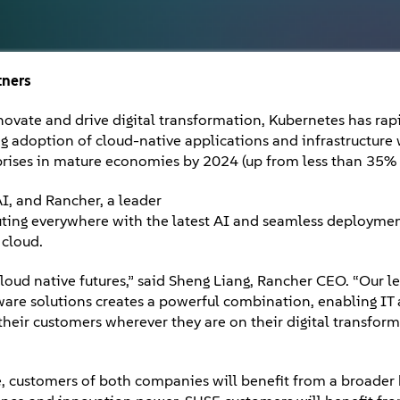
tners
innovate and drive digital transformation, Kubernetes has ra
ing adoption of cloud-native applications and infrastructure 
prises in mature economies by 2024 (up from less than 35%
I, and Rancher, a leader
ting everywhere with the latest AI and seamless deploymen
 cloud.
loud native futures,” said Sheng Liang, Rancher CEO. “Our l
are solutions creates a powerful combination, enabling IT
heir customers wherever they are on their digital transfor
e, customers of both companies will benefit from a broader 