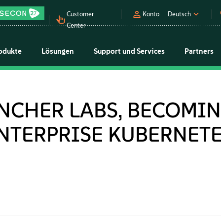
Customer
Konto
Deutsch
Center
odukte
Lösungen
Support und Services
Partners
NCHER LABS, BECOMIN
ENTERPRISE KUBERNET