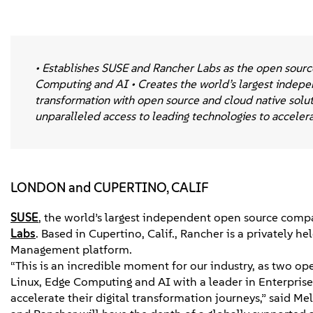
• Establishes SUSE and Rancher Labs as the open source
Computing and AI • Creates the world’s largest indepen
transformation with open source and cloud native solu
unparalleled access to leading technologies to acceler
LONDON and CUPERTINO, CALIF
SUSE
, the world’s largest independent open source compa
Labs
. Based in Cupertino, Calif., Rancher is a privately
Management platform.
“This is an incredible moment for our industry, as two ope
Linux, Edge Computing and AI with a leader in Enterpris
accelerate their digital transformation journeys,” said 