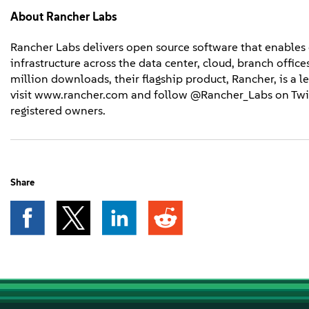
About
Rancher Labs
Rancher Labs delivers open source software that enables
infrastructure across the data center, cloud, branch offi
million downloads, their flagship product, Rancher, is a
visit www.rancher.com and follow @Rancher_Labs on Twit
registered owners.
Share