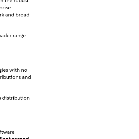
om the robust
prise
ork and broad
oader range
gies with no
tributions and
 distribution
oftware