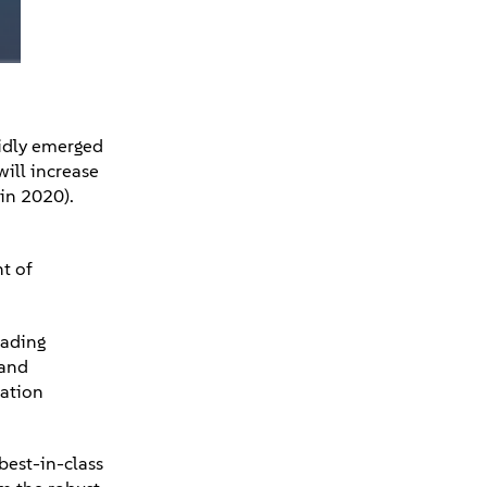
pidly emerged
will increase
 in 2020).
t of
eading
 and
mation
best-in-class