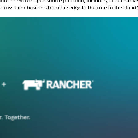
and 100% true open source portfolio, including cloud native
cross their business from the edge to the core to the cloud