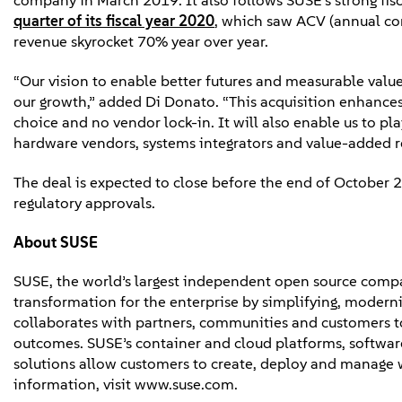
company in March 2019. It also follows SUSE’s strong f
quarter of its fiscal year 2020
, which saw ACV (annual con
revenue skyrocket 70% year over year.
“Our vision to enable better futures and measurable value
our growth,” added Di Donato. “This acquisition enhances
choice and no vendor lock-in. It will also enable us to pl
hardware vendors, systems integrators and value-added r
The deal is expected to close before the end of October 2
regulatory approvals.
About
SUSE
SUSE, the world’s largest independent open source compa
transformation for the enterprise by simplifying, moderni
collaborates with partners, communities and customers to
outcomes. SUSE’s container and cloud platforms, software-
solutions allow customers to create, deploy and manage
information, visit www.suse.com.