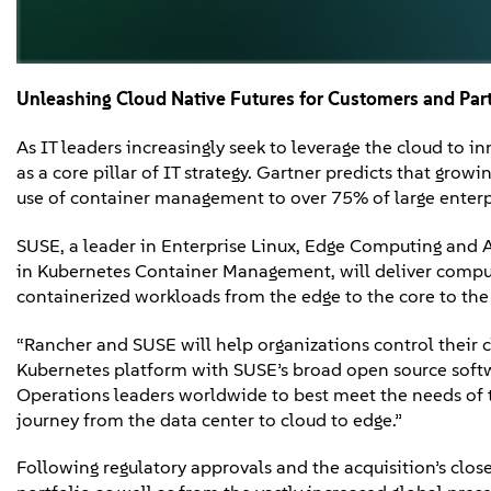
Unleashing
Cloud Native Futures
for Customers and Par
As IT leaders increasingly seek to leverage the cloud to 
as a core pillar of IT strategy. Gartner predicts that grow
use of container management to over 75% of large enter
SUSE, a leader in Enterprise Linux, Edge Computing and A
in Kubernetes Container Management, will deliver compu
containerized workloads from the edge to the core to the
“Rancher and SUSE will help organizations control their c
Kubernetes platform with SUSE’s broad open source softw
Operations leaders worldwide to best meet the needs of t
journey from the data center to cloud to edge.”
Following regulatory approvals and the acquisition’s clos