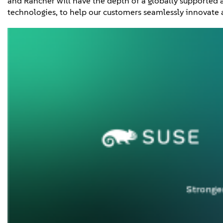
and Rancher will have the depth of a globally supported 
technologies, to help our customers seamlessly innovate a