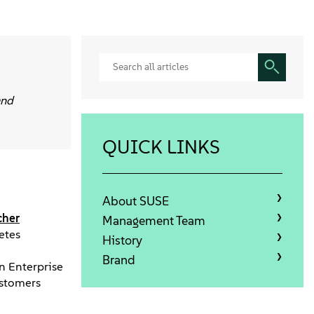
and
QUICK LINKS
About SUSE
cher
Management Team
etes
History
Brand
in Enterprise
ustomers