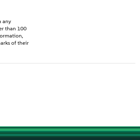
n any
ter than 100
formation,
rks of their