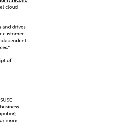
llent second
al cloud
s and drives
er customer
 independent
nces.”
ipt of
. SUSE
 business
mputing
For more