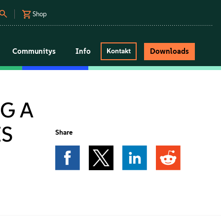
Shop
Communitys
Info
Downloads
Kontakt
G A
ES
Share