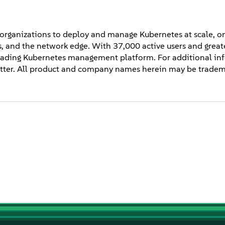
 organizations to deploy and manage Kubernetes at scale, o
ces, and the network edge. With 37,000 active users and grea
 leading Kubernetes management platform. For additional in
ter. All product and company names herein may be tradema