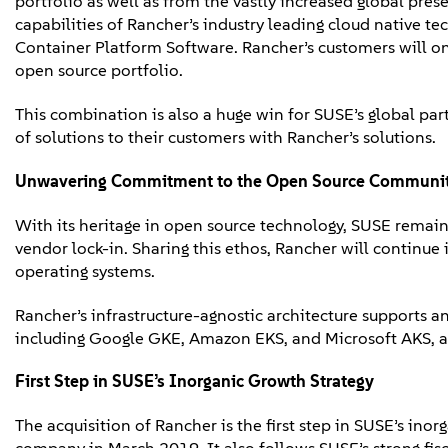
portfolio as well as from the vastly increased global pr
capabilities of Rancher’s industry leading cloud native t
Container Platform Software. Rancher’s customers will o
open source portfolio.
This combination is also a huge win for SUSE’s global pa
of solutions to their customers with Rancher’s solutions.
Unwavering Commitment to
the
Open Source
Communi
With its heritage in open source technology, SUSE remai
vendor lock-in. Sharing this ethos, Rancher will continue
operating systems.
Rancher’s infrastructure-agnostic architecture supports 
including Google GKE, Amazon EKS, and Microsoft AKS, as
First Step in SUSE’s Inorganic Growth Strategy
The acquisition of Rancher is the first step in SUSE’s in