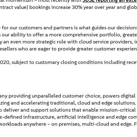
iscal momentum – most recently with
SUSE reporting an exce
tract value) bookings increase 30% year over year and glob
 for our customers and partners is what guides our decision
 our ability to offer a more comprehensive portfolio, great
ay an even more strategic role with cloud service providers,
esellers who are eager to provide greater customer experie
020, subject to customary closing conditions including rece
ny providing unparalleled customer choice, powers digital
zing and accelerating traditional, cloud and edge solutions
 deliver and support solutions that enable mission-critical
defined infrastructure, artificial intelligence and edge co
 workloads anywhere – on premises, multi-cloud and edge. 