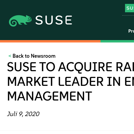
Pr
Back to Newsroom
SUSE TO ACQUIRE RA
MARKET LEADER IN 
MANAGEMENT
Juli 9, 2020