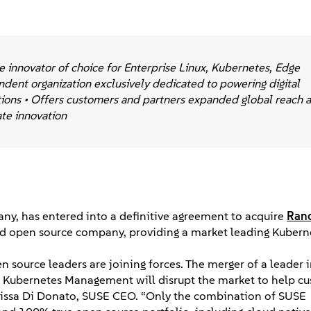
 innovator of choice for Enterprise Linux, Kubernetes, Edge
dent organization exclusively dedicated to powering digital
tions • Offers customers and partners expanded global reach 
ate innovation
ny, has entered into a definitive agreement to acquire
Ran
 held open source company, providing a market leading Kubern
n source leaders are joining forces. The merger of a leader 
e Kubernetes Management will disrupt the market to help c
Melissa Di Donato, SUSE CEO. “Only the combination of SUSE