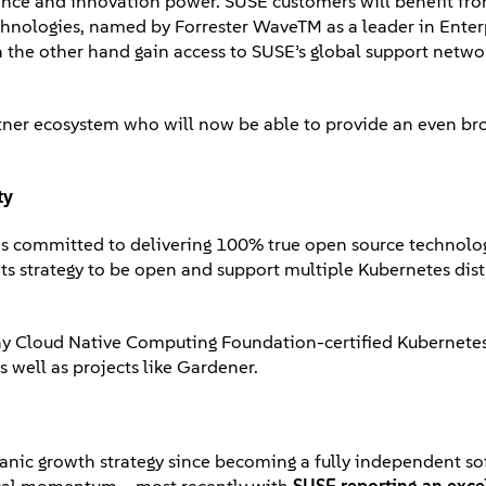
esence and innovation power. SUSE customers will benefit fr
echnologies, named by Forrester WaveTM as a leader in Enter
n the other hand gain access to SUSE’s global support netw
rtner ecosystem who will now be able to provide an even br
ty
ns committed to delivering 100% true open source technolo
 its strategy to be open and support multiple Kubernetes dis
any Cloud Native Computing Foundation-certified Kubernetes
 well as projects like Gardener.
organic growth strategy since becoming a fully independent s