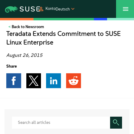
Konto
Deutsch
Back to Newsroom
SUSECON 2027
Customer Center
Shop
Teradata Extends Commitment to SUSE
Linux Enterprise
Produkte
August 26, 2015
Lösungen
Share
Support und Services
Partners
Communitys