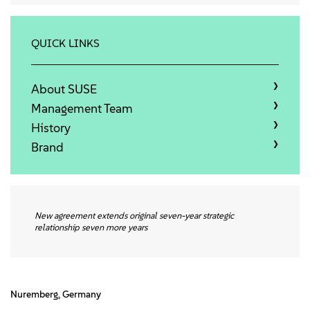
Info
Kontakt
QUICK LINKS
Downloads
About SUSE
Management Team
History
Brand
New agreement extends original seven-year strategic
relationship seven more years
Nuremberg, Germany