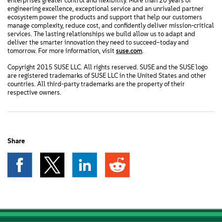
enterprises greater control and flexibility. More than 20 years of
engineering excellence, exceptional service and an unrivaled partner
ecosystem power the products and support that help our customers
manage complexity, reduce cost, and confidently deliver mission-critical
services. The lasting relationships we build allow us to adapt and
deliver the smarter innovation they need to succeed–today and
tomorrow. For more information, visit
suse.com
.
Copyright 2015 SUSE LLC. All rights reserved. SUSE and the SUSE logo
are registered trademarks of SUSE LLC in the United States and other
countries. All third-party trademarks are the property of their
respective owners.
Share