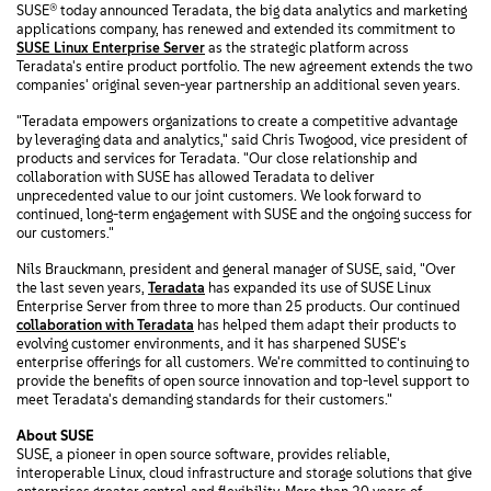
SUSE® today announced Teradata, the big data analytics and marketing
applications company, has renewed and extended its commitment to
SUSE Linux Enterprise Server
as the strategic platform across
Teradata's entire product portfolio. The new agreement extends the two
companies' original seven-year partnership an additional seven years.
"Teradata empowers organizations to create a competitive advantage
by leveraging data and analytics," said Chris Twogood, vice president of
products and services for Teradata. "Our close relationship and
collaboration with SUSE has allowed Teradata to deliver
unprecedented value to our joint customers. We look forward to
continued, long-term engagement with SUSE and the ongoing success for
our customers."
Nils Brauckmann, president and general manager of SUSE, said, "Over
the last seven years,
Teradata
has expanded its use of SUSE Linux
Enterprise Server from three to more than 25 products. Our continued
collaboration with Teradata
has helped them adapt their products to
evolving customer environments, and it has sharpened SUSE's
enterprise offerings for all customers. We're committed to continuing to
provide the benefits of open source innovation and top-level support to
meet Teradata's demanding standards for their customers."
About SUSE
SUSE, a pioneer in open source software, provides reliable,
interoperable Linux, cloud infrastructure and storage solutions that give