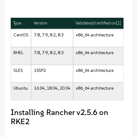
Type
Version
Validated/certified on[1]
CentOS
7.8, 7.9, 8.2, 8.3
x86_64 architecture
RHEL
7.8, 7.9, 8.2, 8.3
x86_64 architecture
SLES
15SP2
x86_64 architecture
Ubuntu
16.04, 18.04, 20.04
x86_64 architecture
Installing Rancher v2.5.6 on
RKE2