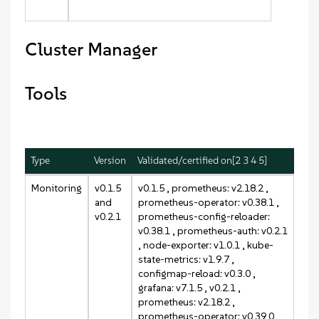
Cluster Manager
Tools
Type
Version
Validated/certified on[2 3 4 5]
Monitoring
v0.1.5
v0.1.5
, prometheus: v2.18.2 ,
and
prometheus-operator: v0.38.1 ,
v0.2.1
prometheus-config-reloader:
v0.38.1 , prometheus-auth: v0.2.1
, node-exporter: v1.0.1 , kube-
state-metrics: v1.9.7 ,
configmap-reload: v0.3.0 ,
grafana: v7.1.5 ,
v0.2.1
,
prometheus: v2.18.2 ,
prometheus-operator: v0.39.0 ,