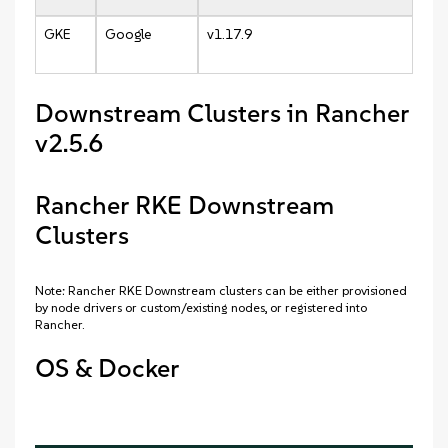
GKE
Google
v1.17.9
Downstream Clusters in Rancher
v2.5.6
Rancher RKE Downstream
Clusters
Note: Rancher RKE Downstream clusters can be either provisioned
by node drivers or custom/existing nodes, or registered into
Rancher.
OS & Docker