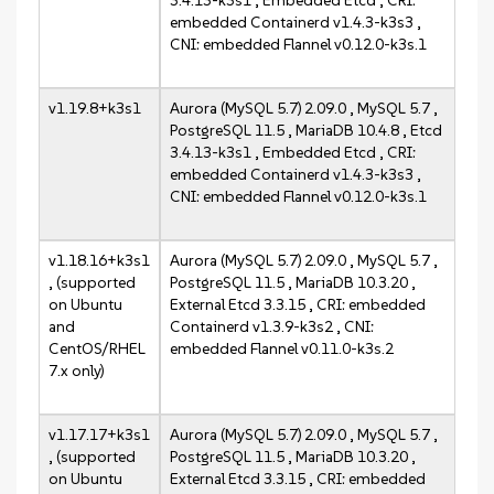
3.4.13-k3s1 , Embedded Etcd , CRI:
embedded Containerd v1.4.3-k3s3 ,
CNI: embedded Flannel v0.12.0-k3s.1
v1.19.8+k3s1
Aurora (MySQL 5.7) 2.09.0 , MySQL 5.7 ,
PostgreSQL 11.5 , MariaDB 10.4.8 , Etcd
3.4.13-k3s1 , Embedded Etcd , CRI:
embedded Containerd v1.4.3-k3s3 ,
CNI: embedded Flannel v0.12.0-k3s.1
v1.18.16+k3s1
Aurora (MySQL 5.7) 2.09.0 , MySQL 5.7 ,
, (supported
PostgreSQL 11.5 , MariaDB 10.3.20 ,
on Ubuntu
External Etcd 3.3.15 , CRI: embedded
and
Containerd v1.3.9-k3s2 , CNI:
CentOS/RHEL
embedded Flannel v0.11.0-k3s.2
7.x only)
v1.17.17+k3s1
Aurora (MySQL 5.7) 2.09.0 , MySQL 5.7 ,
, (supported
PostgreSQL 11.5 , MariaDB 10.3.20 ,
on Ubuntu
External Etcd 3.3.15 , CRI: embedded