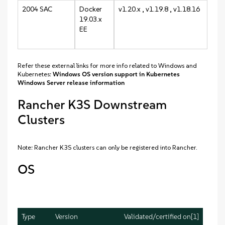
2004 SAC
Docker
v1.20.x , v1.19.8 , v1.18.16
19.03.x
EE
Refer these external links for more info related to Windows and
Kubernetes:
Windows OS version support in Kubernetes
Windows Server release information
Rancher K3S Downstream
Clusters
Note: Rancher K3S clusters can only be registered into Rancher.
OS
Type
Version
Validated/certified on[1]