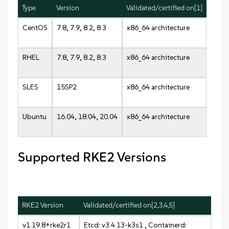
Type
Version
Validated/certified on[1]
CentOS
7.8, 7.9, 8.2, 8.3
x86_64 architecture
RHEL
7.8, 7.9, 8.2, 8.3
x86_64 architecture
SLES
15SP2
x86_64 architecture
Ubuntu
16.04, 18.04, 20.04
x86_64 architecture
Supported RKE2 Versions
RKE2 Version
Validated/certified on[2,3,4,5]
v1.19.8+rke2r1
Etcd: v3.4.13-k3s1 , Containerd: