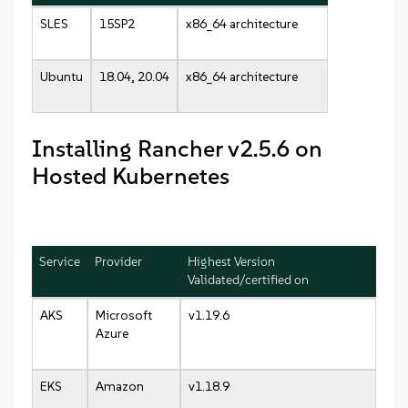
SLES
15SP2
x86_64 architecture
Ubuntu
18.04, 20.04
x86_64 architecture
Installing Rancher v2.5.6 on
Hosted Kubernetes
Service
Provider
Highest Version
Validated/certified on
AKS
Microsoft
v1.19.6
Azure
EKS
Amazon
v1.18.9