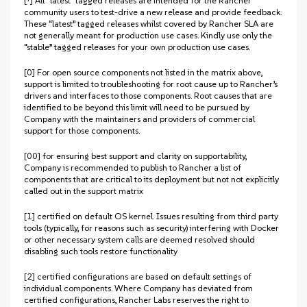
[†] All “latest” tagged releases are intended for the Rancher
community users to test-drive a new release and provide feedback.
These “latest” tagged releases whilst covered by Rancher SLA are
not generally meant for production use cases. Kindly use only the
“stable” tagged releases for your own production use cases.
[0] For open source components not listed in the matrix above,
support is limited to troubleshooting for root cause up to Rancher’s
drivers and interfaces to those components. Root causes that are
identified to be beyond this limit will need to be pursued by
Company with the maintainers and providers of commercial
support for those components.
[00] for ensuring best support and clarity on supportability,
Company is recommended to publish to Rancher a list of
components that are critical to its deployment but not not explicitly
called out in the support matrix
[1] certified on default OS kernel. Issues resulting from third party
tools (typically, for reasons such as security) interfering with Docker
or other necessary system calls are deemed resolved should
disabling such tools restore functionality
[2] certified configurations are based on default settings of
individual components. Where Company has deviated from
certified configurations, Rancher Labs reserves the right to