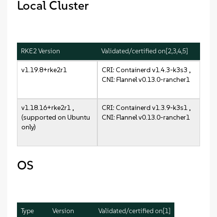
Local Cluster
RKE2 Version
Validated/certified on[2,3,4,5]
v1.19.8+rke2r1
CRI: Containerd v1.4.3-k3s3 ,
CNI: Flannel v0.13.0-rancher1
v1.18.16+rke2r1 ,
CRI: Containerd v1.3.9-k3s1 ,
(supported on Ubuntu
CNI: Flannel v0.13.0-rancher1
only)
OS
Type
Version
Validated/certified on[1]