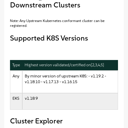
Downstream Clusters
Note: Any Upstream Kubernetes conformant cluster can be
registered.
Supported K8S Versions
Type
Highest version validated/certified on[2,3,4,5]
Any
By minor version of upstream K8S: - v1.19.2 -
v1.18.10 - v1.17.13 - v1.16.15
EKS
v1.18.9
Cluster Explorer