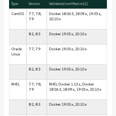
Type
Version
Validated/certified on[1]
CentOS
7.7, 7.8,
Docker 18.06.3, 18.09.x, 19.03.x,
7.9
20.10.x
8.2, 8.3
Docker 19.03.x, 20.10.x
Oracle
7.7, 7.9
Docker 19.03.x, 20.10.x
Linux
8.2, 8.3
Docker 19.03.x, 20.10.x
RHEL
7.7, 7.8,
RHEL Docker 1.13.x, Docker
7.9
18.06.3, 18.09.x, 19.03.x, 20.10.x
8.2, 8.3
Docker 19.03.x, 20.10.x