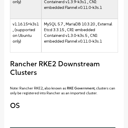
only)
Containerd v1.3.9-k3s1 , CNI:
embedded Flannel v0.11.0-k3s.1
v1.16.15+k3s1
MySQL 5.7 , MariaDB 10.3.20 , External
, (supported
Etcd 3.3.15 , CRI: embedded
on Ubuntu
Containerd v1.3.0-k3s.5 , CNI:
only)
embedded Flannel v0.11.0-k3s.1
Rancher RKE2 Downstream
Clusters
Note: Rancher RKE2, also known as
RKE Government
, clusters can
only be registered into Rancher as an imported cluster.
OS