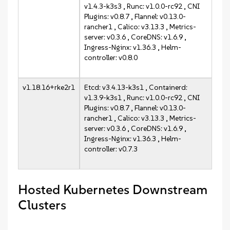
v1.4.3-k3s3 , Runc: v1.0.0-rc92 , CNI
Plugins: v0.8.7 , Flannel: v0.13.0-
rancher1 , Calico: v3.13.3 , Metrics-
server: v0.3.6 , CoreDNS: v1.6.9 ,
Ingress-Nginx: v1.36.3 , Helm-
controller: v0.8.0
v1.18.16+rke2r1
Etcd: v3.4.13-k3s1 , Containerd:
v1.3.9-k3s1 , Runc: v1.0.0-rc92 , CNI
Plugins: v0.8.7 , Flannel: v0.13.0-
rancher1 , Calico: v3.13.3 , Metrics-
server: v0.3.6 , CoreDNS: v1.6.9 ,
Ingress-Nginx: v1.36.3 , Helm-
controller: v0.7.3
Hosted Kubernetes Downstream
Clusters