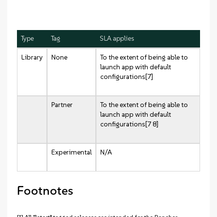
Type
Tag
SLA applies
Library
None
To the extent of being able to
launch app with default
configurations[7]
Partner
To the extent of being able to
launch app with default
configurations[7 8]
Experimental
N/A
Footnotes