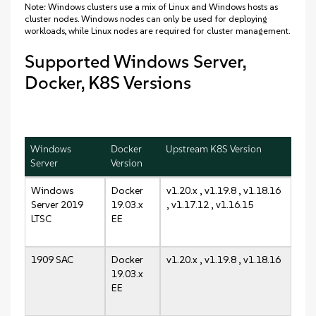
Note: Windows clusters use a mix of Linux and Windows hosts as
cluster nodes. Windows nodes can only be used for deploying
workloads, while Linux nodes are required for cluster management.
Supported Windows Server,
Docker, K8S Versions
Windows
Docker
Upstream K8S Version
Server
Version
Windows
Docker
v1.20.x , v1.19.8 , v1.18.16
Server 2019
19.03.x
, v1.17.12 , v1.16.15
LTSC
EE
1909 SAC
Docker
v1.20.x , v1.19.8 , v1.18.16
19.03.x
EE