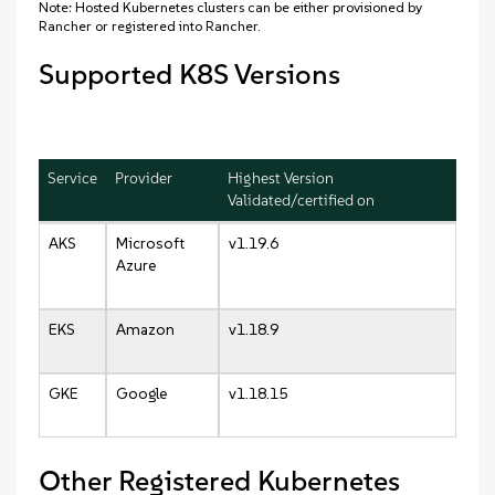
Note: Hosted Kubernetes clusters can be either provisioned by
Rancher or registered into Rancher.
Supported K8S Versions
Service
Provider
Highest Version
Validated/certified on
AKS
Microsoft
v1.19.6
Azure
EKS
Amazon
v1.18.9
GKE
Google
v1.18.15
Other Registered Kubernetes