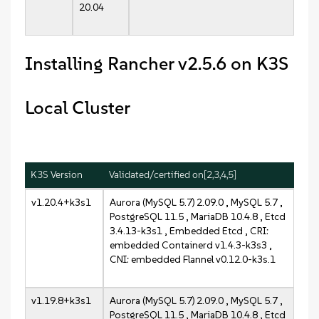
20.04
Installing Rancher v2.5.6 on K3S
Local Cluster
K3S Version
Validated/certified on[2,3,4,5]
v1.20.4+k3s1
Aurora (MySQL 5.7) 2.09.0 , MySQL 5.7 ,
PostgreSQL 11.5 , MariaDB 10.4.8 , Etcd
3.4.13-k3s1 , Embedded Etcd , CRI:
embedded Containerd v1.4.3-k3s3 ,
CNI: embedded Flannel v0.12.0-k3s.1
v1.19.8+k3s1
Aurora (MySQL 5.7) 2.09.0 , MySQL 5.7 ,
PostgreSQL 11.5 , MariaDB 10.4.8 , Etcd