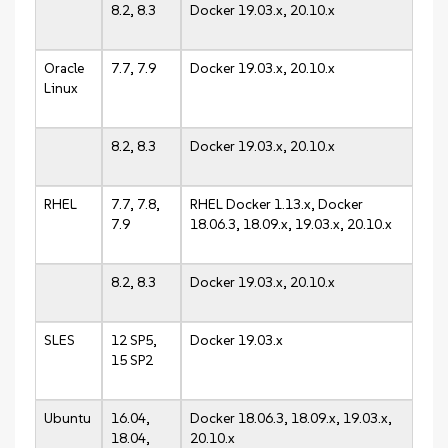
8.2, 8.3
Docker 19.03.x, 20.10.x
Oracle
7.7, 7.9
Docker 19.03.x, 20.10.x
Linux
8.2, 8.3
Docker 19.03.x, 20.10.x
RHEL
7.7, 7.8,
RHEL Docker 1.13.x, Docker
7.9
18.06.3, 18.09.x, 19.03.x, 20.10.x
8.2, 8.3
Docker 19.03.x, 20.10.x
SLES
12 SP5,
Docker 19.03.x
15 SP2
Ubuntu
16.04,
Docker 18.06.3, 18.09.x, 19.03.x,
18.04,
20.10.x