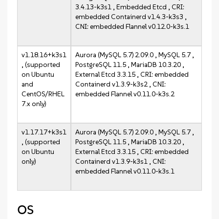
3.4.13-k3s1 , Embedded Etcd , CRI:
embedded Containerd v1.4.3-k3s3 ,
CNI: embedded Flannel v0.12.0-k3s.1
v1.18.16+k3s1
Aurora (MySQL 5.7) 2.09.0 , MySQL 5.7 ,
, (supported
PostgreSQL 11.5 , MariaDB 10.3.20 ,
on Ubuntu
External Etcd 3.3.15 , CRI: embedded
and
Containerd v1.3.9-k3s2 , CNI:
CentOS/RHEL
embedded Flannel v0.11.0-k3s.2
7.x only)
v1.17.17+k3s1
Aurora (MySQL 5.7) 2.09.0 , MySQL 5.7 ,
, (supported
PostgreSQL 11.5 , MariaDB 10.3.20 ,
on Ubuntu
External Etcd 3.3.15 , CRI: embedded
only)
Containerd v1.3.9-k3s1 , CNI:
embedded Flannel v0.11.0-k3s.1
OS