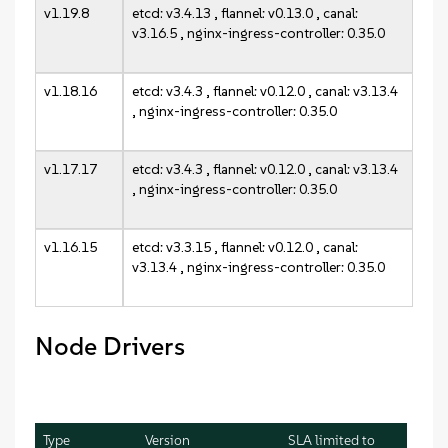
v1.19.8
etcd: v3.4.13 , flannel: v0.13.0 , canal:
v3.16.5 , nginx-ingress-controller: 0.35.0
v1.18.16
etcd: v3.4.3 , flannel: v0.12.0 , canal: v3.13.4
, nginx-ingress-controller: 0.35.0
v1.17.17
etcd: v3.4.3 , flannel: v0.12.0 , canal: v3.13.4
, nginx-ingress-controller: 0.35.0
v1.16.15
etcd: v3.3.15 , flannel: v0.12.0 , canal:
v3.13.4 , nginx-ingress-controller: 0.35.0
Node Drivers
Type
Version
SLA limited to