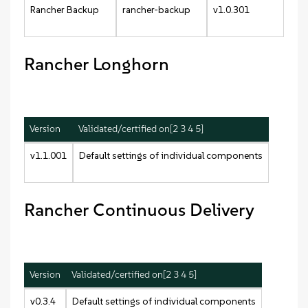
Rancher Backup
rancher-backup
v1.0.301
Rancher Longhorn
Version
Validated/certified on[2 3 4 5]
v1.1.001
Default settings of individual components
Rancher Continuous Delivery
Version
Validated/certified on[2 3 4 5]
v0.3.4
Default settings of individual components