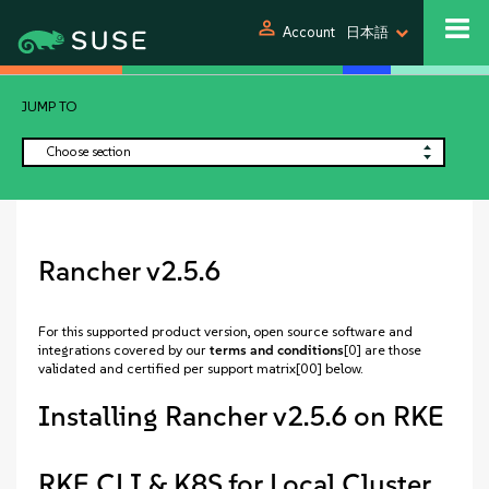
person
Account
日本語
JUMP TO
Choose section
Rancher v2.5.6
For this supported product version, open source software and
integrations covered by our
terms and conditions
[0] are those
validated and certified per support matrix[00] below.
Installing Rancher v2.5.6 on RKE
RKE CLI & K8S for Local Cluster