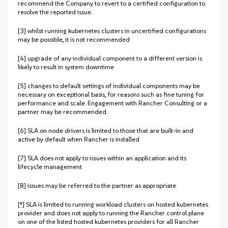
recommend the Company to revert to a certified configuration to
resolve the reported issue.
[3] whilst running kubernetes clusters in uncertified configurations
may be possible, it is not recommended
[4] upgrade of any individual component to a different version is
likely to result in system downtime
[5] changes to default settings of individual components may be
necessary on exceptional basis, for reasons such as fine tuning for
performance and scale. Engagement with Rancher Consulting or a
partner may be recommended.
[6] SLA on node drivers is limited to those that are built-in and
active by default when Rancher is installed
[7] SLA does not apply to issues within an application and its
lifecycle management
[8] issues may be referred to the partner as appropriate
[‡] SLA is limited to running workload clusters on hosted kubernetes
provider and does not apply to running the Rancher control plane
on one of the listed hosted kubernetes providers for all Rancher