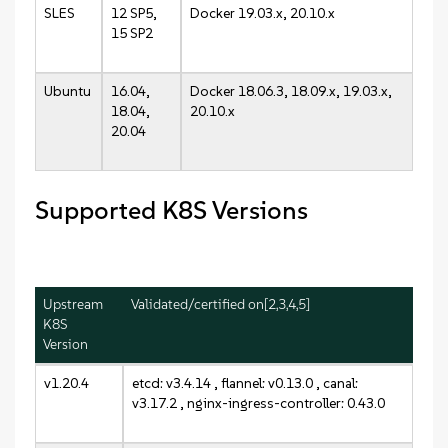
SLES
12 SP5,
Docker 19.03.x, 20.10.x
15 SP2
Ubuntu
16.04,
Docker 18.06.3, 18.09.x, 19.03.x,
18.04,
20.10.x
20.04
Supported K8S Versions
Upstream
Validated/certified on[2,3,4,5]
K8S
Version
v1.20.4
etcd: v3.4.14 , flannel: v0.13.0 , canal:
v3.17.2 , nginx-ingress-controller: 0.43.0