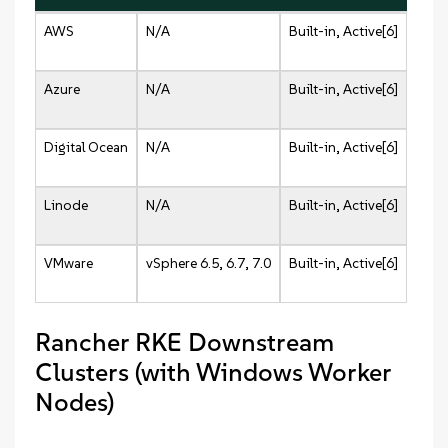
AWS
N/A
Built-in, Active[6]
Azure
N/A
Built-in, Active[6]
Digital Ocean
N/A
Built-in, Active[6]
Linode
N/A
Built-in, Active[6]
VMware
vSphere 6.5, 6.7, 7.0
Built-in, Active[6]
Rancher RKE Downstream
Clusters (with Windows Worker
Nodes)