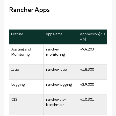
Rancher Apps
Feature
App Name
App version[2 3
4 5]
Alerting and
rancher-
v9.4.203
Monitoring
monitoring
Istio
rancher-istio
v1.8.300
Logging
rancher-logging
v3.9.000
CIS
rancher-cis-
v1.0.301
benchmark