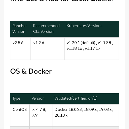
Rancher
Recommended
Kubernetes Versions
Version
CLI Version
v2.5.6
v1.2.6
v1.20.4 (default) , v1.19.8 ,
v1.18.16 , v1.17.17
OS & Docker
Type
Version
Validated/certified on[1]
CentOS
7.7, 7.8,
Docker 18.06.3, 18.09.x, 19.03.x,
7.9
20.10.x