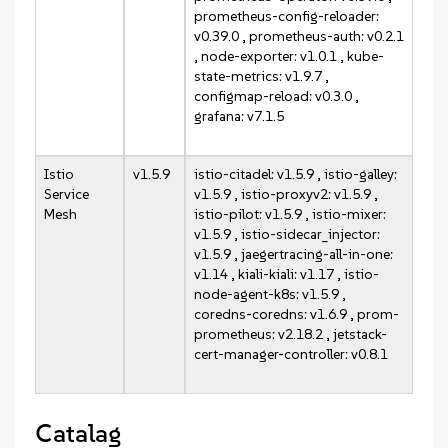
prometheus-config-reloader:
v0.39.0 , prometheus-auth: v0.2.1
, node-exporter: v1.0.1 , kube-
state-metrics: v1.9.7 ,
configmap-reload: v0.3.0 ,
grafana: v7.1.5
Istio
v1.5.9
istio-citadel: v1.5.9 , istio-galley:
Service
v1.5.9 , istio-proxyv2: v1.5.9 ,
Mesh
istio-pilot: v1.5.9 , istio-mixer:
v1.5.9 , istio-sidecar_injector:
v1.5.9 , jaegertracing-all-in-one:
v1.14 , kiali-kiali: v1.17 , istio-
node-agent-k8s: v1.5.9 ,
coredns-coredns: v1.6.9 , prom-
prometheus: v2.18.2 , jetstack-
cert-manager-controller: v0.8.1
Catalag