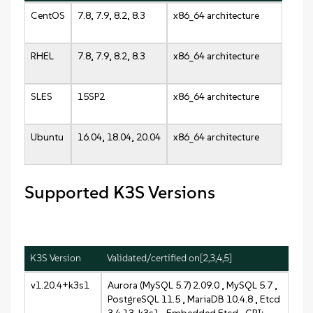
CentOS
7.8, 7.9, 8.2, 8.3
x86_64 architecture
RHEL
7.8, 7.9, 8.2, 8.3
x86_64 architecture
SLES
15SP2
x86_64 architecture
Ubuntu
16.04, 18.04, 20.04
x86_64 architecture
Supported K3S Versions
K3S Version
Validated/certified on[2,3,4,5]
v1.20.4+k3s1
Aurora (MySQL 5.7) 2.09.0 , MySQL 5.7 ,
PostgreSQL 11.5 , MariaDB 10.4.8 , Etcd