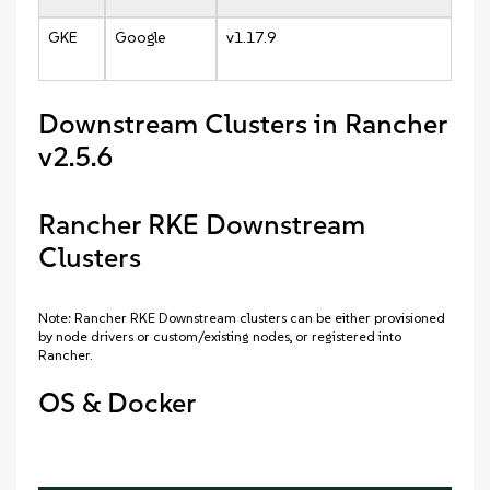
GKE
Google
v1.17.9
Downstream Clusters in Rancher
v2.5.6
Rancher RKE Downstream
Clusters
Note: Rancher RKE Downstream clusters can be either provisioned
by node drivers or custom/existing nodes, or registered into
Rancher.
OS & Docker