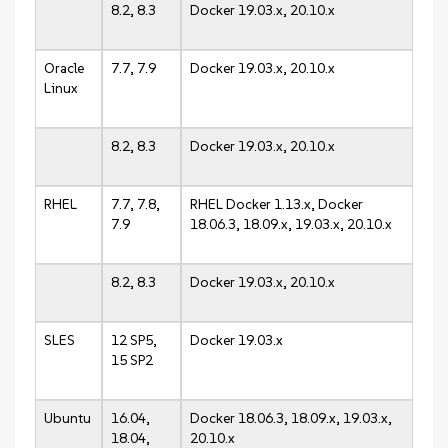
8.2, 8.3
Docker 19.03.x, 20.10.x
Oracle
7.7, 7.9
Docker 19.03.x, 20.10.x
Linux
8.2, 8.3
Docker 19.03.x, 20.10.x
RHEL
7.7, 7.8,
RHEL Docker 1.13.x, Docker
7.9
18.06.3, 18.09.x, 19.03.x, 20.10.x
8.2, 8.3
Docker 19.03.x, 20.10.x
SLES
12 SP5,
Docker 19.03.x
15 SP2
Ubuntu
16.04,
Docker 18.06.3, 18.09.x, 19.03.x,
18.04,
20.10.x