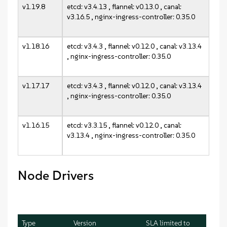
v1.19.8
etcd: v3.4.13 , flannel: v0.13.0 , canal:
v3.16.5 , nginx-ingress-controller: 0.35.0
v1.18.16
etcd: v3.4.3 , flannel: v0.12.0 , canal: v3.13.4
, nginx-ingress-controller: 0.35.0
v1.17.17
etcd: v3.4.3 , flannel: v0.12.0 , canal: v3.13.4
, nginx-ingress-controller: 0.35.0
v1.16.15
etcd: v3.3.15 , flannel: v0.12.0 , canal:
v3.13.4 , nginx-ingress-controller: 0.35.0
Node Drivers
Type
Version
SLA limited to