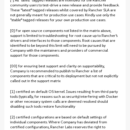
[†] All “latest” tagged releases are intended for the Rancher
community users to test-drive a new release and provide feedback.
These “latest” tagged releases whilst covered by Rancher SLA are
not generally meant for production use cases. Kindly use only the
“stable” tagged releases for your own production use cases.
[0] For open source components not listed in the matrix above,
support is limited to troubleshooting for root cause up to Rancher’s
drivers and interfaces to those components. Root causes that are
identified to be beyond this limit will need to be pursued by
Company with the maintainers and providers of commercial
support for those components.
[00] for ensuring best support and clarity on supportability,
Company is recommended to publish to Rancher a list of
components that are critical to its deployment but not not explicitly
called out in the support matrix
[1] certified on default OS kernel. Issues resulting from third party
tools (typically, for reasons such as security) interfering with Docker
or other necessary system calls are deemed resolved should
disabling such tools restore functionality
[2] certified configurations are based on default settings of
individual components. Where Company has deviated from
certified configurations, Rancher Labs reserves the right to