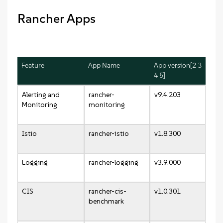
Rancher Apps
Feature
App Name
App version[2 3
4 5]
Alerting and
rancher-
v9.4.203
Monitoring
monitoring
Istio
rancher-istio
v1.8.300
Logging
rancher-logging
v3.9.000
CIS
rancher-cis-
v1.0.301
benchmark