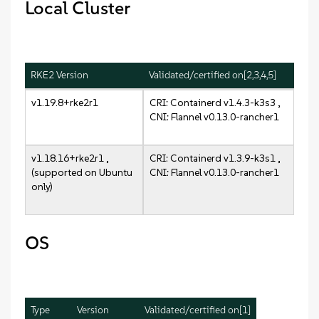
Local Cluster
RKE2 Version
Validated/certified on[2,3,4,5]
v1.19.8+rke2r1
CRI: Containerd v1.4.3-k3s3 ,
CNI: Flannel v0.13.0-rancher1
v1.18.16+rke2r1 ,
CRI: Containerd v1.3.9-k3s1 ,
(supported on Ubuntu
CNI: Flannel v0.13.0-rancher1
only)
OS
Type
Version
Validated/certified on[1]