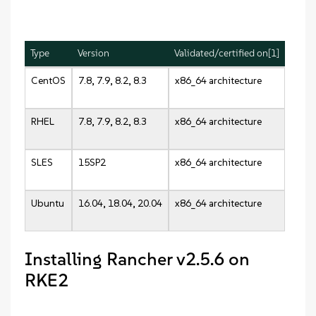
Type
Version
Validated/certified on[1]
CentOS
7.8, 7.9, 8.2, 8.3
x86_64 architecture
RHEL
7.8, 7.9, 8.2, 8.3
x86_64 architecture
SLES
15SP2
x86_64 architecture
Ubuntu
16.04, 18.04, 20.04
x86_64 architecture
Installing Rancher v2.5.6 on
RKE2