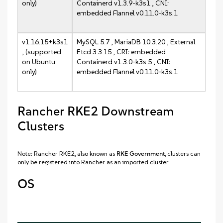
only)
Containerd v1.3.9-k3s1 , CNI:
embedded Flannel v0.11.0-k3s.1
v1.16.15+k3s1
MySQL 5.7 , MariaDB 10.3.20 , External
, (supported
Etcd 3.3.15 , CRI: embedded
on Ubuntu
Containerd v1.3.0-k3s.5 , CNI:
only)
embedded Flannel v0.11.0-k3s.1
Rancher RKE2 Downstream
Clusters
Note: Rancher RKE2, also known as
RKE Government
, clusters can
only be registered into Rancher as an imported cluster.
OS