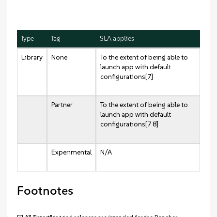
Type
Tag
SLA applies
Library
None
To the extent of being able to
launch app with default
configurations[7]
Partner
To the extent of being able to
launch app with default
configurations[7 8]
Experimental
N/A
Footnotes