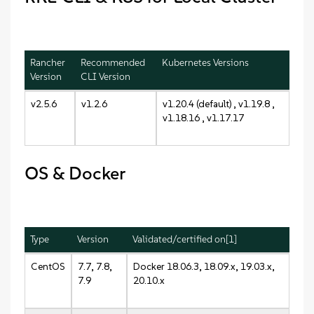
Rancher
Recommended
Kubernetes Versions
Version
CLI Version
v2.5.6
v1.2.6
v1.20.4 (default) , v1.19.8 ,
v1.18.16 , v1.17.17
OS & Docker
Type
Version
Validated/certified on[1]
CentOS
7.7, 7.8,
Docker 18.06.3, 18.09.x, 19.03.x,
7.9
20.10.x