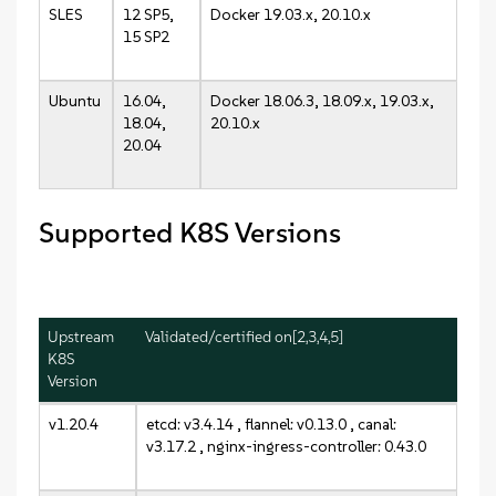
SLES
12 SP5,
Docker 19.03.x, 20.10.x
15 SP2
Ubuntu
16.04,
Docker 18.06.3, 18.09.x, 19.03.x,
18.04,
20.10.x
20.04
Supported K8S Versions
Upstream
Validated/certified on[2,3,4,5]
K8S
Version
v1.20.4
etcd: v3.4.14 , flannel: v0.13.0 , canal:
v3.17.2 , nginx-ingress-controller: 0.43.0