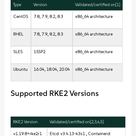
Type
Version
Validated/certified on[1]
CentOS
7.8, 7.9, 8.2, 8.3
x86_64 architecture
RHEL
7.8, 7.9, 8.2, 8.3
x86_64 architecture
SLES
15SP2
x86_64 architecture
Ubuntu
16.04, 18.04, 20.04
x86_64 architecture
Supported RKE2 Versions
RKE2 Version
Validated/certified on[2,3,4,5]
v1.19.8+rke2r1
Etcd: v3.4.13-k3s1 , Containerd: