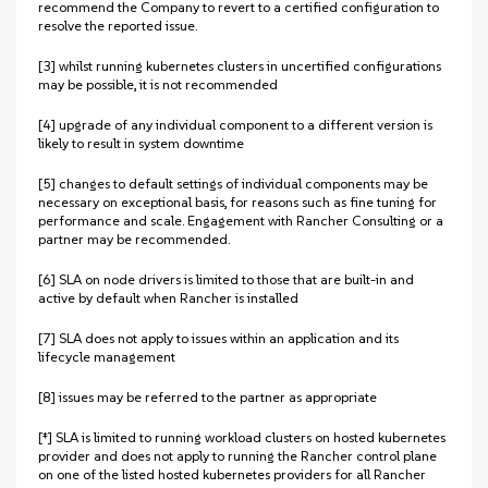
recommend the Company to revert to a certified configuration to
resolve the reported issue.
[3] whilst running kubernetes clusters in uncertified configurations
may be possible, it is not recommended
[4] upgrade of any individual component to a different version is
likely to result in system downtime
[5] changes to default settings of individual components may be
necessary on exceptional basis, for reasons such as fine tuning for
performance and scale. Engagement with Rancher Consulting or a
partner may be recommended.
[6] SLA on node drivers is limited to those that are built-in and
active by default when Rancher is installed
[7] SLA does not apply to issues within an application and its
lifecycle management
[8] issues may be referred to the partner as appropriate
[‡] SLA is limited to running workload clusters on hosted kubernetes
provider and does not apply to running the Rancher control plane
on one of the listed hosted kubernetes providers for all Rancher