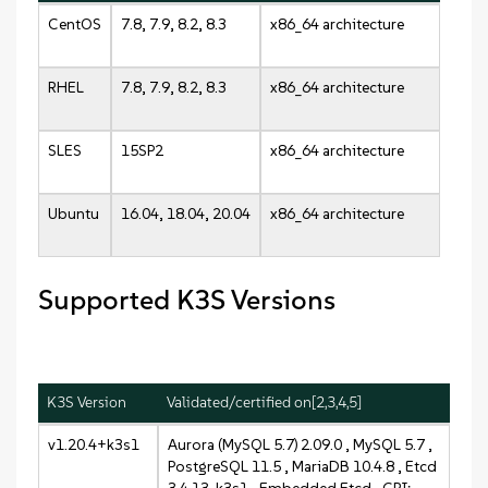
CentOS
7.8, 7.9, 8.2, 8.3
x86_64 architecture
RHEL
7.8, 7.9, 8.2, 8.3
x86_64 architecture
SLES
15SP2
x86_64 architecture
Ubuntu
16.04, 18.04, 20.04
x86_64 architecture
Supported K3S Versions
K3S Version
Validated/certified on[2,3,4,5]
v1.20.4+k3s1
Aurora (MySQL 5.7) 2.09.0 , MySQL 5.7 ,
PostgreSQL 11.5 , MariaDB 10.4.8 , Etcd