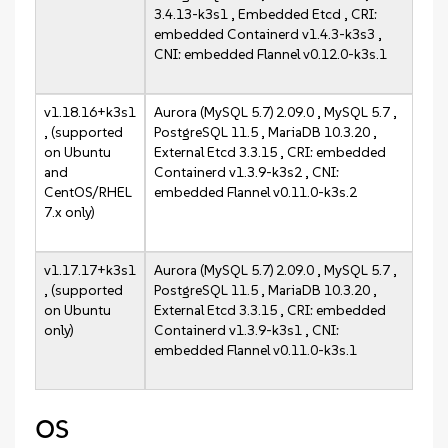
3.4.13-k3s1 , Embedded Etcd , CRI:
embedded Containerd v1.4.3-k3s3 ,
CNI: embedded Flannel v0.12.0-k3s.1
v1.18.16+k3s1
Aurora (MySQL 5.7) 2.09.0 , MySQL 5.7 ,
, (supported
PostgreSQL 11.5 , MariaDB 10.3.20 ,
on Ubuntu
External Etcd 3.3.15 , CRI: embedded
and
Containerd v1.3.9-k3s2 , CNI:
CentOS/RHEL
embedded Flannel v0.11.0-k3s.2
7.x only)
v1.17.17+k3s1
Aurora (MySQL 5.7) 2.09.0 , MySQL 5.7 ,
, (supported
PostgreSQL 11.5 , MariaDB 10.3.20 ,
on Ubuntu
External Etcd 3.3.15 , CRI: embedded
only)
Containerd v1.3.9-k3s1 , CNI:
embedded Flannel v0.11.0-k3s.1
OS