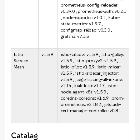
prometheus-config-reloader:
v0.39.0 , prometheus-auth: v0.2.1
, node-exporter: v1.0.1 , kube-
state-metrics: v1.9.7 ,
configmap-reload: v0.3.0 ,
grafana: v7.1.5
Istio
v1.5.9
istio-citadel: v1.5.9 , istio-galley:
Service
v1.5.9 , istio-proxyv2: v1.5.9 ,
Mesh
istio-pilot: v1.5.9 , istio-mixer:
v1.5.9 , istio-sidecar_injector:
v1.5.9 , jaegertracing-all-in-one:
v1.14 , kiali-kiali: v1.17 , istio-
node-agent-k8s: v1.5.9 ,
coredns-coredns: v1.6.9 , prom-
prometheus: v2.18.2 , jetstack-
cert-manager-controller: v0.8.1
Catalag