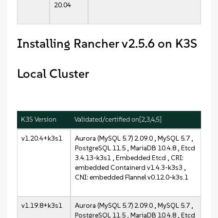
20.04
Installing Rancher v2.5.6 on K3S
Local Cluster
K3S Version
Validated/certified on[2,3,4,5]
v1.20.4+k3s1
Aurora (MySQL 5.7) 2.09.0 , MySQL 5.7 ,
PostgreSQL 11.5 , MariaDB 10.4.8 , Etcd
3.4.13-k3s1 , Embedded Etcd , CRI:
embedded Containerd v1.4.3-k3s3 ,
CNI: embedded Flannel v0.12.0-k3s.1
v1.19.8+k3s1
Aurora (MySQL 5.7) 2.09.0 , MySQL 5.7 ,
PostgreSQL 11.5 , MariaDB 10.4.8 , Etcd