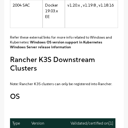
2004 SAC
Docker
v1.20.x , v1.19.8 , v1.18.16
19.03.x
EE
Refer these external links for more info related to Windows and
Kubernetes:
Windows OS version support in Kubernetes
Windows Server release information
Rancher K3S Downstream
Clusters
Note: Rancher K3S clusters can only be registered into Rancher.
OS
Type
Version
Validated/certified on[1]