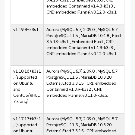
3.4.13-k3s1 , Embedded Etcd , CRI:
embedded Containerd v1.4.3-k3s3 ,
CNI: embedded Flannel v0.12.0-k3s.1
v1.19.8+k3s1
Aurora (MySQL 5.7) 2.09.0 , MySQL 5.7 ,
PostgreSQL 11.5 , MariaDB 10.4.8 , Etcd
3.4.13-k3s1 , Embedded Etcd , CRI:
embedded Containerd v1.4.3-k3s3 ,
CNI: embedded Flannel v0.12.0-k3s.1
v1.18.16+k3s1
Aurora (MySQL 5.7) 2.09.0 , MySQL 5.7 ,
, (supported
PostgreSQL 11.5 , MariaDB 10.3.20 ,
on Ubuntu
External Etcd 3.3.15 , CRI: embedded
and
Containerd v1.3.9-k3s2 , CNI:
CentOS/RHEL
embedded Flannel v0.11.0-k3s.2
7.x only)
v1.17.17+k3s1
Aurora (MySQL 5.7) 2.09.0 , MySQL 5.7 ,
, (supported
PostgreSQL 11.5 , MariaDB 10.3.20 ,
on Ubuntu
External Etcd 3.3.15 , CRI: embedded