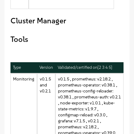
Cluster Manager
Tools
Type
Version
Validated/certified on[2 3 4 5]
Monitoring
v0.1.5
v0.1.5
, prometheus: v2.18.2 ,
and
prometheus-operator: v0.38.1 ,
v0.2.1
prometheus-config-reloader:
v0.38.1 , prometheus-auth: v0.2.1
, node-exporter: v1.0.1 , kube-
state-metrics: v1.9.7 ,
configmap-reload: v0.3.0 ,
grafana: v7.1.5 ,
v0.2.1
,
prometheus: v2.18.2 ,
prometheus-operator: v0.39.0 ,