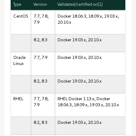
Type
Version
Validated/certified on[1]
CentOS
7.7, 7.8,
Docker 18.06.3, 18.09.x, 19.03.x,
7.9
20.10.x
8.2, 8.3
Docker 19.03.x, 20.10.x
Oracle
7.7, 7.9
Docker 19.03.x, 20.10.x
Linux
8.2, 8.3
Docker 19.03.x, 20.10.x
RHEL
7.7, 7.8,
RHEL Docker 1.13.x, Docker
7.9
18.06.3, 18.09.x, 19.03.x, 20.10.x
8.2, 8.3
Docker 19.03.x, 20.10.x