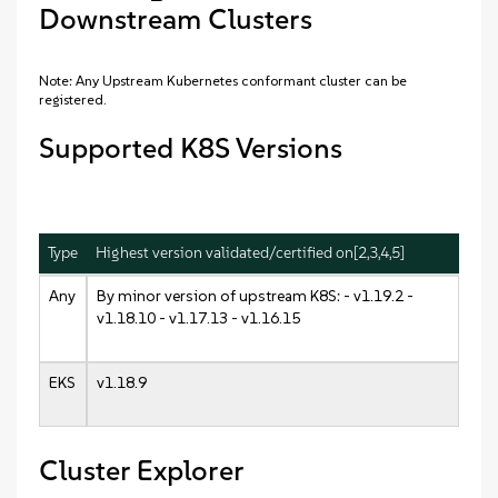
Downstream Clusters
Note: Any Upstream Kubernetes conformant cluster can be
registered.
Supported K8S Versions
Type
Highest version validated/certified on[2,3,4,5]
Any
By minor version of upstream K8S: - v1.19.2 -
v1.18.10 - v1.17.13 - v1.16.15
EKS
v1.18.9
Cluster Explorer