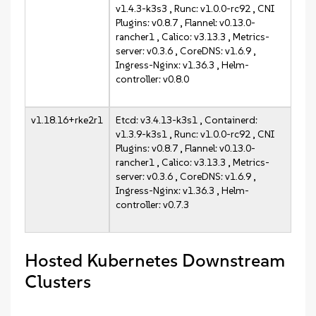
v1.4.3-k3s3 , Runc: v1.0.0-rc92 , CNI
Plugins: v0.8.7 , Flannel: v0.13.0-
rancher1 , Calico: v3.13.3 , Metrics-
server: v0.3.6 , CoreDNS: v1.6.9 ,
Ingress-Nginx: v1.36.3 , Helm-
controller: v0.8.0
v1.18.16+rke2r1
Etcd: v3.4.13-k3s1 , Containerd:
v1.3.9-k3s1 , Runc: v1.0.0-rc92 , CNI
Plugins: v0.8.7 , Flannel: v0.13.0-
rancher1 , Calico: v3.13.3 , Metrics-
server: v0.3.6 , CoreDNS: v1.6.9 ,
Ingress-Nginx: v1.36.3 , Helm-
controller: v0.7.3
Hosted Kubernetes Downstream
Clusters