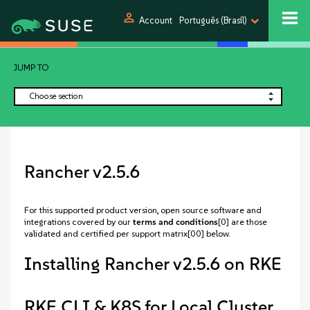
person
Account
Português (Brasil)
JUMP TO
Choose section
Rancher v2.5.6
For this supported product version, open source software and
integrations covered by our
terms and conditions
[0] are those
validated and certified per support matrix[00] below.
Installing Rancher v2.5.6 on RKE
RKE CLI & K8S for Local Cluster