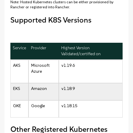
Note: Hosted Kubernetes clusters can be either provisioned by
Rancher or registered into Rancher.
Supported K8S Versions
Service
Provider
Highest Version
Validated/certified on
AKS
Microsoft
v1.19.6
Azure
EKS
Amazon
v1.18.9
GKE
Google
v1.18.15
Other Registered Kubernetes