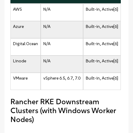
AWS
N/A
Built-in, Active[6]
Azure
N/A
Built-in, Active[6]
Digital Ocean
N/A
Built-in, Active[6]
Linode
N/A
Built-in, Active[6]
VMware
vSphere 6.5, 6.7, 7.0
Built-in, Active[6]
Rancher RKE Downstream
Clusters (with Windows Worker
Nodes)