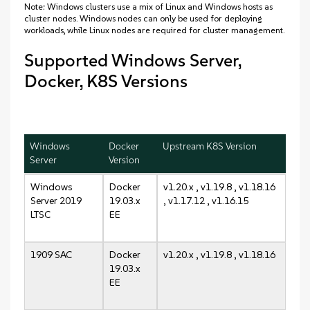
Note: Windows clusters use a mix of Linux and Windows hosts as
cluster nodes. Windows nodes can only be used for deploying
workloads, while Linux nodes are required for cluster management.
Supported Windows Server,
Docker, K8S Versions
Windows
Docker
Upstream K8S Version
Server
Version
Windows
Docker
v1.20.x , v1.19.8 , v1.18.16
Server 2019
19.03.x
, v1.17.12 , v1.16.15
LTSC
EE
1909 SAC
Docker
v1.20.x , v1.19.8 , v1.18.16
19.03.x
EE