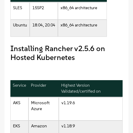
SLES
15SP2
x86_64 architecture
Ubuntu
18.04, 20.04
x86_64 architecture
Installing Rancher v2.5.6 on
Hosted Kubernetes
Service
Provider
Highest Version
Validated/certified on
AKS
Microsoft
v1.19.6
Azure
EKS
Amazon
v1.18.9