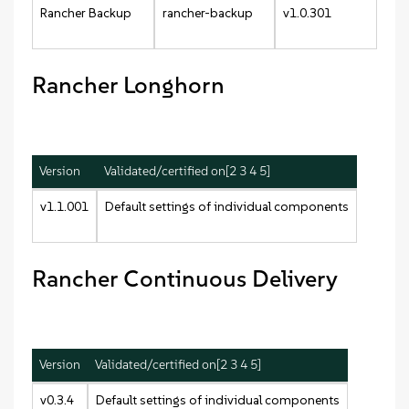
Rancher Backup
rancher-backup
v1.0.301
Rancher Longhorn
Version
Validated/certified on[2 3 4 5]
v1.1.001
Default settings of individual components
Rancher Continuous Delivery
Version
Validated/certified on[2 3 4 5]
v0.3.4
Default settings of individual components