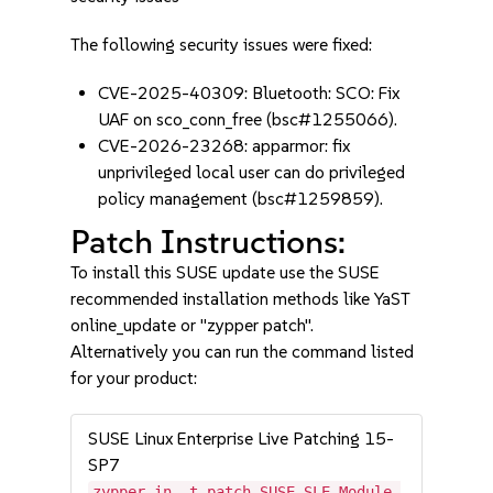
The following security issues were fixed:
CVE-2025-40309: Bluetooth: SCO: Fix
UAF on sco_conn_free (bsc#1255066).
CVE-2026-23268: apparmor: fix
unprivileged local user can do privileged
policy management (bsc#1259859).
Patch Instructions:
To install this SUSE update use the SUSE
recommended installation methods like YaST
online_update or "zypper patch".
Alternatively you can run the command listed
for your product:
SUSE Linux Enterprise Live Patching 15-
SP7
zypper in -t patch SUSE-SLE-Module-