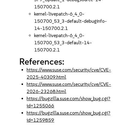
150700.2.1
kernel-livepatch-6_4_0-
150700_53_3-default-debuginfo-
14-150700.2.1
kernel-livepatch-6_4_0-
150700_53_3-default-14-
150700.2.1
References:
https://www.suse.com/security/cve/CVE-
2025-40309.html
https://www.suse.com/security/cve/CVE-
2026-23268.html
https://bugzilla.suse.com/show_bug.cgi?
id=1255066
https://bugzilla.suse.com/show_bug.cgi?
id=1259859