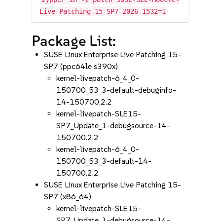
Live-Patching-15-SP7-2026-1532=1
Package List:
SUSE Linux Enterprise Live Patching 15-
SP7 (ppc64le s390x)
kernel-livepatch-6_4_0-
150700_53_3-default-debuginfo-
14-150700.2.2
kernel-livepatch-SLE15-
SP7_Update_1-debugsource-14-
150700.2.2
kernel-livepatch-6_4_0-
150700_53_3-default-14-
150700.2.2
SUSE Linux Enterprise Live Patching 15-
SP7 (x86_64)
kernel-livepatch-SLE15-
SP7_Update_1-debugsource-14-