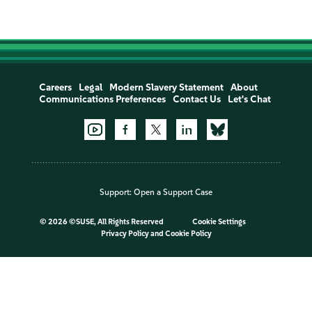
Careers
Legal
Modern Slavery Statement
About
Communications Preferences
Contact Us
Let's Chat
Support:
Open a Support Case
©
2026 ©SUSE, All Rights Reserved
Cookie Settings
Privacy Policy
and
Cookie Policy