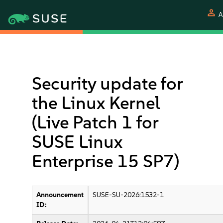
person
A
Security update for
the Linux Kernel
(Live Patch 1 for
SUSE Linux
Enterprise 15 SP7)
Announcement
SUSE-SU-2026:1532-1
ID: