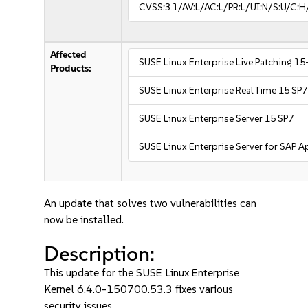
CVSS:3.1/AV:L/AC:L/PR:L/UI:N/S:U/C:H
Affected
SUSE Linux Enterprise Live Patching 15
Products:
SUSE Linux Enterprise Real Time 15 SP7
SUSE Linux Enterprise Server 15 SP7
SUSE Linux Enterprise Server for SAP A
An update that solves two vulnerabilities can
now be installed.
Description:
This update for the SUSE Linux Enterprise
Kernel 6.4.0-150700.53.3 fixes various
security issues