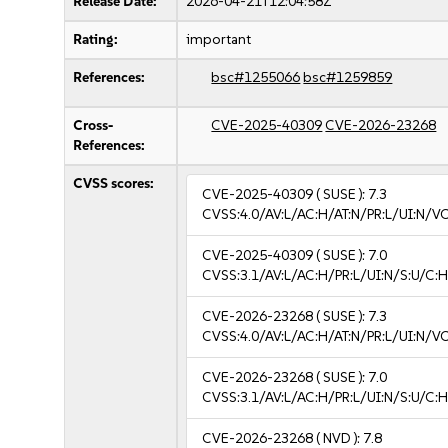
Release Date:
2026-04-21T12:04:58Z
Rating:
important
References:
bsc#1255066
bsc#1259859
Cross-
CVE-2025-40309
CVE-2026-23268
References:
CVSS scores:
CVE-2025-40309
( SUSE ):
7.3
CVSS:4.0/AV:L/AC:H/AT:N/PR:L/UI:N/V
CVE-2025-40309
( SUSE ):
7.0
CVSS:3.1/AV:L/AC:H/PR:L/UI:N/S:U/C:H
CVE-2026-23268
( SUSE ):
7.3
CVSS:4.0/AV:L/AC:H/AT:N/PR:L/UI:N/V
CVE-2026-23268
( SUSE ):
7.0
CVSS:3.1/AV:L/AC:H/PR:L/UI:N/S:U/C:H
CVE-2026-23268
( NVD ):
7.8