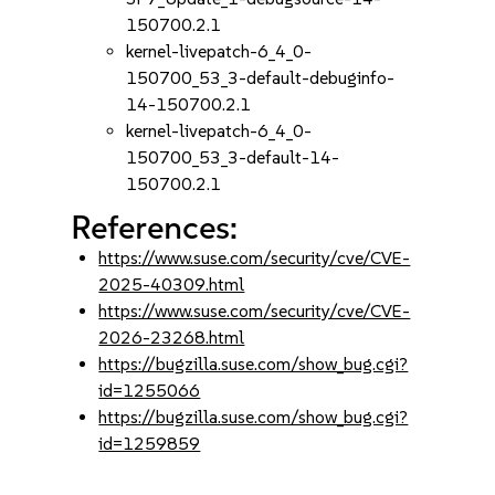
150700.2.1
kernel-livepatch-6_4_0-
150700_53_3-default-debuginfo-
14-150700.2.1
kernel-livepatch-6_4_0-
150700_53_3-default-14-
150700.2.1
References:
https://www.suse.com/security/cve/CVE-
2025-40309.html
https://www.suse.com/security/cve/CVE-
2026-23268.html
https://bugzilla.suse.com/show_bug.cgi?
id=1255066
https://bugzilla.suse.com/show_bug.cgi?
id=1259859