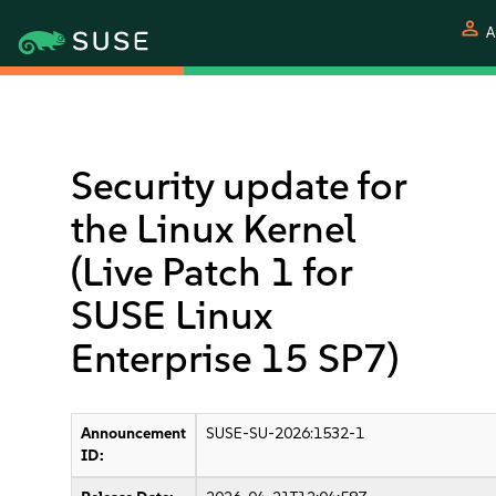
person
A
Security update for
the Linux Kernel
(Live Patch 1 for
SUSE Linux
Enterprise 15 SP7)
Announcement
SUSE-SU-2026:1532-1
ID: