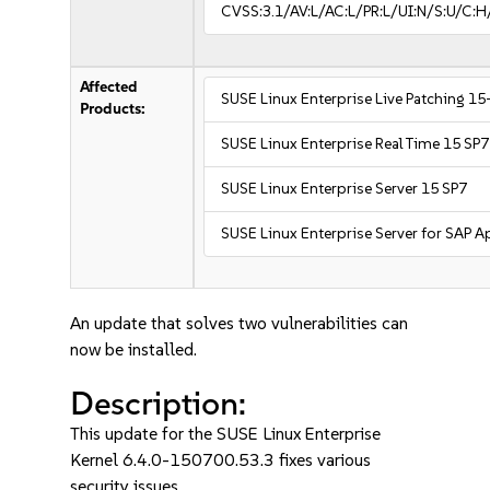
CVSS:3.1/AV:L/AC:L/PR:L/UI:N/S:U/C:H
Affected
SUSE Linux Enterprise Live Patching 15
Products:
SUSE Linux Enterprise Real Time 15 SP7
SUSE Linux Enterprise Server 15 SP7
SUSE Linux Enterprise Server for SAP A
An update that solves two vulnerabilities can
now be installed.
Description:
This update for the SUSE Linux Enterprise
Kernel 6.4.0-150700.53.3 fixes various
security issues