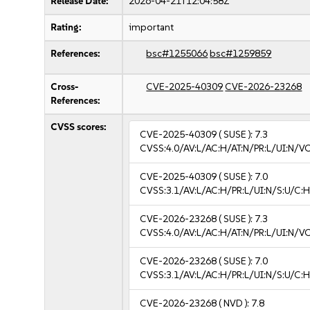
Release Date:
2026-04-21T12:04:58Z
Rating:
important
References:
bsc#1255066
bsc#1259859
Cross-
CVE-2025-40309
CVE-2026-23268
References:
CVSS scores:
CVE-2025-40309
( SUSE ):
7.3
CVSS:4.0/AV:L/AC:H/AT:N/PR:L/UI:N/V
CVE-2025-40309
( SUSE ):
7.0
CVSS:3.1/AV:L/AC:H/PR:L/UI:N/S:U/C:H
CVE-2026-23268
( SUSE ):
7.3
CVSS:4.0/AV:L/AC:H/AT:N/PR:L/UI:N/V
CVE-2026-23268
( SUSE ):
7.0
CVSS:3.1/AV:L/AC:H/PR:L/UI:N/S:U/C:H
CVE-2026-23268
( NVD ):
7.8