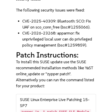
The following security issues were fixed:
CVE-2025-40309: Bluetooth: SCO: Fix
UAF on sco_conn_free (bsc#1255066).
CVE-2026-23268: apparmor: fix
unprivileged local user can do privileged
policy management (bsc#1259859).
Patch Instructions:
To install this SUSE update use the SUSE
recommended installation methods like YaST
online_update or "zypper patch".
Alternatively you can run the command listed
for your product:
SUSE Linux Enterprise Live Patching 15-
SP7
zypper in -t patch SUSE-SLE-Module-