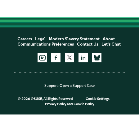
Careers
Legal
Modern Slavery Statement
About
Communications Preferences
Contact Us
Let's Chat
Support:
Open a Support Case
©
2026 ©SUSE, All Rights Reserved
Cookie Settings
Privacy Policy
and
Cookie Policy