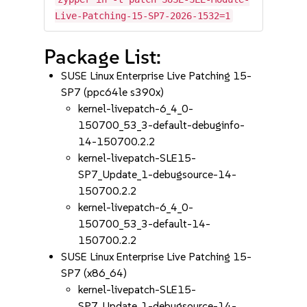
Live-Patching-15-SP7-2026-1532=1
Package List:
SUSE Linux Enterprise Live Patching 15-
SP7 (ppc64le s390x)
kernel-livepatch-6_4_0-
150700_53_3-default-debuginfo-
14-150700.2.2
kernel-livepatch-SLE15-
SP7_Update_1-debugsource-14-
150700.2.2
kernel-livepatch-6_4_0-
150700_53_3-default-14-
150700.2.2
SUSE Linux Enterprise Live Patching 15-
SP7 (x86_64)
kernel-livepatch-SLE15-
SP7_Update_1-debugsource-14-