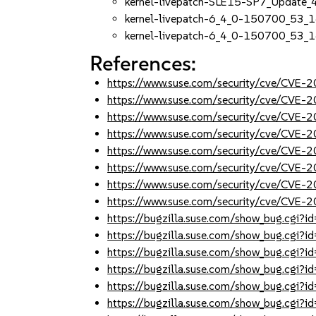
kernel-livepatch-SLE15-SP7_Update
kernel-livepatch-6_4_0-150700_53_
kernel-livepatch-6_4_0-150700_53_1
References:
https://www.suse.com/security/cve/CVE
https://www.suse.com/security/cve/CVE
https://www.suse.com/security/cve/CVE
https://www.suse.com/security/cve/CVE
https://www.suse.com/security/cve/CVE
https://www.suse.com/security/cve/CVE
https://www.suse.com/security/cve/CVE
https://www.suse.com/security/cve/CVE
https://bugzilla.suse.com/show_bug.cgi
https://bugzilla.suse.com/show_bug.cgi
https://bugzilla.suse.com/show_bug.cgi
https://bugzilla.suse.com/show_bug.cgi
https://bugzilla.suse.com/show_bug.cgi
https://bugzilla.suse.com/show_bug.cgi