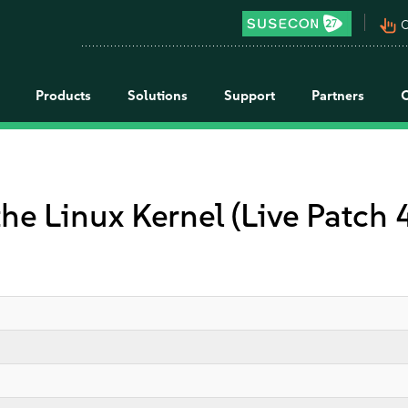
pan_tool_alt
C
Products
Solutions
Support
Partners
the Linux Kernel (Live Patch 