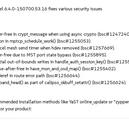
el 6.4.0-150700.53.16 fixes various security issues
er-free in crypt_message when using async crypto (bsc#1247240
on in mptcp_schedule_work() (bsc#1255053).
el mesh send timer when hdev removed (bsc#1257669).
er-free due to MST port state bypass (bsc#1255895).
al out-of-bounds writes in handle_auth_session_key() (bsc#125
use-after-free in have_mon_and_osd_map() (bsc#1255402).
eref in route error path (bsc#1256644).
nd_head() as part of calipso_skbuff_setattr() (bsc#1256624).
mmended installation methods like YaST online_update or "zypper
or your product: