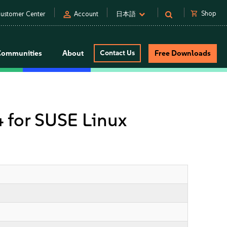
person
shopping_cart
Shop
ustomer Center
Account
日本語
Communities
About
Contact Us
Free Downloads
4 for SUSE Linux