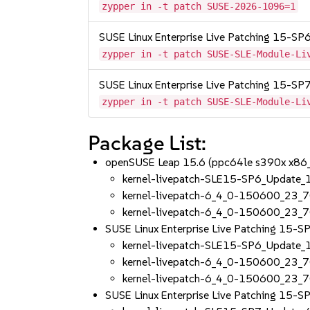
zypper in -t patch SUSE-2026-1096=1
SUSE Linux Enterprise Live Patching 15-SP
zypper in -t patch SUSE-SLE-Module-Li
SUSE Linux Enterprise Live Patching 15-SP
zypper in -t patch SUSE-SLE-Module-Li
Package List:
openSUSE Leap 15.6 (ppc64le s390x x86
kernel-livepatch-SLE15-SP6_Update
kernel-livepatch-6_4_0-150600_23_
kernel-livepatch-6_4_0-150600_23_7
SUSE Linux Enterprise Live Patching 15-
kernel-livepatch-SLE15-SP6_Update
kernel-livepatch-6_4_0-150600_23_
kernel-livepatch-6_4_0-150600_23_7
SUSE Linux Enterprise Live Patching 15-