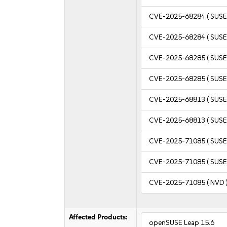
CVE-2025-68284
( SUSE
CVE-2025-68284
( SUSE
CVE-2025-68285
( SUSE
CVE-2025-68285
( SUSE
CVE-2025-68813
( SUSE
CVE-2025-68813
( SUSE
CVE-2025-71085
( SUSE
CVE-2025-71085
( SUSE
CVE-2025-71085
( NVD 
Affected Products:
openSUSE Leap 15.6