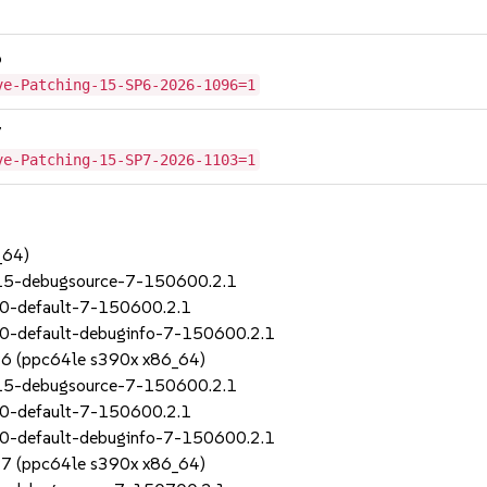
6
ve-Patching-15-SP6-2026-1096=1
7
ve-Patching-15-SP7-2026-1103=1
_64)
_15-debugsource-7-150600.2.1
70-default-7-150600.2.1
0-default-debuginfo-7-150600.2.1
SP6 (ppc64le s390x x86_64)
_15-debugsource-7-150600.2.1
70-default-7-150600.2.1
0-default-debuginfo-7-150600.2.1
SP7 (ppc64le s390x x86_64)