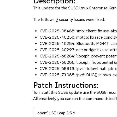
Description:
This update for the SUSE Linux Enterprise Kern
The following security issues were fixed:
CVE-2025-38488: smb: client: fix use-aft
CVE-2025-40258: mptcp: fix race conditi
CVE-2025-40284: Bluetooth: MGMT: canc
CVE-2025-40297: net: bridge: fix use-aft
CVE-2025-68284: libceph: prevent potenti
CVE-2025-68285: libceph: fix potential 
CVE-2025-68813: ipvs: fix ipv4 null-ptr-d
CVE-2025-71085: ipv6: BUG() in pskb_expa
Patch Instructions:
To install this SUSE update use the SUSE reco
Alternatively you can run the command listed f
openSUSE Leap 15.6