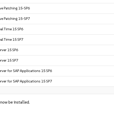
ive Patching 15-SP6
ive Patching 15-SP7
eal Time 15 SP6
eal Time 15 SP7
erver 15 SP6
erver 15 SP7
rver for SAP Applications 15 SP6
rver for SAP Applications 15 SP7
 now be installed.