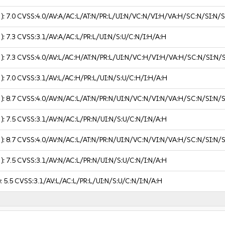
 ):
7.0
CVSS:4.0/AV:A/AC:L/AT:N/PR:L/UI:N/VC:N/VI:H/VA:H/SC:N/SI:N/
 ):
7.3
CVSS:3.1/AV:A/AC:L/PR:L/UI:N/S:U/C:N/I:H/A:H
 ):
7.3
CVSS:4.0/AV:L/AC:H/AT:N/PR:L/UI:N/VC:H/VI:H/VA:H/SC:N/SI:N/
 ):
7.0
CVSS:3.1/AV:L/AC:H/PR:L/UI:N/S:U/C:H/I:H/A:H
 ):
8.7
CVSS:4.0/AV:N/AC:L/AT:N/PR:N/UI:N/VC:N/VI:N/VA:H/SC:N/SI:N/
 ):
7.5
CVSS:3.1/AV:N/AC:L/PR:N/UI:N/S:U/C:N/I:N/A:H
 ):
8.7
CVSS:4.0/AV:N/AC:L/AT:N/PR:N/UI:N/VC:N/VI:N/VA:H/SC:N/SI:N/
 ):
7.5
CVSS:3.1/AV:N/AC:L/PR:N/UI:N/S:U/C:N/I:N/A:H
):
5.5
CVSS:3.1/AV:L/AC:L/PR:L/UI:N/S:U/C:N/I:N/A:H