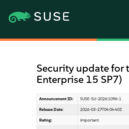
Security update for 
Enterprise 15 SP7)
Announcement ID:
SUSE-SU-2026:1096-1
Release Date:
2026-03-27T04:04:40Z
Rating:
important