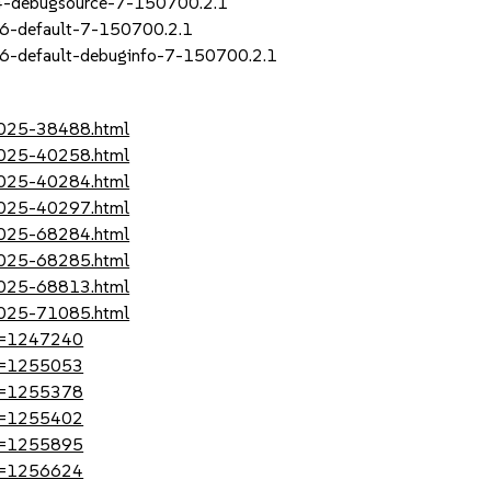
_4-debugsource-7-150700.2.1
16-default-7-150700.2.1
6-default-debuginfo-7-150700.2.1
-2025-38488.html
-2025-40258.html
-2025-40284.html
-2025-40297.html
-2025-68284.html
-2025-68285.html
-2025-68813.html
-2025-71085.html
?id=1247240
?id=1255053
?id=1255378
?id=1255402
?id=1255895
?id=1256624