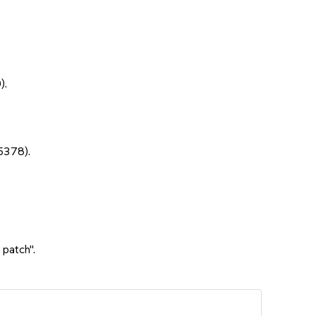
).
5378).
 patch".