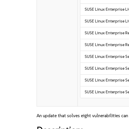
SUSE Linux Enterprise L
SUSE Linux Enterprise L
SUSE Linux Enterprise R
SUSE Linux Enterprise R
SUSE Linux Enterprise S
SUSE Linux Enterprise S
SUSE Linux Enterprise Se
SUSE Linux Enterprise Se
An update that solves eight vulnerabilities can