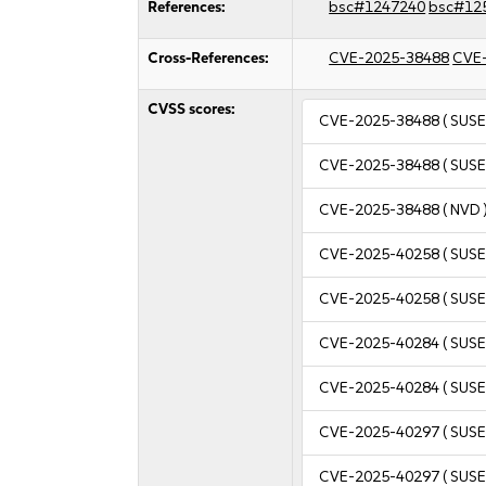
References:
bsc#1247240
bsc#12
Cross-References:
CVE-2025-38488
CVE
CVSS scores:
CVE-2025-38488
( SUSE
CVE-2025-38488
( SUSE
CVE-2025-38488
( NVD 
CVE-2025-40258
( SUSE
CVE-2025-40258
( SUSE
CVE-2025-40284
( SUSE
CVE-2025-40284
( SUSE
CVE-2025-40297
( SUSE
CVE-2025-40297
( SUSE