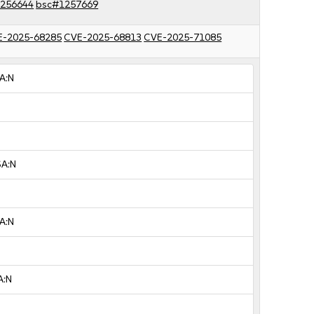
256644
bsc#1257669
E-2025-68285
CVE-2025-68813
CVE-2025-71085
A:N
SA:N
A:N
A:N