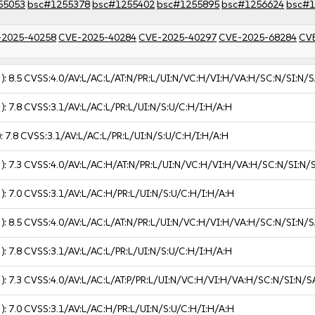
55053
bsc#1255378
bsc#1255402
bsc#1255895
bsc#1256624
bsc#1
-2025-40258
CVE-2025-40284
CVE-2025-40297
CVE-2025-68284
CV
 ):
8.5
CVSS:4.0/AV:L/AC:L/AT:N/PR:L/UI:N/VC:H/VI:H/VA:H/SC:N/SI:N/S
 ):
7.8
CVSS:3.1/AV:L/AC:L/PR:L/UI:N/S:U/C:H/I:H/A:H
):
7.8
CVSS:3.1/AV:L/AC:L/PR:L/UI:N/S:U/C:H/I:H/A:H
 ):
7.3
CVSS:4.0/AV:L/AC:H/AT:N/PR:L/UI:N/VC:H/VI:H/VA:H/SC:N/SI:N/
 ):
7.0
CVSS:3.1/AV:L/AC:H/PR:L/UI:N/S:U/C:H/I:H/A:H
 ):
8.5
CVSS:4.0/AV:L/AC:L/AT:N/PR:L/UI:N/VC:H/VI:H/VA:H/SC:N/SI:N/S
 ):
7.8
CVSS:3.1/AV:L/AC:L/PR:L/UI:N/S:U/C:H/I:H/A:H
 ):
7.3
CVSS:4.0/AV:L/AC:L/AT:P/PR:L/UI:N/VC:H/VI:H/VA:H/SC:N/SI:N/S
 ):
7.0
CVSS:3.1/AV:L/AC:H/PR:L/UI:N/S:U/C:H/I:H/A:H