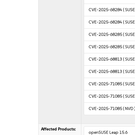
CVE-2025-68284
( SUSE
CVE-2025-68284
( SUSE
CVE-2025-68285
( SUSE
CVE-2025-68285
( SUSE
CVE-2025-68813
( SUSE
CVE-2025-68813
( SUSE
CVE-2025-71085
( SUSE
CVE-2025-71085
( SUSE
CVE-2025-71085
( NVD 
Affected Products:
openSUSE Leap 15.6