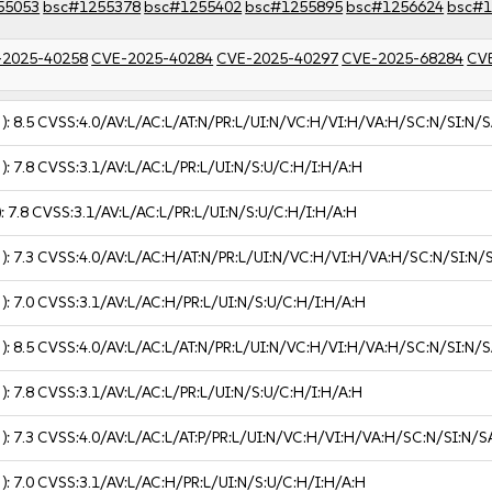
55053
bsc#1255378
bsc#1255402
bsc#1255895
bsc#1256624
bsc#1
-2025-40258
CVE-2025-40284
CVE-2025-40297
CVE-2025-68284
CV
 ):
8.5
CVSS:4.0/AV:L/AC:L/AT:N/PR:L/UI:N/VC:H/VI:H/VA:H/SC:N/SI:N/S
 ):
7.8
CVSS:3.1/AV:L/AC:L/PR:L/UI:N/S:U/C:H/I:H/A:H
):
7.8
CVSS:3.1/AV:L/AC:L/PR:L/UI:N/S:U/C:H/I:H/A:H
 ):
7.3
CVSS:4.0/AV:L/AC:H/AT:N/PR:L/UI:N/VC:H/VI:H/VA:H/SC:N/SI:N/
 ):
7.0
CVSS:3.1/AV:L/AC:H/PR:L/UI:N/S:U/C:H/I:H/A:H
 ):
8.5
CVSS:4.0/AV:L/AC:L/AT:N/PR:L/UI:N/VC:H/VI:H/VA:H/SC:N/SI:N/S
 ):
7.8
CVSS:3.1/AV:L/AC:L/PR:L/UI:N/S:U/C:H/I:H/A:H
 ):
7.3
CVSS:4.0/AV:L/AC:L/AT:P/PR:L/UI:N/VC:H/VI:H/VA:H/SC:N/SI:N/S
 ):
7.0
CVSS:3.1/AV:L/AC:H/PR:L/UI:N/S:U/C:H/I:H/A:H