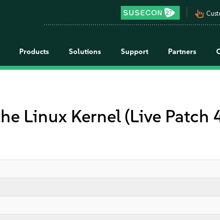
pan_tool_alt
Cust
Products
Solutions
Support
Partners
the Linux Kernel (Live Patch 