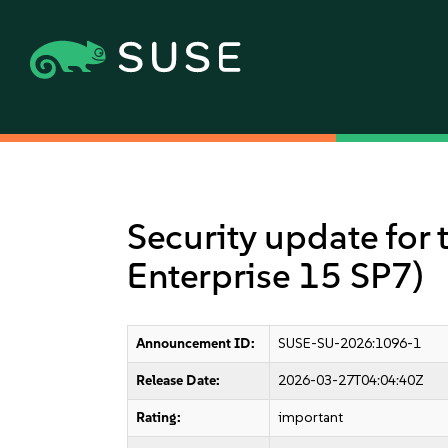
Security update for 
Enterprise 15 SP7)
Announcement ID:
SUSE-SU-2026:1096-1
Release Date:
2026-03-27T04:04:40Z
Rating:
important