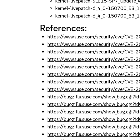
kernel-livepatch-SLE15-SP7_Update
kernel-livepatch-6_4_0-150700_53_
kernel-livepatch-6_4_0-150700_53_1
References:
https://www.suse.com/security/cve/CVE
https://www.suse.com/security/cve/CVE
https://www.suse.com/security/cve/CVE
https://www.suse.com/security/cve/CVE
https://www.suse.com/security/cve/CVE
https://www.suse.com/security/cve/CVE
https://www.suse.com/security/cve/CVE
https://www.suse.com/security/cve/CVE
https://bugzilla.suse.com/show_bug.cgi
https://bugzilla.suse.com/show_bug.cgi
https://bugzilla.suse.com/show_bug.cgi
https://bugzilla.suse.com/show_bug.cgi
https://bugzilla.suse.com/show_bug.cgi
https://bugzilla.suse.com/show_bug.cgi