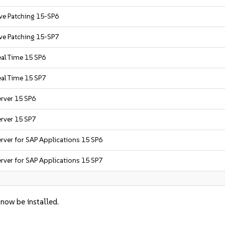
ive Patching 15-SP6
ive Patching 15-SP7
eal Time 15 SP6
eal Time 15 SP7
erver 15 SP6
erver 15 SP7
rver for SAP Applications 15 SP6
rver for SAP Applications 15 SP7
 now be installed.