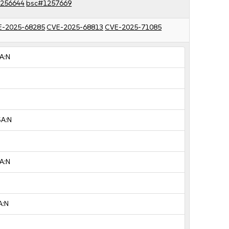
256644
bsc#1257669
E-2025-68285
CVE-2025-68813
CVE-2025-71085
A:N
SA:N
A:N
A:N