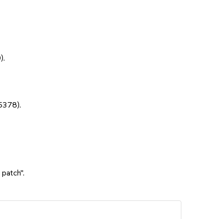
).
5378).
 patch".