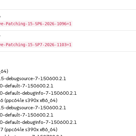
6
ve-Patching-15-SP6-2026-1096=1
7
ve-Patching-15-SP7-2026-1103=1
_64)
_15-debugsource-7-150600.2.1
70-default-7-150600.2.1
0-default-debuginfo-7-150600.2.1
SP6 (ppc64le s390x x86_64)
_15-debugsource-7-150600.2.1
70-default-7-150600.2.1
0-default-debuginfo-7-150600.2.1
SP7 (ppc64le s390x x86_64)