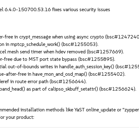
el 6.4.0-150700.53.16 fixes various security issues
er-free in crypt_message when using async crypto (bsc#1247240
on in mptcp_schedule_work() (bsc#1255053).
el mesh send timer when hdev removed (bsc#1257669).
er-free due to MST port state bypass (bsc#1255895).
al out-of-bounds writes in handle_auth_session_key() (bsc#125
use-after-free in have_mon_and_osd_map() (bsc#1255402).
eref in route error path (bsc#1256644).
nd_head() as part of calipso_skbuff_setattr() (bsc#1256624).
mmended installation methods like YaST online_update or "zypper
or your product: