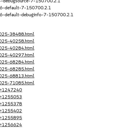
_4-debugsource-7-150700.2.1
16-default-7-150700.2.1
6-default-debuginfo-7-150700.2.1
-2025-38488.html
-2025-40258.html
-2025-40284.html
-2025-40297.html
-2025-68284.html
-2025-68285.html
-2025-68813.html
-2025-71085.html
?id=1247240
?id=1255053
?id=1255378
?id=1255402
?id=1255895
?id=1256624