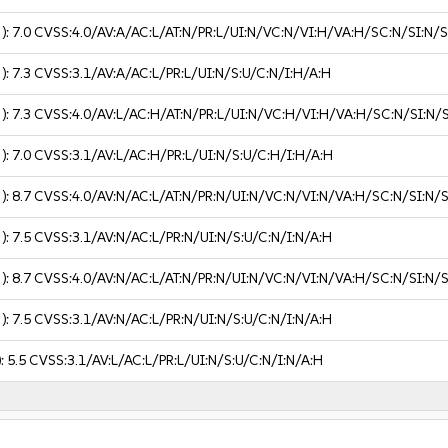
 ):
7.0
CVSS:4.0/AV:A/AC:L/AT:N/PR:L/UI:N/VC:N/VI:H/VA:H/SC:N/SI:N/
 ):
7.3
CVSS:3.1/AV:A/AC:L/PR:L/UI:N/S:U/C:N/I:H/A:H
 ):
7.3
CVSS:4.0/AV:L/AC:H/AT:N/PR:L/UI:N/VC:H/VI:H/VA:H/SC:N/SI:N/
 ):
7.0
CVSS:3.1/AV:L/AC:H/PR:L/UI:N/S:U/C:H/I:H/A:H
 ):
8.7
CVSS:4.0/AV:N/AC:L/AT:N/PR:N/UI:N/VC:N/VI:N/VA:H/SC:N/SI:N/
 ):
7.5
CVSS:3.1/AV:N/AC:L/PR:N/UI:N/S:U/C:N/I:N/A:H
 ):
8.7
CVSS:4.0/AV:N/AC:L/AT:N/PR:N/UI:N/VC:N/VI:N/VA:H/SC:N/SI:N/
 ):
7.5
CVSS:3.1/AV:N/AC:L/PR:N/UI:N/S:U/C:N/I:N/A:H
):
5.5
CVSS:3.1/AV:L/AC:L/PR:L/UI:N/S:U/C:N/I:N/A:H