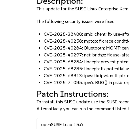
Description:
This update for the SUSE Linux Enterprise Kern
The following security issues were fixed:
CVE-2025-38488: smb: client: fix use-aft
CVE-2025-40258: mptcp: fix race conditi
CVE-2025-40284: Bluetooth: MGMT: canc
CVE-2025-40297: net: bridge: fix use-aft
CVE-2025-68284: libceph: prevent potenti
CVE-2025-68285: libceph: fix potential 
CVE-2025-68813: ipvs: fix ipv4 null-ptr-d
CVE-2025-71085: ipv6: BUG() in pskb_expa
Patch Instructions:
To install this SUSE update use the SUSE reco
Alternatively you can run the command listed f
openSUSE Leap 15.6