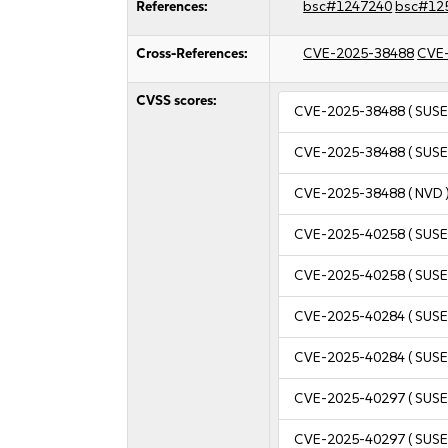
References:
bsc#1247240
bsc#12
Cross-References:
CVE-2025-38488
CVE
CVSS scores:
CVE-2025-38488
( SUSE
CVE-2025-38488
( SUSE
CVE-2025-38488
( NVD 
CVE-2025-40258
( SUSE
CVE-2025-40258
( SUSE
CVE-2025-40284
( SUSE
CVE-2025-40284
( SUSE
CVE-2025-40297
( SUSE
CVE-2025-40297
( SUSE