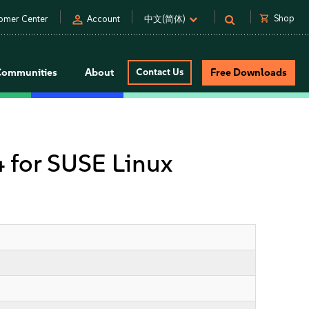
person
shopping_cart
Shop
omer Center
Account
中文(简体)
Communities
About
Contact Us
Free Downloads
4 for SUSE Linux