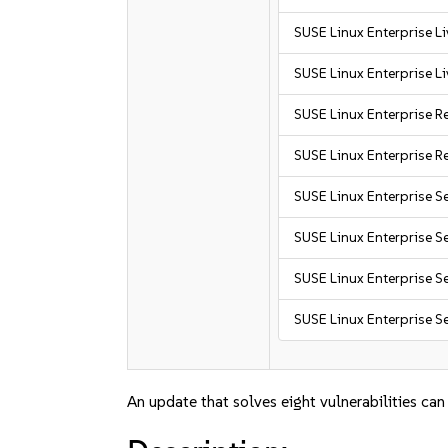
SUSE Linux Enterprise L
SUSE Linux Enterprise L
SUSE Linux Enterprise R
SUSE Linux Enterprise R
SUSE Linux Enterprise S
SUSE Linux Enterprise S
SUSE Linux Enterprise Se
SUSE Linux Enterprise Se
An update that solves eight vulnerabilities can