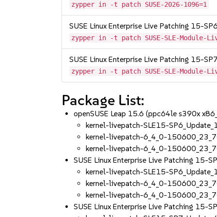
zypper in -t patch SUSE-2026-1096=1
SUSE Linux Enterprise Live Patching 15-SP
zypper in -t patch SUSE-SLE-Module-Li
SUSE Linux Enterprise Live Patching 15-SP
zypper in -t patch SUSE-SLE-Module-Li
Package List:
openSUSE Leap 15.6 (ppc64le s390x x86
kernel-livepatch-SLE15-SP6_Update
kernel-livepatch-6_4_0-150600_23_
kernel-livepatch-6_4_0-150600_23_7
SUSE Linux Enterprise Live Patching 15-
kernel-livepatch-SLE15-SP6_Update
kernel-livepatch-6_4_0-150600_23_
kernel-livepatch-6_4_0-150600_23_7
SUSE Linux Enterprise Live Patching 15-