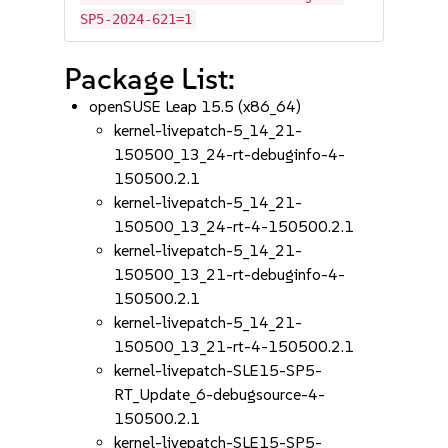
SP5-2024-621=1
Package List:
openSUSE Leap 15.5 (x86_64)
kernel-livepatch-5_14_21-
150500_13_24-rt-debuginfo-4-
150500.2.1
kernel-livepatch-5_14_21-
150500_13_24-rt-4-150500.2.1
kernel-livepatch-5_14_21-
150500_13_21-rt-debuginfo-4-
150500.2.1
kernel-livepatch-5_14_21-
150500_13_21-rt-4-150500.2.1
kernel-livepatch-SLE15-SP5-
RT_Update_6-debugsource-4-
150500.2.1
kernel-livepatch-SLE15-SP5-