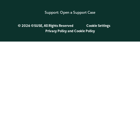
Support:
Open a Support Case
©
2026 ©SUSE, All Rights Reserved
Cookie Settings
Privacy Policy
and
Cookie Policy