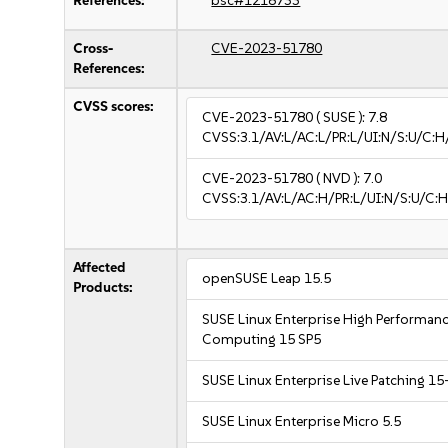
References:
bsc#1218733
Cross-
CVE-2023-51780
References:
CVSS scores:
CVE-2023-51780
( SUSE ):
7.8
CVSS:3.1/AV:L/AC:L/PR:L/UI:N/S:U/C:H
CVE-2023-51780
( NVD ):
7.0
CVSS:3.1/AV:L/AC:H/PR:L/UI:N/S:U/C:H
Affected
openSUSE Leap 15.5
Products:
SUSE Linux Enterprise High Performan
Computing 15 SP5
SUSE Linux Enterprise Live Patching 15
SUSE Linux Enterprise Micro 5.5