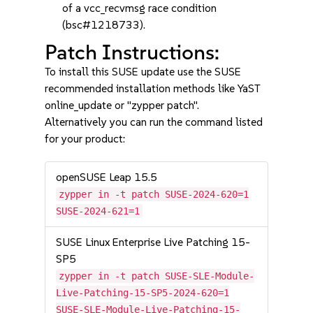
of a vcc_recvmsg race condition
(bsc#1218733).
Patch Instructions:
To install this SUSE update use the SUSE
recommended installation methods like YaST
online_update or "zypper patch".
Alternatively you can run the command listed
for your product:
openSUSE Leap 15.5
zypper in -t patch SUSE-2024-620=1
SUSE-2024-621=1
SUSE Linux Enterprise Live Patching 15-
SP5
zypper in -t patch SUSE-SLE-Module-
Live-Patching-15-SP5-2024-620=1
SUSE-SLE-Module-Live-Patching-15-