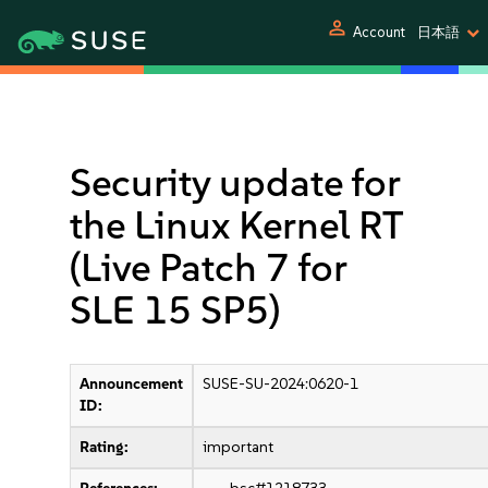
person
Account
日本語
Security update for
the Linux Kernel RT
(Live Patch 7 for
SLE 15 SP5)
Announcement
SUSE-SU-2024:0620-1
ID:
Rating:
important