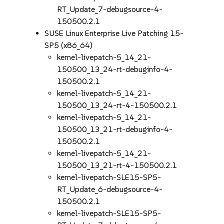
RT_Update_7-debugsource-4-
150500.2.1
SUSE Linux Enterprise Live Patching 15-
SP5 (x86_64)
kernel-livepatch-5_14_21-
150500_13_24-rt-debuginfo-4-
150500.2.1
kernel-livepatch-5_14_21-
150500_13_24-rt-4-150500.2.1
kernel-livepatch-5_14_21-
150500_13_21-rt-debuginfo-4-
150500.2.1
kernel-livepatch-5_14_21-
150500_13_21-rt-4-150500.2.1
kernel-livepatch-SLE15-SP5-
RT_Update_6-debugsource-4-
150500.2.1
kernel-livepatch-SLE15-SP5-