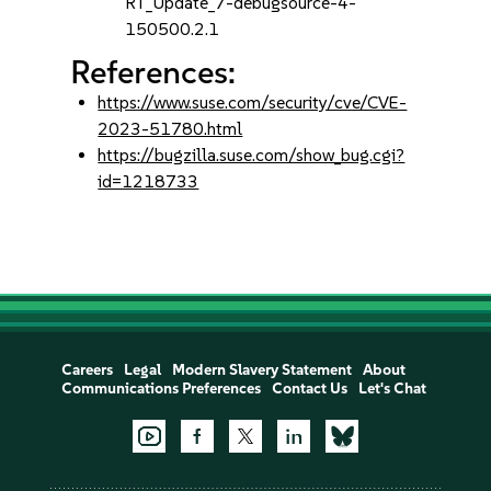
RT_Update_7-debugsource-4-
150500.2.1
References:
https://www.suse.com/security/cve/CVE-
2023-51780.html
https://bugzilla.suse.com/show_bug.cgi?
id=1218733
Careers
Legal
Modern Slavery Statement
About
Communications Preferences
Contact Us
Let's Chat