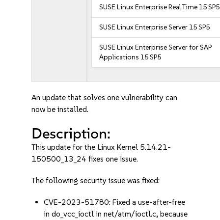
SUSE Linux Enterprise Real Time 15 SP5
SUSE Linux Enterprise Server 15 SP5
SUSE Linux Enterprise Server for SAP
Applications 15 SP5
An update that solves one vulnerability can
now be installed.
Description:
This update for the Linux Kernel 5.14.21-
150500_13_24 fixes one issue.
The following security issue was fixed:
CVE-2023-51780: Fixed a use-after-free
in do_vcc_ioctl in net/atm/ioctl.c, because