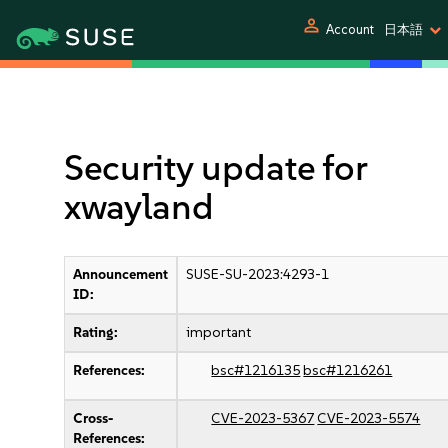
person
Account
日本語
Security update for
xwayland
Announcement
SUSE-SU-2023:4293-1
ID:
Rating:
important
References:
bsc#1216135
bsc#1216261
Cross-
CVE-2023-5367
CVE-2023-5574
References: