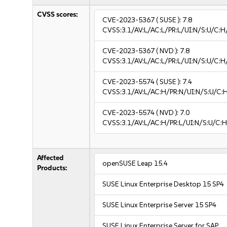
CVSS scores:
CVE-2023-5367
( SUSE ):
7.8
CVSS:3.1/AV:L/AC:L/PR:L/UI:N/S:U/C:H
CVE-2023-5367
( NVD ):
7.8
CVSS:3.1/AV:L/AC:L/PR:L/UI:N/S:U/C:H
CVE-2023-5574
( SUSE ):
7.4
CVSS:3.1/AV:L/AC:H/PR:N/UI:N/S:U/C:
CVE-2023-5574
( NVD ):
7.0
CVSS:3.1/AV:L/AC:H/PR:L/UI:N/S:U/C:H
Affected
openSUSE Leap 15.4
Products:
SUSE Linux Enterprise Desktop 15 SP4
SUSE Linux Enterprise Server 15 SP4
SUSE Linux Enterprise Server for SAP