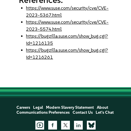
https://www.suse.com/security/cve/CVE-
2023-5367.html
https://www.suse.com/security/cve/CVE-
2023-5574.html
https://bugzilla.suse.com/show_bug.cgi?
id=1216135
https://bugzilla.suse.com/show_bug.cgi?
id=1216261
Careers
Legal
Modern Slavery Statement
About
Communications Preferences
Contact Us
Let's Chat