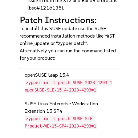
issue in both the XI2 and RandR protocols
(bsc#1216135).
Patch Instructions:
To install this SUSE update use the SUSE
recommended installation methods like YaST
online_update or "zypper patch".
Alternatively you can run the command listed
for your product:
openSUSE Leap 15.4
zypper in -t patch SUSE-2023-4293=1
openSUSE-SLE-15.4-2023-4293=1
SUSE Linux Enterprise Workstation
Extension 15 SP4
zypper in -t patch SUSE-SLE-
Product-WE-15-SP4-2023-4293=1