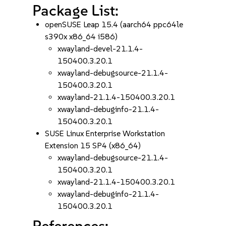
Package List:
openSUSE Leap 15.4 (aarch64 ppc64le
s390x x86_64 i586)
xwayland-devel-21.1.4-
150400.3.20.1
xwayland-debugsource-21.1.4-
150400.3.20.1
xwayland-21.1.4-150400.3.20.1
xwayland-debuginfo-21.1.4-
150400.3.20.1
SUSE Linux Enterprise Workstation
Extension 15 SP4 (x86_64)
xwayland-debugsource-21.1.4-
150400.3.20.1
xwayland-21.1.4-150400.3.20.1
xwayland-debuginfo-21.1.4-
150400.3.20.1
References: