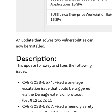
Applications 15 SP4
SUSE Linux Enterprise Workstation Ex
15 SP4
An update that solves two vulnerabilities can
now be installed.
Description:
This update for xwayland fixes the following
issues:
CVE-2023-5574: Fixed a privilege
escalation issue that could be triggered
via the Damage extension protocol
(bsc#1216261).
CVE-2023-5367: Fixed a memory safety