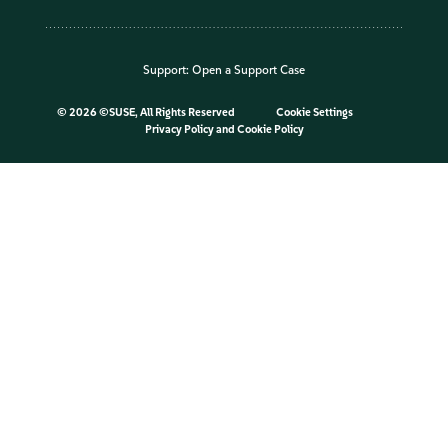
Support:
Open a Support Case
©
2026 ©SUSE, All Rights Reserved
Cookie Settings
Privacy Policy
and
Cookie Policy