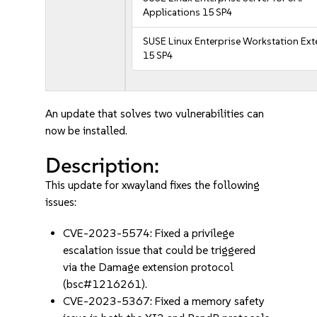
Applications 15 SP4
SUSE Linux Enterprise Workstation Ex
15 SP4
An update that solves two vulnerabilities can
now be installed.
Description:
This update for xwayland fixes the following
issues:
CVE-2023-5574: Fixed a privilege
escalation issue that could be triggered
via the Damage extension protocol
(bsc#1216261).
CVE-2023-5367: Fixed a memory safety