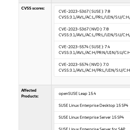
CVSS scores:
CVE-2023-5367
( SUSE ):
7.8
CVSS:3.1/AV:L/AC:L/PR:L/UI:N/S:U/C:H
CVE-2023-5367
( NVD ):
7.8
CVSS:3.1/AV:L/AC:L/PR:L/UI:N/S:U/C:H
CVE-2023-5574
( SUSE ):
7.4
CVSS:3.1/AV:L/AC:H/PR:N/UI:N/S:U/C:
CVE-2023-5574
( NVD ):
7.0
CVSS:3.1/AV:L/AC:H/PR:L/UI:N/S:U/C:H
Affected
openSUSE Leap 15.4
Products:
SUSE Linux Enterprise Desktop 15 SP4
SUSE Linux Enterprise Server 15 SP4
SUSE Linux Enterprise Server for SAP