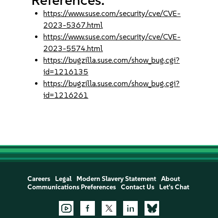
https://www.suse.com/security/cve/CVE-
2023-5367.html
https://www.suse.com/security/cve/CVE-
2023-5574.html
https://bugzilla.suse.com/show_bug.cgi?
id=1216135
https://bugzilla.suse.com/show_bug.cgi?
id=1216261
Careers
Legal
Modern Slavery Statement
About
Communications Preferences
Contact Us
Let's Chat