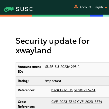
person
Account
English
Security update for
xwayland
Announcement
SUSE-SU-2023:4293-1
ID:
Rating:
important
References:
bsc#1216135
bsc#1216261
Cross-
CVE-2023-5367
CVE-2023-5574
References: