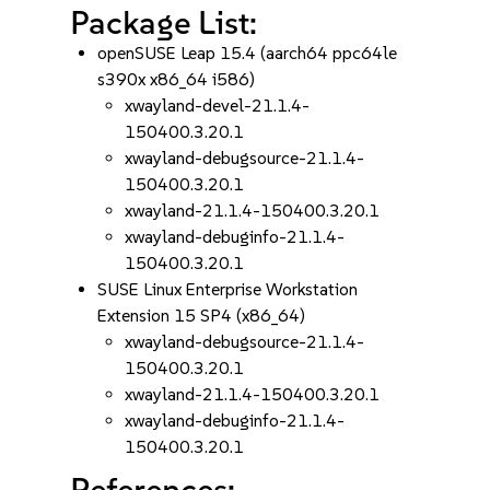
Package List:
openSUSE Leap 15.4 (aarch64 ppc64le
s390x x86_64 i586)
xwayland-devel-21.1.4-
150400.3.20.1
xwayland-debugsource-21.1.4-
150400.3.20.1
xwayland-21.1.4-150400.3.20.1
xwayland-debuginfo-21.1.4-
150400.3.20.1
SUSE Linux Enterprise Workstation
Extension 15 SP4 (x86_64)
xwayland-debugsource-21.1.4-
150400.3.20.1
xwayland-21.1.4-150400.3.20.1
xwayland-debuginfo-21.1.4-
150400.3.20.1
References: