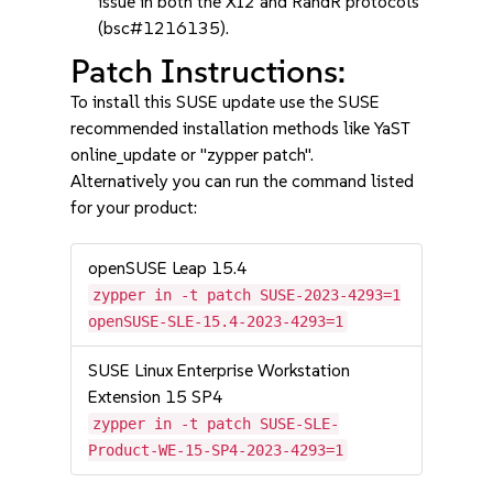
issue in both the XI2 and RandR protocols
(bsc#1216135).
Patch Instructions:
To install this SUSE update use the SUSE
recommended installation methods like YaST
online_update or "zypper patch".
Alternatively you can run the command listed
for your product:
openSUSE Leap 15.4
zypper in -t patch SUSE-2023-4293=1
openSUSE-SLE-15.4-2023-4293=1
SUSE Linux Enterprise Workstation
Extension 15 SP4
zypper in -t patch SUSE-SLE-
Product-WE-15-SP4-2023-4293=1