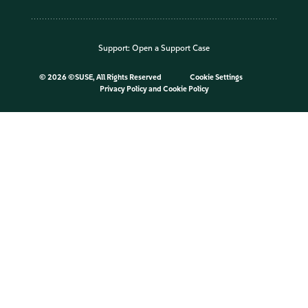
Support:
Open a Support Case
©
2026 ©SUSE, All Rights Reserved
Cookie Settings
Privacy Policy
and
Cookie Policy