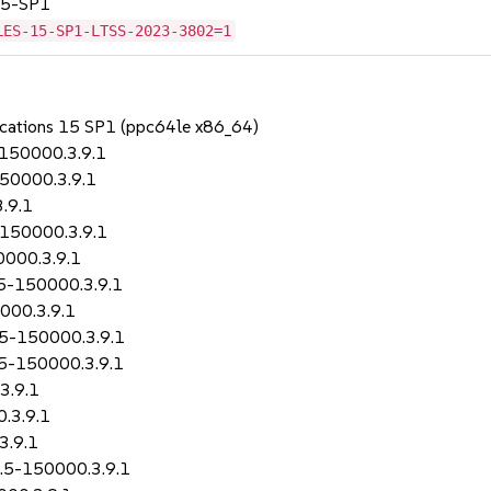
 15-SP1
LES-15-SP1-LTSS-2023-3802=1
lications 15 SP1 (ppc64le x86_64)
-150000.3.9.1
150000.3.9.1
.9.1
-150000.3.9.1
0000.3.9.1
.5-150000.3.9.1
000.3.9.1
2.5-150000.3.9.1
.5-150000.3.9.1
3.9.1
.3.9.1
3.9.1
2.5-150000.3.9.1