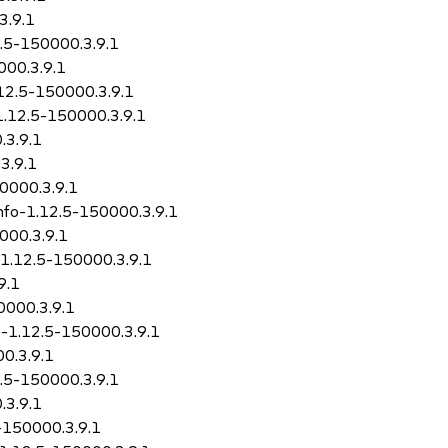
3.9.1
2.5-150000.3.9.1
000.3.9.1
.12.5-150000.3.9.1
1.12.5-150000.3.9.1
.3.9.1
3.9.1
50000.3.9.1
info-1.12.5-150000.3.9.1
000.3.9.1
-1.12.5-150000.3.9.1
9.1
0000.3.9.1
o-1.12.5-150000.3.9.1
0.3.9.1
2.5-150000.3.9.1
.3.9.1
5-150000.3.9.1