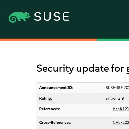
Security update for
Announcement ID:
SUSE-SU-20
Rating:
important
References:
bsc#12
Cross-References:
CVE-202