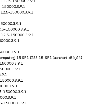
-1.12.5-150000.3.9.1
5-150000.3.9.1
1.12.5-150000.3.9.1
150000.3.9.1
2.5-150000.3.9.1
1.12.5-150000.3.9.1
50000.3.9.1
50000.3.9.1
 Computing 15 SP1 LTSS 15-SP1 (aarch64 x86_64)
-150000.3.9.1
150000.3.9.1
.9.1
-150000.3.9.1
0000.3.9.1
.5-150000.3.9.1
000.3.9.1
2.5-150000.3.9.1