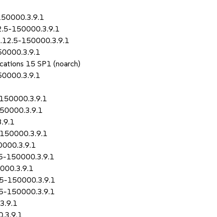
150000.3.9.1
2.5-150000.3.9.1
1.12.5-150000.3.9.1
50000.3.9.1
ications 15 SP1 (noarch)
50000.3.9.1
-150000.3.9.1
150000.3.9.1
.9.1
-150000.3.9.1
0000.3.9.1
.5-150000.3.9.1
000.3.9.1
2.5-150000.3.9.1
.5-150000.3.9.1
3.9.1
.3.9.1