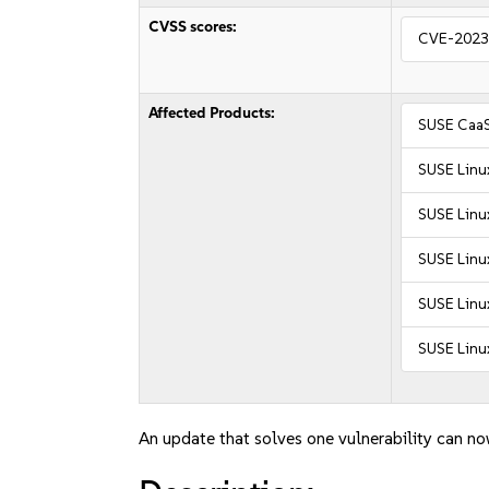
CVSS scores:
CVE-2023
Affected Products:
SUSE CaaS
SUSE Linu
SUSE Linu
SUSE Linux
SUSE Linux
SUSE Linux
An update that solves one vulnerability can no