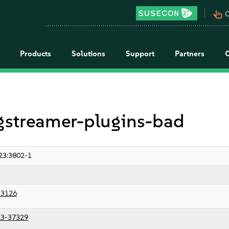
pan_tool_alt
C
Products
Solutions
Support
Partners
 gstreamer-plugins-bad
23:3802-1
13126
3-37329