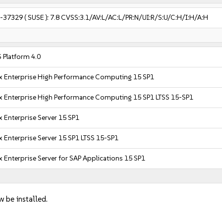
-37329
( SUSE ):
7.8
CVSS:3.1/AV:L/AC:L/PR:N/UI:R/S:U/C:H/I:H/A:H
 Platform 4.0
x Enterprise High Performance Computing 15 SP1
x Enterprise High Performance Computing 15 SP1 LTSS 15-SP1
 Enterprise Server 15 SP1
 Enterprise Server 15 SP1 LTSS 15-SP1
 Enterprise Server for SAP Applications 15 SP1
w be installed.