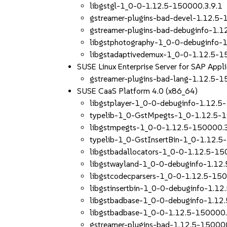
libgstgl-1_0-0-1.12.5-150000.3.9.1
gstreamer-plugins-bad-devel-1.12.5-
gstreamer-plugins-bad-debuginfo-1.1
libgstphotography-1_0-0-debuginfo-
libgstadaptivedemux-1_0-0-1.12.5-1
SUSE Linux Enterprise Server for SAP Appl
gstreamer-plugins-bad-lang-1.12.5-1
SUSE CaaS Platform 4.0 (x86_64)
libgstplayer-1_0-0-debuginfo-1.12.5
typelib-1_0-GstMpegts-1_0-1.12.5-
libgstmpegts-1_0-0-1.12.5-150000.3
typelib-1_0-GstInsertBin-1_0-1.12.5
libgstbadallocators-1_0-0-1.12.5-15
libgstwayland-1_0-0-debuginfo-1.12
libgstcodecparsers-1_0-0-1.12.5-150
libgstinsertbin-1_0-0-debuginfo-1.1
libgstbadbase-1_0-0-debuginfo-1.12
libgstbadbase-1_0-0-1.12.5-150000.
gstreamer-plugins-bad-1.12.5-150000