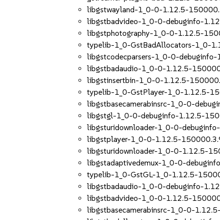
libgstwayland-1_0-0-1.12.5-150000.
libgstbadvideo-1_0-0-debuginfo-1.1
libgstphotography-1_0-0-1.12.5-150
typelib-1_0-GstBadAllocators-1_0-1
libgstcodecparsers-1_0-0-debuginfo-
libgstbadaudio-1_0-0-1.12.5-150000
libgstinsertbin-1_0-0-1.12.5-150000.
typelib-1_0-GstPlayer-1_0-1.12.5-1
libgstbasecamerabinsrc-1_0-0-debug
libgstgl-1_0-0-debuginfo-1.12.5-150
libgsturidownloader-1_0-0-debuginfo
libgstplayer-1_0-0-1.12.5-150000.3.
libgsturidownloader-1_0-0-1.12.5-15
libgstadaptivedemux-1_0-0-debuginf
typelib-1_0-GstGL-1_0-1.12.5-15000
libgstbadaudio-1_0-0-debuginfo-1.1
libgstbadvideo-1_0-0-1.12.5-150000
libgstbasecamerabinsrc-1_0-0-1.12.