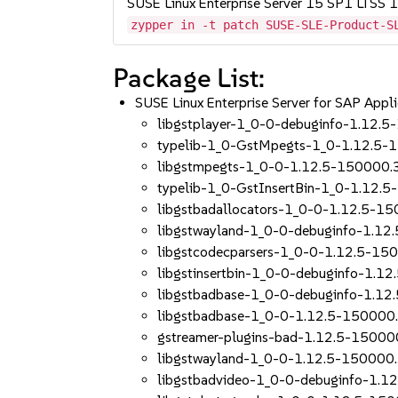
SUSE Linux Enterprise Server 15 SP1 LTSS
zypper in -t patch SUSE-SLE-Product-S
Package List:
SUSE Linux Enterprise Server for SAP App
libgstplayer-1_0-0-debuginfo-1.12.5
typelib-1_0-GstMpegts-1_0-1.12.5-
libgstmpegts-1_0-0-1.12.5-150000.3
typelib-1_0-GstInsertBin-1_0-1.12.5
libgstbadallocators-1_0-0-1.12.5-15
libgstwayland-1_0-0-debuginfo-1.12
libgstcodecparsers-1_0-0-1.12.5-150
libgstinsertbin-1_0-0-debuginfo-1.1
libgstbadbase-1_0-0-debuginfo-1.12
libgstbadbase-1_0-0-1.12.5-150000.
gstreamer-plugins-bad-1.12.5-150000
libgstwayland-1_0-0-1.12.5-150000.
libgstbadvideo-1_0-0-debuginfo-1.1