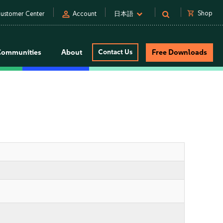
person
shopping_cart
Shop
ustomer Center
Account
日本語
Communities
About
Contact Us
Free Downloads