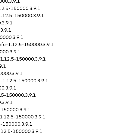
000.3.9.1
.12.5-150000.3.9.1
1.12.5-150000.3.9.1
.3.9.1
3.9.1
50000.3.9.1
info-1.12.5-150000.3.9.1
000.3.9.1
-1.12.5-150000.3.9.1
9.1
0000.3.9.1
o-1.12.5-150000.3.9.1
0.3.9.1
2.5-150000.3.9.1
.3.9.1
5-150000.3.9.1
-1.12.5-150000.3.9.1
5-150000.3.9.1
1.12.5-150000.3.9.1