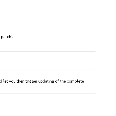
 patch".
nd let you then trigger updating of the complete