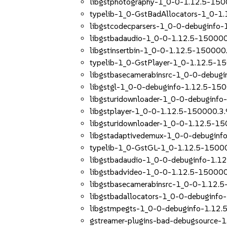
libgstphotography-1_0-0-1.12.5-150
typelib-1_0-GstBadAllocators-1_0-1
libgstcodecparsers-1_0-0-debuginfo-
libgstbadaudio-1_0-0-1.12.5-150000
libgstinsertbin-1_0-0-1.12.5-150000.
typelib-1_0-GstPlayer-1_0-1.12.5-1
libgstbasecamerabinsrc-1_0-0-debug
libgstgl-1_0-0-debuginfo-1.12.5-150
libgsturidownloader-1_0-0-debuginfo
libgstplayer-1_0-0-1.12.5-150000.3.
libgsturidownloader-1_0-0-1.12.5-15
libgstadaptivedemux-1_0-0-debuginf
typelib-1_0-GstGL-1_0-1.12.5-15000
libgstbadaudio-1_0-0-debuginfo-1.1
libgstbadvideo-1_0-0-1.12.5-150000
libgstbasecamerabinsrc-1_0-0-1.12.
libgstbadallocators-1_0-0-debuginfo
libgstmpegts-1_0-0-debuginfo-1.12.
gstreamer-plugins-bad-debugsource-