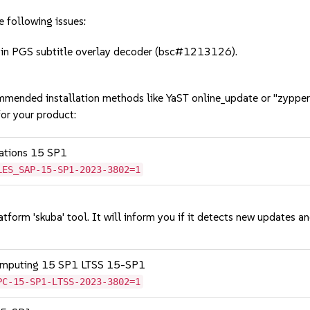
e following issues:
in PGS subtitle overlay decoder (bsc#1213126).
mmended installation methods like YaST online_update or "zypper
or your product:
cations 15 SP1
LES_SAP-15-SP1-2023-3802=1
tform 'skuba' tool. It will inform you if it detects new updates a
Computing 15 SP1 LTSS 15-SP1
PC-15-SP1-LTSS-2023-3802=1