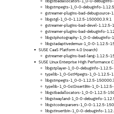
libgstbadallocators-1_0-0-debuginfo
libgstmpegts-1_0-0-debuginfo-1.12.
gstreamer-plugins-bad-debugsource-
libgstgl-1_0-0-1.12.5-150000.3.9.1
gstreamer-plugins-bad-devel-1.12.5-
gstreamer-plugins-bad-debuginfo-1.1
libgstphotography-1_0-0-debuginfo-
libgstadaptivedemux-1_0-0-1.12.5-1
SUSE CaaS Platform 4.0 (noarch)
gstreamer-plugins-bad-lang-1.12.5-1
SUSE Linux Enterprise High Performance
libgstplayer-1_0-0-debuginfo-1.12.5
typelib-1_0-GstMpegts-1_0-1.12.5-
libgstmpegts-1_0-0-1.12.5-150000.3
typelib-1_0-GstInsertBin-1_0-1.12.5
libgstbadallocators-1_0-0-1.12.5-15
libgstwayland-1_0-0-debuginfo-1.12
libgstcodecparsers-1_0-0-1.12.5-150
libgstinsertbin-1_0-0-debuginfo-1.1