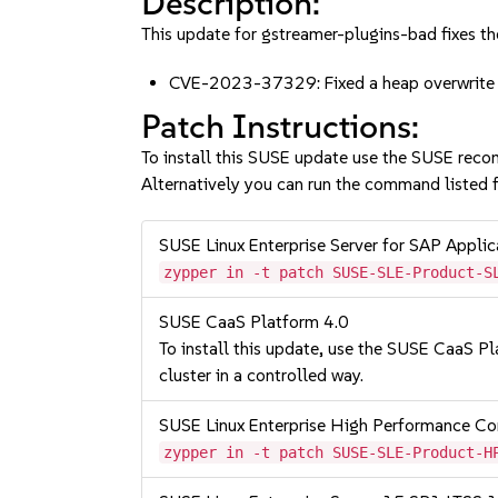
Description:
This update for gstreamer-plugins-bad fixes th
CVE-2023-37329: Fixed a heap overwrite 
Patch Instructions:
To install this SUSE update use the SUSE reco
Alternatively you can run the command listed f
SUSE Linux Enterprise Server for SAP Appli
zypper in -t patch SUSE-SLE-Product-S
SUSE CaaS Platform 4.0
To install this update, use the SUSE CaaS Pla
cluster in a controlled way.
SUSE Linux Enterprise High Performance 
zypper in -t patch SUSE-SLE-Product-H