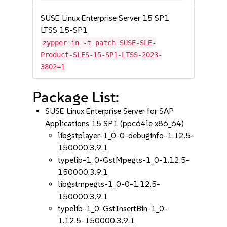
SUSE Linux Enterprise Server 15 SP1
LTSS 15-SP1
zypper in -t patch SUSE-SLE-
Product-SLES-15-SP1-LTSS-2023-
3802=1
Package List:
SUSE Linux Enterprise Server for SAP
Applications 15 SP1 (ppc64le x86_64)
libgstplayer-1_0-0-debuginfo-1.12.5-
150000.3.9.1
typelib-1_0-GstMpegts-1_0-1.12.5-
150000.3.9.1
libgstmpegts-1_0-0-1.12.5-
150000.3.9.1
typelib-1_0-GstInsertBin-1_0-
1.12.5-150000.3.9.1