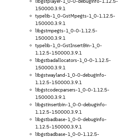
libgstplayer-1_0-0-debuginfo-1.12.5-
150000.3.9.1
typelib-1_0-GstMpegts-1_0-1.12.5-
150000.3.9.1
libgstmpegts-1_0-0-1.12.5-
150000.3.9.1
typelib-1_0-GstInsertBin-1_0-
1.12.5-150000.3.9.1
libgstbadallocators-1_0-0-1.12.5-
150000.3.9.1
libgstwayland-1_0-0-debuginfo-
1.12.5-150000.3.9.1
libgstcodecparsers-1_0-0-1.12.5-
150000.3.9.1
libgstinsertbin-1_0-0-debuginfo-
1.12.5-150000.3.9.1
libgstbadbase-1_0-0-debuginfo-
1.12.5-150000.3.9.1
libgstbadbase-1_0-0-1.12.5-