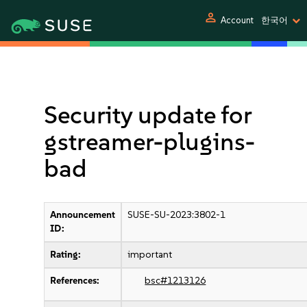
person
Account
한국어
Security update for
gstreamer-plugins-
bad
Announcement
SUSE-SU-2023:3802-1
ID:
Rating:
important
References:
bsc#1213126