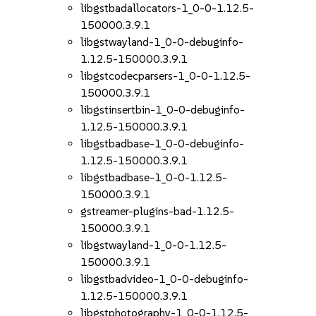
libgstbadallocators-1_0-0-1.12.5-
150000.3.9.1
libgstwayland-1_0-0-debuginfo-
1.12.5-150000.3.9.1
libgstcodecparsers-1_0-0-1.12.5-
150000.3.9.1
libgstinsertbin-1_0-0-debuginfo-
1.12.5-150000.3.9.1
libgstbadbase-1_0-0-debuginfo-
1.12.5-150000.3.9.1
libgstbadbase-1_0-0-1.12.5-
150000.3.9.1
gstreamer-plugins-bad-1.12.5-
150000.3.9.1
libgstwayland-1_0-0-1.12.5-
150000.3.9.1
libgstbadvideo-1_0-0-debuginfo-
1.12.5-150000.3.9.1
libgstphotography-1_0-0-1.12.5-