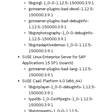
libgstgl-1_0-0-1.12.5-150000.3.9.1
gstreamer-plugins-bad-devel-1.12.5-
150000.3.9.1
gstreamer-plugins-bad-debuginfo-
1.12.5-150000.3.9.1
libgstphotography-1_0-0-debuginfo-
1.12.5-150000.3.9.1
libgstadaptivedemux-1_0-0-1.12.5-
150000.3.9.1
SUSE Linux Enterprise Server for SAP
Applications 15 SP1 (noarch)
gstreamer-plugins-bad-lang-1.12.5-
150000.3.9.1
SUSE CaaS Platform 4.0 (x86_64)
libgstplayer-1_0-0-debuginfo-1.12.5-
150000.3.9.1
typelib-1_0-GstMpegts-1_0-1.12.5-
150000.3.9.1
libgstmpegts-1_0-0-1.12.5-