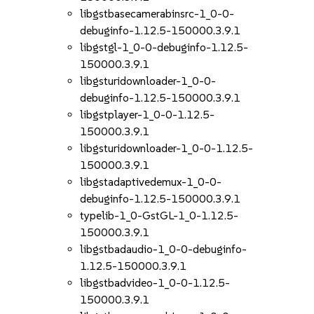
libgstbasecamerabinsrc-1_0-0-
debuginfo-1.12.5-150000.3.9.1
libgstgl-1_0-0-debuginfo-1.12.5-
150000.3.9.1
libgsturidownloader-1_0-0-
debuginfo-1.12.5-150000.3.9.1
libgstplayer-1_0-0-1.12.5-
150000.3.9.1
libgsturidownloader-1_0-0-1.12.5-
150000.3.9.1
libgstadaptivedemux-1_0-0-
debuginfo-1.12.5-150000.3.9.1
typelib-1_0-GstGL-1_0-1.12.5-
150000.3.9.1
libgstbadaudio-1_0-0-debuginfo-
1.12.5-150000.3.9.1
libgstbadvideo-1_0-0-1.12.5-
150000.3.9.1