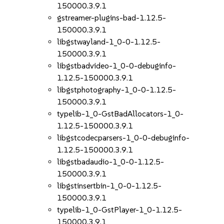
150000.3.9.1
gstreamer-plugins-bad-1.12.5-
150000.3.9.1
libgstwayland-1_0-0-1.12.5-
150000.3.9.1
libgstbadvideo-1_0-0-debuginfo-
1.12.5-150000.3.9.1
libgstphotography-1_0-0-1.12.5-
150000.3.9.1
typelib-1_0-GstBadAllocators-1_0-
1.12.5-150000.3.9.1
libgstcodecparsers-1_0-0-debuginfo-
1.12.5-150000.3.9.1
libgstbadaudio-1_0-0-1.12.5-
150000.3.9.1
libgstinsertbin-1_0-0-1.12.5-
150000.3.9.1
typelib-1_0-GstPlayer-1_0-1.12.5-
150000.3.9.1