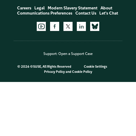
Careers
Legal
Modern Slavery Statement
About
Communications Preferences
Contact Us
Let's Chat
Support:
Open a Support Case
©
2026 ©SUSE, All Rights Reserved
Cookie Settings
Privacy Policy
and
Cookie Policy