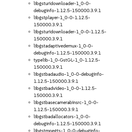
libgsturidownloader-1_0-0-
debuginfo-1.12.5-150000.3.9.1
libgstplayer-1_0-0-1.12.5-
150000.3.9.1
libgsturidownloader-1_0-0-1.12.5-
150000.3.9.1
libgstadaptivedemux-1_0-0-
debuginfo-1.12.5-150000.3.9.1
typelib-1_0-GstGL-1_0-1.12.5-
150000.3.9.1
libgstbadaudio-1_0-0-debuginfo-
1.12.5-150000.3.9.1
libgstbadvideo-1_0-0-1.12.5-
150000.3.9.1
libgstbasecamerabinsrc-1_0-0-
1.12.5-150000.3.9.1
libgstbadallocators-1_0-0-
debuginfo-1.12.5-150000.3.9.1
libgstmpegts-1_0-0-debuginfo-