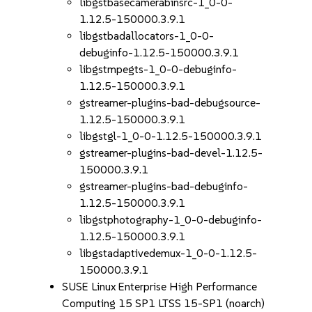
libgstbasecamerabinsrc-1_0-0-
1.12.5-150000.3.9.1
libgstbadallocators-1_0-0-
debuginfo-1.12.5-150000.3.9.1
libgstmpegts-1_0-0-debuginfo-
1.12.5-150000.3.9.1
gstreamer-plugins-bad-debugsource-
1.12.5-150000.3.9.1
libgstgl-1_0-0-1.12.5-150000.3.9.1
gstreamer-plugins-bad-devel-1.12.5-
150000.3.9.1
gstreamer-plugins-bad-debuginfo-
1.12.5-150000.3.9.1
libgstphotography-1_0-0-debuginfo-
1.12.5-150000.3.9.1
libgstadaptivedemux-1_0-0-1.12.5-
150000.3.9.1
SUSE Linux Enterprise High Performance
Computing 15 SP1 LTSS 15-SP1 (noarch)