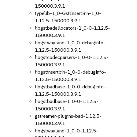
150000.3.9.1
typelib-1_0-GstInsertBin-1_0-
1.12.5-150000.3.9.1
libgstbadallocators-1_0-0-1.12.5-
150000.3.9.1
libgstwayland-1_0-0-debuginfo-
1.12.5-150000.3.9.1
libgstcodecparsers-1_0-0-1.12.5-
150000.3.9.1
libgstinsertbin-1_0-0-debuginfo-
1.12.5-150000.3.9.1
libgstbadbase-1_0-0-debuginfo-
1.12.5-150000.3.9.1
libgstbadbase-1_0-0-1.12.5-
150000.3.9.1
gstreamer-plugins-bad-1.12.5-
150000.3.9.1
libgstwayland-1_0-0-1.12.5-