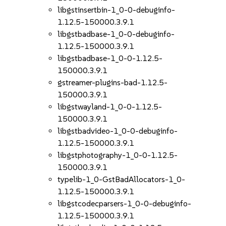
libgstinsertbin-1_0-0-debuginfo-
1.12.5-150000.3.9.1
libgstbadbase-1_0-0-debuginfo-
1.12.5-150000.3.9.1
libgstbadbase-1_0-0-1.12.5-
150000.3.9.1
gstreamer-plugins-bad-1.12.5-
150000.3.9.1
libgstwayland-1_0-0-1.12.5-
150000.3.9.1
libgstbadvideo-1_0-0-debuginfo-
1.12.5-150000.3.9.1
libgstphotography-1_0-0-1.12.5-
150000.3.9.1
typelib-1_0-GstBadAllocators-1_0-
1.12.5-150000.3.9.1
libgstcodecparsers-1_0-0-debuginfo-
1.12.5-150000.3.9.1