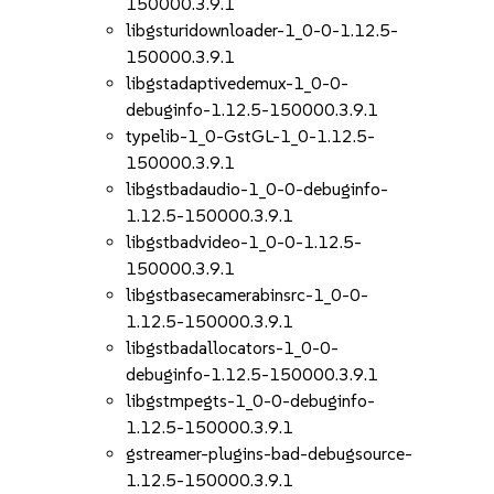
150000.3.9.1
libgsturidownloader-1_0-0-1.12.5-
150000.3.9.1
libgstadaptivedemux-1_0-0-
debuginfo-1.12.5-150000.3.9.1
typelib-1_0-GstGL-1_0-1.12.5-
150000.3.9.1
libgstbadaudio-1_0-0-debuginfo-
1.12.5-150000.3.9.1
libgstbadvideo-1_0-0-1.12.5-
150000.3.9.1
libgstbasecamerabinsrc-1_0-0-
1.12.5-150000.3.9.1
libgstbadallocators-1_0-0-
debuginfo-1.12.5-150000.3.9.1
libgstmpegts-1_0-0-debuginfo-
1.12.5-150000.3.9.1
gstreamer-plugins-bad-debugsource-
1.12.5-150000.3.9.1