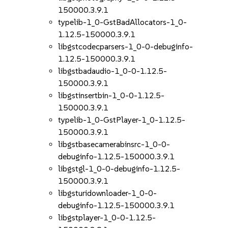
150000.3.9.1
typelib-1_0-GstBadAllocators-1_0-
1.12.5-150000.3.9.1
libgstcodecparsers-1_0-0-debuginfo-
1.12.5-150000.3.9.1
libgstbadaudio-1_0-0-1.12.5-
150000.3.9.1
libgstinsertbin-1_0-0-1.12.5-
150000.3.9.1
typelib-1_0-GstPlayer-1_0-1.12.5-
150000.3.9.1
libgstbasecamerabinsrc-1_0-0-
debuginfo-1.12.5-150000.3.9.1
libgstgl-1_0-0-debuginfo-1.12.5-
150000.3.9.1
libgsturidownloader-1_0-0-
debuginfo-1.12.5-150000.3.9.1
libgstplayer-1_0-0-1.12.5-