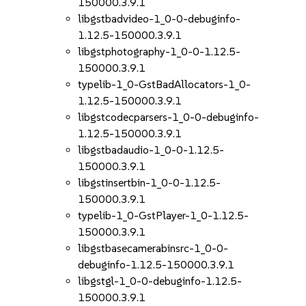
150000.3.9.1
libgstbadvideo-1_0-0-debuginfo-
1.12.5-150000.3.9.1
libgstphotography-1_0-0-1.12.5-
150000.3.9.1
typelib-1_0-GstBadAllocators-1_0-
1.12.5-150000.3.9.1
libgstcodecparsers-1_0-0-debuginfo-
1.12.5-150000.3.9.1
libgstbadaudio-1_0-0-1.12.5-
150000.3.9.1
libgstinsertbin-1_0-0-1.12.5-
150000.3.9.1
typelib-1_0-GstPlayer-1_0-1.12.5-
150000.3.9.1
libgstbasecamerabinsrc-1_0-0-
debuginfo-1.12.5-150000.3.9.1
libgstgl-1_0-0-debuginfo-1.12.5-
150000.3.9.1