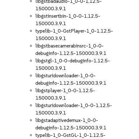
libgstbadaudio-1_0-0-1.12.5-
150000.3.9.1
libgstinsertbin-1_0-0-1.12.5-
150000.3.9.1
typelib-1_0-GstPlayer-1_0-1.12.5-
150000.3.9.1
libgstbasecamerabinsrc-1_0-0-
debuginfo-1.12.5-150000.3.9.1
libgstgl-1_0-0-debuginfo-1.12.5-
150000.3.9.1
libgsturidownloader-1_0-0-
debuginfo-1.12.5-150000.3.9.1
libgstplayer-1_0-0-1.12.5-
150000.3.9.1
libgsturidownloader-1_0-0-1.12.5-
150000.3.9.1
libgstadaptivedemux-1_0-0-
debuginfo-1.12.5-150000.3.9.1
typelib-1_0-GstGL-1_0-1.12.5-