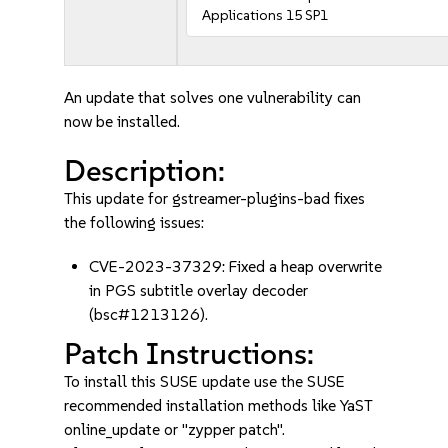
Applications 15 SP1
An update that solves one vulnerability can
now be installed.
Description:
This update for gstreamer-plugins-bad fixes
the following issues:
CVE-2023-37329: Fixed a heap overwrite
in PGS subtitle overlay decoder
(bsc#1213126).
Patch Instructions:
To install this SUSE update use the SUSE
recommended installation methods like YaST
online_update or "zypper patch".