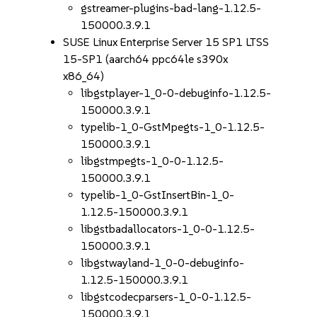
gstreamer-plugins-bad-lang-1.12.5-
150000.3.9.1
SUSE Linux Enterprise Server 15 SP1 LTSS
15-SP1 (aarch64 ppc64le s390x
x86_64)
libgstplayer-1_0-0-debuginfo-1.12.5-
150000.3.9.1
typelib-1_0-GstMpegts-1_0-1.12.5-
150000.3.9.1
libgstmpegts-1_0-0-1.12.5-
150000.3.9.1
typelib-1_0-GstInsertBin-1_0-
1.12.5-150000.3.9.1
libgstbadallocators-1_0-0-1.12.5-
150000.3.9.1
libgstwayland-1_0-0-debuginfo-
1.12.5-150000.3.9.1
libgstcodecparsers-1_0-0-1.12.5-
150000.3.9.1