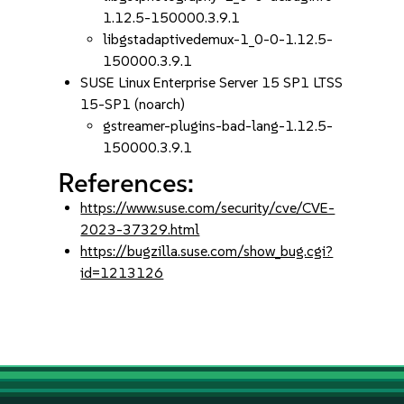
1.12.5-150000.3.9.1
libgstadaptivedemux-1_0-0-1.12.5-
150000.3.9.1
SUSE Linux Enterprise Server 15 SP1 LTSS
15-SP1 (noarch)
gstreamer-plugins-bad-lang-1.12.5-
150000.3.9.1
References:
https://www.suse.com/security/cve/CVE-
2023-37329.html
https://bugzilla.suse.com/show_bug.cgi?
id=1213126