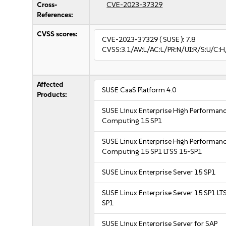
Cross-
CVE-2023-37329
References:
CVSS scores:
CVE-2023-37329
( SUSE ):
7.8
CVSS:3.1/AV:L/AC:L/PR:N/UI:R/S:U/C:H
Affected
SUSE CaaS Platform 4.0
Products:
SUSE Linux Enterprise High Performan
Computing 15 SP1
SUSE Linux Enterprise High Performan
Computing 15 SP1 LTSS 15-SP1
SUSE Linux Enterprise Server 15 SP1
SUSE Linux Enterprise Server 15 SP1 LT
SP1
SUSE Linux Enterprise Server for SAP