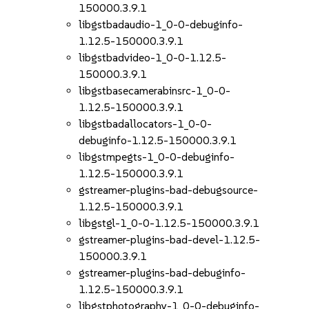
150000.3.9.1
libgstbadaudio-1_0-0-debuginfo-
1.12.5-150000.3.9.1
libgstbadvideo-1_0-0-1.12.5-
150000.3.9.1
libgstbasecamerabinsrc-1_0-0-
1.12.5-150000.3.9.1
libgstbadallocators-1_0-0-
debuginfo-1.12.5-150000.3.9.1
libgstmpegts-1_0-0-debuginfo-
1.12.5-150000.3.9.1
gstreamer-plugins-bad-debugsource-
1.12.5-150000.3.9.1
libgstgl-1_0-0-1.12.5-150000.3.9.1
gstreamer-plugins-bad-devel-1.12.5-
150000.3.9.1
gstreamer-plugins-bad-debuginfo-
1.12.5-150000.3.9.1
libgstphotography-1_0-0-debuginfo-