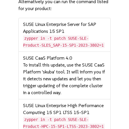
Alternatively you can run the command listed
for your product:
SUSE Linux Enterprise Server for SAP
Applications 15 SP1
zypper in -t patch SUSE-SLE-
Product-SLES_SAP-15-SP1-2023-3802=1
SUSE CaaS Platform 4.0
To install this update, use the SUSE CaaS
Platform 'skuba' tool. It will inform you if
it detects new updates and let you then
trigger updating of the complete cluster
in a controlled way.
SUSE Linux Enterprise High Performance
Computing 15 SP1 LTSS 15-SP1
zypper in -t patch SUSE-SLE-
Product-HPC-15-SP1-LTSS-2023-3802=1