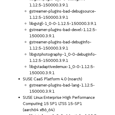
1.12.5-150000.3.9.1
gstreamer-plugins-bad-debugsource-
1.12.5-150000.3.9.1
libgstgl-1_0-0-1.12.5-150000.3.9.1
gstreamer-plugins-bad-devel-1.12.5-
150000.3.9.1
gstreamer-plugins-bad-debuginfo-
1.12.5-150000.3.9.1
libgstphotography-1_0-0-debuginfo-
1.12.5-150000.3.9.1
libgstadaptivedemux-1_0-0-1.12.5-
150000.3.9.1
SUSE CaaS Platform 4.0 (noarch)
gstreamer-plugins-bad-lang-1.12.5-
150000.3.9.1
SUSE Linux Enterprise High Performance
Computing 15 SP1 LTSS 15-SP1
(aarch64 x86_64)