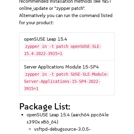
recommended installation methods like YaST
online_update or "zypper patch".
Alternatively you can run the command listed
for your product:
openSUSE Leap 15.4
zypper in -t patch openSUSE-SLE-
15.4-2022-3915=1
Server Applications Module 15-SP4
zypper in -t patch SUSE-SLE-Module-
Server-Applications-15-SP4-2022-
3915=1
Package List:
openSUSE Leap 15.4 (aarch64 ppc64le
s390x x86_64)
vsftpd-debugsource-3.0.5-