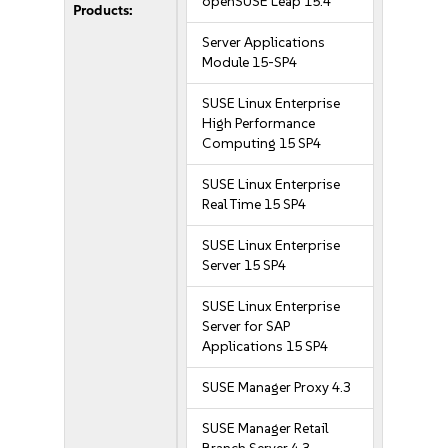
openSUSE Leap 15.4
Products:
Server Applications
Module 15-SP4
SUSE Linux Enterprise
High Performance
Computing 15 SP4
SUSE Linux Enterprise
Real Time 15 SP4
SUSE Linux Enterprise
Server 15 SP4
SUSE Linux Enterprise
Server for SAP
Applications 15 SP4
SUSE Manager Proxy 4.3
SUSE Manager Retail