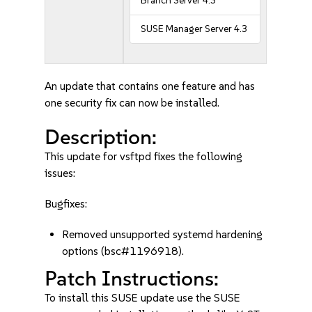
Branch Server 4.3
SUSE Manager Server 4.3
An update that contains one feature and has
one security fix can now be installed.
Description:
This update for vsftpd fixes the following
issues:
Bugfixes:
Removed unsupported systemd hardening
options (bsc#1196918).
Patch Instructions:
To install this SUSE update use the SUSE