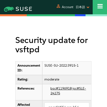
person
Account
日本語
Security update for
vsftpd
Announcement
SUSE-SU-2022:3915-1
ID:
Rating:
moderate
References:
bsc#1196918
jsc#SLE-
24275
Affected