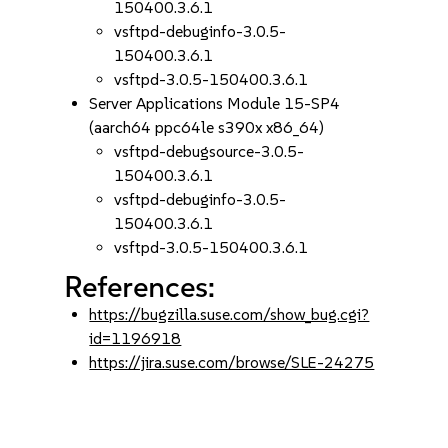
150400.3.6.1
vsftpd-debuginfo-3.0.5-
150400.3.6.1
vsftpd-3.0.5-150400.3.6.1
Server Applications Module 15-SP4
(aarch64 ppc64le s390x x86_64)
vsftpd-debugsource-3.0.5-
150400.3.6.1
vsftpd-debuginfo-3.0.5-
150400.3.6.1
vsftpd-3.0.5-150400.3.6.1
References:
https://bugzilla.suse.com/show_bug.cgi?
id=1196918
https://jira.suse.com/browse/SLE-24275