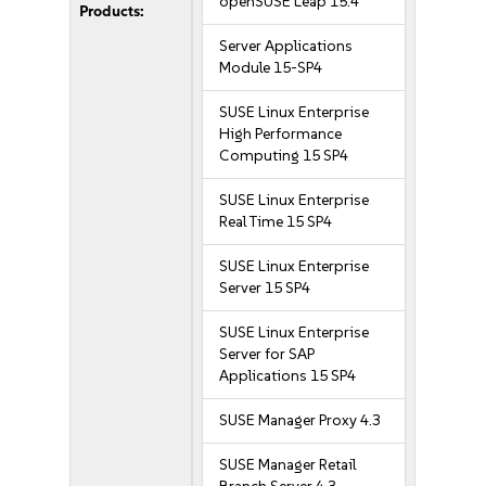
openSUSE Leap 15.4
Products:
Server Applications
Module 15-SP4
SUSE Linux Enterprise
High Performance
Computing 15 SP4
SUSE Linux Enterprise
Real Time 15 SP4
SUSE Linux Enterprise
Server 15 SP4
SUSE Linux Enterprise
Server for SAP
Applications 15 SP4
SUSE Manager Proxy 4.3
SUSE Manager Retail