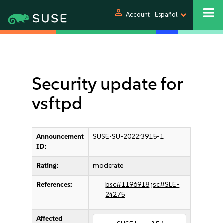
person
Account
Español
Security update for
vsftpd
Announcement
SUSE-SU-2022:3915-1
ID:
Rating:
moderate
References:
bsc#1196918
jsc#SLE-
24275
Affected