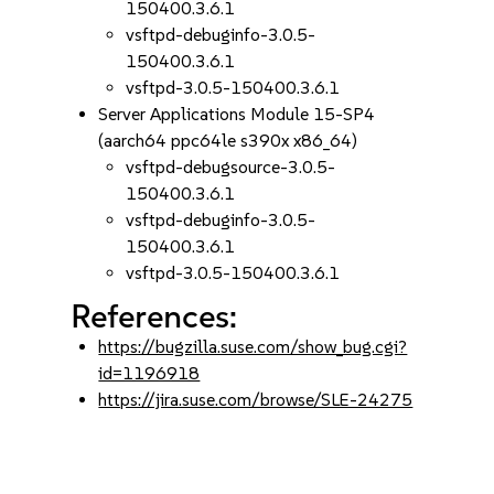
150400.3.6.1
vsftpd-debuginfo-3.0.5-
150400.3.6.1
vsftpd-3.0.5-150400.3.6.1
Server Applications Module 15-SP4
(aarch64 ppc64le s390x x86_64)
vsftpd-debugsource-3.0.5-
150400.3.6.1
vsftpd-debuginfo-3.0.5-
150400.3.6.1
vsftpd-3.0.5-150400.3.6.1
References:
https://bugzilla.suse.com/show_bug.cgi?
id=1196918
https://jira.suse.com/browse/SLE-24275