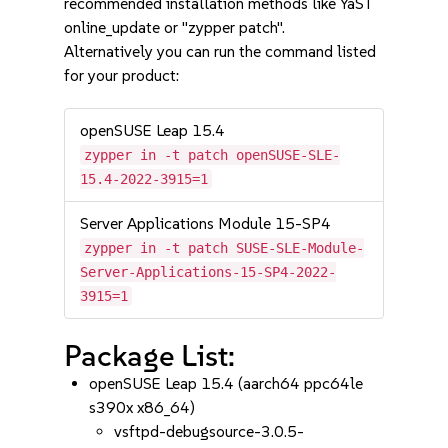
recommended installation methods like YaST
online_update or "zypper patch".
Alternatively you can run the command listed
for your product:
openSUSE Leap 15.4
zypper in -t patch openSUSE-SLE-
15.4-2022-3915=1
Server Applications Module 15-SP4
zypper in -t patch SUSE-SLE-Module-
Server-Applications-15-SP4-2022-
3915=1
Package List:
openSUSE Leap 15.4 (aarch64 ppc64le
s390x x86_64)
vsftpd-debugsource-3.0.5-