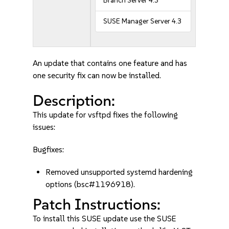
Branch Server 4.3
SUSE Manager Server 4.3
An update that contains one feature and has
one security fix can now be installed.
Description:
This update for vsftpd fixes the following
issues:
Bugfixes:
Removed unsupported systemd hardening
options (bsc#1196918).
Patch Instructions:
To install this SUSE update use the SUSE