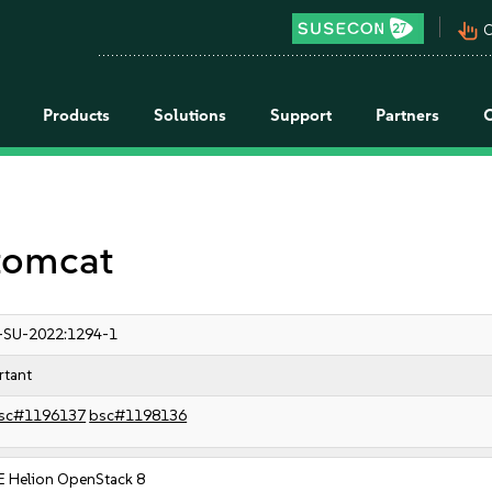
pan_tool_alt
C
Products
Solutions
Support
Partners
 tomcat
-SU-2022:1294-1
rtant
sc#1196137
bsc#1198136
E Helion OpenStack 8