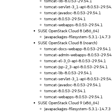
tomcat-lib-8.0.53-29.54.1
tomcat-servlet-3_1-api-8.0.53-29.54
tomcat-javadoc-8.0.53-29.54.1
tomcat-8.0.53-29.54.1
tomcat-webapps-8.0.53-29.54.1
SUSE OpenStack Cloud 8 (x86_64)
javapackages-filesystem-5.3.1-14.7.3
SUSE OpenStack Cloud 8 (noarch)
tomcat-docs-webapp-8.0.53-29.54.1
tomcat-admin-webapps-8.0.53-29.54
tomcat-el-3_0-api-8.0.53-29.54.1
tomcat-jsp-2_3-api-8.0.53-29.54.1
tomcat-lib-8.0.53-29.54.1
tomcat-servlet-3_1-api-8.0.53-29.54
tomcat-javadoc-8.0.53-29.54.1
tomcat-8.0.53-29.54.1
tomcat-webapps-8.0.53-29.54.1
SUSE OpenStack Cloud 9 (x86_64)
javapackages-filesystem-5.3.1-14.7.3