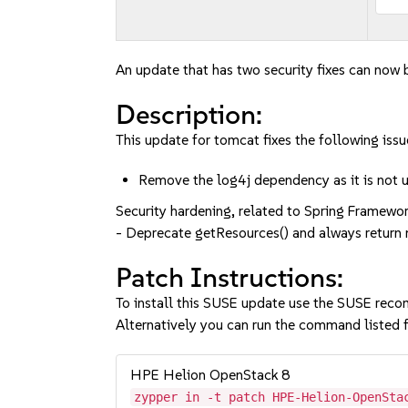
An update that has two security fixes can now b
Description:
This update for tomcat fixes the following issu
Remove the log4j dependency as it is no
Security hardening, related to Spring Framework
- Deprecate getResources() and always retur
Patch Instructions:
To install this SUSE update use the SUSE reco
Alternatively you can run the command listed f
HPE Helion OpenStack 8
zypper in -t patch HPE-Helion-OpenSta