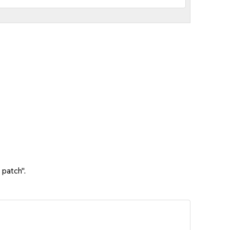
 patch".