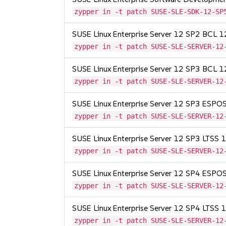
zypper in -t patch SUSE-SLE-SDK-12-SP
SUSE Linux Enterprise Server 12 SP2 BCL 
zypper in -t patch SUSE-SLE-SERVER-12
SUSE Linux Enterprise Server 12 SP3 BCL 
zypper in -t patch SUSE-SLE-SERVER-12
SUSE Linux Enterprise Server 12 SP3 ESP
zypper in -t patch SUSE-SLE-SERVER-12
SUSE Linux Enterprise Server 12 SP3 LTSS
zypper in -t patch SUSE-SLE-SERVER-12
SUSE Linux Enterprise Server 12 SP4 ESP
zypper in -t patch SUSE-SLE-SERVER-12
SUSE Linux Enterprise Server 12 SP4 LTSS
zypper in -t patch SUSE-SLE-SERVER-12