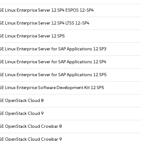
SE Linux Enterprise Server 12 SP4 ESPOS 12-SP4
E Linux Enterprise Server 12 SP4 LTSS 12-SP4
E Linux Enterprise Server 12 SP5
E Linux Enterprise Server for SAP Applications 12 SP3
E Linux Enterprise Server for SAP Applications 12 SP4
E Linux Enterprise Server for SAP Applications 12 SP5
E Linux Enterprise Software Development Kit 12 SP5
SE OpenStack Cloud 8
SE OpenStack Cloud 9
SE OpenStack Cloud Crowbar 8
SE OpenStack Cloud Crowbar 9