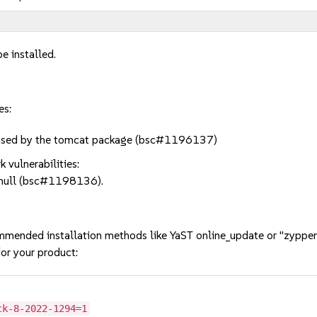
e installed.
es:
t used by the tomcat package (bsc#1196137)
 vulnerabilities:
n null (bsc#1198136).
mmended installation methods like YaST online_update or "zypper
or your product:
ck-8-2022-1294=1