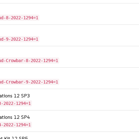
ud-8-2022-1294=1
ud-9-2022-1294=1
ud-Crowbar-8-2022-1294=1
ud-Crowbar-9-2022-1294=1
cations 12 SP3
3-2022-1294=1
cations 12 SP4
4-2022-1294=1
nt Kit 12 SP5