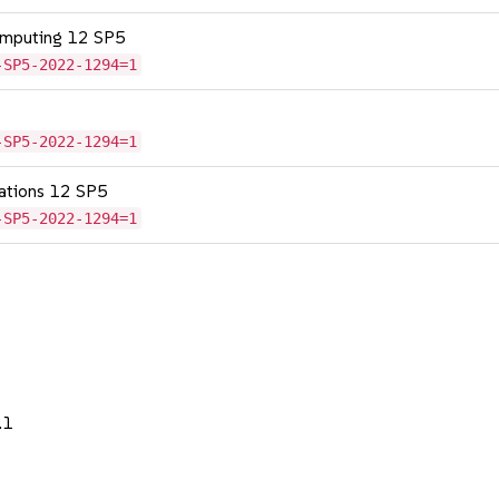
omputing 12 SP5
-SP5-2022-1294=1
-SP5-2022-1294=1
cations 12 SP5
-SP5-2022-1294=1
.1