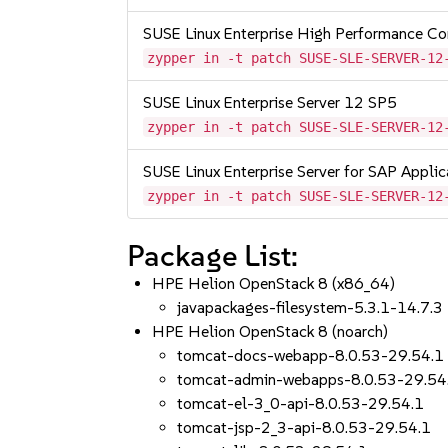
SUSE Linux Enterprise High Performance C
zypper in -t patch SUSE-SLE-SERVER-12
SUSE Linux Enterprise Server 12 SP5
zypper in -t patch SUSE-SLE-SERVER-12
SUSE Linux Enterprise Server for SAP Appli
zypper in -t patch SUSE-SLE-SERVER-12
Package List:
HPE Helion OpenStack 8 (x86_64)
javapackages-filesystem-5.3.1-14.7.3
HPE Helion OpenStack 8 (noarch)
tomcat-docs-webapp-8.0.53-29.54.1
tomcat-admin-webapps-8.0.53-29.54
tomcat-el-3_0-api-8.0.53-29.54.1
tomcat-jsp-2_3-api-8.0.53-29.54.1