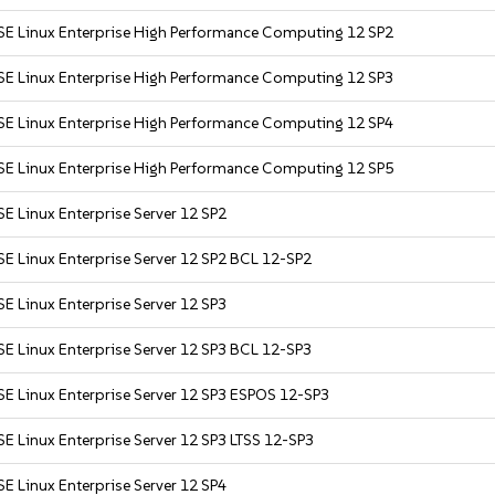
SE Linux Enterprise High Performance Computing 12 SP2
SE Linux Enterprise High Performance Computing 12 SP3
SE Linux Enterprise High Performance Computing 12 SP4
SE Linux Enterprise High Performance Computing 12 SP5
E Linux Enterprise Server 12 SP2
E Linux Enterprise Server 12 SP2 BCL 12-SP2
E Linux Enterprise Server 12 SP3
E Linux Enterprise Server 12 SP3 BCL 12-SP3
SE Linux Enterprise Server 12 SP3 ESPOS 12-SP3
E Linux Enterprise Server 12 SP3 LTSS 12-SP3
E Linux Enterprise Server 12 SP4