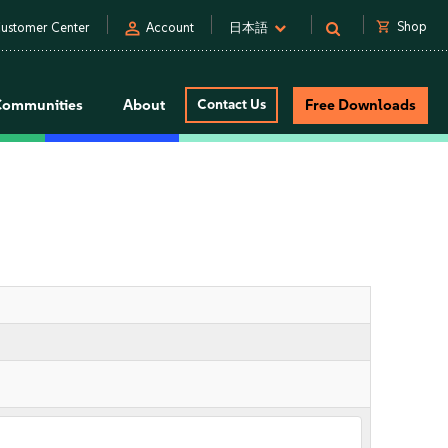
person
shopping_cart
Shop
ustomer Center
Account
日本語
Communities
About
Contact Us
Free Downloads