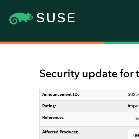
Security update for
Announcement ID:
SUSE
Rating:
impo
References:
b
Affected Products:
HP