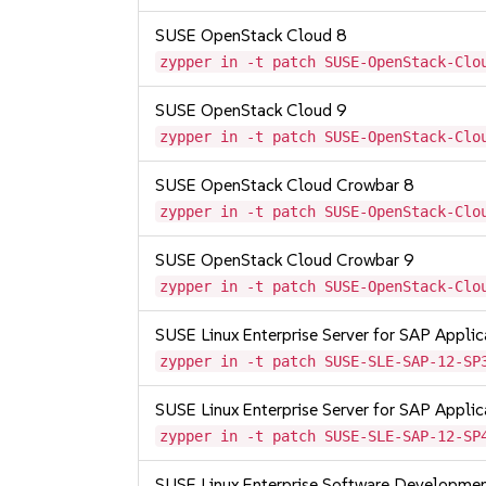
SUSE OpenStack Cloud 8
zypper in -t patch SUSE-OpenStack-Clo
SUSE OpenStack Cloud 9
zypper in -t patch SUSE-OpenStack-Clo
SUSE OpenStack Cloud Crowbar 8
zypper in -t patch SUSE-OpenStack-Clo
SUSE OpenStack Cloud Crowbar 9
zypper in -t patch SUSE-OpenStack-Clo
SUSE Linux Enterprise Server for SAP Appli
zypper in -t patch SUSE-SLE-SAP-12-SP
SUSE Linux Enterprise Server for SAP Appli
zypper in -t patch SUSE-SLE-SAP-12-SP
SUSE Linux Enterprise Software Developme