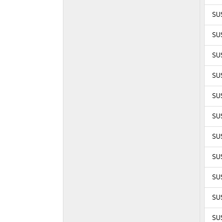
SU
SU
SU
SU
SUS
SUS
SUS
SUS
SU
SUS
SUS