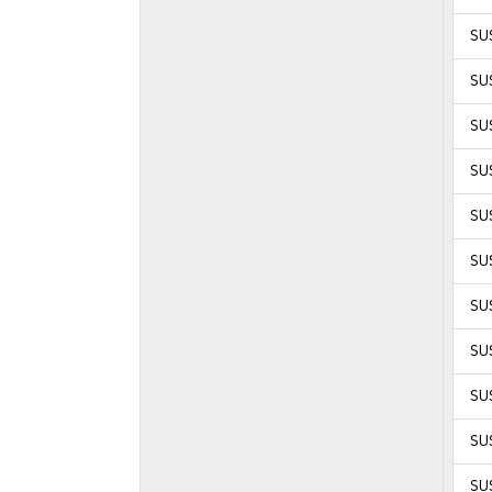
SU
SUS
SUS
SUS
SUS
SUS
SUS
SU
SU
SU
SU