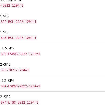
5-2022-1294=1
12-SP2
-SP2-BCL-2022-1294=1
12-SP3
-SP3-BCL-2022-1294=1
OS 12-SP3
-SP3-ESPOS-2022-1294=1
 12-SP3
-SP3-2022-1294=1
OS 12-SP4
-SP4-ESPOS-2022-1294=1
 12-SP4
-SP4-LTSS-2022-1294=1