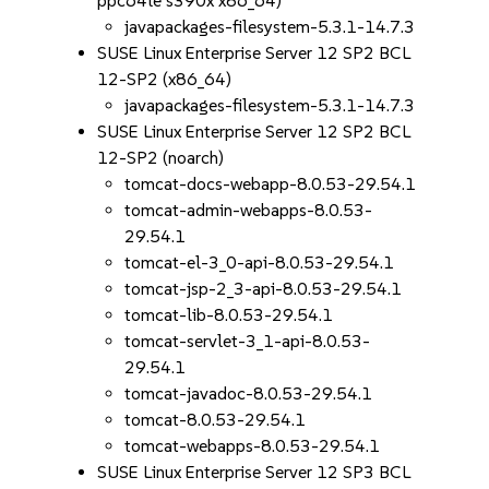
ppc64le s390x x86_64)
javapackages-filesystem-5.3.1-14.7.3
SUSE Linux Enterprise Server 12 SP2 BCL
12-SP2 (x86_64)
javapackages-filesystem-5.3.1-14.7.3
SUSE Linux Enterprise Server 12 SP2 BCL
12-SP2 (noarch)
tomcat-docs-webapp-8.0.53-29.54.1
tomcat-admin-webapps-8.0.53-
29.54.1
tomcat-el-3_0-api-8.0.53-29.54.1
tomcat-jsp-2_3-api-8.0.53-29.54.1
tomcat-lib-8.0.53-29.54.1
tomcat-servlet-3_1-api-8.0.53-
29.54.1
tomcat-javadoc-8.0.53-29.54.1
tomcat-8.0.53-29.54.1
tomcat-webapps-8.0.53-29.54.1
SUSE Linux Enterprise Server 12 SP3 BCL