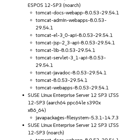
ESPOS 12-SP3 (noarch)
tomcat-docs-webapp-8.0.53-29.54.1
tomcat-admin-webapps-8.0.53-
29.54.1
tomcat-el-3_0-api-8.0.53-29.54.1
tomcat-jsp-2_3-api-8.0.53-29.54.1
tomcat-lib-8.0.53-29.54.1
tomcat-servlet-3_1-api-8.0.53-
29.54.1
tomcat-javadoc-8.0.53-29.54.1
tomcat-8.0.53-29.54.1
tomcat-webapps-8.0.53-29.54.1
SUSE Linux Enterprise Server 12 SP3 LTSS
12-SP3 (aarch64 ppc64le s390x
x86_64)
javapackages-filesystem-5.3.1-14.7.3
SUSE Linux Enterprise Server 12 SP3 LTSS
12-SP3 (noarch)