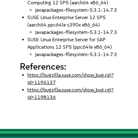
Computing 12 SP5 (aarch64 x86_64)
javapackages-filesystem-5.3.1-14.7.3
SUSE Linux Enterprise Server 12 SP5
(aarch64 ppc64le s390x x86_64)
javapackages-filesystem-5.3.1-14.7.3
SUSE Linux Enterprise Server for SAP
Applications 12 SP5 (ppc64le x86_64)
javapackages-filesystem-5.3.1-14.7.3
References:
https://bugzilla.suse.com/show_bug.cgi?
id=1196137
https://bugzilla.suse.com/show_bug.cgi?
id=1198136