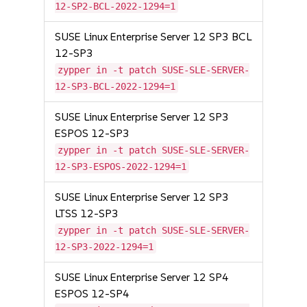
12-SP2-BCL-2022-1294=1
SUSE Linux Enterprise Server 12 SP3 BCL
12-SP3
zypper in -t patch SUSE-SLE-SERVER-
12-SP3-BCL-2022-1294=1
SUSE Linux Enterprise Server 12 SP3
ESPOS 12-SP3
zypper in -t patch SUSE-SLE-SERVER-
12-SP3-ESPOS-2022-1294=1
SUSE Linux Enterprise Server 12 SP3
LTSS 12-SP3
zypper in -t patch SUSE-SLE-SERVER-
12-SP3-2022-1294=1
SUSE Linux Enterprise Server 12 SP4
ESPOS 12-SP4