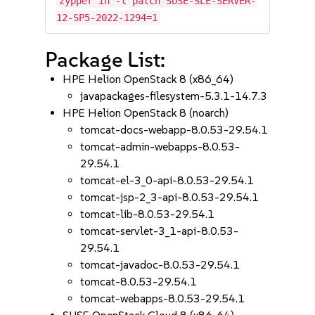
zypper in -t patch SUSE-SLE-SERVER-
12-SP5-2022-1294=1
Package List:
HPE Helion OpenStack 8 (x86_64)
javapackages-filesystem-5.3.1-14.7.3
HPE Helion OpenStack 8 (noarch)
tomcat-docs-webapp-8.0.53-29.54.1
tomcat-admin-webapps-8.0.53-
29.54.1
tomcat-el-3_0-api-8.0.53-29.54.1
tomcat-jsp-2_3-api-8.0.53-29.54.1
tomcat-lib-8.0.53-29.54.1
tomcat-servlet-3_1-api-8.0.53-
29.54.1
tomcat-javadoc-8.0.53-29.54.1
tomcat-8.0.53-29.54.1
tomcat-webapps-8.0.53-29.54.1