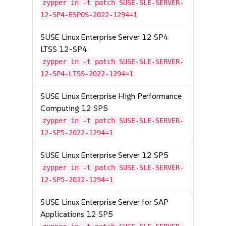
zypper in -t patch SUSE-SLE-SERVER-
12-SP4-ESPOS-2022-1294=1
SUSE Linux Enterprise Server 12 SP4
LTSS 12-SP4
zypper in -t patch SUSE-SLE-SERVER-
12-SP4-LTSS-2022-1294=1
SUSE Linux Enterprise High Performance
Computing 12 SP5
zypper in -t patch SUSE-SLE-SERVER-
12-SP5-2022-1294=1
SUSE Linux Enterprise Server 12 SP5
zypper in -t patch SUSE-SLE-SERVER-
12-SP5-2022-1294=1
SUSE Linux Enterprise Server for SAP
Applications 12 SP5