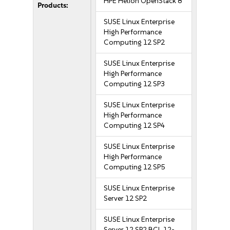
HPE Helion OpenStack 8
Products:
SUSE Linux Enterprise
High Performance
Computing 12 SP2
SUSE Linux Enterprise
High Performance
Computing 12 SP3
SUSE Linux Enterprise
High Performance
Computing 12 SP4
SUSE Linux Enterprise
High Performance
Computing 12 SP5
SUSE Linux Enterprise
Server 12 SP2
SUSE Linux Enterprise
Server 12 SP2 BCL 12-