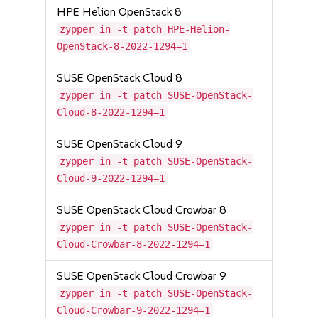
HPE Helion OpenStack 8
zypper in -t patch HPE-Helion-
OpenStack-8-2022-1294=1
SUSE OpenStack Cloud 8
zypper in -t patch SUSE-OpenStack-
Cloud-8-2022-1294=1
SUSE OpenStack Cloud 9
zypper in -t patch SUSE-OpenStack-
Cloud-9-2022-1294=1
SUSE OpenStack Cloud Crowbar 8
zypper in -t patch SUSE-OpenStack-
Cloud-Crowbar-8-2022-1294=1
SUSE OpenStack Cloud Crowbar 9
zypper in -t patch SUSE-OpenStack-
Cloud-Crowbar-9-2022-1294=1