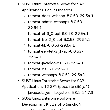
SUSE Linux Enterprise Server for SAP
Applications 12 SP3 (noarch)
tomcat-docs-webapp-8.0.53-29.54.1
tomcat-admin-webapps-8.0.53-
29.54.1
tomcat-el-3_0-api-8.0.53-29.54.1
tomcat-jsp-2_3-api-8.0.53-29.54.1
tomcat-lib-8.0.53-29.54.1
tomcat-servlet-3_1-api-8.0.53-
29.54.1
tomcat-javadoc-8.0.53-29.54.1
tomcat-8.0.53-29.54.1
tomcat-webapps-8.0.53-29.54.1
SUSE Linux Enterprise Server for SAP
Applications 12 SP4 (ppc64le x86_64)
javapackages-filesystem-5.3.1-14.7.3
SUSE Linux Enterprise Software
Development Kit 12 SP5 (aarch64