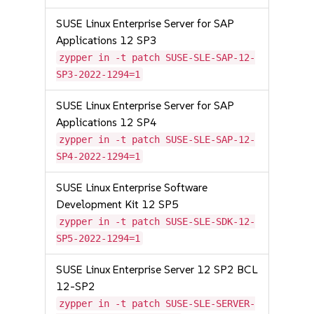
SUSE Linux Enterprise Server for SAP
Applications 12 SP3
zypper in -t patch SUSE-SLE-SAP-12-
SP3-2022-1294=1
SUSE Linux Enterprise Server for SAP
Applications 12 SP4
zypper in -t patch SUSE-SLE-SAP-12-
SP4-2022-1294=1
SUSE Linux Enterprise Software
Development Kit 12 SP5
zypper in -t patch SUSE-SLE-SDK-12-
SP5-2022-1294=1
SUSE Linux Enterprise Server 12 SP2 BCL
12-SP2
zypper in -t patch SUSE-SLE-SERVER-