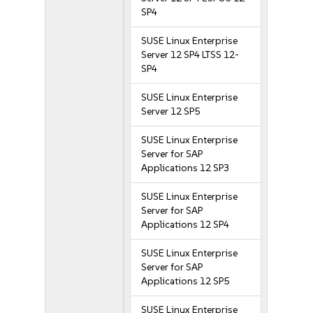
SP4
SUSE Linux Enterprise
Server 12 SP4 LTSS 12-
SP4
SUSE Linux Enterprise
Server 12 SP5
SUSE Linux Enterprise
Server for SAP
Applications 12 SP3
SUSE Linux Enterprise
Server for SAP
Applications 12 SP4
SUSE Linux Enterprise
Server for SAP
Applications 12 SP5
SUSE Linux Enterprise