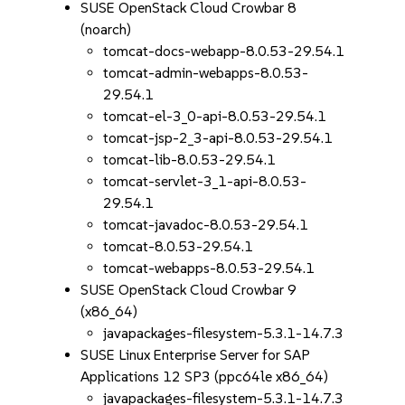
SUSE OpenStack Cloud Crowbar 8
(noarch)
tomcat-docs-webapp-8.0.53-29.54.1
tomcat-admin-webapps-8.0.53-
29.54.1
tomcat-el-3_0-api-8.0.53-29.54.1
tomcat-jsp-2_3-api-8.0.53-29.54.1
tomcat-lib-8.0.53-29.54.1
tomcat-servlet-3_1-api-8.0.53-
29.54.1
tomcat-javadoc-8.0.53-29.54.1
tomcat-8.0.53-29.54.1
tomcat-webapps-8.0.53-29.54.1
SUSE OpenStack Cloud Crowbar 9
(x86_64)
javapackages-filesystem-5.3.1-14.7.3
SUSE Linux Enterprise Server for SAP
Applications 12 SP3 (ppc64le x86_64)
javapackages-filesystem-5.3.1-14.7.3