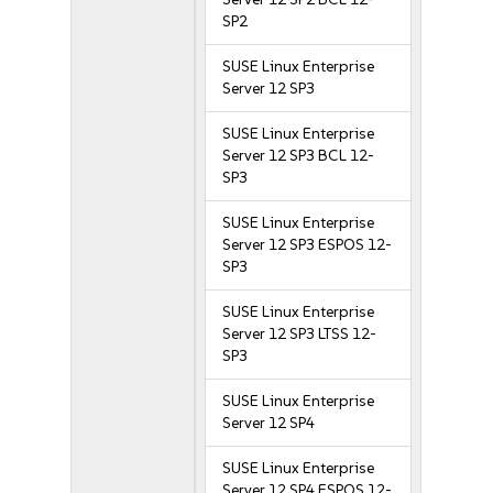
SP2
SUSE Linux Enterprise
Server 12 SP3
SUSE Linux Enterprise
Server 12 SP3 BCL 12-
SP3
SUSE Linux Enterprise
Server 12 SP3 ESPOS 12-
SP3
SUSE Linux Enterprise
Server 12 SP3 LTSS 12-
SP3
SUSE Linux Enterprise
Server 12 SP4
SUSE Linux Enterprise
Server 12 SP4 ESPOS 12-