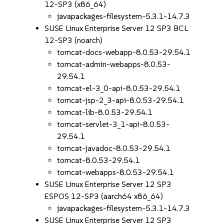
12-SP3 (x86_64)
javapackages-filesystem-5.3.1-14.7.3
SUSE Linux Enterprise Server 12 SP3 BCL
12-SP3 (noarch)
tomcat-docs-webapp-8.0.53-29.54.1
tomcat-admin-webapps-8.0.53-
29.54.1
tomcat-el-3_0-api-8.0.53-29.54.1
tomcat-jsp-2_3-api-8.0.53-29.54.1
tomcat-lib-8.0.53-29.54.1
tomcat-servlet-3_1-api-8.0.53-
29.54.1
tomcat-javadoc-8.0.53-29.54.1
tomcat-8.0.53-29.54.1
tomcat-webapps-8.0.53-29.54.1
SUSE Linux Enterprise Server 12 SP3
ESPOS 12-SP3 (aarch64 x86_64)
javapackages-filesystem-5.3.1-14.7.3
SUSE Linux Enterprise Server 12 SP3