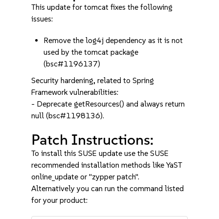
This update for tomcat fixes the following
issues:
Remove the log4j dependency as it is not
used by the tomcat package
(bsc#1196137)
Security hardening, related to Spring
Framework vulnerabilities:
- Deprecate getResources() and always return
null (bsc#1198136).
Patch Instructions:
To install this SUSE update use the SUSE
recommended installation methods like YaST
online_update or "zypper patch".
Alternatively you can run the command listed
for your product: