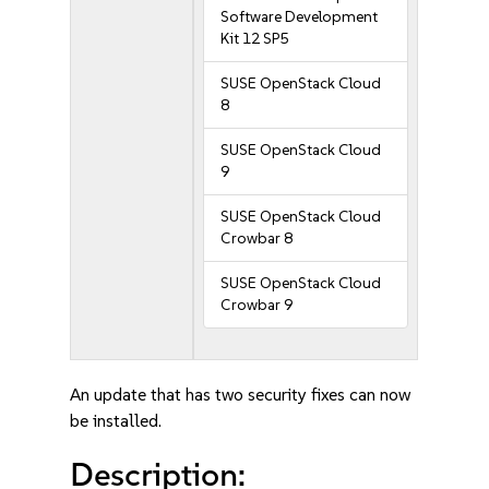
Software Development
Kit 12 SP5
SUSE OpenStack Cloud
8
SUSE OpenStack Cloud
9
SUSE OpenStack Cloud
Crowbar 8
SUSE OpenStack Cloud
Crowbar 9
An update that has two security fixes can now
be installed.
Description: