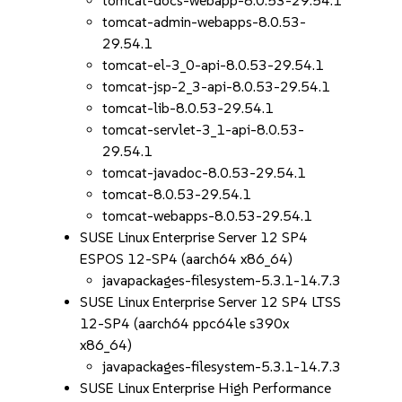
tomcat-docs-webapp-8.0.53-29.54.1
tomcat-admin-webapps-8.0.53-
29.54.1
tomcat-el-3_0-api-8.0.53-29.54.1
tomcat-jsp-2_3-api-8.0.53-29.54.1
tomcat-lib-8.0.53-29.54.1
tomcat-servlet-3_1-api-8.0.53-
29.54.1
tomcat-javadoc-8.0.53-29.54.1
tomcat-8.0.53-29.54.1
tomcat-webapps-8.0.53-29.54.1
SUSE Linux Enterprise Server 12 SP4
ESPOS 12-SP4 (aarch64 x86_64)
javapackages-filesystem-5.3.1-14.7.3
SUSE Linux Enterprise Server 12 SP4 LTSS
12-SP4 (aarch64 ppc64le s390x
x86_64)
javapackages-filesystem-5.3.1-14.7.3
SUSE Linux Enterprise High Performance