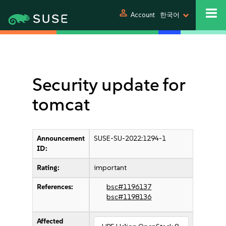
person
Account
한국어
Security update for
tomcat
Announcement
SUSE-SU-2022:1294-1
ID:
Rating:
important
References:
bsc#1196137
bsc#1198136
Affected