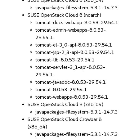
SUSE OpenStack Cloud 8 (x86_64)
javapackages-filesystem-5.3.1-14.7.3
SUSE OpenStack Cloud 8 (noarch)
tomcat-docs-webapp-8.0.53-29.54.1
tomcat-admin-webapps-8.0.53-
29.54.1
tomcat-el-3_0-api-8.0.53-29.54.1
tomcat-jsp-2_3-api-8.0.53-29.54.1
tomcat-lib-8.0.53-29.54.1
tomcat-servlet-3_1-api-8.0.53-
29.54.1
tomcat-javadoc-8.0.53-29.54.1
tomcat-8.0.53-29.54.1
tomcat-webapps-8.0.53-29.54.1
SUSE OpenStack Cloud 9 (x86_64)
javapackages-filesystem-5.3.1-14.7.3
SUSE OpenStack Cloud Crowbar 8
(x86_64)
javapackages-filesystem-5.3.1-14.7.3