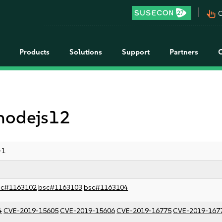
pan_tool_alt
C
Products
Solutions
Support
Partners
 nodejs12
-1
sc#1163102
bsc#1163103
bsc#1163104
4
CVE-2019-15605
CVE-2019-15606
CVE-2019-16775
CVE-2019-167