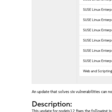
SUSE Linux Enterpr
SUSE Linux Enterpr
SUSE Linux Enterpr
SUSE Linux Enterpr
SUSE Linux Enterpr
SUSE Linux Enterpr
Web and Scriptin
An update that solves six vulnerabilities can no
Description:
This update for nodejs12 fixes the following is