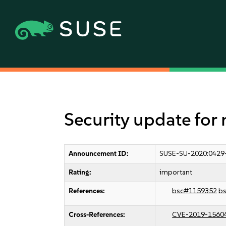
Security update for
Announcement ID:
SUSE-SU-2020:0429
Rating:
important
References:
bsc#1159352
b
Cross-References:
CVE-2019-1560