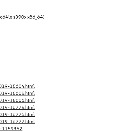
pc64le s390x x86_64)
-2019-15604.html
-2019-15605.html
-2019-15606.html
-2019-16775.html
-2019-16776.html
-2019-16777.html
?id=1159352