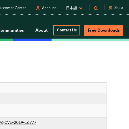
person
shopping_cart
Shop
ustomer Center
Account
日本語
Communities
About
Contact Us
Free Downloads
76
CVE-2019-16777