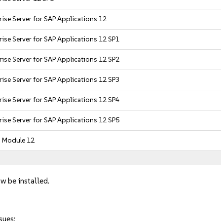
ise Server for SAP Applications 12
ise Server for SAP Applications 12 SP1
ise Server for SAP Applications 12 SP2
ise Server for SAP Applications 12 SP3
ise Server for SAP Applications 12 SP4
ise Server for SAP Applications 12 SP5
g Module 12
w be installed.
sues: