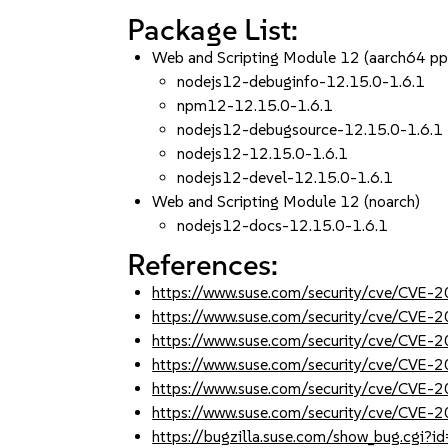
Package List:
Web and Scripting Module 12 (aarch64 p
nodejs12-debuginfo-12.15.0-1.6.1
npm12-12.15.0-1.6.1
nodejs12-debugsource-12.15.0-1.6.1
nodejs12-12.15.0-1.6.1
nodejs12-devel-12.15.0-1.6.1
Web and Scripting Module 12 (noarch)
nodejs12-docs-12.15.0-1.6.1
References:
https://www.suse.com/security/cve/CVE
https://www.suse.com/security/cve/CVE
https://www.suse.com/security/cve/CVE
https://www.suse.com/security/cve/CVE
https://www.suse.com/security/cve/CVE
https://www.suse.com/security/cve/CVE
https://bugzilla.suse.com/show_bug.cgi