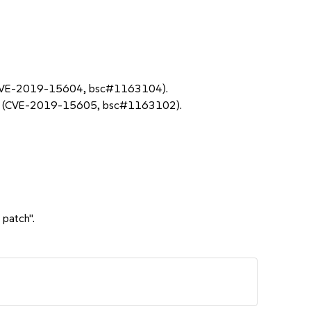
ing (CVE-2019-15604, bsc#1163104).
ader (CVE-2019-15605, bsc#1163102).
 patch".