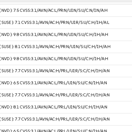
( NVD ):
7.5
CVSS:3.1/AV:N/AC:L/PR:N/UI:N/S:U/C:N/I:N/A:H
( SUSE ):
7.1
CVSS:3.1/AV:N/AC:H/PR:N/UI:R/S:U/C:H/I:H/A:L
( NVD ):
9.8
CVSS:3.1/AV:N/AC:L/PR:N/UI:N/S:U/C:H/I:H/A:H
( SUSE ):
8.1
CVSS:3.1/AV:N/AC:H/PR:N/UI:N/S:U/C:H/I:H/A:H
( NVD ):
9.8
CVSS:3.1/AV:N/AC:L/PR:N/UI:N/S:U/C:H/I:H/A:H
( SUSE ):
7.7
CVSS:3.1/AV:N/AC:H/PR:L/UI:R/S:C/C:H/I:H/A:N
( NVD ):
6.5
CVSS:3.1/AV:N/AC:L/PR:L/UI:N/S:U/C:N/I:H/A:N
( SUSE ):
7.7
CVSS:3.1/AV:N/AC:H/PR:L/UI:R/S:C/C:H/I:H/A:N
( NVD ):
8.1
CVSS:3.1/AV:N/AC:L/PR:L/UI:N/S:U/C:H/I:H/A:N
( SUSE ):
7.7
CVSS:3.1/AV:N/AC:H/PR:L/UI:R/S:C/C:H/I:H/A:N
( NVD ):
6.5
CVSS:3.1/AV:N/AC:L/PR:L/UI:N/S:U/C:N/I:H/A:N