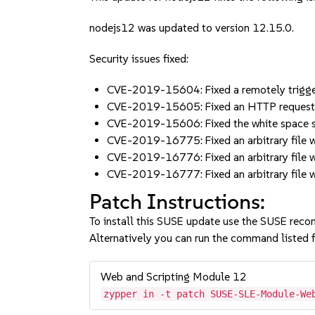
nodejs12 was updated to version 12.15.0.
Security issues fixed:
CVE-2019-15604: Fixed a remotely trigger
CVE-2019-15605: Fixed an HTTP request 
CVE-2019-15606: Fixed the white space
CVE-2019-16775: Fixed an arbitrary file 
CVE-2019-16776: Fixed an arbitrary file 
CVE-2019-16777: Fixed an arbitrary file 
Patch Instructions:
To install this SUSE update use the SUSE reco
Alternatively you can run the command listed f
Web and Scripting Module 12
zypper in -t patch SUSE-SLE-Module-We