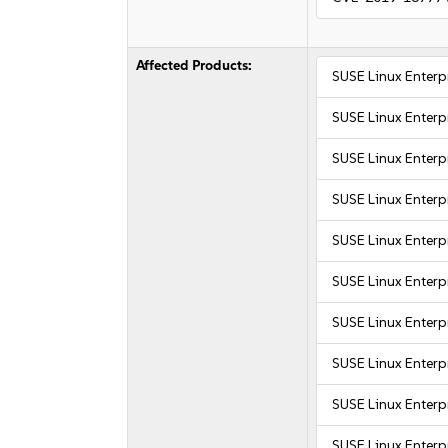
Affected Products:
SUSE Linux Enter
SUSE Linux Enter
SUSE Linux Enter
SUSE Linux Enter
SUSE Linux Enterpr
SUSE Linux Enterpr
SUSE Linux Enterpr
SUSE Linux Enterpr
SUSE Linux Enterpr
SUSE Linux Enterpr