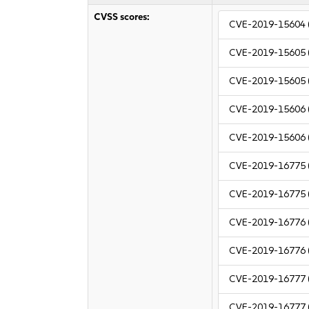
CVSS scores:
CVE-2019-15604
CVE-2019-15605
CVE-2019-15605
CVE-2019-15606
CVE-2019-15606
CVE-2019-16775
CVE-2019-16775
CVE-2019-16776
CVE-2019-16776
CVE-2019-16777
CVE-2019-16777