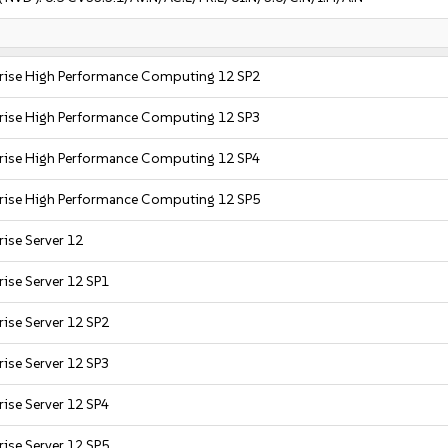
prise High Performance Computing 12 SP2
prise High Performance Computing 12 SP3
prise High Performance Computing 12 SP4
prise High Performance Computing 12 SP5
ise Server 12
ise Server 12 SP1
ise Server 12 SP2
ise Server 12 SP3
ise Server 12 SP4
ise Server 12 SP5