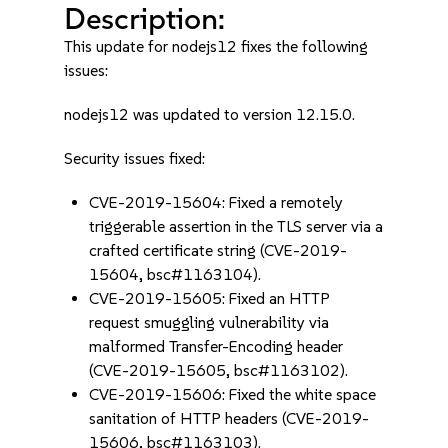
Description:
This update for nodejs12 fixes the following
issues:
nodejs12 was updated to version 12.15.0.
Security issues fixed:
CVE-2019-15604: Fixed a remotely
triggerable assertion in the TLS server via a
crafted certificate string (CVE-2019-
15604, bsc#1163104).
CVE-2019-15605: Fixed an HTTP
request smuggling vulnerability via
malformed Transfer-Encoding header
(CVE-2019-15605, bsc#1163102).
CVE-2019-15606: Fixed the white space
sanitation of HTTP headers (CVE-2019-
15606, bsc#1163103).