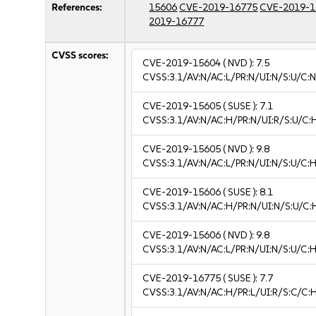
References:
15606
CVE-2019-16775
CVE-2019-1
2019-16777
CVSS scores:
CVE-2019-15604
( NVD ):
7.5
CVSS:3.1/AV:N/AC:L/PR:N/UI:N/S:U/C:N
CVE-2019-15605
( SUSE ):
7.1
CVSS:3.1/AV:N/AC:H/PR:N/UI:R/S:U/C:H
CVE-2019-15605
( NVD ):
9.8
CVSS:3.1/AV:N/AC:L/PR:N/UI:N/S:U/C:H
CVE-2019-15606
( SUSE ):
8.1
CVSS:3.1/AV:N/AC:H/PR:N/UI:N/S:U/C:
CVE-2019-15606
( NVD ):
9.8
CVSS:3.1/AV:N/AC:L/PR:N/UI:N/S:U/C:H
CVE-2019-16775
( SUSE ):
7.7
CVSS:3.1/AV:N/AC:H/PR:L/UI:R/S:C/C:H