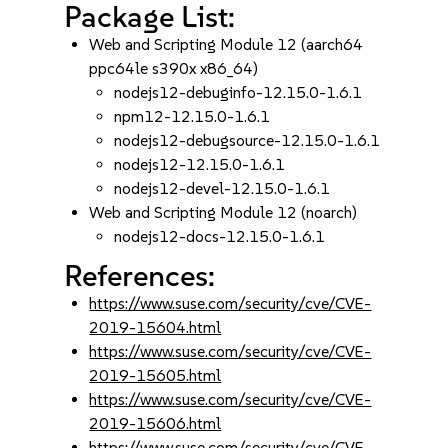
Package List:
Web and Scripting Module 12 (aarch64
ppc64le s390x x86_64)
nodejs12-debuginfo-12.15.0-1.6.1
npm12-12.15.0-1.6.1
nodejs12-debugsource-12.15.0-1.6.1
nodejs12-12.15.0-1.6.1
nodejs12-devel-12.15.0-1.6.1
Web and Scripting Module 12 (noarch)
nodejs12-docs-12.15.0-1.6.1
References:
https://www.suse.com/security/cve/CVE-
2019-15604.html
https://www.suse.com/security/cve/CVE-
2019-15605.html
https://www.suse.com/security/cve/CVE-
2019-15606.html
https://www.suse.com/security/cve/CVE-