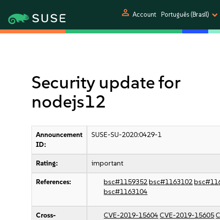
person
Account
Português (Brasil)
Security update for
nodejs12
Announcement
SUSE-SU-2020:0429-1
ID:
Rating:
important
References:
bsc#1159352
bsc#1163102
bsc#11
bsc#1163104
Cross-
CVE-2019-15604
CVE-2019-15605
C