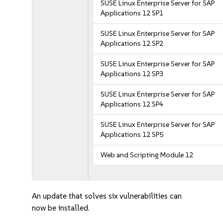
SUSE Linux Enterprise Server for SAP
Applications 12 SP1
SUSE Linux Enterprise Server for SAP
Applications 12 SP2
SUSE Linux Enterprise Server for SAP
Applications 12 SP3
SUSE Linux Enterprise Server for SAP
Applications 12 SP4
SUSE Linux Enterprise Server for SAP
Applications 12 SP5
Web and Scripting Module 12
An update that solves six vulnerabilities can
now be installed.