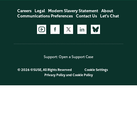
Careers
Legal
Modern Slavery Statement
About
Communications Preferences
Contact Us
Let's Chat
Support:
Open a Support Case
©
2026 ©SUSE, All Rights Reserved
Cookie Settings
Privacy Policy
and
Cookie Policy