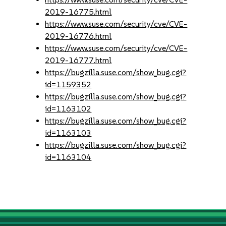
2019-16775.html
https://www.suse.com/security/cve/CVE-
2019-16776.html
https://www.suse.com/security/cve/CVE-
2019-16777.html
https://bugzilla.suse.com/show_bug.cgi?
id=1159352
https://bugzilla.suse.com/show_bug.cgi?
id=1163102
https://bugzilla.suse.com/show_bug.cgi?
id=1163103
https://bugzilla.suse.com/show_bug.cgi?
id=1163104