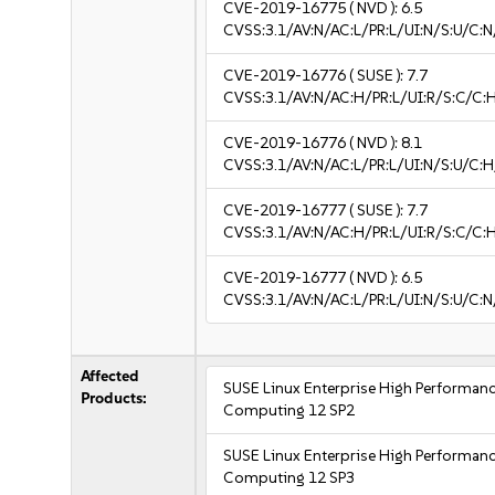
CVE-2019-16775
( NVD ):
6.5
CVSS:3.1/AV:N/AC:L/PR:L/UI:N/S:U/C:N
CVE-2019-16776
( SUSE ):
7.7
CVSS:3.1/AV:N/AC:H/PR:L/UI:R/S:C/C:H
CVE-2019-16776
( NVD ):
8.1
CVSS:3.1/AV:N/AC:L/PR:L/UI:N/S:U/C:H
CVE-2019-16777
( SUSE ):
7.7
CVSS:3.1/AV:N/AC:H/PR:L/UI:R/S:C/C:H
CVE-2019-16777
( NVD ):
6.5
CVSS:3.1/AV:N/AC:L/PR:L/UI:N/S:U/C:N
Affected
SUSE Linux Enterprise High Performan
Products:
Computing 12 SP2
SUSE Linux Enterprise High Performan
Computing 12 SP3