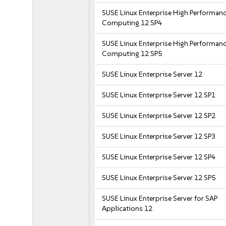
SUSE Linux Enterprise High Performan
Computing 12 SP4
SUSE Linux Enterprise High Performan
Computing 12 SP5
SUSE Linux Enterprise Server 12
SUSE Linux Enterprise Server 12 SP1
SUSE Linux Enterprise Server 12 SP2
SUSE Linux Enterprise Server 12 SP3
SUSE Linux Enterprise Server 12 SP4
SUSE Linux Enterprise Server 12 SP5
SUSE Linux Enterprise Server for SAP
Applications 12