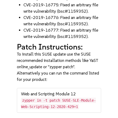
CVE-2019-16775: Fixed an arbitrary file
write vulnerability (bsc#1159352).
CVE-2019-16776: Fixed an arbitrary file
write vulnerability (bsc#1159352).
CVE-2019-16777: Fixed an arbitrary file
write vulnerability (bsc#1159352).
Patch Instructions:
To install this SUSE update use the SUSE
recommended installation methods like YaST
online_update or "zypper patch".
Alternatively you can run the command listed
for your product:
Web and Scripting Module 12
zypper in -t patch SUSE-SLE-Module-
Web-Scripting-12-2020-429=1