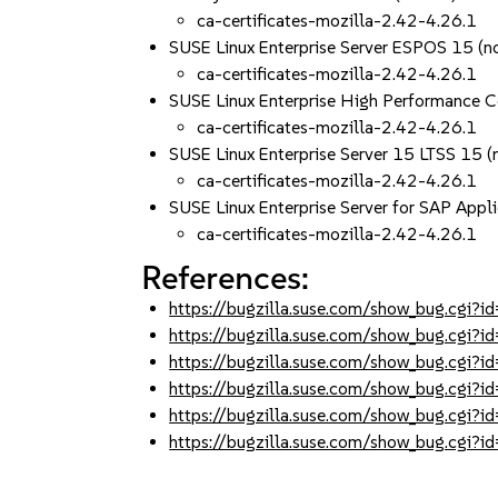
ca-certificates-mozilla-2.42-4.26.1
SUSE Linux Enterprise Server ESPOS 15 (n
ca-certificates-mozilla-2.42-4.26.1
SUSE Linux Enterprise High Performance 
ca-certificates-mozilla-2.42-4.26.1
SUSE Linux Enterprise Server 15 LTSS 15 (
ca-certificates-mozilla-2.42-4.26.1
SUSE Linux Enterprise Server for SAP Appli
ca-certificates-mozilla-2.42-4.26.1
References:
https://bugzilla.suse.com/show_bug.cgi
https://bugzilla.suse.com/show_bug.cgi
https://bugzilla.suse.com/show_bug.cgi
https://bugzilla.suse.com/show_bug.cgi
https://bugzilla.suse.com/show_bug.cgi
https://bugzilla.suse.com/show_bug.cgi?