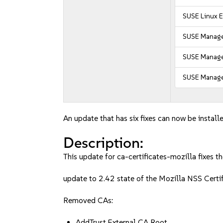
SUSE Linux E
SUSE Manage
SUSE Manager
SUSE Manager
An update that has six fixes can now be installe
Description:
This update for ca-certificates-mozilla fixes th
update to 2.42 state of the Mozilla NSS Cert
Removed CAs:
AddTrust External CA Root