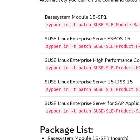
Basesystem Module 15-SP1
zypper in -t patch SUSE-SLE-Module-Ba
SUSE Linux Enterprise Server ESPOS 15
zypper in -t patch SUSE-SLE-Product-H
SUSE Linux Enterprise High Performance C
zypper in -t patch SUSE-SLE-Product-H
SUSE Linux Enterprise Server 15 LTSS 15
zypper in -t patch SUSE-SLE-Product-S
SUSE Linux Enterprise Server for SAP Appli
zypper in -t patch SUSE-SLE-Product-S
Package List:
Basesystem Module 15-SP1 (noarch)