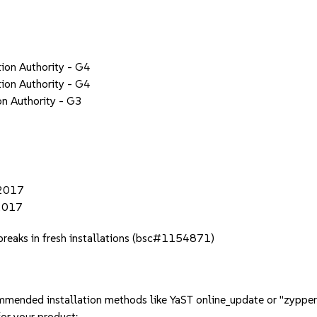
tion Authority - G4
tion Authority - G4
on Authority - G3
 2017
 2017
t breaks in fresh installations (bsc#1154871)
mmended installation methods like YaST online_update or "zypper
or your product: