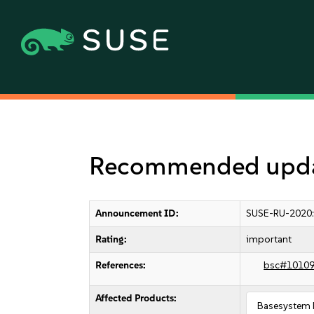
Recommended update
Announcement ID:
SUSE-RU-2020
Rating:
important
References:
bsc#1010
Affected Products:
Basesystem 