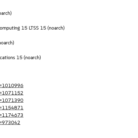
oarch)
Computing 15 LTSS 15 (noarch)
noarch)
cations 15 (noarch)
?id=1010996
?id=1071152
?id=1071390
?id=1154871
?id=1174673
id=973042