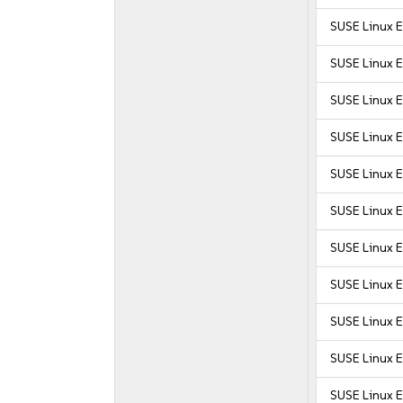
SUSE Linux E
SUSE Linux 
SUSE Linux 
SUSE Linux 
SUSE Linux E
SUSE Linux E
SUSE Linux E
SUSE Linux E
SUSE Linux E
SUSE Linux E
SUSE Linux E