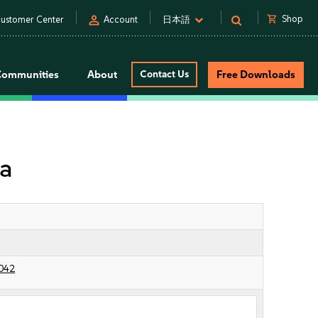
person
shopping_cart
Shop
ustomer Center
Account
日本語
Communities
About
Contact Us
Free Downloads
la
042