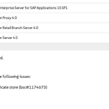
nterprise Server for SAP Applications 15 SP1
r Proxy 4.0
 Retail Branch Server 4.0
 Server 4.0
d.
e following issues:
ificate store (bsc#1174673)