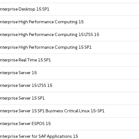
nterprise Desktop 15 SP1
Enterprise High Performance Computing 15
Enterprise High Performance Computing 15 LTSS 15
Enterprise High Performance Computing 15 SP1
nterprise Real Time 15 SP1
nterprise Server 15
nterprise Server 15 LTSS 15
nterprise Server 15 SP1
nterprise Server 15 SP1 Business Critical Linux 15-SP1
nterprise Server ESPOS 15
nterprise Server for SAP Applications 15