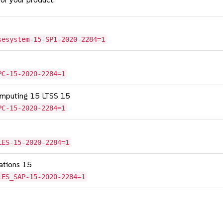
sesystem-15-SP1-2020-2284=1
PC-15-2020-2284=1
omputing 15 LTSS 15
PC-15-2020-2284=1
LES-15-2020-2284=1
cations 15
LES_SAP-15-2020-2284=1