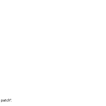
 patch".