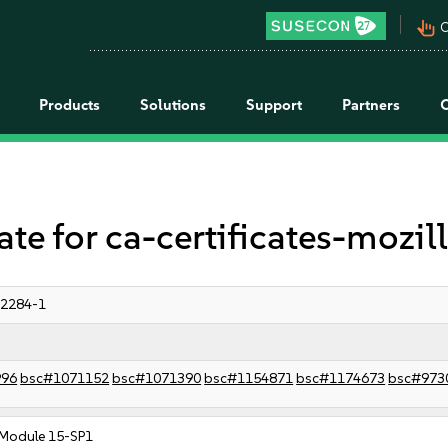
pan_tool_alt
C
Products
Solutions
Support
Partners
 for ca-certificates-mozil
:2284-1
996
bsc#1071152
bsc#1071390
bsc#1154871
bsc#1174673
bsc#973
Module 15-SP1