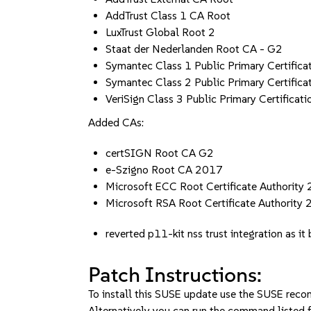
AddTrust Class 1 CA Root
LuxTrust Global Root 2
Staat der Nederlanden Root CA - G2
Symantec Class 1 Public Primary Certifica
Symantec Class 2 Public Primary Certifica
VeriSign Class 3 Public Primary Certificati
Added CAs:
certSIGN Root CA G2
e-Szigno Root CA 2017
Microsoft ECC Root Certificate Authority
Microsoft RSA Root Certificate Authority
reverted p11-kit nss trust integration as i
Patch Instructions:
To install this SUSE update use the SUSE reco
Alternatively you can run the command listed f