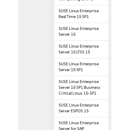
SUSE Linux Enterprise
Real Time 15 SP1
SUSE Linux Enterprise
Server 15
SUSE Linux Enterprise
Server 15 LTSS 15
SUSE Linux Enterprise
Server 15 SP1
SUSE Linux Enterprise
Server 15 SP1 Business
Critical Linux 15-SP1
SUSE Linux Enterprise
Server ESPOS 15
SUSE Linux Enterprise
Server for SAP