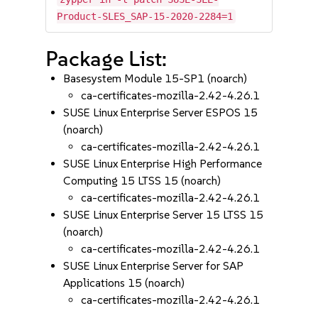
Product-SLES_SAP-15-2020-2284=1
Package List:
Basesystem Module 15-SP1 (noarch)
ca-certificates-mozilla-2.42-4.26.1
SUSE Linux Enterprise Server ESPOS 15
(noarch)
ca-certificates-mozilla-2.42-4.26.1
SUSE Linux Enterprise High Performance
Computing 15 LTSS 15 (noarch)
ca-certificates-mozilla-2.42-4.26.1
SUSE Linux Enterprise Server 15 LTSS 15
(noarch)
ca-certificates-mozilla-2.42-4.26.1
SUSE Linux Enterprise Server for SAP
Applications 15 (noarch)
ca-certificates-mozilla-2.42-4.26.1