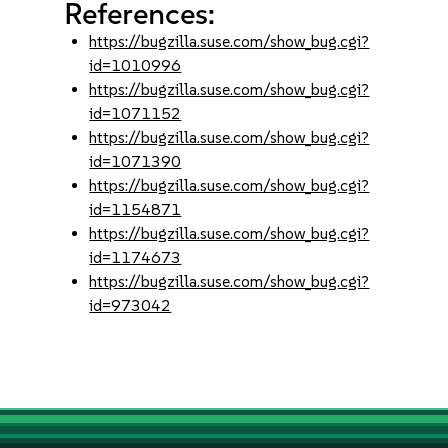
References:
https://bugzilla.suse.com/show_bug.cgi?
id=1010996
https://bugzilla.suse.com/show_bug.cgi?
id=1071152
https://bugzilla.suse.com/show_bug.cgi?
id=1071390
https://bugzilla.suse.com/show_bug.cgi?
id=1154871
https://bugzilla.suse.com/show_bug.cgi?
id=1174673
https://bugzilla.suse.com/show_bug.cgi?
id=973042