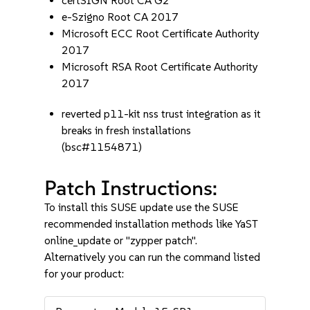
certSIGN Root CA G2
e-Szigno Root CA 2017
Microsoft ECC Root Certificate Authority
2017
Microsoft RSA Root Certificate Authority
2017
reverted p11-kit nss trust integration as it
breaks in fresh installations
(bsc#1154871)
Patch Instructions:
To install this SUSE update use the SUSE
recommended installation methods like YaST
online_update or "zypper patch".
Alternatively you can run the command listed
for your product: