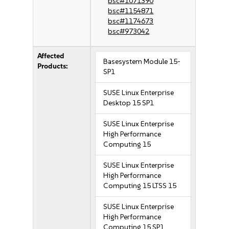
bsc#1071390
bsc#1154871
bsc#1174673
bsc#973042
Affected
Basesystem Module 15-
Products:
SP1
SUSE Linux Enterprise
Desktop 15 SP1
SUSE Linux Enterprise
High Performance
Computing 15
SUSE Linux Enterprise
High Performance
Computing 15 LTSS 15
SUSE Linux Enterprise
High Performance
Computing 15 SP1