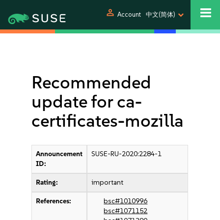
person
Account
中文(简体)
Recommended
update for ca-
certificates-mozilla
Announcement
SUSE-RU-2020:2284-1
ID:
Rating:
important
References:
bsc#1010996
bsc#1071152