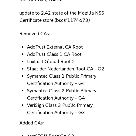
update to 2.42 state of the Mozilla NSS
Certificate store (bsc#1174673)
Removed CAs:
AddTrust External CA Root
AddTrust Class 1 CA Root
LuxTrust Global Root 2
Staat der Nederlanden Root CA - G2
Symantec Class 1 Public Primary
Certification Authority - G4
Symantec Class 2 Public Primary
Certification Authority - G4
VeriSign Class 3 Public Primary
Certification Authority - G3
Added CAs: