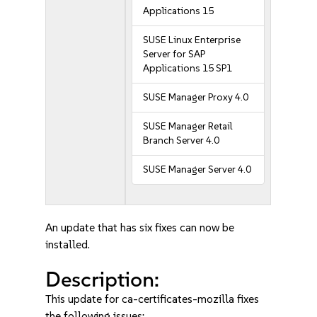
Applications 15
SUSE Linux Enterprise
Server for SAP
Applications 15 SP1
SUSE Manager Proxy 4.0
SUSE Manager Retail
Branch Server 4.0
SUSE Manager Server 4.0
An update that has six fixes can now be
installed.
Description:
This update for ca-certificates-mozilla fixes
the following issues: