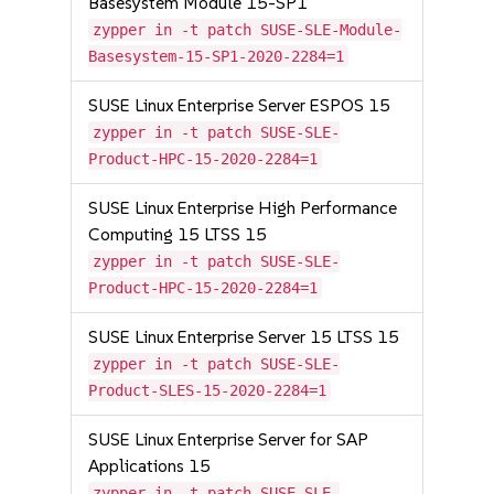
Basesystem Module 15-SP1
zypper in -t patch SUSE-SLE-Module-
Basesystem-15-SP1-2020-2284=1
SUSE Linux Enterprise Server ESPOS 15
zypper in -t patch SUSE-SLE-
Product-HPC-15-2020-2284=1
SUSE Linux Enterprise High Performance
Computing 15 LTSS 15
zypper in -t patch SUSE-SLE-
Product-HPC-15-2020-2284=1
SUSE Linux Enterprise Server 15 LTSS 15
zypper in -t patch SUSE-SLE-
Product-SLES-15-2020-2284=1
SUSE Linux Enterprise Server for SAP
Applications 15
zypper in -t patch SUSE-SLE-