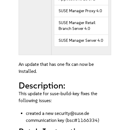
SUSE Manager Proxy 4.0
SUSE Manager Retail
Branch Server 4.0
SUSE Manager Server 4.0
An update that has one fix can now be
installed.
Description:
This update for suse-build-key fixes the
following issues:
created a new security@suse.de
communication key (bsc#1166334)