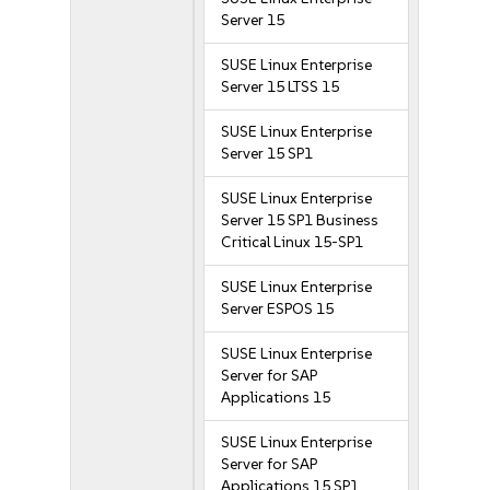
Server 15
SUSE Linux Enterprise
Server 15 LTSS 15
SUSE Linux Enterprise
Server 15 SP1
SUSE Linux Enterprise
Server 15 SP1 Business
Critical Linux 15-SP1
SUSE Linux Enterprise
Server ESPOS 15
SUSE Linux Enterprise
Server for SAP
Applications 15
SUSE Linux Enterprise
Server for SAP
Applications 15 SP1