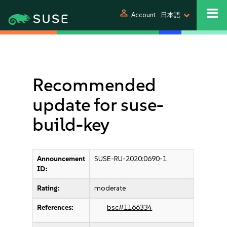
person
Account
日本語
Recommended
update for suse-
build-key
Announcement
SUSE-RU-2020:0690-1
ID:
Rating:
moderate
References:
bsc#1166334