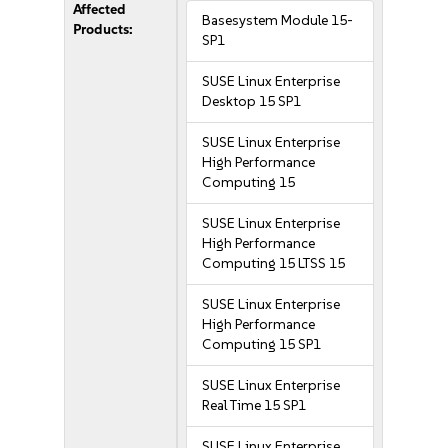
Affected
Basesystem Module 15-
Products:
SP1
SUSE Linux Enterprise
Desktop 15 SP1
SUSE Linux Enterprise
High Performance
Computing 15
SUSE Linux Enterprise
High Performance
Computing 15 LTSS 15
SUSE Linux Enterprise
High Performance
Computing 15 SP1
SUSE Linux Enterprise
Real Time 15 SP1
SUSE Linux Enterprise