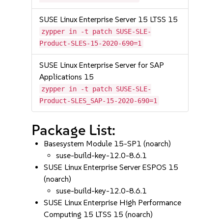
SUSE Linux Enterprise Server 15 LTSS 15
zypper in -t patch SUSE-SLE-
Product-SLES-15-2020-690=1
SUSE Linux Enterprise Server for SAP
Applications 15
zypper in -t patch SUSE-SLE-
Product-SLES_SAP-15-2020-690=1
Package List:
Basesystem Module 15-SP1 (noarch)
suse-build-key-12.0-8.6.1
SUSE Linux Enterprise Server ESPOS 15
(noarch)
suse-build-key-12.0-8.6.1
SUSE Linux Enterprise High Performance
Computing 15 LTSS 15 (noarch)