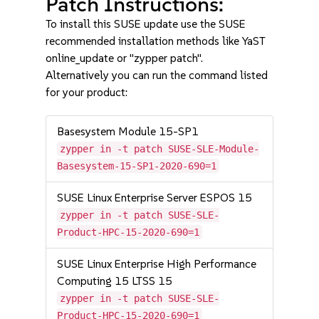
Patch Instructions:
To install this SUSE update use the SUSE
recommended installation methods like YaST
online_update or "zypper patch".
Alternatively you can run the command listed
for your product:
Basesystem Module 15-SP1
zypper in -t patch SUSE-SLE-Module-
Basesystem-15-SP1-2020-690=1
SUSE Linux Enterprise Server ESPOS 15
zypper in -t patch SUSE-SLE-
Product-HPC-15-2020-690=1
SUSE Linux Enterprise High Performance
Computing 15 LTSS 15
zypper in -t patch SUSE-SLE-
Product-HPC-15-2020-690=1