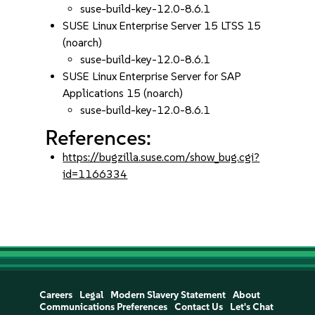
suse-build-key-12.0-8.6.1
SUSE Linux Enterprise Server 15 LTSS 15
(noarch)
suse-build-key-12.0-8.6.1
SUSE Linux Enterprise Server for SAP
Applications 15 (noarch)
suse-build-key-12.0-8.6.1
References:
https://bugzilla.suse.com/show_bug.cgi?
id=1166334
Careers
Legal
Modern Slavery Statement
About
Communications Preferences
Contact Us
Let's Chat