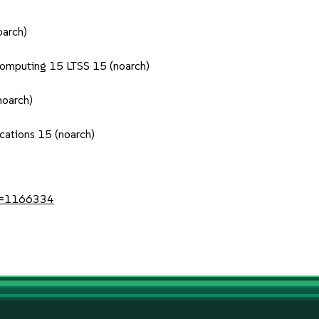
oarch)
Computing 15 LTSS 15 (noarch)
noarch)
cations 15 (noarch)
?id=1166334