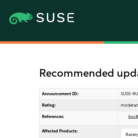
Recommended updat
Announcement ID:
SUSE-RU
Rating:
moderat
References:
bsc
Affected Products:
Bases