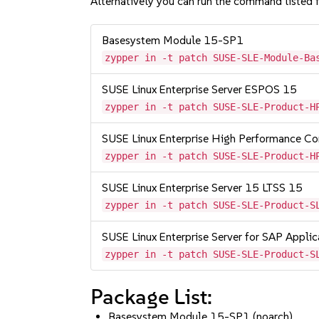
Alternatively you can run the command listed f
Basesystem Module 15-SP1
zypper in -t patch SUSE-SLE-Module-Ba
SUSE Linux Enterprise Server ESPOS 15
zypper in -t patch SUSE-SLE-Product-H
SUSE Linux Enterprise High Performance C
zypper in -t patch SUSE-SLE-Product-H
SUSE Linux Enterprise Server 15 LTSS 15
zypper in -t patch SUSE-SLE-Product-S
SUSE Linux Enterprise Server for SAP Appli
zypper in -t patch SUSE-SLE-Product-S
Package List:
Basesystem Module 15-SP1 (noarch)