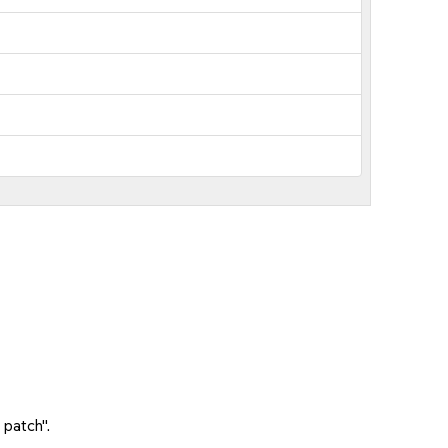
 patch".