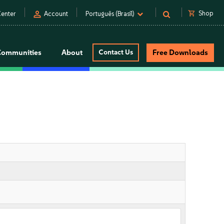
person
shopping_cart
Shop
enter
Account
Português (Brasil)
Communities
About
Contact Us
Free Downloads