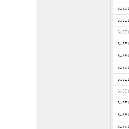
SUSE 
SUSE 
SUSE 
SUSE 
SUSE L
SUSE L
SUSE L
SUSE L
SUSE L
SUSE L
SUSE L