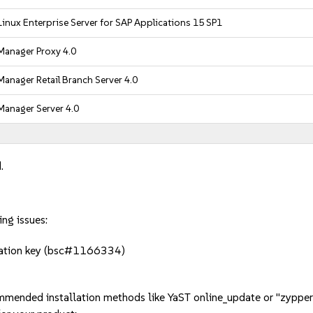
inux Enterprise Server for SAP Applications 15 SP1
Manager Proxy 4.0
anager Retail Branch Server 4.0
Manager Server 4.0
.
ing issues:
cation key (bsc#1166334)
mmended installation methods like YaST online_update or "zypper