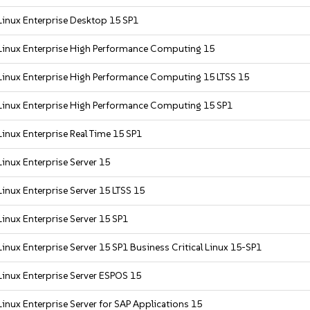
Linux Enterprise Desktop 15 SP1
Linux Enterprise High Performance Computing 15
Linux Enterprise High Performance Computing 15 LTSS 15
Linux Enterprise High Performance Computing 15 SP1
inux Enterprise Real Time 15 SP1
inux Enterprise Server 15
inux Enterprise Server 15 LTSS 15
inux Enterprise Server 15 SP1
inux Enterprise Server 15 SP1 Business Critical Linux 15-SP1
inux Enterprise Server ESPOS 15
inux Enterprise Server for SAP Applications 15