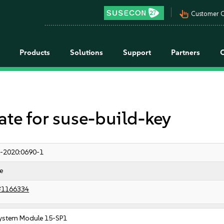
pan_tool_alt
Customer C
Products
Solutions
Support
Partners
e for suse-build-key
-2020:0690-1
e
#1166334
ystem Module 15-SP1