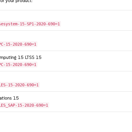
or your product:
sesystem-15-SP1-2020-690=1
PC-15-2020-690=1
omputing 15 LTSS 15
PC-15-2020-690=1
LES-15-2020-690=1
cations 15
LES_SAP-15-2020-690=1