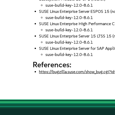
suse-build-key-12.0-8.6.1
SUSE Linux Enterprise Server ESPOS 15 (n
suse-build-key-12.0-8.6.1
SUSE Linux Enterprise High Performance 
suse-build-key-12.0-8.6.1
SUSE Linux Enterprise Server 15 LTSS 15 (
suse-build-key-12.0-8.6.1
SUSE Linux Enterprise Server for SAP Appli
suse-build-key-12.0-8.6.1
References:
https://bugzilla.suse.com/show_bug.cgi