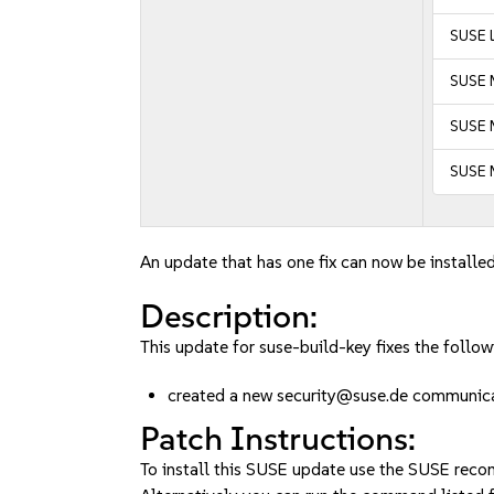
SUSE L
SUSE 
SUSE M
SUSE 
An update that has one fix can now be installed
Description:
This update for suse-build-key fixes the follow
created a new security@suse.de communi
Patch Instructions:
To install this SUSE update use the SUSE reco