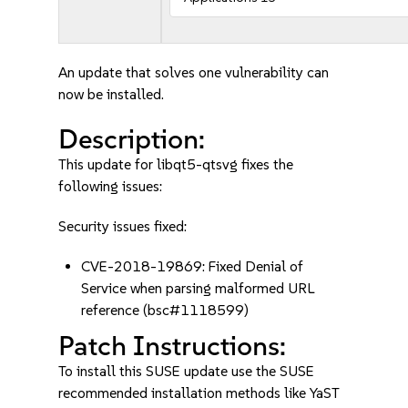
An update that solves one vulnerability can
now be installed.
Description:
This update for libqt5-qtsvg fixes the
following issues:
Security issues fixed:
CVE-2018-19869: Fixed Denial of
Service when parsing malformed URL
reference (bsc#1118599)
Patch Instructions:
To install this SUSE update use the SUSE
recommended installation methods like YaST