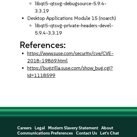
libqt5-qtsvg-debugsource-5.9.4-
3.3.19
Desktop Applications Module 15 (noarch)
libqt5-qtsvg-private-headers-devel-
5.9.4-3.3.19
References:
https://www.suse.com/security/cve/CVE-
2018-19869.html
https://bugzilla.suse.com/show_bug.cgi?
id=1118599
Careers
Legal
Modern Slavery Statement
About
Communications Preferences
Contact Us
Let's Chat