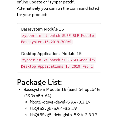
online_update or "zypper patch".
Alternatively you can run the command listed
for your product:
Basesystem Module 15
zypper in -t patch SUSE-SLE-Module-
Basesystem-15-2019-706=1
Desktop Applications Module 15
zypper in -t patch SUSE-SLE-Module-
Desktop-Applications-15-2019-706=1
Package List:
Basesystem Module 15 (aarch64 ppc64le
s390x x86_64)
libqt5-qtsvg-devel-5.9.4-3.3.19
libQt5Svg5-5.9.4-3.3.19
libQt5Svg5-debuginfo-5.9.4-3.3.19