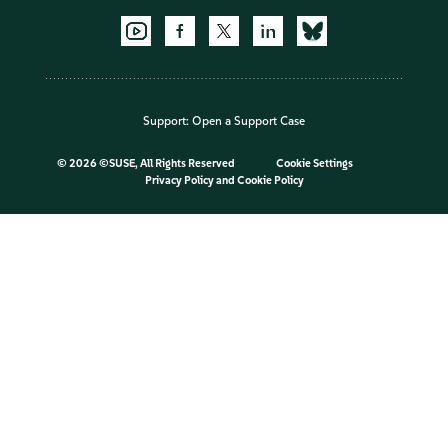
Support:
Open a Support Case
©
2026 ©SUSE, All Rights Reserved
Cookie Settings
Privacy Policy
and
Cookie Policy