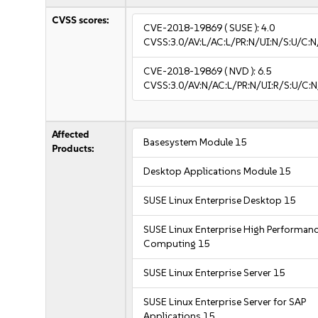
CVSS scores:
CVE-2018-19869
( SUSE ):
4.0
CVSS:3.0/AV:L/AC:L/PR:N/UI:N/S:U/C:N
CVE-2018-19869
( NVD ):
6.5
CVSS:3.0/AV:N/AC:L/PR:N/UI:R/S:U/C:N
Affected
Basesystem Module 15
Products:
Desktop Applications Module 15
SUSE Linux Enterprise Desktop 15
SUSE Linux Enterprise High Performan
Computing 15
SUSE Linux Enterprise Server 15
SUSE Linux Enterprise Server for SAP
Applications 15