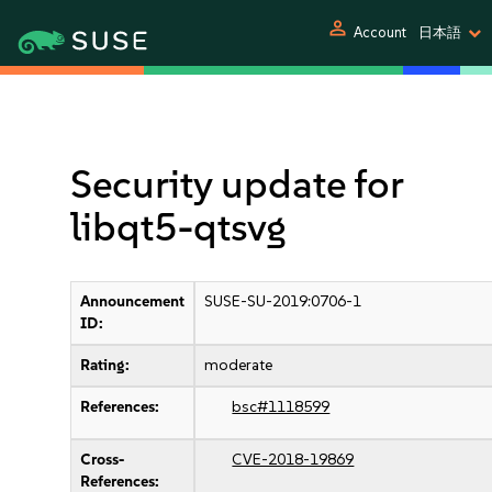
person
Account
日本語
Security update for
libqt5-qtsvg
Announcement
SUSE-SU-2019:0706-1
ID:
Rating:
moderate
References:
bsc#1118599
Cross-
CVE-2018-19869
References: