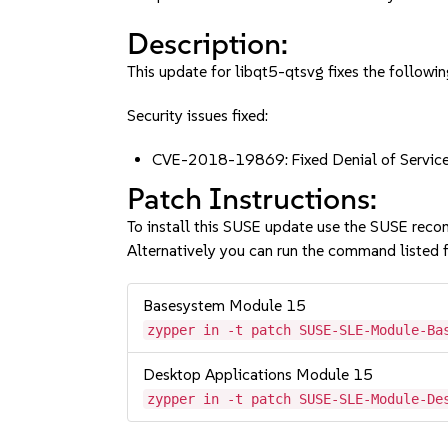
Description:
This update for libqt5-qtsvg fixes the followin
Security issues fixed:
CVE-2018-19869: Fixed Denial of Servic
Patch Instructions:
To install this SUSE update use the SUSE reco
Alternatively you can run the command listed f
Basesystem Module 15
zypper in -t patch SUSE-SLE-Module-Ba
Desktop Applications Module 15
zypper in -t patch SUSE-SLE-Module-De