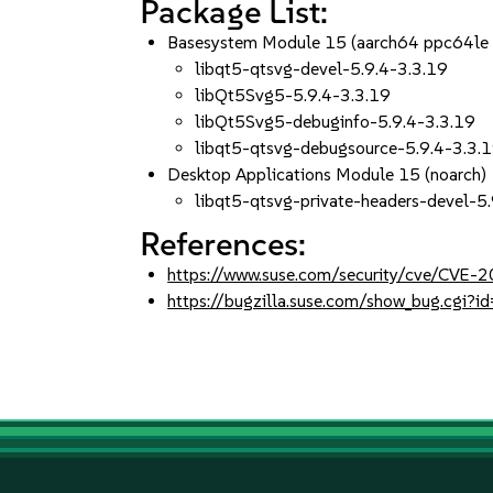
Package List:
Basesystem Module 15 (aarch64 ppc64le
libqt5-qtsvg-devel-5.9.4-3.3.19
libQt5Svg5-5.9.4-3.3.19
libQt5Svg5-debuginfo-5.9.4-3.3.19
libqt5-qtsvg-debugsource-5.9.4-3.3.
Desktop Applications Module 15 (noarch)
libqt5-qtsvg-private-headers-devel-5
References:
https://www.suse.com/security/cve/CVE
https://bugzilla.suse.com/show_bug.cgi