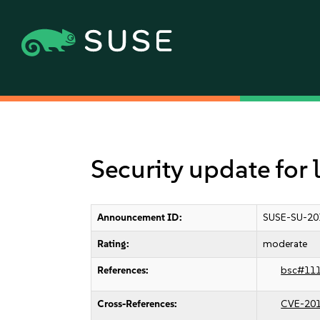
Security update for 
Announcement ID:
SUSE-SU-20
Rating:
moderate
References:
bsc#11
Cross-References:
CVE-20