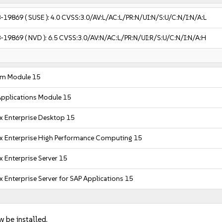
-19869
( SUSE ):
4.0
CVSS:3.0/AV:L/AC:L/PR:N/UI:N/S:U/C:N/I:N/A:L
-19869
( NVD ):
6.5
CVSS:3.0/AV:N/AC:L/PR:N/UI:R/S:U/C:N/I:N/A:H
em Module 15
pplications Module 15
x Enterprise Desktop 15
x Enterprise High Performance Computing 15
x Enterprise Server 15
x Enterprise Server for SAP Applications 15
w be installed.