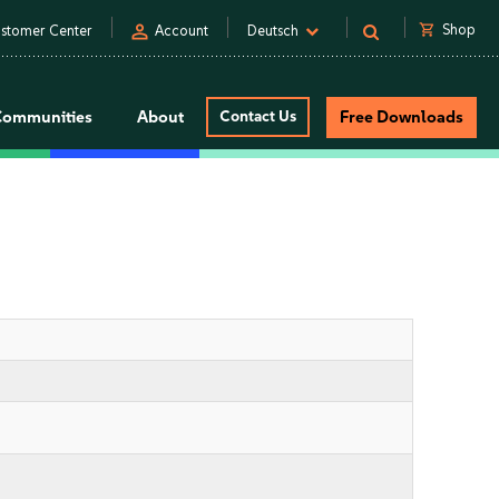
person
shopping_cart
Shop
stomer Center
Account
Deutsch
Communities
About
Contact Us
Free Downloads