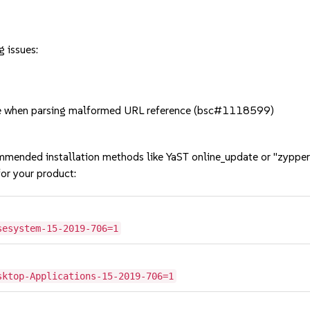
g issues:
e when parsing malformed URL reference (bsc#1118599)
mmended installation methods like YaST online_update or "zypper
or your product:
sesystem-15-2019-706=1
sktop-Applications-15-2019-706=1