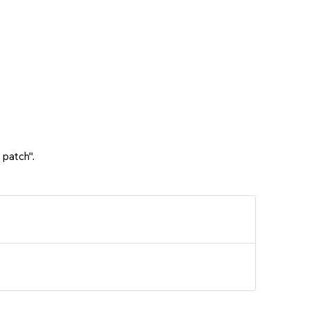
 patch".