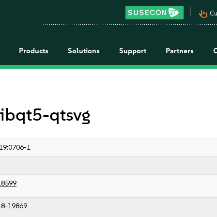
pan_tool_alt
Cu
Products
Solutions
Support
Partners
libqt5-qtsvg
19:0706-1
18599
18-19869