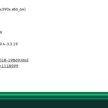
 s390x x86_64)
19
.9.4-3.3.19
-2018-19869.html
?id=1118599