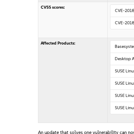
CVSS scores:
CVE-2018
CVE-2018
Affected Products:
Basesyst
Desktop A
SUSE Linu
SUSE Linu
SUSE Linu
SUSE Linu
An update that solves one vulnerability can no