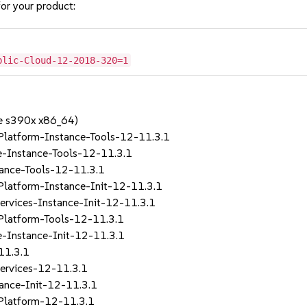
or your product:
blic-Cloud-12-2018-320=1
e s390x x86_64)
Platform-Instance-Tools-12-11.3.1
e-Instance-Tools-12-11.3.1
tance-Tools-12-11.3.1
Platform-Instance-Init-12-11.3.1
rvices-Instance-Init-12-11.3.1
Platform-Tools-12-11.3.1
e-Instance-Init-12-11.3.1
11.3.1
ervices-12-11.3.1
ance-Init-12-11.3.1
Platform-12-11.3.1