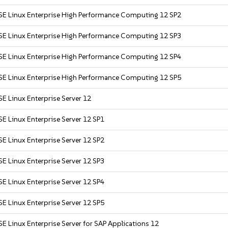
SE Linux Enterprise High Performance Computing 12 SP2
SE Linux Enterprise High Performance Computing 12 SP3
SE Linux Enterprise High Performance Computing 12 SP4
SE Linux Enterprise High Performance Computing 12 SP5
E Linux Enterprise Server 12
E Linux Enterprise Server 12 SP1
E Linux Enterprise Server 12 SP2
E Linux Enterprise Server 12 SP3
E Linux Enterprise Server 12 SP4
E Linux Enterprise Server 12 SP5
E Linux Enterprise Server for SAP Applications 12