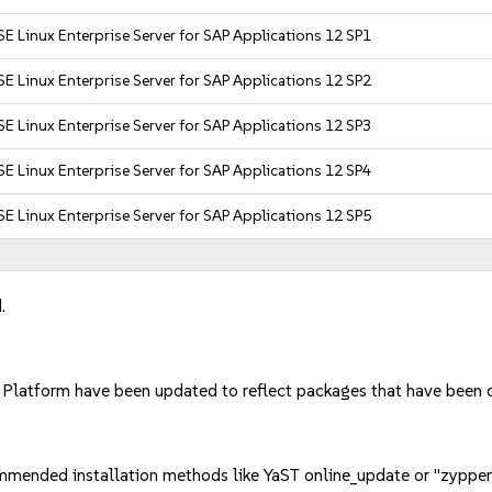
E Linux Enterprise Server for SAP Applications 12 SP1
E Linux Enterprise Server for SAP Applications 12 SP2
E Linux Enterprise Server for SAP Applications 12 SP3
E Linux Enterprise Server for SAP Applications 12 SP4
E Linux Enterprise Server for SAP Applications 12 SP5
.
d Platform have been updated to reflect packages that have been
mmended installation methods like YaST online_update or "zypper