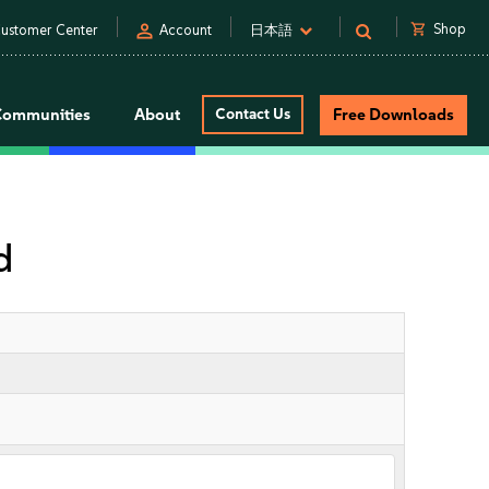
person
shopping_cart
Shop
ustomer Center
Account
日本語
Communities
About
Contact Us
Free Downloads
d