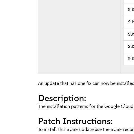
SUS
SUS
SUS
SUS
SUS
An update that has one fix can now be installed
Description:
The installation patterns for the Google Clou
Patch Instructions:
To install this SUSE update use the SUSE reco