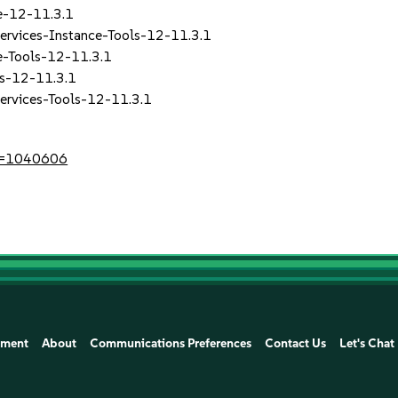
re-12-11.3.1
rvices-Instance-Tools-12-11.3.1
e-Tools-12-11.3.1
ls-12-11.3.1
ervices-Tools-12-11.3.1
?id=1040606
ement
About
Communications Preferences
Contact Us
Let's Chat