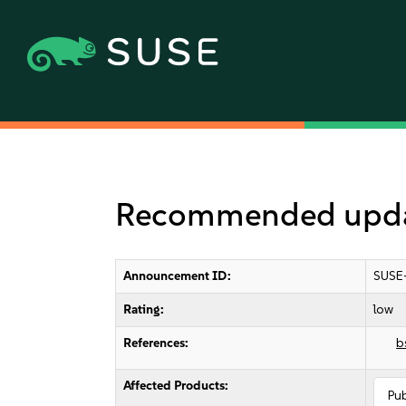
Recommended update
Announcement ID:
SUSE
Rating:
low
References:
b
Affected Products:
Pu