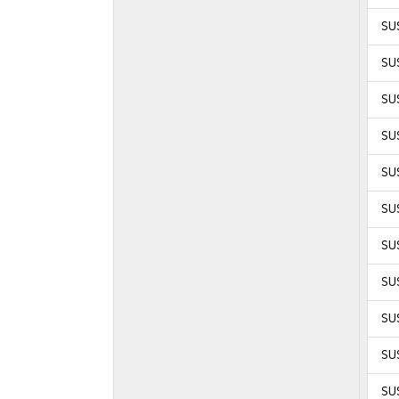
SU
SU
SU
SU
SUS
SUS
SUS
SUS
SUS
SUS
SUS