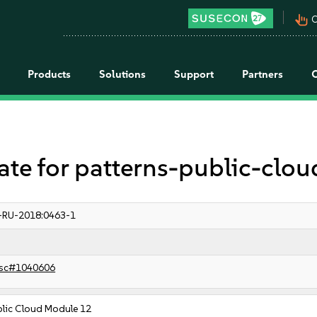
pan_tool_alt
C
Products
Solutions
Support
Partners
 for patterns-public-clou
-RU-2018:0463-1
sc#1040606
blic Cloud Module 12