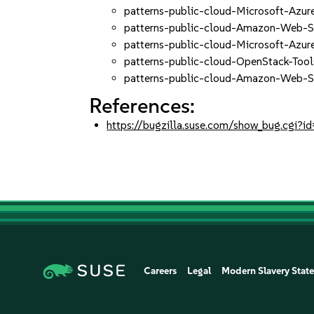
patterns-public-cloud-Microsoft-Azu
patterns-public-cloud-Amazon-Web-Se
patterns-public-cloud-Microsoft-Azur
patterns-public-cloud-OpenStack-Too
patterns-public-cloud-Amazon-Web-S
References:
https://bugzilla.suse.com/show_bug.cgi
Careers
Legal
Modern Slavery Stat