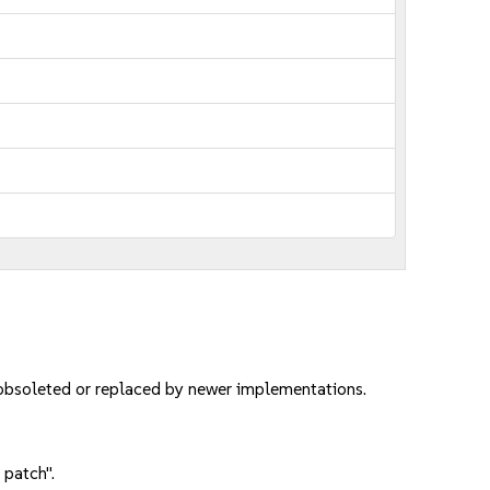
 obsoleted or replaced by newer implementations.
 patch".