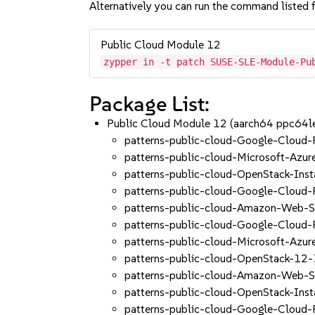
Alternatively you can run the command listed f
Public Cloud Module 12
zypper in -t patch SUSE-SLE-Module-Pu
Package List:
Public Cloud Module 12 (aarch64 ppc64l
patterns-public-cloud-Google-Cloud-
patterns-public-cloud-Microsoft-Azur
patterns-public-cloud-OpenStack-Ins
patterns-public-cloud-Google-Cloud-
patterns-public-cloud-Amazon-Web-Se
patterns-public-cloud-Google-Cloud-
patterns-public-cloud-Microsoft-Azur
patterns-public-cloud-OpenStack-12-
patterns-public-cloud-Amazon-Web-S
patterns-public-cloud-OpenStack-Inst
patterns-public-cloud-Google-Cloud-