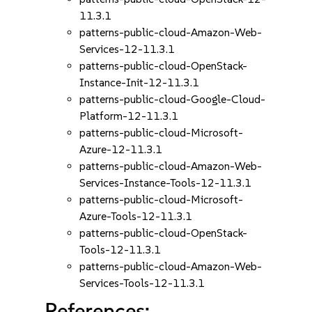
11.3.1
patterns-public-cloud-Amazon-Web-
Services-12-11.3.1
patterns-public-cloud-OpenStack-
Instance-Init-12-11.3.1
patterns-public-cloud-Google-Cloud-
Platform-12-11.3.1
patterns-public-cloud-Microsoft-
Azure-12-11.3.1
patterns-public-cloud-Amazon-Web-
Services-Instance-Tools-12-11.3.1
patterns-public-cloud-Microsoft-
Azure-Tools-12-11.3.1
patterns-public-cloud-OpenStack-
Tools-12-11.3.1
patterns-public-cloud-Amazon-Web-
Services-Tools-12-11.3.1
References: