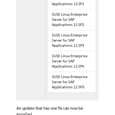
Applications 12 SP1
SUSE Linux Enterprise
Server for SAP
Applications 12 SP2
SUSE Linux Enterprise
Server for SAP
Applications 12 SP3
SUSE Linux Enterprise
Server for SAP
Applications 12 SP4
SUSE Linux Enterprise
Server for SAP
Applications 12 SP5
An update that has one fix can now be
installed.