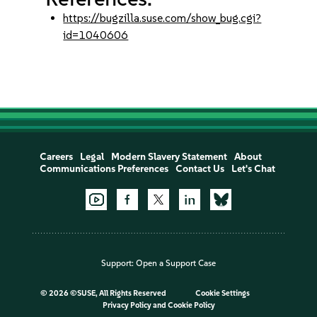
https://bugzilla.suse.com/show_bug.cgi?
id=1040606
Careers
Legal
Modern Slavery Statement
About
Communications Preferences
Contact Us
Let's Chat
Support:
Open a Support Case
©
2026 ©SUSE, All Rights Reserved
Cookie Settings
Privacy Policy
and
Cookie Policy