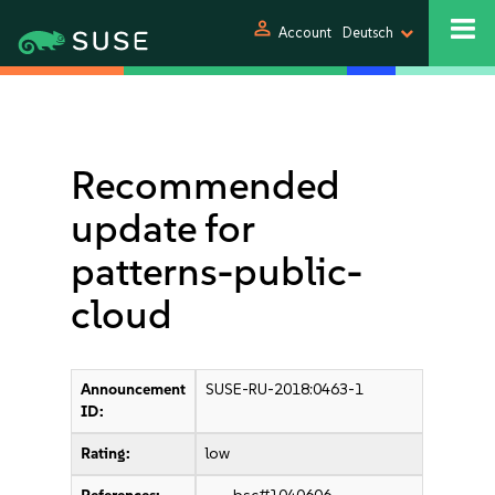
person
Account
Deutsch
Recommended
update for
patterns-public-
cloud
Announcement
SUSE-RU-2018:0463-1
ID:
Rating:
low