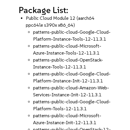
Package List:
Public Cloud Module 12 (aarch64
ppc64le s390x x86_64)
patterns-public-cloud-Google-Cloud-
Platform-Instance-Tools-12-11.3.1
patterns-public-cloud-Microsoft-
Azure-Instance-Tools-12-11.3.1
patterns-public-cloud-OpenStack-
Instance-Tools-12-11.3.1
patterns-public-cloud-Google-Cloud-
Platform-Instance-Init-12-11.3.1
patterns-public-cloud-Amazon-Web-
Services-Instance-Init-12-11.3.1
patterns-public-cloud-Google-Cloud-
Platform-Tools-12-11.3.1
patterns-public-cloud-Microsoft-
Azure-Instance-Init-12-11.3.1
patterns-public-cloud-OpenStack-12-