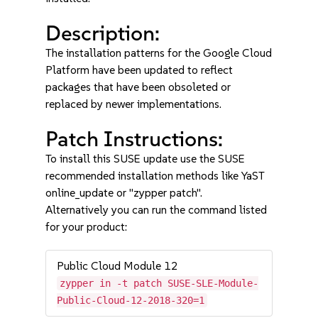
Description:
The installation patterns for the Google Cloud
Platform have been updated to reflect
packages that have been obsoleted or
replaced by newer implementations.
Patch Instructions:
To install this SUSE update use the SUSE
recommended installation methods like YaST
online_update or "zypper patch".
Alternatively you can run the command listed
for your product:
Public Cloud Module 12
zypper in -t patch SUSE-SLE-Module-
Public-Cloud-12-2018-320=1