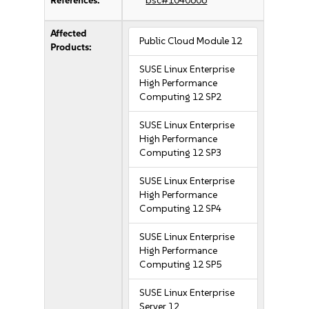
References:
bsc#1040606
Affected
Public Cloud Module 12
Products:
SUSE Linux Enterprise
High Performance
Computing 12 SP2
SUSE Linux Enterprise
High Performance
Computing 12 SP3
SUSE Linux Enterprise
High Performance
Computing 12 SP4
SUSE Linux Enterprise
High Performance
Computing 12 SP5
SUSE Linux Enterprise
Server 12