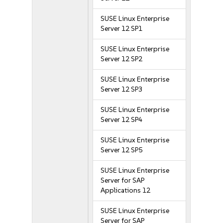
SUSE Linux Enterprise
Server 12 SP1
SUSE Linux Enterprise
Server 12 SP2
SUSE Linux Enterprise
Server 12 SP3
SUSE Linux Enterprise
Server 12 SP4
SUSE Linux Enterprise
Server 12 SP5
SUSE Linux Enterprise
Server for SAP
Applications 12
SUSE Linux Enterprise
Server for SAP