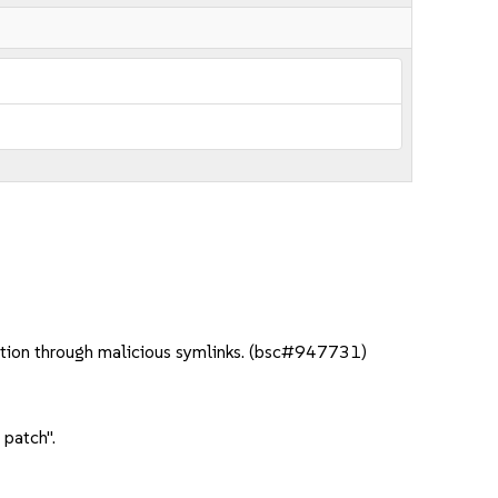
lation through malicious symlinks. (bsc#947731)
 patch".