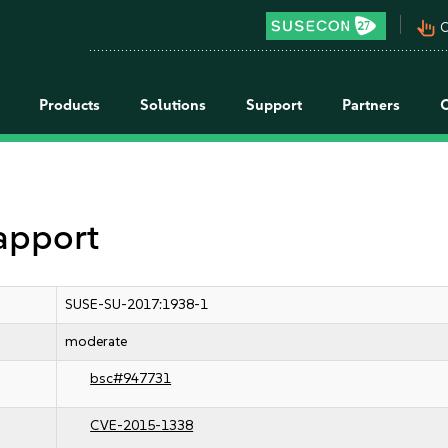
pan_tool_alt
C
Products
Solutions
Support
Partners
 apport
SUSE-SU-2017:1938-1
moderate
bsc#947731
CVE-2015-1338