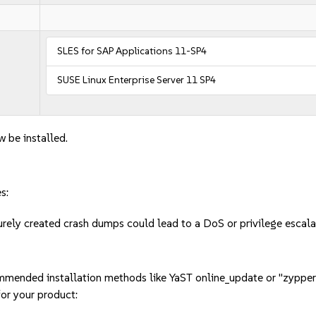
SLES for SAP Applications 11-SP4
SUSE Linux Enterprise Server 11 SP4
w be installed.
s:
urely created crash dumps could lead to a DoS or privilege esca
mmended installation methods like YaST online_update or "zypper
or your product: