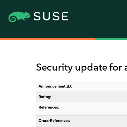
Security update for
Announcement ID:
Rating:
References:
Cross-References: