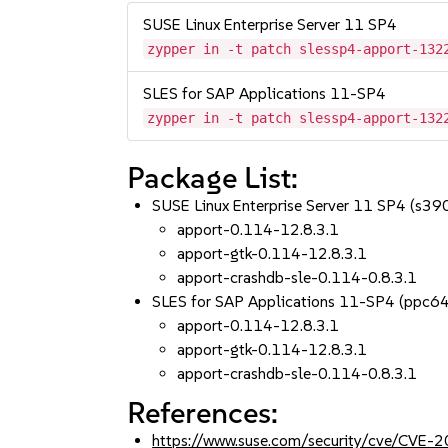
SUSE Linux Enterprise Server 11 SP4
zypper in -t patch slessp4-apport-132
SLES for SAP Applications 11-SP4
zypper in -t patch slessp4-apport-132
Package List:
SUSE Linux Enterprise Server 11 SP4 (s3
apport-0.114-12.8.3.1
apport-gtk-0.114-12.8.3.1
apport-crashdb-sle-0.114-0.8.3.1
SLES for SAP Applications 11-SP4 (ppc6
apport-0.114-12.8.3.1
apport-gtk-0.114-12.8.3.1
apport-crashdb-sle-0.114-0.8.3.1
References:
https://www.suse.com/security/cve/CVE-