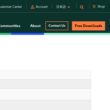
person
shopping_cart
Shop
ustomer Center
Account
日本語
Communities
About
Contact Us
Free Downloads