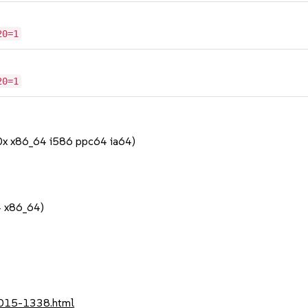
20=1
20=1
90x x86_64 i586 ppc64 ia64)
4 x86_64)
2015-1338.html