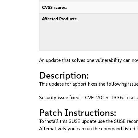
CVSS scores:
Affected Products:
An update that solves one vulnerability can no
Description:
This update for apport fixes the following issue
Security issue fixed: - CVE-2015-1338: Insec
Patch Instructions:
To install this SUSE update use the SUSE reco
Alternatively you can run the command listed f