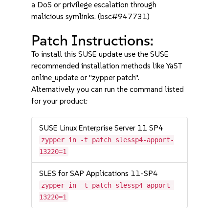
a DoS or privilege escalation through
malicious symlinks. (bsc#947731)
Patch Instructions:
To install this SUSE update use the SUSE
recommended installation methods like YaST
online_update or "zypper patch".
Alternatively you can run the command listed
for your product:
SUSE Linux Enterprise Server 11 SP4
zypper in -t patch slessp4-apport-
13220=1
SLES for SAP Applications 11-SP4
zypper in -t patch slessp4-apport-
13220=1