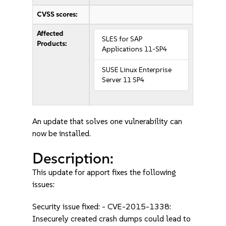
CVSS scores:
Affected
SLES for SAP
Products:
Applications 11-SP4
SUSE Linux Enterprise
Server 11 SP4
An update that solves one vulnerability can
now be installed.
Description:
This update for apport fixes the following
issues:
Security issue fixed: - CVE-2015-1338:
Insecurely created crash dumps could lead to