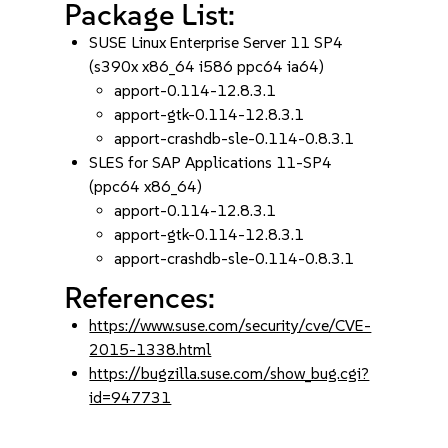
Package List:
SUSE Linux Enterprise Server 11 SP4
(s390x x86_64 i586 ppc64 ia64)
apport-0.114-12.8.3.1
apport-gtk-0.114-12.8.3.1
apport-crashdb-sle-0.114-0.8.3.1
SLES for SAP Applications 11-SP4
(ppc64 x86_64)
apport-0.114-12.8.3.1
apport-gtk-0.114-12.8.3.1
apport-crashdb-sle-0.114-0.8.3.1
References:
https://www.suse.com/security/cve/CVE-
2015-1338.html
https://bugzilla.suse.com/show_bug.cgi?
id=947731