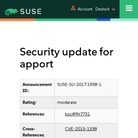
person
Account
Deutsch
Security update for
apport
Announcement
SUSE-SU-2017:1938-1
ID:
Rating:
moderate
References:
bsc#947731
Cross-
CVE-2015-1338
References: