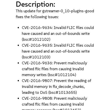
Description:
This update for gstreamer-0_10-plugins-good
fixes the following issues:
CVE-2016-9634: Invalid FLIC files could
have caused and an out-of-bounds write
(bsc#1012102)
CVE-2016-9635: Invalid FLIC files could
have caused and an out-of-bounds write
(bsc#1012103)
CVE-2016-9636: Prevent maliciously
crafted flic files from causing invalid
memory writes (bsc#1012104)
CVE-2016-9807: Prevent the reading of
invalid memory in flx_decode_chunks,
leading to DoS (bsc#1013655)
CVE-2016-9808: Prevent maliciously
crafted flic files from causing invalid