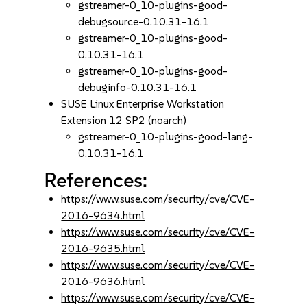
gstreamer-0_10-plugins-good-
debugsource-0.10.31-16.1
gstreamer-0_10-plugins-good-
0.10.31-16.1
gstreamer-0_10-plugins-good-
debuginfo-0.10.31-16.1
SUSE Linux Enterprise Workstation
Extension 12 SP2 (noarch)
gstreamer-0_10-plugins-good-lang-
0.10.31-16.1
References:
https://www.suse.com/security/cve/CVE-
2016-9634.html
https://www.suse.com/security/cve/CVE-
2016-9635.html
https://www.suse.com/security/cve/CVE-
2016-9636.html
https://www.suse.com/security/cve/CVE-