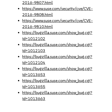
2016-9807.html
https://www.suse.com/security/cve/CVE-
2016-9808.html
https://www.suse.com/security/cve/CVE-
2016-9810.html
https://bugzilla.suse.com/show_bug.cgi?
id=1012102
https://bugzilla.suse.com/show_bug.cgi?
id=1012103
https://bugzilla.suse.com/show_bug.cgi?
id=1012104
https://bugzilla.suse.com/show_bug.cgi?
id=1013653
https://bugzilla.suse.com/show_bug.cgi?
id=1013655
https://bugzilla.suse.com/show_bug.cgi?
id=1013663