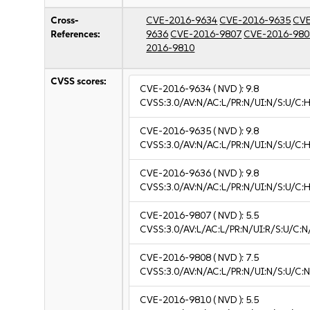
Cross-
CVE-2016-9634
CVE-2016-9635
CVE
References:
9636
CVE-2016-9807
CVE-2016-980
2016-9810
CVSS scores:
CVE-2016-9634
( NVD ):
9.8
CVSS:3.0/AV:N/AC:L/PR:N/UI:N/S:U/C:H
CVE-2016-9635
( NVD ):
9.8
CVSS:3.0/AV:N/AC:L/PR:N/UI:N/S:U/C:H
CVE-2016-9636
( NVD ):
9.8
CVSS:3.0/AV:N/AC:L/PR:N/UI:N/S:U/C:H
CVE-2016-9807
( NVD ):
5.5
CVSS:3.0/AV:L/AC:L/PR:N/UI:R/S:U/C:N
CVE-2016-9808
( NVD ):
7.5
CVSS:3.0/AV:N/AC:L/PR:N/UI:N/S:U/C:N
CVE-2016-9810
( NVD ):
5.5