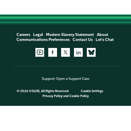
Careers
Legal
Modern Slavery Statement
About
Communications Preferences
Contact Us
Let's Chat
Support:
Open a Support Case
©
2026 ©SUSE, All Rights Reserved
Cookie Settings
Privacy Policy
and
Cookie Policy