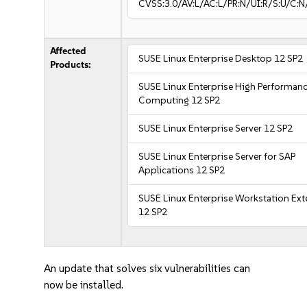
CVSS:3.0/AV:L/AC:L/PR:N/UI:R/S:U/C:N
Affected
SUSE Linux Enterprise Desktop 12 SP2
Products:
SUSE Linux Enterprise High Performan
Computing 12 SP2
SUSE Linux Enterprise Server 12 SP2
SUSE Linux Enterprise Server for SAP
Applications 12 SP2
SUSE Linux Enterprise Workstation Ex
12 SP2
An update that solves six vulnerabilities can
now be installed.