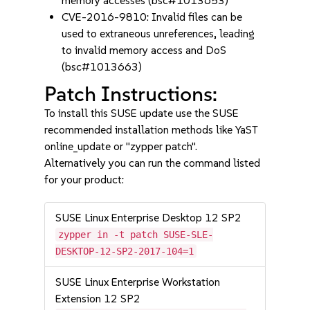
memory accesses (bsc#1013653)
CVE-2016-9810: Invalid files can be
used to extraneous unreferences, leading
to invalid memory access and DoS
(bsc#1013663)
Patch Instructions:
To install this SUSE update use the SUSE
recommended installation methods like YaST
online_update or "zypper patch".
Alternatively you can run the command listed
for your product:
SUSE Linux Enterprise Desktop 12 SP2
zypper in -t patch SUSE-SLE-
DESKTOP-12-SP2-2017-104=1
SUSE Linux Enterprise Workstation
Extension 12 SP2