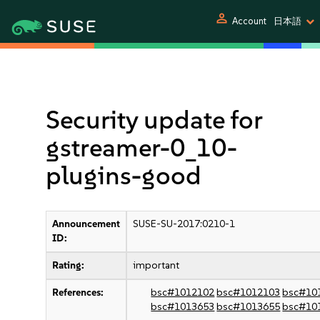
person
Account
日本語
Security update for
gstreamer-0_10-
plugins-good
Announcement
SUSE-SU-2017:0210-1
ID:
Rating:
important
References:
bsc#1012102
bsc#1012103
bsc#10
bsc#1013653
bsc#1013655
bsc#10