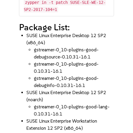
zypper in -t patch SUSE-SLE-WE-12-
SP2-2017-104=1
Package List:
SUSE Linux Enterprise Desktop 12 SP2
(x86_64)
gstreamer-0_10-plugins-good-
debugsource-0.10.31-16.1
gstreamer-0_10-plugins-good-
0.10.31-16.1
gstreamer-0_10-plugins-good-
debuginfo-0.10.31-16.1
SUSE Linux Enterprise Desktop 12 SP2
(noarch)
gstreamer-0_10-plugins-good-lang-
0.10.31-16.1
SUSE Linux Enterprise Workstation
Extension 12 SP2 (x86_64)