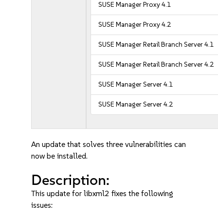
SUSE Manager Proxy 4.1
SUSE Manager Proxy 4.2
SUSE Manager Retail Branch Server 4.1
SUSE Manager Retail Branch Server 4.2
SUSE Manager Server 4.1
SUSE Manager Server 4.2
An update that solves three vulnerabilities can
now be installed.
Description:
This update for libxml2 fixes the following
issues: