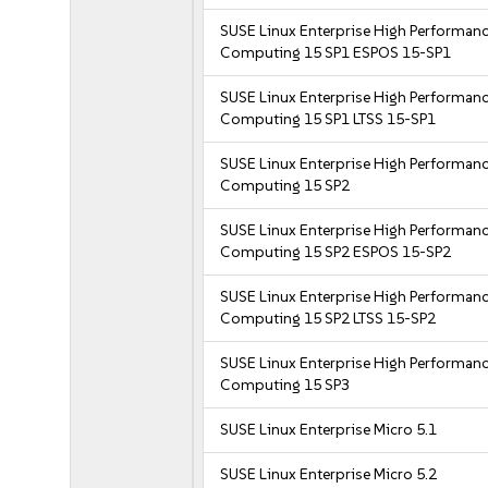
SUSE Linux Enterprise High Performan
Computing 15 SP1 ESPOS 15-SP1
SUSE Linux Enterprise High Performan
Computing 15 SP1 LTSS 15-SP1
SUSE Linux Enterprise High Performan
Computing 15 SP2
SUSE Linux Enterprise High Performan
Computing 15 SP2 ESPOS 15-SP2
SUSE Linux Enterprise High Performan
Computing 15 SP2 LTSS 15-SP2
SUSE Linux Enterprise High Performan
Computing 15 SP3
SUSE Linux Enterprise Micro 5.1
SUSE Linux Enterprise Micro 5.2