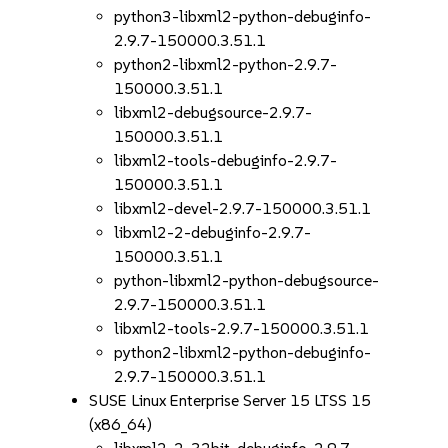
python3-libxml2-python-debuginfo-
2.9.7-150000.3.51.1
python2-libxml2-python-2.9.7-
150000.3.51.1
libxml2-debugsource-2.9.7-
150000.3.51.1
libxml2-tools-debuginfo-2.9.7-
150000.3.51.1
libxml2-devel-2.9.7-150000.3.51.1
libxml2-2-debuginfo-2.9.7-
150000.3.51.1
python-libxml2-python-debugsource-
2.9.7-150000.3.51.1
libxml2-tools-2.9.7-150000.3.51.1
python2-libxml2-python-debuginfo-
2.9.7-150000.3.51.1
SUSE Linux Enterprise Server 15 LTSS 15
(x86_64)