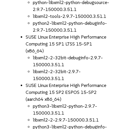
python-libxml2-python-debugsource-
2.9.7-150000.3.51.1
libxml2-tools-2.9.7-150000.3.51.1
python2-libxml2-python-debuginfo-
2.9.7-150000.3.51.1
SUSE Linux Enterprise High Performance
Computing 15 SP1 LTSS 15-SP1
(x86_64)
libxml2-2-32bit-debuginfo-2.9.7-
150000.3.51.1
libxml2-2-32bit-2.9.7-
150000.3.51.1
SUSE Linux Enterprise High Performance
Computing 15 SP2 ESPOS 15-SP2
(aarch64 x86_64)
python3-libxml2-python-2.9.7-
150000.3.51.1
libxml2-2-2.9.7-150000.3.51.1
python3-libxml2-python-debuginfo-