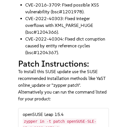
CVE-2016-3709: Fixed possible XSS
vulnerability (bsc#1201978).
CVE-2022-40303: Fixed integer
overflows with XML_PARSE_HUGE
(bsc#1204366).
CVE-2022-40304: Fixed dict corruption
caused by entity reference cycles
(bsc#1204367).
Patch Instructions:
To install this SUSE update use the SUSE
recommended installation methods like YaST
online_update or "zypper patch".
Alternatively you can run the command listed
for your product:
openSUSE Leap 15.4
zypper in -t patch openSUSE-SLE-