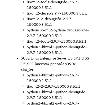
libxml2-tools-debuginfo-2.9.7-
150000.3.51.1
libxml2-devel-2.9.7-150000.3.51.1
libxml2-2-debuginfo-2.9.7-
150000.3.51.1
python-libxml2-python-debugsource-
2.9.7-150000.3.51.1
libxml2-tools-2.9.7-150000.3.51.1
python2-libxml2-python-debuginfo-
2.9.7-150000.3.51.1
SUSE Linux Enterprise Server 15 SP1 LTSS
15-SP1 (aarch64 ppc64le s390x
x86_64)
python3-libxml2-python-2.9.7-
150000.3.51.1
libxml2-2-2.9.7-150000.3.51.1
python3-libxml2-python-debuginfo-
2.9.7-150000.3.51.1
python2-libxml2-python-2.9.7-