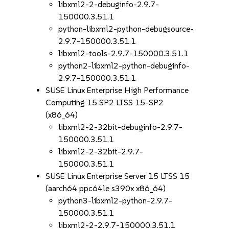
libxml2-2-debuginfo-2.9.7-
150000.3.51.1
python-libxml2-python-debugsource-
2.9.7-150000.3.51.1
libxml2-tools-2.9.7-150000.3.51.1
python2-libxml2-python-debuginfo-
2.9.7-150000.3.51.1
SUSE Linux Enterprise High Performance
Computing 15 SP2 LTSS 15-SP2
(x86_64)
libxml2-2-32bit-debuginfo-2.9.7-
150000.3.51.1
libxml2-2-32bit-2.9.7-
150000.3.51.1
SUSE Linux Enterprise Server 15 LTSS 15
(aarch64 ppc64le s390x x86_64)
python3-libxml2-python-2.9.7-
150000.3.51.1
libxml2-2-2.9.7-150000.3.51.1