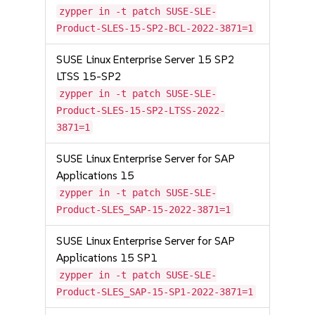
zypper in -t patch SUSE-SLE-
Product-SLES-15-SP2-BCL-2022-3871=1
SUSE Linux Enterprise Server 15 SP2
LTSS 15-SP2
zypper in -t patch SUSE-SLE-
Product-SLES-15-SP2-LTSS-2022-
3871=1
SUSE Linux Enterprise Server for SAP
Applications 15
zypper in -t patch SUSE-SLE-
Product-SLES_SAP-15-2022-3871=1
SUSE Linux Enterprise Server for SAP
Applications 15 SP1
zypper in -t patch SUSE-SLE-
Product-SLES_SAP-15-SP1-2022-3871=1