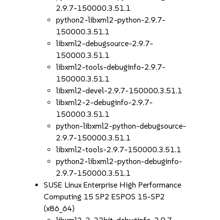
2.9.7-150000.3.51.1
python2-libxml2-python-2.9.7-
150000.3.51.1
libxml2-debugsource-2.9.7-
150000.3.51.1
libxml2-tools-debuginfo-2.9.7-
150000.3.51.1
libxml2-devel-2.9.7-150000.3.51.1
libxml2-2-debuginfo-2.9.7-
150000.3.51.1
python-libxml2-python-debugsource-
2.9.7-150000.3.51.1
libxml2-tools-2.9.7-150000.3.51.1
python2-libxml2-python-debuginfo-
2.9.7-150000.3.51.1
SUSE Linux Enterprise High Performance
Computing 15 SP2 ESPOS 15-SP2
(x86_64)