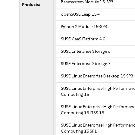
Basesystem Module 15-SP3
Products:
openSUSE Leap 15.4
Python 2 Module 15-SP3
SUSE CaaS Platform 4.0
SUSE Enterprise Storage 6
SUSE Enterprise Storage 7
SUSE Linux Enterprise Desktop 15 SP3
SUSE Linux Enterprise High Performan
Computing 15
SUSE Linux Enterprise High Performan
Computing 15 LTSS 15
SUSE Linux Enterprise High Performan
Computing 15 SP1