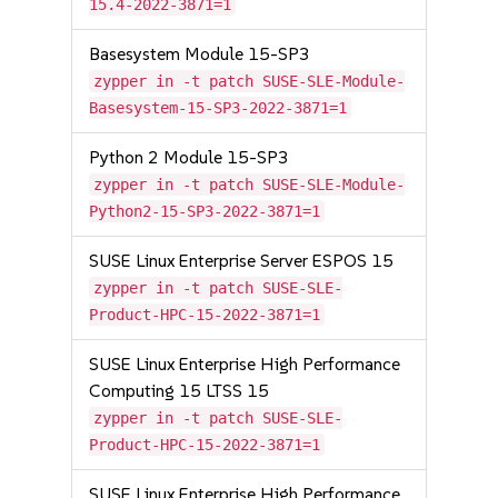
15.4-2022-3871=1
Basesystem Module 15-SP3
zypper in -t patch SUSE-SLE-Module-
Basesystem-15-SP3-2022-3871=1
Python 2 Module 15-SP3
zypper in -t patch SUSE-SLE-Module-
Python2-15-SP3-2022-3871=1
SUSE Linux Enterprise Server ESPOS 15
zypper in -t patch SUSE-SLE-
Product-HPC-15-2022-3871=1
SUSE Linux Enterprise High Performance
Computing 15 LTSS 15
zypper in -t patch SUSE-SLE-
Product-HPC-15-2022-3871=1
SUSE Linux Enterprise High Performance