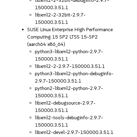
libxml2-2-32bit-debuginfo-2.9.7-
150000.3.51.1
libxml2-2-32bit-2.9.7-
150000.3.51.1
SUSE Linux Enterprise High Performance
Computing 15 SP2 LTSS 15-SP2
(aarch64 x86_64)
python3-libxml2-python-2.9.7-
150000.3.51.1
libxml2-2-2.9.7-150000.3.51.1
python3-libxml2-python-debuginfo-
2.9.7-150000.3.51.1
python2-libxml2-python-2.9.7-
150000.3.51.1
libxml2-debugsource-2.9.7-
150000.3.51.1
libxml2-tools-debuginfo-2.9.7-
150000.3.51.1
libxml2-devel-2.9.7-150000.3.51.1