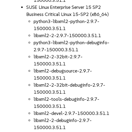
150000.3.51.1
SUSE Linux Enterprise Server 15 SP2
Business Critical Linux 15-SP2 (x86_64)
python3-libxml2-python-2.9.7-
150000.3.51.1
libxml2-2-2.9.7-150000.3.51.1
python3-libxml2-python-debuginfo-
2.9.7-150000.3.51.1
libxml2-2-32bit-2.9.7-
150000.3.51.1
libxml2-debugsource-2.9.7-
150000.3.51.1
libxml2-2-32bit-debuginfo-2.9.7-
150000.3.51.1
libxml2-tools-debuginfo-2.9.7-
150000.3.51.1
libxml2-devel-2.9.7-150000.3.51.1
libxml2-2-debuginfo-2.9.7-
150000.3.51.1