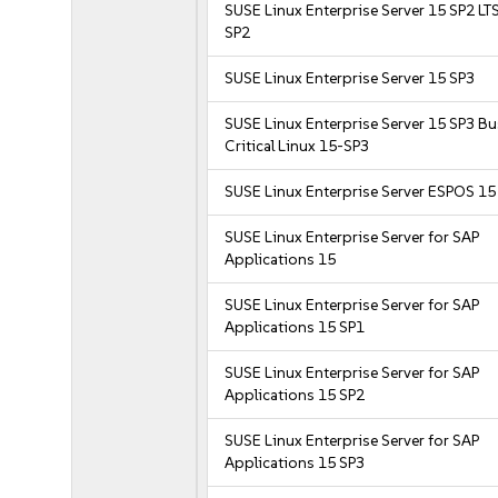
SUSE Linux Enterprise Server 15 SP2 LT
SP2
SUSE Linux Enterprise Server 15 SP3
SUSE Linux Enterprise Server 15 SP3 B
Critical Linux 15-SP3
SUSE Linux Enterprise Server ESPOS 15
SUSE Linux Enterprise Server for SAP
Applications 15
SUSE Linux Enterprise Server for SAP
Applications 15 SP1
SUSE Linux Enterprise Server for SAP
Applications 15 SP2
SUSE Linux Enterprise Server for SAP
Applications 15 SP3