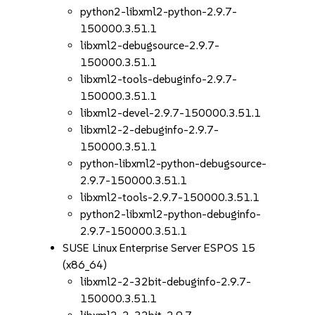
python2-libxml2-python-2.9.7-
150000.3.51.1
libxml2-debugsource-2.9.7-
150000.3.51.1
libxml2-tools-debuginfo-2.9.7-
150000.3.51.1
libxml2-devel-2.9.7-150000.3.51.1
libxml2-2-debuginfo-2.9.7-
150000.3.51.1
python-libxml2-python-debugsource-
2.9.7-150000.3.51.1
libxml2-tools-2.9.7-150000.3.51.1
python2-libxml2-python-debuginfo-
2.9.7-150000.3.51.1
SUSE Linux Enterprise Server ESPOS 15
(x86_64)
libxml2-2-32bit-debuginfo-2.9.7-
150000.3.51.1