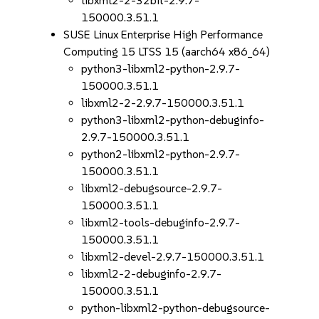
libxml2-2-32bit-2.9.7-
150000.3.51.1
SUSE Linux Enterprise High Performance
Computing 15 LTSS 15 (aarch64 x86_64)
python3-libxml2-python-2.9.7-
150000.3.51.1
libxml2-2-2.9.7-150000.3.51.1
python3-libxml2-python-debuginfo-
2.9.7-150000.3.51.1
python2-libxml2-python-2.9.7-
150000.3.51.1
libxml2-debugsource-2.9.7-
150000.3.51.1
libxml2-tools-debuginfo-2.9.7-
150000.3.51.1
libxml2-devel-2.9.7-150000.3.51.1
libxml2-2-debuginfo-2.9.7-
150000.3.51.1
python-libxml2-python-debugsource-