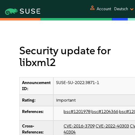
person
Account
Deutsch
Security update for
libxml2
Announcement
SUSE-SU-2022:3871-1
ID:
Rating:
important
References:
bsc#1201978
bsc#1204366
bsc#12
Cross-
CVE-2016-3709
CVE-2022-40303
CV
References:
40304