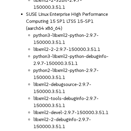
libxml2-2-32bit-2.9.7-
150000.3.51.1
SUSE Linux Enterprise High Performance
Computing 15 SP1 LTSS 15-SP1
(aarch64 x86_64)
python3-libxml2-python-2.9.7-
150000.3.51.1
libxml2-2-2.9.7-150000.3.51.1
python3-libxml2-python-debuginfo-
2.9.7-150000.3.51.1
python2-libxml2-python-2.9.7-
150000.3.51.1
libxml2-debugsource-2.9.7-
150000.3.51.1
libxml2-tools-debuginfo-2.9.7-
150000.3.51.1
libxml2-devel-2.9.7-150000.3.51.1
libxml2-2-debuginfo-2.9.7-
150000.3.51.1