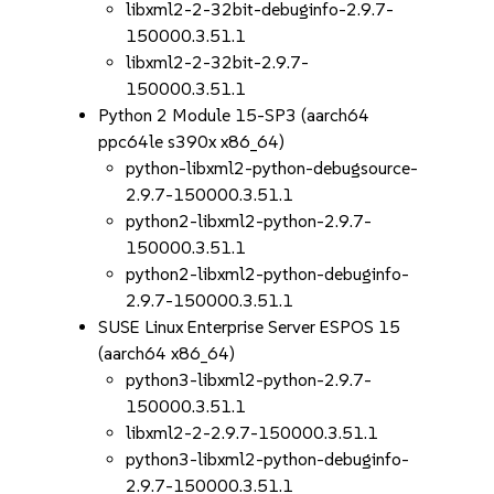
libxml2-2-32bit-debuginfo-2.9.7-
150000.3.51.1
libxml2-2-32bit-2.9.7-
150000.3.51.1
Python 2 Module 15-SP3 (aarch64
ppc64le s390x x86_64)
python-libxml2-python-debugsource-
2.9.7-150000.3.51.1
python2-libxml2-python-2.9.7-
150000.3.51.1
python2-libxml2-python-debuginfo-
2.9.7-150000.3.51.1
SUSE Linux Enterprise Server ESPOS 15
(aarch64 x86_64)
python3-libxml2-python-2.9.7-
150000.3.51.1
libxml2-2-2.9.7-150000.3.51.1
python3-libxml2-python-debuginfo-
2.9.7-150000.3.51.1