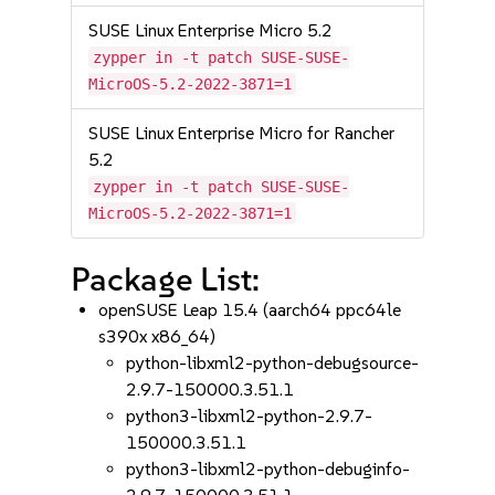
SUSE Linux Enterprise Micro 5.2
zypper in -t patch SUSE-SUSE-
MicroOS-5.2-2022-3871=1
SUSE Linux Enterprise Micro for Rancher
5.2
zypper in -t patch SUSE-SUSE-
MicroOS-5.2-2022-3871=1
Package List:
openSUSE Leap 15.4 (aarch64 ppc64le
s390x x86_64)
python-libxml2-python-debugsource-
2.9.7-150000.3.51.1
python3-libxml2-python-2.9.7-
150000.3.51.1
python3-libxml2-python-debuginfo-