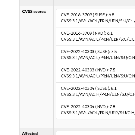
CVSS scores:
CVE-2016-3709
( SUSE ):
6.8
CVSS:3.1/AV:L/AC:L/PR:N/UI:N/S:U/C:L
CVE-2016-3709
( NVD ):
6.1
CVSS:3.1/AV:N/AC:L/PR:N/UI:R/S:C/C:L
CVE-2022-40303
( SUSE ):
7.5
CVSS:3.1/AV:N/AC:L/PR:N/UI:N/S:U/C:N
CVE-2022-40303
( NVD ):
7.5
CVSS:3.1/AV:N/AC:L/PR:N/UI:N/S:U/C:N
CVE-2022-40304
( SUSE ):
8.1
CVSS:3.1/AV:N/AC:H/PR:N/UI:N/S:U/C:
CVE-2022-40304
( NVD ):
7.8
CVSS:3.1/AV:L/AC:L/PR:N/UI:R/S:U/C:H
Affected