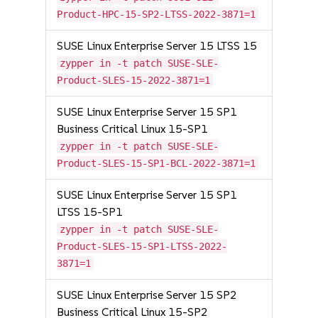
Product-HPC-15-SP2-LTSS-2022-3871=1
SUSE Linux Enterprise Server 15 LTSS 15
zypper in -t patch SUSE-SLE-
Product-SLES-15-2022-3871=1
SUSE Linux Enterprise Server 15 SP1
Business Critical Linux 15-SP1
zypper in -t patch SUSE-SLE-
Product-SLES-15-SP1-BCL-2022-3871=1
SUSE Linux Enterprise Server 15 SP1
LTSS 15-SP1
zypper in -t patch SUSE-SLE-
Product-SLES-15-SP1-LTSS-2022-
3871=1
SUSE Linux Enterprise Server 15 SP2
Business Critical Linux 15-SP2