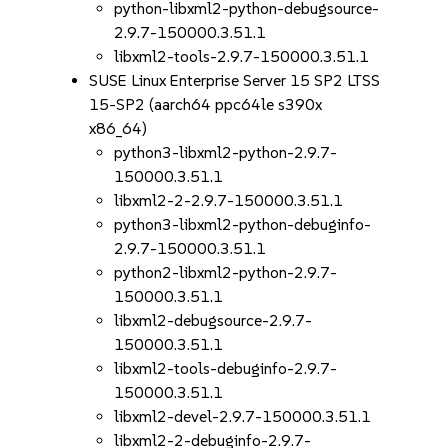
python-libxml2-python-debugsource-
2.9.7-150000.3.51.1
libxml2-tools-2.9.7-150000.3.51.1
SUSE Linux Enterprise Server 15 SP2 LTSS
15-SP2 (aarch64 ppc64le s390x
x86_64)
python3-libxml2-python-2.9.7-
150000.3.51.1
libxml2-2-2.9.7-150000.3.51.1
python3-libxml2-python-debuginfo-
2.9.7-150000.3.51.1
python2-libxml2-python-2.9.7-
150000.3.51.1
libxml2-debugsource-2.9.7-
150000.3.51.1
libxml2-tools-debuginfo-2.9.7-
150000.3.51.1
libxml2-devel-2.9.7-150000.3.51.1
libxml2-2-debuginfo-2.9.7-