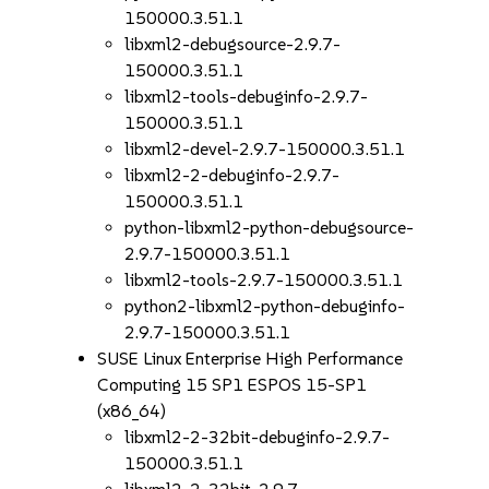
150000.3.51.1
libxml2-debugsource-2.9.7-
150000.3.51.1
libxml2-tools-debuginfo-2.9.7-
150000.3.51.1
libxml2-devel-2.9.7-150000.3.51.1
libxml2-2-debuginfo-2.9.7-
150000.3.51.1
python-libxml2-python-debugsource-
2.9.7-150000.3.51.1
libxml2-tools-2.9.7-150000.3.51.1
python2-libxml2-python-debuginfo-
2.9.7-150000.3.51.1
SUSE Linux Enterprise High Performance
Computing 15 SP1 ESPOS 15-SP1
(x86_64)
libxml2-2-32bit-debuginfo-2.9.7-
150000.3.51.1