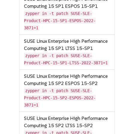
Computing 15 SP1 ESPOS 15-SP1
zypper in -t patch SUSE-SLE-
Product-HPC-15-SP1-ESPOS-2022-
3871=1
SUSE Linux Enterprise High Performance
Computing 15 SP1 LTSS 15-SP1
zypper in -t patch SUSE-SLE-
Product-HPC-15-SP1-LTSS-2022-3871=1
SUSE Linux Enterprise High Performance
Computing 15 SP2 ESPOS 15-SP2
zypper in -t patch SUSE-SLE-
Product-HPC-15-SP2-ESPOS-2022-
3871=1
SUSE Linux Enterprise High Performance
Computing 15 SP2 LTSS 15-SP2
zypper in -t patch SUSE-SLE-