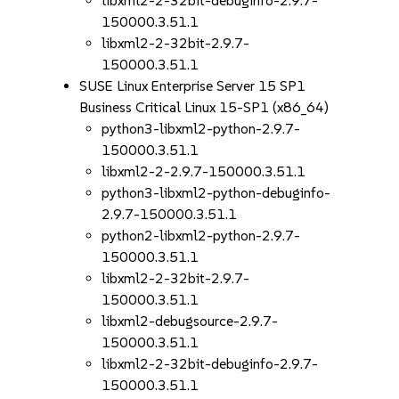
libxml2-2-32bit-debuginfo-2.9.7-
150000.3.51.1
libxml2-2-32bit-2.9.7-
150000.3.51.1
SUSE Linux Enterprise Server 15 SP1
Business Critical Linux 15-SP1 (x86_64)
python3-libxml2-python-2.9.7-
150000.3.51.1
libxml2-2-2.9.7-150000.3.51.1
python3-libxml2-python-debuginfo-
2.9.7-150000.3.51.1
python2-libxml2-python-2.9.7-
150000.3.51.1
libxml2-2-32bit-2.9.7-
150000.3.51.1
libxml2-debugsource-2.9.7-
150000.3.51.1
libxml2-2-32bit-debuginfo-2.9.7-
150000.3.51.1