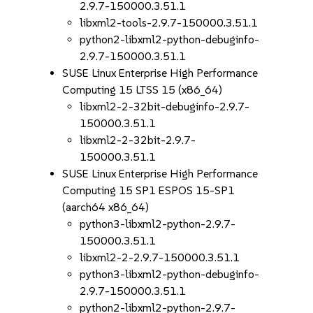
2.9.7-150000.3.51.1
libxml2-tools-2.9.7-150000.3.51.1
python2-libxml2-python-debuginfo-
2.9.7-150000.3.51.1
SUSE Linux Enterprise High Performance
Computing 15 LTSS 15 (x86_64)
libxml2-2-32bit-debuginfo-2.9.7-
150000.3.51.1
libxml2-2-32bit-2.9.7-
150000.3.51.1
SUSE Linux Enterprise High Performance
Computing 15 SP1 ESPOS 15-SP1
(aarch64 x86_64)
python3-libxml2-python-2.9.7-
150000.3.51.1
libxml2-2-2.9.7-150000.3.51.1
python3-libxml2-python-debuginfo-
2.9.7-150000.3.51.1
python2-libxml2-python-2.9.7-