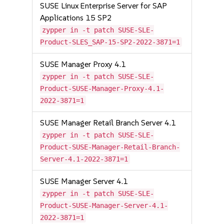
SUSE Linux Enterprise Server for SAP
Applications 15 SP2
zypper in -t patch SUSE-SLE-
Product-SLES_SAP-15-SP2-2022-3871=1
SUSE Manager Proxy 4.1
zypper in -t patch SUSE-SLE-
Product-SUSE-Manager-Proxy-4.1-
2022-3871=1
SUSE Manager Retail Branch Server 4.1
zypper in -t patch SUSE-SLE-
Product-SUSE-Manager-Retail-Branch-
Server-4.1-2022-3871=1
SUSE Manager Server 4.1
zypper in -t patch SUSE-SLE-
Product-SUSE-Manager-Server-4.1-
2022-3871=1