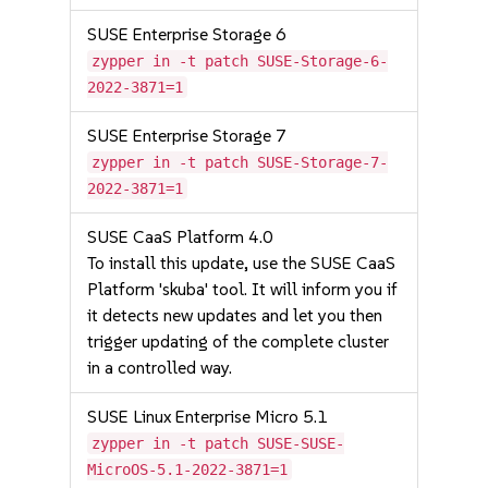
SUSE Enterprise Storage 6
zypper in -t patch SUSE-Storage-6-
2022-3871=1
SUSE Enterprise Storage 7
zypper in -t patch SUSE-Storage-7-
2022-3871=1
SUSE CaaS Platform 4.0
To install this update, use the SUSE CaaS
Platform 'skuba' tool. It will inform you if
it detects new updates and let you then
trigger updating of the complete cluster
in a controlled way.
SUSE Linux Enterprise Micro 5.1
zypper in -t patch SUSE-SUSE-
MicroOS-5.1-2022-3871=1