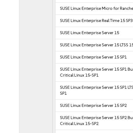
SUSE Linux Enterprise Micro for Ranche
SUSE Linux Enterprise Real Time 15 SP3
SUSE Linux Enterprise Server 15
SUSE Linux Enterprise Server 15 LTSS 1
SUSE Linux Enterprise Server 15 SP1
SUSE Linux Enterprise Server 15 SP1 B
Critical Linux 15-SP1
SUSE Linux Enterprise Server 15 SP1 LT
SP1
SUSE Linux Enterprise Server 15 SP2
SUSE Linux Enterprise Server 15 SP2 B
Critical Linux 15-SP2