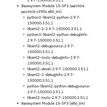
2.9.7-150000.3.51.1
Basesystem Module 15-SP3 (aarch64
ppc64le s390x x86_64)
python3-libxml2-python-2.9.7-
150000.3.51.1
libxml2-2-2.9.7-150000.3.51.1
python3-libxml2-python-debuginfo-
2.9.7-150000.3.51.1
libxml2-debugsource-2.9.7-
150000.3.51.1
libxml2-tools-debuginfo-2.9.7-
150000.3.51.1
libxml2-devel-2.9.7-150000.3.51.1
libxml2-2-debuginfo-2.9.7-
150000.3.51.1
python-libxml2-python-debugsource-
2.9.7-150000.3.51.1
libxml2-tools-2.9.7-150000.3.51.1
Basesystem Module 15-SP3 (x86_64)