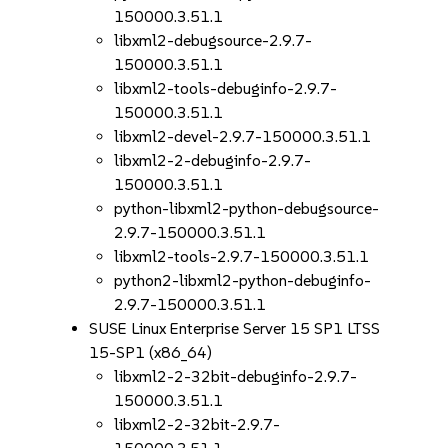
150000.3.51.1
libxml2-debugsource-2.9.7-
150000.3.51.1
libxml2-tools-debuginfo-2.9.7-
150000.3.51.1
libxml2-devel-2.9.7-150000.3.51.1
libxml2-2-debuginfo-2.9.7-
150000.3.51.1
python-libxml2-python-debugsource-
2.9.7-150000.3.51.1
libxml2-tools-2.9.7-150000.3.51.1
python2-libxml2-python-debuginfo-
2.9.7-150000.3.51.1
SUSE Linux Enterprise Server 15 SP1 LTSS
15-SP1 (x86_64)
libxml2-2-32bit-debuginfo-2.9.7-
150000.3.51.1
libxml2-2-32bit-2.9.7-