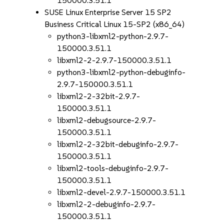
150000.3.51.1
SUSE Linux Enterprise Server 15 SP2
Business Critical Linux 15-SP2 (x86_64)
python3-libxml2-python-2.9.7-
150000.3.51.1
libxml2-2-2.9.7-150000.3.51.1
python3-libxml2-python-debuginfo-
2.9.7-150000.3.51.1
libxml2-2-32bit-2.9.7-
150000.3.51.1
libxml2-debugsource-2.9.7-
150000.3.51.1
libxml2-2-32bit-debuginfo-2.9.7-
150000.3.51.1
libxml2-tools-debuginfo-2.9.7-
150000.3.51.1
libxml2-devel-2.9.7-150000.3.51.1
libxml2-2-debuginfo-2.9.7-
150000.3.51.1