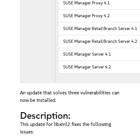
SUSE Manager Proxy 4.1
SUSE Manager Proxy 4.2
SUSE Manager Retail Branch Server 4.1
SUSE Manager Retail Branch Server 4.2
SUSE Manager Server 4.1
SUSE Manager Server 4.2
An update that solves three vulnerabilities can
now be installed.
Description:
This update for libxml2 fixes the following
issues: