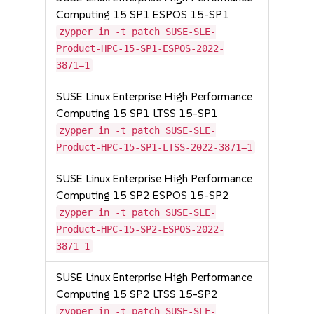
Computing 15 SP1 ESPOS 15-SP1
zypper in -t patch SUSE-SLE-
Product-HPC-15-SP1-ESPOS-2022-
3871=1
SUSE Linux Enterprise High Performance
Computing 15 SP1 LTSS 15-SP1
zypper in -t patch SUSE-SLE-
Product-HPC-15-SP1-LTSS-2022-3871=1
SUSE Linux Enterprise High Performance
Computing 15 SP2 ESPOS 15-SP2
zypper in -t patch SUSE-SLE-
Product-HPC-15-SP2-ESPOS-2022-
3871=1
SUSE Linux Enterprise High Performance
Computing 15 SP2 LTSS 15-SP2
zypper in -t patch SUSE-SLE-