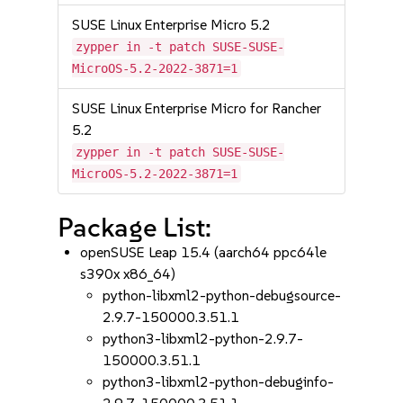
SUSE Linux Enterprise Micro 5.2
zypper in -t patch SUSE-SUSE-
MicroOS-5.2-2022-3871=1
SUSE Linux Enterprise Micro for Rancher
5.2
zypper in -t patch SUSE-SUSE-
MicroOS-5.2-2022-3871=1
Package List:
openSUSE Leap 15.4 (aarch64 ppc64le
s390x x86_64)
python-libxml2-python-debugsource-
2.9.7-150000.3.51.1
python3-libxml2-python-2.9.7-
150000.3.51.1
python3-libxml2-python-debuginfo-