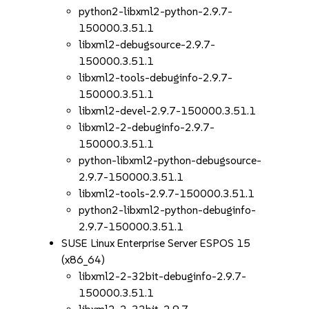
python2-libxml2-python-2.9.7-
150000.3.51.1
libxml2-debugsource-2.9.7-
150000.3.51.1
libxml2-tools-debuginfo-2.9.7-
150000.3.51.1
libxml2-devel-2.9.7-150000.3.51.1
libxml2-2-debuginfo-2.9.7-
150000.3.51.1
python-libxml2-python-debugsource-
2.9.7-150000.3.51.1
libxml2-tools-2.9.7-150000.3.51.1
python2-libxml2-python-debuginfo-
2.9.7-150000.3.51.1
SUSE Linux Enterprise Server ESPOS 15
(x86_64)
libxml2-2-32bit-debuginfo-2.9.7-
150000.3.51.1