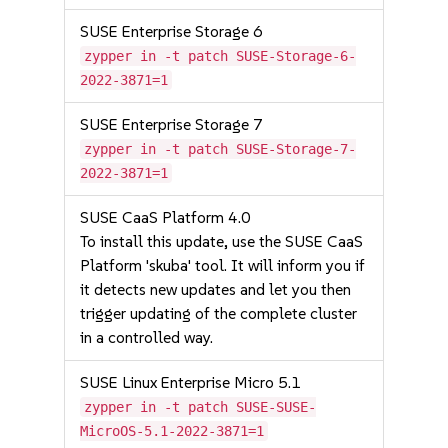
SUSE Enterprise Storage 6
zypper in -t patch SUSE-Storage-6-
2022-3871=1
SUSE Enterprise Storage 7
zypper in -t patch SUSE-Storage-7-
2022-3871=1
SUSE CaaS Platform 4.0
To install this update, use the SUSE CaaS
Platform 'skuba' tool. It will inform you if
it detects new updates and let you then
trigger updating of the complete cluster
in a controlled way.
SUSE Linux Enterprise Micro 5.1
zypper in -t patch SUSE-SUSE-
MicroOS-5.1-2022-3871=1