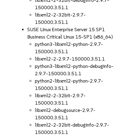
libxml2-2-32bit-debuginfo-2.9.7-
150000.3.51.1
libxml2-2-32bit-2.9.7-
150000.3.51.1
SUSE Linux Enterprise Server 15 SP1
Business Critical Linux 15-SP1 (x86_64)
python3-libxml2-python-2.9.7-
150000.3.51.1
libxml2-2-2.9.7-150000.3.51.1
python3-libxml2-python-debuginfo-
2.9.7-150000.3.51.1
python2-libxml2-python-2.9.7-
150000.3.51.1
libxml2-2-32bit-2.9.7-
150000.3.51.1
libxml2-debugsource-2.9.7-
150000.3.51.1
libxml2-2-32bit-debuginfo-2.9.7-
150000.3.51.1