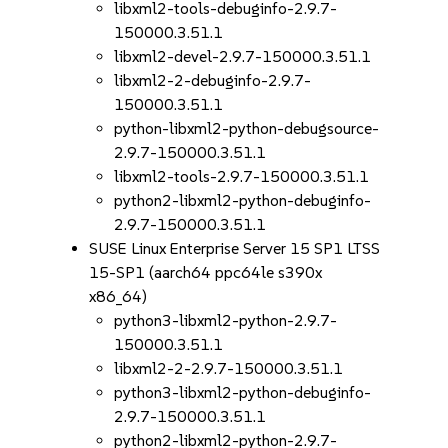
libxml2-tools-debuginfo-2.9.7-
150000.3.51.1
libxml2-devel-2.9.7-150000.3.51.1
libxml2-2-debuginfo-2.9.7-
150000.3.51.1
python-libxml2-python-debugsource-
2.9.7-150000.3.51.1
libxml2-tools-2.9.7-150000.3.51.1
python2-libxml2-python-debuginfo-
2.9.7-150000.3.51.1
SUSE Linux Enterprise Server 15 SP1 LTSS
15-SP1 (aarch64 ppc64le s390x
x86_64)
python3-libxml2-python-2.9.7-
150000.3.51.1
libxml2-2-2.9.7-150000.3.51.1
python3-libxml2-python-debuginfo-
2.9.7-150000.3.51.1
python2-libxml2-python-2.9.7-