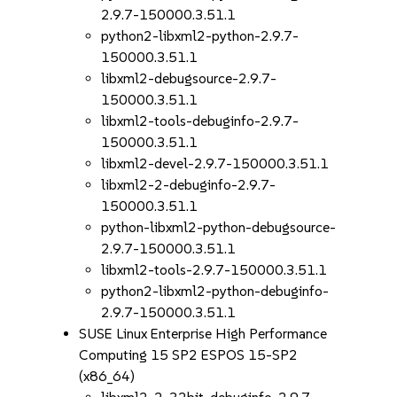
2.9.7-150000.3.51.1
python2-libxml2-python-2.9.7-
150000.3.51.1
libxml2-debugsource-2.9.7-
150000.3.51.1
libxml2-tools-debuginfo-2.9.7-
150000.3.51.1
libxml2-devel-2.9.7-150000.3.51.1
libxml2-2-debuginfo-2.9.7-
150000.3.51.1
python-libxml2-python-debugsource-
2.9.7-150000.3.51.1
libxml2-tools-2.9.7-150000.3.51.1
python2-libxml2-python-debuginfo-
2.9.7-150000.3.51.1
SUSE Linux Enterprise High Performance
Computing 15 SP2 ESPOS 15-SP2
(x86_64)