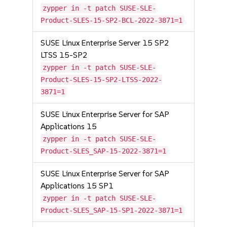
zypper in -t patch SUSE-SLE-
Product-SLES-15-SP2-BCL-2022-3871=1
SUSE Linux Enterprise Server 15 SP2
LTSS 15-SP2
zypper in -t patch SUSE-SLE-
Product-SLES-15-SP2-LTSS-2022-
3871=1
SUSE Linux Enterprise Server for SAP
Applications 15
zypper in -t patch SUSE-SLE-
Product-SLES_SAP-15-2022-3871=1
SUSE Linux Enterprise Server for SAP
Applications 15 SP1
zypper in -t patch SUSE-SLE-
Product-SLES_SAP-15-SP1-2022-3871=1