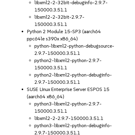
libxml2-2-32bit-debuginfo-2.9.7-
150000.3.51.1
libxml2-2-32bit-2.9.7-
150000.3.51.1
Python 2 Module 15-SP3 (aarch64
ppc64le s390x x86_64)
python-libxml2-python-debugsource-
2.9.7-150000.3.51.1
python2-libxml2-python-2.9.7-
150000.3.51.1
python2-libxml2-python-debuginfo-
2.9.7-150000.3.51.1
SUSE Linux Enterprise Server ESPOS 15
(aarch64 x86_64)
python3-libxml2-python-2.9.7-
150000.3.51.1
libxml2-2-2.9.7-150000.3.51.1
python3-libxml2-python-debuginfo-
2.9.7-150000.3.51.1