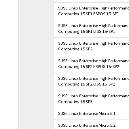
SUSE Linux Enterprise High Performan
Computing 15 SP1 ESPOS 15-SP1
SUSE Linux Enterprise High Performan
Computing 15 SP1 LTSS 15-SP1
SUSE Linux Enterprise High Performan
Computing 15 SP2
SUSE Linux Enterprise High Performan
Computing 15 SP2 ESPOS 15-SP2
SUSE Linux Enterprise High Performan
Computing 15 SP2 LTSS 15-SP2
SUSE Linux Enterprise High Performan
Computing 15 SP3
SUSE Linux Enterprise Micro 5.1
SUSE Linux Enterprise Micro 5.2