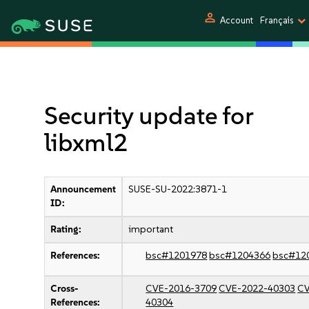
person
Account
Français
Security update for
libxml2
Announcement
SUSE-SU-2022:3871-1
ID:
Rating:
important
References:
bsc#1201978
bsc#1204366
bsc#12
Cross-
CVE-2016-3709
CVE-2022-40303
CV
References:
40304