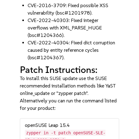
CVE-2016-3709: Fixed possible XSS
vulnerability (bsc#1201978).
CVE-2022-40303: Fixed integer
overflows with XML_PARSE_HUGE
(bsc#1204366).
CVE-2022-40304: Fixed dict corruption
caused by entity reference cycles
(bsc#1204367).
Patch Instructions:
To install this SUSE update use the SUSE
recommended installation methods like YaST
online_update or "zypper patch".
Alternatively you can run the command listed
for your product:
openSUSE Leap 15.4
zypper in -t patch openSUSE-SLE-