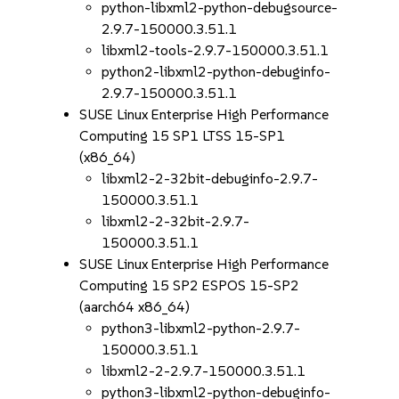
python-libxml2-python-debugsource-
2.9.7-150000.3.51.1
libxml2-tools-2.9.7-150000.3.51.1
python2-libxml2-python-debuginfo-
2.9.7-150000.3.51.1
SUSE Linux Enterprise High Performance
Computing 15 SP1 LTSS 15-SP1
(x86_64)
libxml2-2-32bit-debuginfo-2.9.7-
150000.3.51.1
libxml2-2-32bit-2.9.7-
150000.3.51.1
SUSE Linux Enterprise High Performance
Computing 15 SP2 ESPOS 15-SP2
(aarch64 x86_64)
python3-libxml2-python-2.9.7-
150000.3.51.1
libxml2-2-2.9.7-150000.3.51.1
python3-libxml2-python-debuginfo-