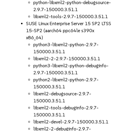
python-libxml2-python-debugsource-
2.9.7-150000.3.51.1
libxml2-tools-2.9.7-150000.3.51.1
SUSE Linux Enterprise Server 15 SP2 LTSS
15-SP2 (aarch64 ppc64le s390x
x86_64)
python3-libxml2-python-2.9.7-
150000.3.51.1
libxml2-2-2.9.7-150000.3.51.1
python3-libxml2-python-debuginfo-
2.9.7-150000.3.51.1
python2-libxml2-python-2.9.7-
150000.3.51.1
libxml2-debugsource-2.9.7-
150000.3.51.1
libxml2-tools-debuginfo-2.9.7-
150000.3.51.1
libxml2-devel-2.9.7-150000.3.51.1
libxml2-2-debuginfo-2.9.7-