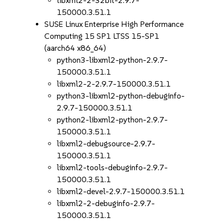
libxml2-2-32bit-2.9.7-
150000.3.51.1
SUSE Linux Enterprise High Performance
Computing 15 SP1 LTSS 15-SP1
(aarch64 x86_64)
python3-libxml2-python-2.9.7-
150000.3.51.1
libxml2-2-2.9.7-150000.3.51.1
python3-libxml2-python-debuginfo-
2.9.7-150000.3.51.1
python2-libxml2-python-2.9.7-
150000.3.51.1
libxml2-debugsource-2.9.7-
150000.3.51.1
libxml2-tools-debuginfo-2.9.7-
150000.3.51.1
libxml2-devel-2.9.7-150000.3.51.1
libxml2-2-debuginfo-2.9.7-
150000.3.51.1