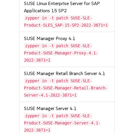
SUSE Linux Enterprise Server for SAP
Applications 15 SP2
zypper in -t patch SUSE-SLE-
Product-SLES_SAP-15-SP2-2022-3871=1
SUSE Manager Proxy 4.1
zypper in -t patch SUSE-SLE-
Product-SUSE-Manager-Proxy-4.1-
2022-3871=1
SUSE Manager Retail Branch Server 4.1
zypper in -t patch SUSE-SLE-
Product-SUSE-Manager-Retail-Branch-
Server-4.1-2022-3871=1
SUSE Manager Server 4.1
zypper in -t patch SUSE-SLE-
Product-SUSE-Manager-Server-4.1-
2022-3871=1