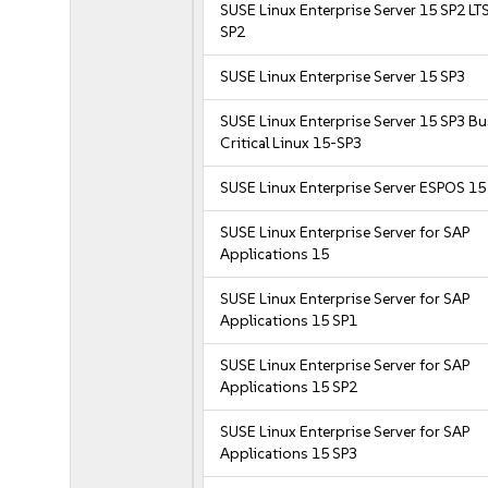
SUSE Linux Enterprise Server 15 SP2 LT
SP2
SUSE Linux Enterprise Server 15 SP3
SUSE Linux Enterprise Server 15 SP3 B
Critical Linux 15-SP3
SUSE Linux Enterprise Server ESPOS 15
SUSE Linux Enterprise Server for SAP
Applications 15
SUSE Linux Enterprise Server for SAP
Applications 15 SP1
SUSE Linux Enterprise Server for SAP
Applications 15 SP2
SUSE Linux Enterprise Server for SAP
Applications 15 SP3