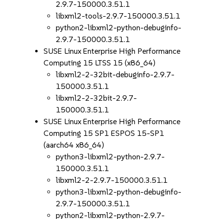
2.9.7-150000.3.51.1
libxml2-tools-2.9.7-150000.3.51.1
python2-libxml2-python-debuginfo-
2.9.7-150000.3.51.1
SUSE Linux Enterprise High Performance
Computing 15 LTSS 15 (x86_64)
libxml2-2-32bit-debuginfo-2.9.7-
150000.3.51.1
libxml2-2-32bit-2.9.7-
150000.3.51.1
SUSE Linux Enterprise High Performance
Computing 15 SP1 ESPOS 15-SP1
(aarch64 x86_64)
python3-libxml2-python-2.9.7-
150000.3.51.1
libxml2-2-2.9.7-150000.3.51.1
python3-libxml2-python-debuginfo-
2.9.7-150000.3.51.1
python2-libxml2-python-2.9.7-