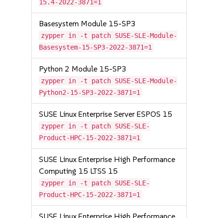
15.4-2022-3871=1
Basesystem Module 15-SP3
zypper in -t patch SUSE-SLE-Module-
Basesystem-15-SP3-2022-3871=1
Python 2 Module 15-SP3
zypper in -t patch SUSE-SLE-Module-
Python2-15-SP3-2022-3871=1
SUSE Linux Enterprise Server ESPOS 15
zypper in -t patch SUSE-SLE-
Product-HPC-15-2022-3871=1
SUSE Linux Enterprise High Performance
Computing 15 LTSS 15
zypper in -t patch SUSE-SLE-
Product-HPC-15-2022-3871=1
SUSE Linux Enterprise High Performance