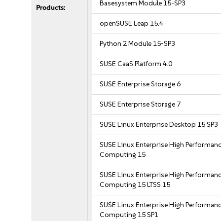
Basesystem Module 15-SP3
Products:
openSUSE Leap 15.4
Python 2 Module 15-SP3
SUSE CaaS Platform 4.0
SUSE Enterprise Storage 6
SUSE Enterprise Storage 7
SUSE Linux Enterprise Desktop 15 SP3
SUSE Linux Enterprise High Performan
Computing 15
SUSE Linux Enterprise High Performan
Computing 15 LTSS 15
SUSE Linux Enterprise High Performan
Computing 15 SP1