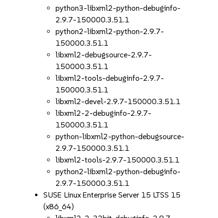
python3-libxml2-python-debuginfo-
2.9.7-150000.3.51.1
python2-libxml2-python-2.9.7-
150000.3.51.1
libxml2-debugsource-2.9.7-
150000.3.51.1
libxml2-tools-debuginfo-2.9.7-
150000.3.51.1
libxml2-devel-2.9.7-150000.3.51.1
libxml2-2-debuginfo-2.9.7-
150000.3.51.1
python-libxml2-python-debugsource-
2.9.7-150000.3.51.1
libxml2-tools-2.9.7-150000.3.51.1
python2-libxml2-python-debuginfo-
2.9.7-150000.3.51.1
SUSE Linux Enterprise Server 15 LTSS 15
(x86_64)