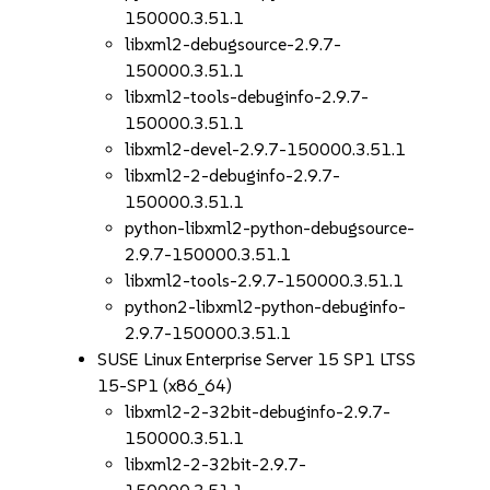
150000.3.51.1
libxml2-debugsource-2.9.7-
150000.3.51.1
libxml2-tools-debuginfo-2.9.7-
150000.3.51.1
libxml2-devel-2.9.7-150000.3.51.1
libxml2-2-debuginfo-2.9.7-
150000.3.51.1
python-libxml2-python-debugsource-
2.9.7-150000.3.51.1
libxml2-tools-2.9.7-150000.3.51.1
python2-libxml2-python-debuginfo-
2.9.7-150000.3.51.1
SUSE Linux Enterprise Server 15 SP1 LTSS
15-SP1 (x86_64)
libxml2-2-32bit-debuginfo-2.9.7-
150000.3.51.1
libxml2-2-32bit-2.9.7-