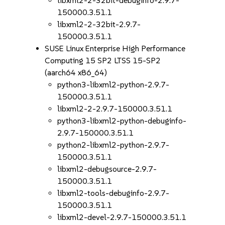
libxml2-2-32bit-debuginfo-2.9.7-
150000.3.51.1
libxml2-2-32bit-2.9.7-
150000.3.51.1
SUSE Linux Enterprise High Performance
Computing 15 SP2 LTSS 15-SP2
(aarch64 x86_64)
python3-libxml2-python-2.9.7-
150000.3.51.1
libxml2-2-2.9.7-150000.3.51.1
python3-libxml2-python-debuginfo-
2.9.7-150000.3.51.1
python2-libxml2-python-2.9.7-
150000.3.51.1
libxml2-debugsource-2.9.7-
150000.3.51.1
libxml2-tools-debuginfo-2.9.7-
150000.3.51.1
libxml2-devel-2.9.7-150000.3.51.1