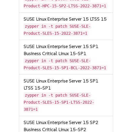
Product-HPC-15-SP2-LTSS-2022-3871=1
SUSE Linux Enterprise Server 15 LTSS 15
zypper in -t patch SUSE-SLE-
Product-SLES-15-2022-3871=1
SUSE Linux Enterprise Server 15 SP1
Business Critical Linux 15-SP1
zypper in -t patch SUSE-SLE-
Product-SLES-15-SP1-BCL-2022-3871=1
SUSE Linux Enterprise Server 15 SP1
LTSS 15-SP1
zypper in -t patch SUSE-SLE-
Product-SLES-15-SP1-LTSS-2022-
3871=1
SUSE Linux Enterprise Server 15 SP2
Business Critical Linux 15-SP2