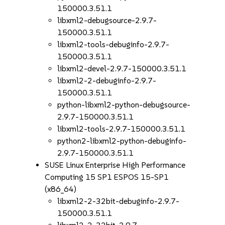
150000.3.51.1
libxml2-debugsource-2.9.7-
150000.3.51.1
libxml2-tools-debuginfo-2.9.7-
150000.3.51.1
libxml2-devel-2.9.7-150000.3.51.1
libxml2-2-debuginfo-2.9.7-
150000.3.51.1
python-libxml2-python-debugsource-
2.9.7-150000.3.51.1
libxml2-tools-2.9.7-150000.3.51.1
python2-libxml2-python-debuginfo-
2.9.7-150000.3.51.1
SUSE Linux Enterprise High Performance
Computing 15 SP1 ESPOS 15-SP1
(x86_64)
libxml2-2-32bit-debuginfo-2.9.7-
150000.3.51.1