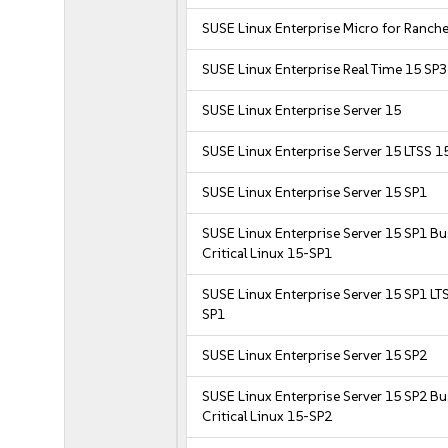
SUSE Linux Enterprise Micro for Ranche
SUSE Linux Enterprise Real Time 15 SP3
SUSE Linux Enterprise Server 15
SUSE Linux Enterprise Server 15 LTSS 1
SUSE Linux Enterprise Server 15 SP1
SUSE Linux Enterprise Server 15 SP1 B
Critical Linux 15-SP1
SUSE Linux Enterprise Server 15 SP1 LT
SP1
SUSE Linux Enterprise Server 15 SP2
SUSE Linux Enterprise Server 15 SP2 B
Critical Linux 15-SP2