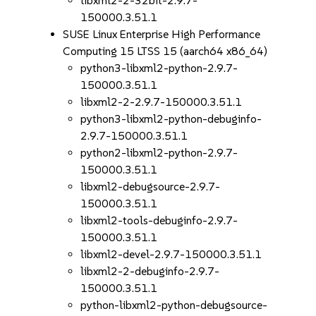
libxml2-2-32bit-2.9.7-
150000.3.51.1
SUSE Linux Enterprise High Performance
Computing 15 LTSS 15 (aarch64 x86_64)
python3-libxml2-python-2.9.7-
150000.3.51.1
libxml2-2-2.9.7-150000.3.51.1
python3-libxml2-python-debuginfo-
2.9.7-150000.3.51.1
python2-libxml2-python-2.9.7-
150000.3.51.1
libxml2-debugsource-2.9.7-
150000.3.51.1
libxml2-tools-debuginfo-2.9.7-
150000.3.51.1
libxml2-devel-2.9.7-150000.3.51.1
libxml2-2-debuginfo-2.9.7-
150000.3.51.1
python-libxml2-python-debugsource-