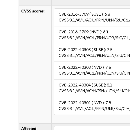
CVSS scores:
CVE-2016-3709
( SUSE ):
6.8
CVSS:3.1/AV:L/AC:L/PR:N/UI:N/S:U/C:L
CVE-2016-3709
( NVD ):
6.1
CVSS:3.1/AV:N/AC:L/PR:N/UI:R/S:C/C:L
CVE-2022-40303
( SUSE ):
7.5
CVSS:3.1/AV:N/AC:L/PR:N/UI:N/S:U/C:N
CVE-2022-40303
( NVD ):
7.5
CVSS:3.1/AV:N/AC:L/PR:N/UI:N/S:U/C:N
CVE-2022-40304
( SUSE ):
8.1
CVSS:3.1/AV:N/AC:H/PR:N/UI:N/S:U/C:
CVE-2022-40304
( NVD ):
7.8
CVSS:3.1/AV:L/AC:L/PR:N/UI:R/S:U/C:H
Affected