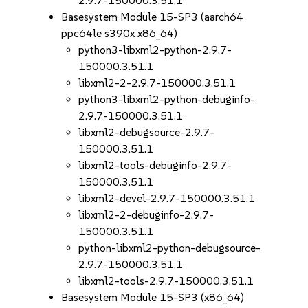
2.9.7-150000.3.51.1
Basesystem Module 15-SP3 (aarch64
ppc64le s390x x86_64)
python3-libxml2-python-2.9.7-
150000.3.51.1
libxml2-2-2.9.7-150000.3.51.1
python3-libxml2-python-debuginfo-
2.9.7-150000.3.51.1
libxml2-debugsource-2.9.7-
150000.3.51.1
libxml2-tools-debuginfo-2.9.7-
150000.3.51.1
libxml2-devel-2.9.7-150000.3.51.1
libxml2-2-debuginfo-2.9.7-
150000.3.51.1
python-libxml2-python-debugsource-
2.9.7-150000.3.51.1
libxml2-tools-2.9.7-150000.3.51.1
Basesystem Module 15-SP3 (x86_64)