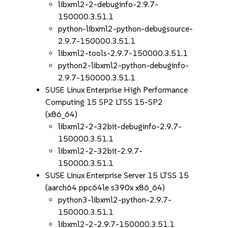
libxml2-2-debuginfo-2.9.7-
150000.3.51.1
python-libxml2-python-debugsource-
2.9.7-150000.3.51.1
libxml2-tools-2.9.7-150000.3.51.1
python2-libxml2-python-debuginfo-
2.9.7-150000.3.51.1
SUSE Linux Enterprise High Performance
Computing 15 SP2 LTSS 15-SP2
(x86_64)
libxml2-2-32bit-debuginfo-2.9.7-
150000.3.51.1
libxml2-2-32bit-2.9.7-
150000.3.51.1
SUSE Linux Enterprise Server 15 LTSS 15
(aarch64 ppc64le s390x x86_64)
python3-libxml2-python-2.9.7-
150000.3.51.1
libxml2-2-2.9.7-150000.3.51.1