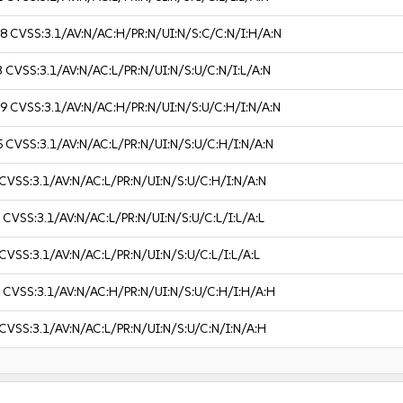
.8
CVSS:3.1/AV:N/AC:H/PR:N/UI:N/S:C/C:N/I:H/A:N
3
CVSS:3.1/AV:N/AC:L/PR:N/UI:N/S:U/C:N/I:L/A:N
.9
CVSS:3.1/AV:N/AC:H/PR:N/UI:N/S:U/C:H/I:N/A:N
5
CVSS:3.1/AV:N/AC:L/PR:N/UI:N/S:U/C:H/I:N/A:N
CVSS:3.1/AV:N/AC:L/PR:N/UI:N/S:U/C:H/I:N/A:N
3
CVSS:3.1/AV:N/AC:L/PR:N/UI:N/S:U/C:L/I:L/A:L
CVSS:3.1/AV:N/AC:L/PR:N/UI:N/S:U/C:L/I:L/A:L
1
CVSS:3.1/AV:N/AC:H/PR:N/UI:N/S:U/C:H/I:H/A:H
CVSS:3.1/AV:N/AC:L/PR:N/UI:N/S:U/C:N/I:N/A:H