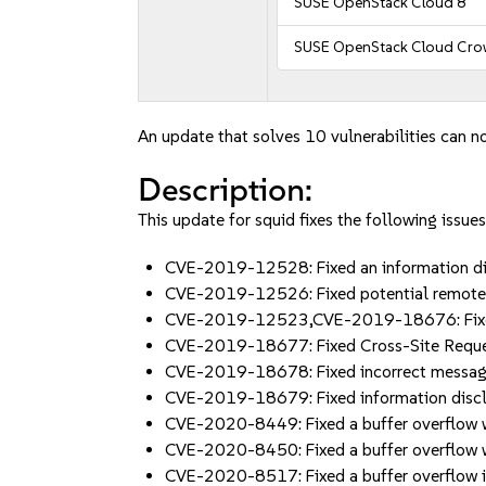
SUSE OpenStack Cloud 8
SUSE OpenStack Cloud Cro
An update that solves 10 vulnerabilities can no
Description:
This update for squid fixes the following issues
CVE-2019-12528: Fixed an information di
CVE-2019-12526: Fixed potential remote
CVE-2019-12523,CVE-2019-18676: Fixed m
CVE-2019-18677: Fixed Cross-Site Reque
CVE-2019-18678: Fixed incorrect message 
CVE-2019-18679: Fixed information disc
CVE-2020-8449: Fixed a buffer overflow w
CVE-2020-8450: Fixed a buffer overflow w
CVE-2020-8517: Fixed a buffer overflow 