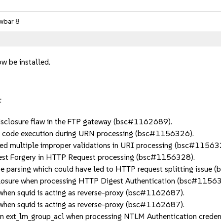
wbar 8
w be installed.
:
sclosure flaw in the FTP gateway (bsc#1162689).
 code execution during URN processing (bsc#1156326).
ultiple improper validations in URI processing (bsc#11563
st Forgery in HTTP Request processing (bsc#1156328).
parsing which could have led to HTTP request splitting issue
losure when processing HTTP Digest Authentication (bsc#11563
hen squid is acting as reverse-proxy (bsc#1162687).
hen squid is acting as reverse-proxy (bsc#1162687).
in ext_lm_group_acl when processing NTLM Authentication crede