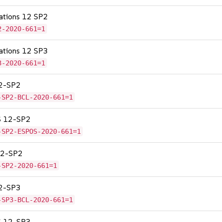
cations 12 SP2
2-2020-661=1
cations 12 SP3
3-2020-661=1
12-SP2
-SP2-BCL-2020-661=1
OS 12-SP2
-SP2-ESPOS-2020-661=1
 12-SP2
-SP2-2020-661=1
12-SP3
-SP3-BCL-2020-661=1
OS 12-SP3