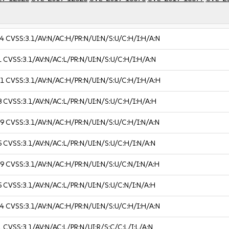
.4
CVSS:3.1/AV:N/AC:H/PR:N/UI:N/S:U/C:H/I:H/A:N
1
CVSS:3.1/AV:N/AC:L/PR:N/UI:N/S:U/C:H/I:H/A:N
.1
CVSS:3.1/AV:N/AC:H/PR:N/UI:N/S:U/C:H/I:H/A:H
8
CVSS:3.1/AV:N/AC:L/PR:N/UI:N/S:U/C:H/I:H/A:H
.9
CVSS:3.1/AV:N/AC:H/PR:N/UI:N/S:U/C:H/I:N/A:N
5
CVSS:3.1/AV:N/AC:L/PR:N/UI:N/S:U/C:H/I:N/A:N
.9
CVSS:3.1/AV:N/AC:H/PR:N/UI:N/S:U/C:N/I:N/A:H
5
CVSS:3.1/AV:N/AC:L/PR:N/UI:N/S:U/C:N/I:N/A:H
.4
CVSS:3.1/AV:N/AC:H/PR:N/UI:N/S:U/C:H/I:H/A:N
1
CVSS:3.1/AV:N/AC:L/PR:N/UI:R/S:C/C:L/I:L/A:N