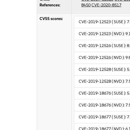
References:
8450
CVE-2020-8517
CVSS scores:
CVE-2019-12523
( SUSE ):
7
CVE-2019-12523
( NVD ):
9.
CVE-2019-12526
( SUSE ):
8
CVE-2019-12526
( NVD ):
9.
CVE-2019-12528
( SUSE ):
5
CVE-2019-12528
( NVD ):
7.
CVE-2019-18676
( SUSE ):
5
CVE-2019-18676
( NVD ):
7.
CVE-2019-18677
( SUSE ):
7
CVE-2019-18677
( NVD ):
6.