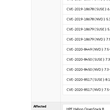
CVE-2019-18678
( SUSE ):
6
CVE-2019-18678
( NVD ):
5.
CVE-2019-18679
( SUSE ):
5
CVE-2019-18679
( NVD ):
7.
CVE-2020-8449
( NVD ):
7.5
CVE-2020-8450
( SUSE ):
7.
CVE-2020-8450
( NVD ):
7.3
CVE-2020-8517
( SUSE ):
8.
CVE-2020-8517
( NVD ):
7.5
Affected
HPE Helion OpenStack 8