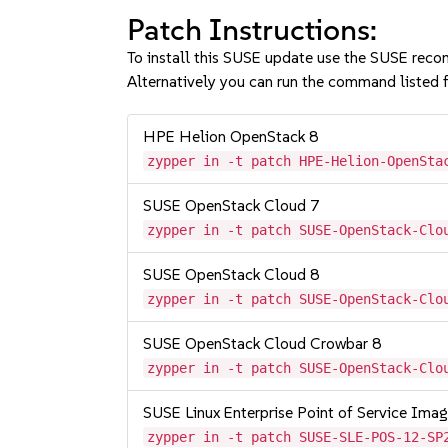
Patch Instructions:
To install this SUSE update use the SUSE reco
Alternatively you can run the command listed f
HPE Helion OpenStack 8
zypper in -t patch HPE-Helion-OpenSta
SUSE OpenStack Cloud 7
zypper in -t patch SUSE-OpenStack-Clo
SUSE OpenStack Cloud 8
zypper in -t patch SUSE-OpenStack-Clo
SUSE OpenStack Cloud Crowbar 8
zypper in -t patch SUSE-OpenStack-Clo
SUSE Linux Enterprise Point of Service Im
zypper in -t patch SUSE-SLE-POS-12-SP