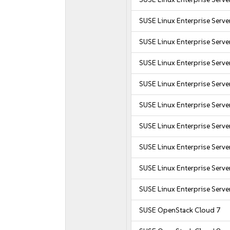
SUSE Linux Enterprise Serv
SUSE Linux Enterprise Serv
SUSE Linux Enterprise Serve
SUSE Linux Enterprise Serve
SUSE Linux Enterprise Serve
SUSE Linux Enterprise Serve
SUSE Linux Enterprise Serve
SUSE Linux Enterprise Serve
SUSE Linux Enterprise Serve
SUSE OpenStack Cloud 7