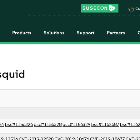
pan_tool_alt
Cu
Products
Solutions
Support
Partners
 squid
24
bsc#1156326
bsc#1156328
bsc#1156329
bsc#1162687
bsc#116
19-12526
CVE-2019-12528
CVE-2019-18676
CVE-2019-18677
CVE-2