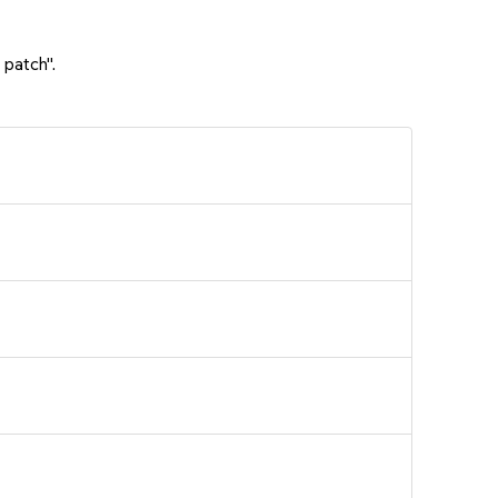
 patch".