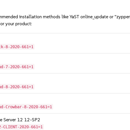
mmended installation methods like YaST online_update or "zypper
or your product:
ck-8-2020-661=1
ud-7-2020-661=1
ud-8-2020-661=1
ud-Crowbar-8-2020-661=1
age Server 12 12-SP2
2-CLIENT-2020-661=1