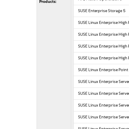
Products:
SUSE Enterprise Storage 5
SUSE Linux Enterprise Hig
SUSE Linux Enterprise Hig
SUSE Linux Enterprise Hig
SUSE Linux Enterprise Hig
SUSE Linux Enterprise Point
SUSE Linux Enterprise Serve
SUSE Linux Enterprise Serv
SUSE Linux Enterprise Serv
SUSE Linux Enterprise Serve
SUSE Linux Enterprise Serve