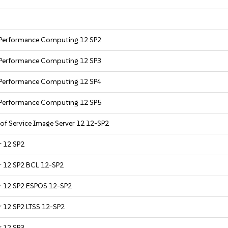
h Performance Computing 12 SP2
h Performance Computing 12 SP3
h Performance Computing 12 SP4
h Performance Computing 12 SP5
 of Service Image Server 12 12-SP2
r 12 SP2
er 12 SP2 BCL 12-SP2
er 12 SP2 ESPOS 12-SP2
r 12 SP2 LTSS 12-SP2
r 12 SP3