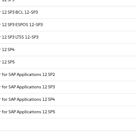
er 12 SP3 BCL 12-SP3
er 12 SP3 ESPOS 12-SP3
r 12 SP3 LTSS 12-SP3
r 12 SP4
r 12 SP5
r for SAP Applications 12 SP2
r for SAP Applications 12 SP3
r for SAP Applications 12 SP4
r for SAP Applications 12 SP5