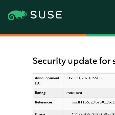
Security update for
Announcement
SUSE-SU-2020:0661-1
ID:
Rating:
important
References:
bsc#1156323
bsc#11563
Cross-
CVE-2019-12523
CVE-20