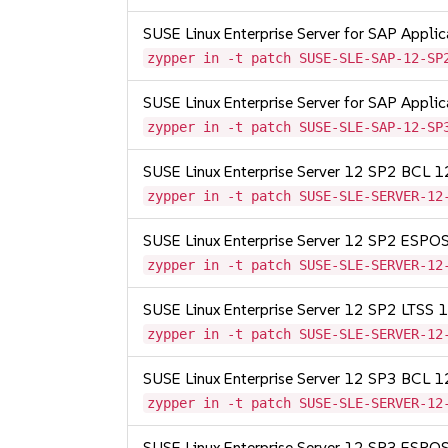
SUSE Linux Enterprise Server for SAP Appli
zypper in -t patch SUSE-SLE-SAP-12-SP
SUSE Linux Enterprise Server for SAP Appli
zypper in -t patch SUSE-SLE-SAP-12-SP
SUSE Linux Enterprise Server 12 SP2 BCL 
zypper in -t patch SUSE-SLE-SERVER-12
SUSE Linux Enterprise Server 12 SP2 ESP
zypper in -t patch SUSE-SLE-SERVER-12
SUSE Linux Enterprise Server 12 SP2 LTSS
zypper in -t patch SUSE-SLE-SERVER-12
SUSE Linux Enterprise Server 12 SP3 BCL 
zypper in -t patch SUSE-SLE-SERVER-12
SUSE Linux Enterprise Server 12 SP3 ESP