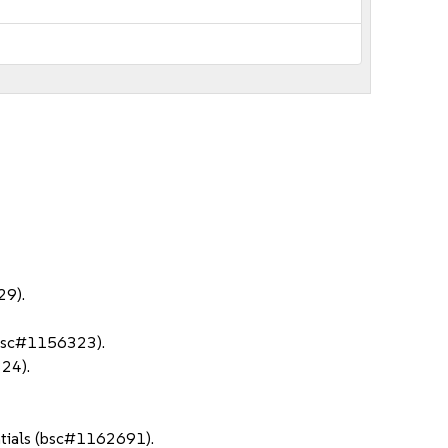
29).
 (bsc#1156323).
24).
ntials (bsc#1162691).