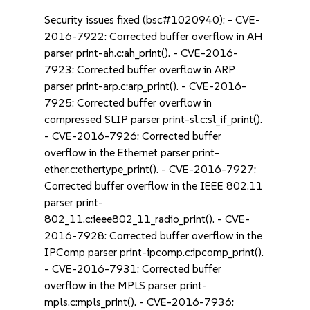
Security issues fixed (bsc#1020940): - CVE-
2016-7922: Corrected buffer overflow in AH
parser print-ah.c:ah_print(). - CVE-2016-
7923: Corrected buffer overflow in ARP
parser print-arp.c:arp_print(). - CVE-2016-
7925: Corrected buffer overflow in
compressed SLIP parser print-sl.c:sl_if_print().
- CVE-2016-7926: Corrected buffer
overflow in the Ethernet parser print-
ether.c:ethertype_print(). - CVE-2016-7927:
Corrected buffer overflow in the IEEE 802.11
parser print-
802_11.c:ieee802_11_radio_print(). - CVE-
2016-7928: Corrected buffer overflow in the
IPComp parser print-ipcomp.c:ipcomp_print().
- CVE-2016-7931: Corrected buffer
overflow in the MPLS parser print-
mpls.c:mpls_print(). - CVE-2016-7936: