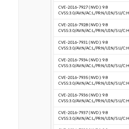
CVE-2016-7927
( NVD ):
9.8
CVSS:3.0/AV:N/AC:L/PR:N/UI:N/S:U/C:H
CVE-2016-7928
( NVD ):
9.8
CVSS:3.0/AV:N/AC:L/PR:N/UI:N/S:U/C:H
CVE-2016-7931
( NVD ):
9.8
CVSS:3.0/AV:N/AC:L/PR:N/UI:N/S:U/C:H
CVE-2016-7934
( NVD ):
9.8
CVSS:3.0/AV:N/AC:L/PR:N/UI:N/S:U/C:H
CVE-2016-7935
( NVD ):
9.8
CVSS:3.0/AV:N/AC:L/PR:N/UI:N/S:U/C:H
CVE-2016-7936
( NVD ):
9.8
CVSS:3.0/AV:N/AC:L/PR:N/UI:N/S:U/C:H
CVE-2016-7937
( NVD ):
9.8
CVSS:3.0/AV:N/AC:L/PR:N/UI:N/S:U/C:H