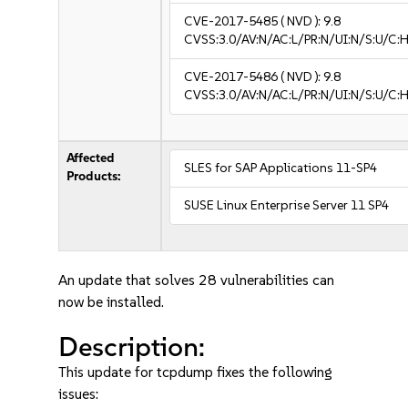
CVE-2017-5485
( NVD ):
9.8
CVSS:3.0/AV:N/AC:L/PR:N/UI:N/S:U/C:H
CVE-2017-5486
( NVD ):
9.8
CVSS:3.0/AV:N/AC:L/PR:N/UI:N/S:U/C:H
Affected
SLES for SAP Applications 11-SP4
Products:
SUSE Linux Enterprise Server 11 SP4
An update that solves 28 vulnerabilities can
now be installed.
Description:
This update for tcpdump fixes the following
issues: