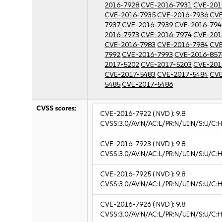
2016-7928
CVE-2016-7931
CVE-201
CVE-2016-7935
CVE-2016-7936
CVE
7937
CVE-2016-7939
CVE-2016-794
2016-7973
CVE-2016-7974
CVE-201
CVE-2016-7983
CVE-2016-7984
CVE
7992
CVE-2016-7993
CVE-2016-857
2017-5202
CVE-2017-5203
CVE-201
CVE-2017-5483
CVE-2017-5484
CVE
5485
CVE-2017-5486
CVSS scores:
CVE-2016-7922
( NVD ):
9.8
CVSS:3.0/AV:N/AC:L/PR:N/UI:N/S:U/C:H
CVE-2016-7923
( NVD ):
9.8
CVSS:3.0/AV:N/AC:L/PR:N/UI:N/S:U/C:H
CVE-2016-7925
( NVD ):
9.8
CVSS:3.0/AV:N/AC:L/PR:N/UI:N/S:U/C:H
CVE-2016-7926
( NVD ):
9.8
CVSS:3.0/AV:N/AC:L/PR:N/UI:N/S:U/C:H