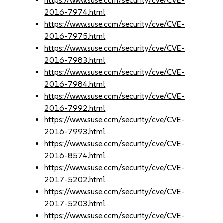
https://www.suse.com/security/cve/CVE-
2016-7974.html
https://www.suse.com/security/cve/CVE-
2016-7975.html
https://www.suse.com/security/cve/CVE-
2016-7983.html
https://www.suse.com/security/cve/CVE-
2016-7984.html
https://www.suse.com/security/cve/CVE-
2016-7992.html
https://www.suse.com/security/cve/CVE-
2016-7993.html
https://www.suse.com/security/cve/CVE-
2016-8574.html
https://www.suse.com/security/cve/CVE-
2017-5202.html
https://www.suse.com/security/cve/CVE-
2017-5203.html
https://www.suse.com/security/cve/CVE-