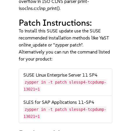
overflow in ISO CLNS parser print-
isoclns.c:clnp_print().
Patch Instructions:
To install this SUSE update use the SUSE
recommended installation methods like YaST
online_update or "zypper patch".
Alternatively you can run the command listed
for your product:
SUSE Linux Enterprise Server 11 SP4
zypper in -t patch slessp4-tcpdump-
13021=1
SLES for SAP Applications 11-SP4
zypper in -t patch slessp4-tcpdump-
13021=1