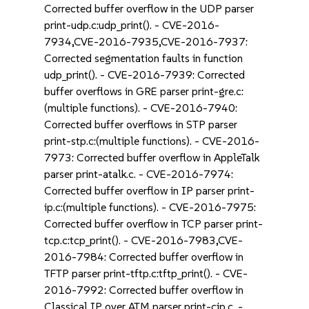
Corrected buffer overflow in the UDP parser
print-udp.c:udp_print(). - CVE-2016-
7934,CVE-2016-7935,CVE-2016-7937:
Corrected segmentation faults in function
udp_print(). - CVE-2016-7939: Corrected
buffer overflows in GRE parser print-gre.c:
(multiple functions). - CVE-2016-7940:
Corrected buffer overflows in STP parser
print-stp.c:(multiple functions). - CVE-2016-
7973: Corrected buffer overflow in AppleTalk
parser print-atalk.c. - CVE-2016-7974:
Corrected buffer overflow in IP parser print-
ip.c:(multiple functions). - CVE-2016-7975:
Corrected buffer overflow in TCP parser print-
tcp.c:tcp_print(). - CVE-2016-7983,CVE-
2016-7984: Corrected buffer overflow in
TFTP parser print-tftp.c:tftp_print(). - CVE-
2016-7992: Corrected buffer overflow in
Classical IP over ATM parser print-cip.c. -