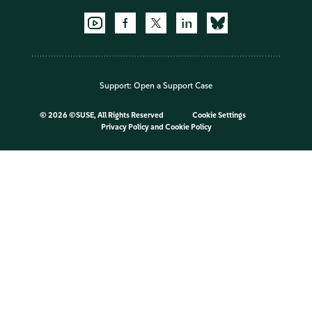
Support:
Open a Support Case
©
2026 ©SUSE, All Rights Reserved
Cookie Settings
Privacy Policy
and
Cookie Policy