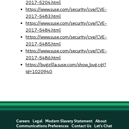
2017-5204.html
https://www.suse.com/security/cve/CVE-
2017-5483.html
https://www.suse.com/security/cve/CVE-
2017-5484.html
https://www.suse.com/security/cve/CVE-
2017-5485.html
https://www.suse.com/security/cve/CVE-
2017-5486.html
https://bugzilla.suse.com/show_bug.cgi?
id=1020940
Careers
Legal
Modern Slavery Statement
About
Communications Preferences
Contact Us
Let's Chat