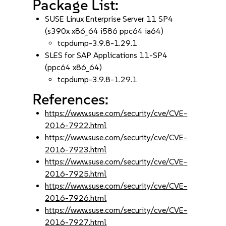
Package List:
SUSE Linux Enterprise Server 11 SP4
(s390x x86_64 i586 ppc64 ia64)
tcpdump-3.9.8-1.29.1
SLES for SAP Applications 11-SP4
(ppc64 x86_64)
tcpdump-3.9.8-1.29.1
References:
https://www.suse.com/security/cve/CVE-
2016-7922.html
https://www.suse.com/security/cve/CVE-
2016-7923.html
https://www.suse.com/security/cve/CVE-
2016-7925.html
https://www.suse.com/security/cve/CVE-
2016-7926.html
https://www.suse.com/security/cve/CVE-
2016-7927.html