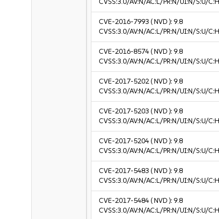
CVSS:3.0/AV:N/AC:L/PR:N/UI:N/S:U/C:H
CVE-2016-7993
( NVD ):
9.8
CVSS:3.0/AV:N/AC:L/PR:N/UI:N/S:U/C:H
CVE-2016-8574
( NVD ):
9.8
CVSS:3.0/AV:N/AC:L/PR:N/UI:N/S:U/C:H
CVE-2017-5202
( NVD ):
9.8
CVSS:3.0/AV:N/AC:L/PR:N/UI:N/S:U/C:H
CVE-2017-5203
( NVD ):
9.8
CVSS:3.0/AV:N/AC:L/PR:N/UI:N/S:U/C:H
CVE-2017-5204
( NVD ):
9.8
CVSS:3.0/AV:N/AC:L/PR:N/UI:N/S:U/C:H
CVE-2017-5483
( NVD ):
9.8
CVSS:3.0/AV:N/AC:L/PR:N/UI:N/S:U/C:H
CVE-2017-5484
( NVD ):
9.8
CVSS:3.0/AV:N/AC:L/PR:N/UI:N/S:U/C:H