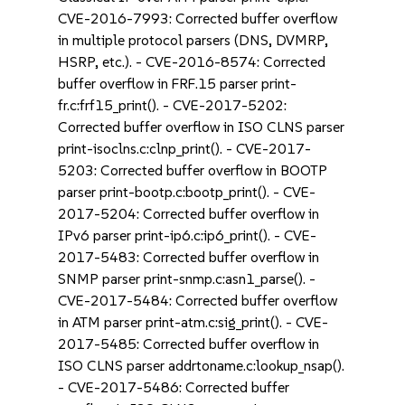
CVE-2016-7993: Corrected buffer overflow
in multiple protocol parsers (DNS, DVMRP,
HSRP, etc.). - CVE-2016-8574: Corrected
buffer overflow in FRF.15 parser print-
fr.c:frf15_print(). - CVE-2017-5202:
Corrected buffer overflow in ISO CLNS parser
print-isoclns.c:clnp_print(). - CVE-2017-
5203: Corrected buffer overflow in BOOTP
parser print-bootp.c:bootp_print(). - CVE-
2017-5204: Corrected buffer overflow in
IPv6 parser print-ip6.c:ip6_print(). - CVE-
2017-5483: Corrected buffer overflow in
SNMP parser print-snmp.c:asn1_parse(). -
CVE-2017-5484: Corrected buffer overflow
in ATM parser print-atm.c:sig_print(). - CVE-
2017-5485: Corrected buffer overflow in
ISO CLNS parser addrtoname.c:lookup_nsap().
- CVE-2017-5486: Corrected buffer