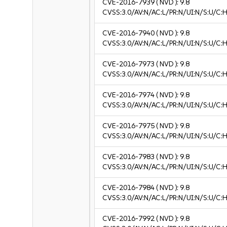
CVE-2016-7939
( NVD ):
9.8
CVSS:3.0/AV:N/AC:L/PR:N/UI:N/S:U/C:H
CVE-2016-7940
( NVD ):
9.8
CVSS:3.0/AV:N/AC:L/PR:N/UI:N/S:U/C:H
CVE-2016-7973
( NVD ):
9.8
CVSS:3.0/AV:N/AC:L/PR:N/UI:N/S:U/C:H
CVE-2016-7974
( NVD ):
9.8
CVSS:3.0/AV:N/AC:L/PR:N/UI:N/S:U/C:H
CVE-2016-7975
( NVD ):
9.8
CVSS:3.0/AV:N/AC:L/PR:N/UI:N/S:U/C:H
CVE-2016-7983
( NVD ):
9.8
CVSS:3.0/AV:N/AC:L/PR:N/UI:N/S:U/C:H
CVE-2016-7984
( NVD ):
9.8
CVSS:3.0/AV:N/AC:L/PR:N/UI:N/S:U/C:H
CVE-2016-7992
( NVD ):
9.8