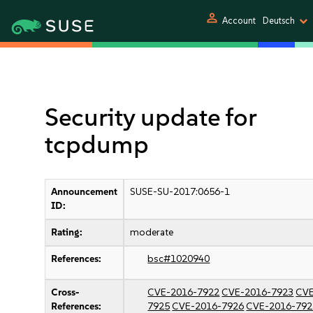
person
Account
Deutsch
Security update for
tcpdump
Announcement
SUSE-SU-2017:0656-1
ID:
Rating:
moderate
References:
bsc#1020940
Cross-
CVE-2016-7922
CVE-2016-7923
CVE
References:
7925
CVE-2016-7926
CVE-2016-792