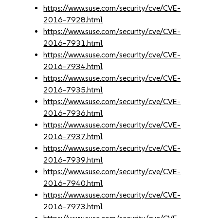
https://www.suse.com/security/cve/CVE-
2016-7928.html
https://www.suse.com/security/cve/CVE-
2016-7931.html
https://www.suse.com/security/cve/CVE-
2016-7934.html
https://www.suse.com/security/cve/CVE-
2016-7935.html
https://www.suse.com/security/cve/CVE-
2016-7936.html
https://www.suse.com/security/cve/CVE-
2016-7937.html
https://www.suse.com/security/cve/CVE-
2016-7939.html
https://www.suse.com/security/cve/CVE-
2016-7940.html
https://www.suse.com/security/cve/CVE-
2016-7973.html