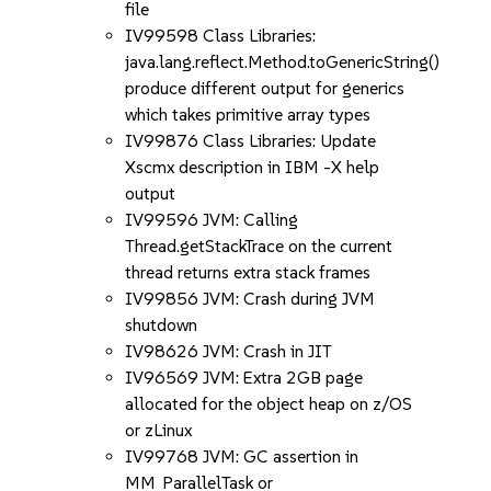
file
IV99598 Class Libraries:
java.lang.reflect.Method.toGenericString()
produce different output for generics
which takes primitive array types
IV99876 Class Libraries: Update
Xscmx description in IBM -X help
output
IV99596 JVM: Calling
Thread.getStackTrace on the current
thread returns extra stack frames
IV99856 JVM: Crash during JVM
shutdown
IV98626 JVM: Crash in JIT
IV96569 JVM: Extra 2GB page
allocated for the object heap on z/OS
or zLinux
IV99768 JVM: GC assertion in
MM_ParallelTask or