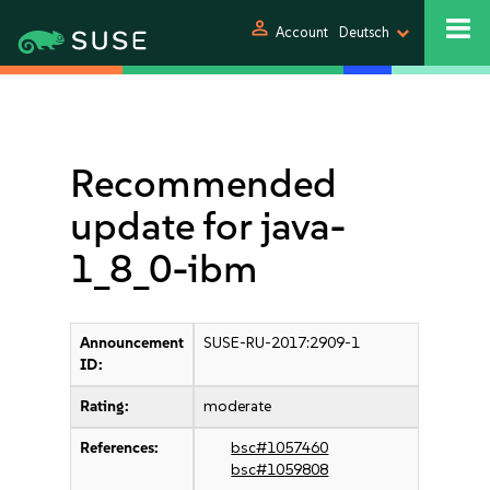
person
Account
Deutsch
Recommended
update for java-
1_8_0-ibm
Announcement
SUSE-RU-2017:2909-1
ID:
Rating:
moderate
References:
bsc#1057460
bsc#1059808