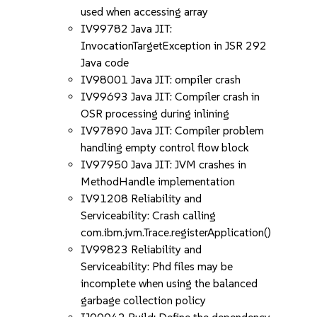
used when accessing array
IV99782 Java JIT:
InvocationTargetException in JSR 292
Java code
IV98001 Java JIT: ompiler crash
IV99693 Java JIT: Compiler crash in
OSR processing during inlining
IV97890 Java JIT: Compiler problem
handling empty control flow block
IV97950 Java JIT: JVM crashes in
MethodHandle implementation
IV91208 Reliability and
Serviceability: Crash calling
com.ibm.jvm.Trace.registerApplication()
IV99823 Reliability and
Serviceability: Phd files may be
incomplete when using the balanced
garbage collection policy