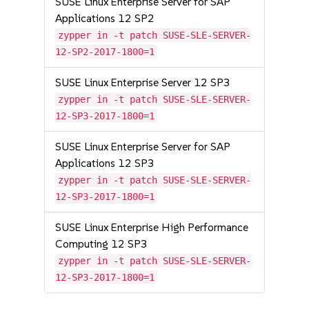
SUSE Linux Enterprise Server for SAP
Applications 12 SP2
zypper in -t patch SUSE-SLE-SERVER-
12-SP2-2017-1800=1
SUSE Linux Enterprise Server 12 SP3
zypper in -t patch SUSE-SLE-SERVER-
12-SP3-2017-1800=1
SUSE Linux Enterprise Server for SAP
Applications 12 SP3
zypper in -t patch SUSE-SLE-SERVER-
12-SP3-2017-1800=1
SUSE Linux Enterprise High Performance
Computing 12 SP3
zypper in -t patch SUSE-SLE-SERVER-
12-SP3-2017-1800=1