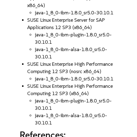
x86_64)
java-1_8_0-ibm-1.8.0_sr5.0-30.10.1
SUSE Linux Enterprise Server for SAP
Applications 12 SP3 (x86_64)
java-1_8_0-ibm-plugin-1.8.0_sr5.0-
30.10.1
java-1_8_0-ibm-alsa-1.8.0_sr5.0-
30.10.1
SUSE Linux Enterprise High Performance
Computing 12 SP3 (nosrc x86_64)
java-1_8_0-ibm-1.8.0_sr5.0-30.10.1
SUSE Linux Enterprise High Performance
Computing 12 SP3 (x86_64)
java-1_8_0-ibm-plugin-1.8.0_sr5.0-
30.10.1
java-1_8_0-ibm-alsa-1.8.0_sr5.0-
30.10.1
References: