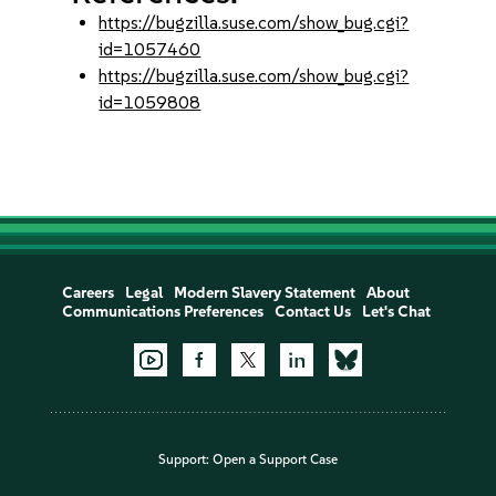
https://bugzilla.suse.com/show_bug.cgi?
id=1057460
https://bugzilla.suse.com/show_bug.cgi?
id=1059808
Careers
Legal
Modern Slavery Statement
About
Communications Preferences
Contact Us
Let's Chat
Support:
Open a Support Case