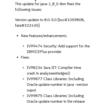
This update for java-1_8_0-ibm fixes the
following issues:
Version update to 8.0-5.0 [bsc#1059808,
fate#322435]
New features/enhancements.
IV99474 Security: Add support for the
IBMJCEPlus provider
Fixes:
IV98234 Java JIT: Compiler time
crash in analyzeexitedges()
IV99877 Class Libraries: Including
Oracle update number in java -version
ouput
IV99875 Class Libraries: Including
Oracle update number in the release