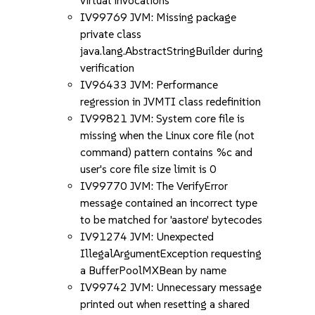
virtual invocations
IV99769 JVM: Missing package
private class
java.lang.AbstractStringBuilder during
verification
IV96433 JVM: Performance
regression in JVMTI class redefinition
IV99821 JVM: System core file is
missing when the Linux core file (not
command) pattern contains %c and
user's core file size limit is 0
IV99770 JVM: The VerifyError
message contained an incorrect type
to be matched for 'aastore' bytecodes
IV91274 JVM: Unexpected
IllegalArgumentException requesting
a BufferPoolMXBean by name
IV99742 JVM: Unnecessary message
printed out when resetting a shared