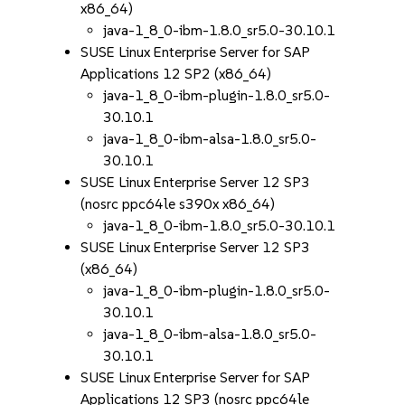
x86_64)
java-1_8_0-ibm-1.8.0_sr5.0-30.10.1
SUSE Linux Enterprise Server for SAP
Applications 12 SP2 (x86_64)
java-1_8_0-ibm-plugin-1.8.0_sr5.0-
30.10.1
java-1_8_0-ibm-alsa-1.8.0_sr5.0-
30.10.1
SUSE Linux Enterprise Server 12 SP3
(nosrc ppc64le s390x x86_64)
java-1_8_0-ibm-1.8.0_sr5.0-30.10.1
SUSE Linux Enterprise Server 12 SP3
(x86_64)
java-1_8_0-ibm-plugin-1.8.0_sr5.0-
30.10.1
java-1_8_0-ibm-alsa-1.8.0_sr5.0-
30.10.1
SUSE Linux Enterprise Server for SAP
Applications 12 SP3 (nosrc ppc64le