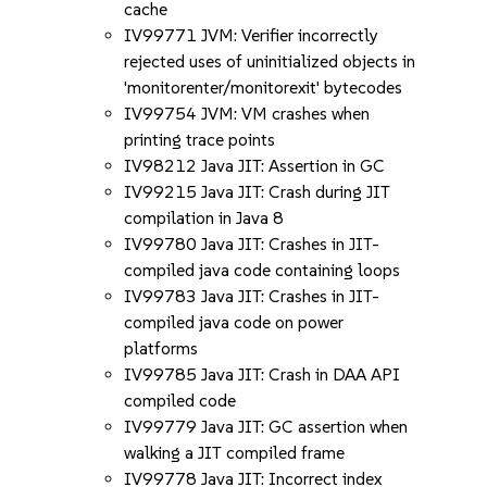
cache
IV99771 JVM: Verifier incorrectly
rejected uses of uninitialized objects in
'monitorenter/monitorexit' bytecodes
IV99754 JVM: VM crashes when
printing trace points
IV98212 Java JIT: Assertion in GC
IV99215 Java JIT: Crash during JIT
compilation in Java 8
IV99780 Java JIT: Crashes in JIT-
compiled java code containing loops
IV99783 Java JIT: Crashes in JIT-
compiled java code on power
platforms
IV99785 Java JIT: Crash in DAA API
compiled code
IV99779 Java JIT: GC assertion when
walking a JIT compiled frame
IV99778 Java JIT: Incorrect index