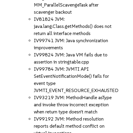
MM_ParallelScavengeTask after
scavenger backout
IV81824 JVM:
java.lang.Class.getMethods() does not
return all interface methods
IV99741 JVM: Java synchronization
improvements
IV99824 JVM: Java VM fails due to
assertion in stringtable.cpp
IV99784 JVM: JVMTI API
SetEventNotificationMode() fails for
event type
JVMTI_EVENT_RESOURCE_EXHAUSTED
IV93219 JVM: MethodHandle asType
and invoke throw incorrect exception
when return type doesn't match
IV99192 JVM: Method resolution
reports default method conflict on