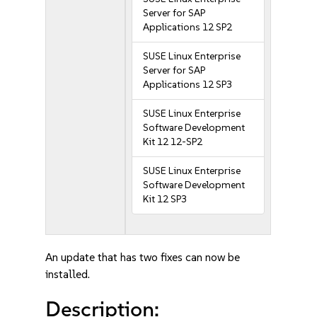
Server for SAP
Applications 12 SP2
SUSE Linux Enterprise
Server for SAP
Applications 12 SP3
SUSE Linux Enterprise
Software Development
Kit 12 12-SP2
SUSE Linux Enterprise
Software Development
Kit 12 SP3
An update that has two fixes can now be
installed.
Description: