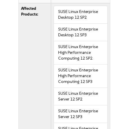
Affected
SUSE Linux Enterprise
Products:
Desktop 12 SP2
SUSE Linux Enterprise
Desktop 12 SP3
SUSE Linux Enterprise
High Performance
Computing 12 SP2
SUSE Linux Enterprise
High Performance
Computing 12 SP3
SUSE Linux Enterprise
Server 12 SP2
SUSE Linux Enterprise
Server 12 SP3
SUSE Linux Enterprise