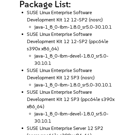
Package List:
SUSE Linux Enterprise Software
Development Kit 12 12-SP2 (nosrc)
java-1_8_0-ibm-1.8.0_sr5.0-30.10.1
SUSE Linux Enterprise Software
Development Kit 12 12-SP2 (ppc64le
s390x x86_64)
java-1_8_0-ibm-devel-1.8.0_sr5.0-
30.10.1
SUSE Linux Enterprise Software
Development Kit 12 SP3 (nosrc)
java-1_8_0-ibm-1.8.0_sr5.0-30.10.1
SUSE Linux Enterprise Software
Development Kit 12 SP3 (ppc64le s390x
x86_64)
java-1_8_0-ibm-devel-1.8.0_sr5.0-
30.10.1
SUSE Linux Enterprise Server 12 SP2