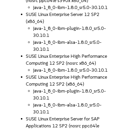
(nosrc ppc64le s390x x86_64)
java-1_8_0-ibm-1.8.0_sr5.0-30.10.1
SUSE Linux Enterprise Server 12 SP2
(x86_64)
java-1_8_0-ibm-plugin-1.8.0_sr5.0-
30.10.1
java-1_8_0-ibm-alsa-1.8.0_sr5.0-
30.10.1
SUSE Linux Enterprise High Performance
Computing 12 SP2 (nosrc x86_64)
java-1_8_0-ibm-1.8.0_sr5.0-30.10.1
SUSE Linux Enterprise High Performance
Computing 12 SP2 (x86_64)
java-1_8_0-ibm-plugin-1.8.0_sr5.0-
30.10.1
java-1_8_0-ibm-alsa-1.8.0_sr5.0-
30.10.1
SUSE Linux Enterprise Server for SAP
Applications 12 SP2 (nosrc ppc64le