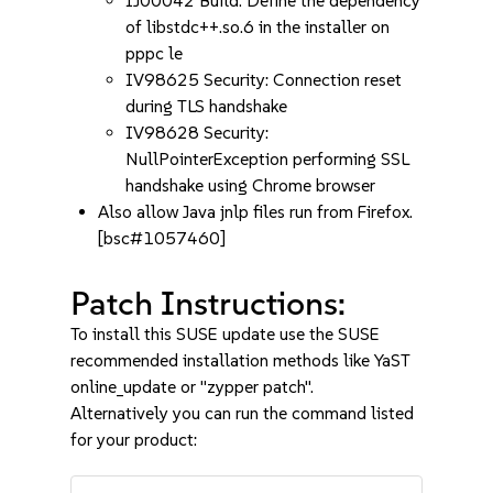
IJ00042 Build: Define the dependency
of libstdc++.so.6 in the installer on
pppc le
IV98625 Security: Connection reset
during TLS handshake
IV98628 Security:
NullPointerException performing SSL
handshake using Chrome browser
Also allow Java jnlp files run from Firefox.
[bsc#1057460]
Patch Instructions:
To install this SUSE update use the SUSE
recommended installation methods like YaST
online_update or "zypper patch".
Alternatively you can run the command listed
for your product: