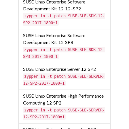
SUSE Linux Enterprise Software
Development Kit 12 12-SP2
zypper in -t patch SUSE-SLE-SDK-12-
SP2-2017-1800=1
SUSE Linux Enterprise Software
Development Kit 12 SP3
zypper in -t patch SUSE-SLE-SDK-12-
SP3-2017-1800=1
SUSE Linux Enterprise Server 12 SP2
zypper in -t patch SUSE-SLE-SERVER-
12-SP2-2017-1800=1
SUSE Linux Enterprise High Performance
Computing 12 SP2
zypper in -t patch SUSE-SLE-SERVER-
12-SP2-2017-1800=1