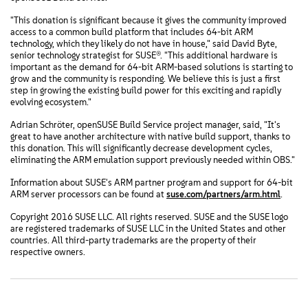
"This donation is significant because it gives the community improved
access to a common build platform that includes 64-bit ARM
technology, which they likely do not have in house," said David Byte,
senior technology strategist for SUSE®. "This additional hardware is
important as the demand for 64-bit ARM-based solutions is starting to
grow and the community is responding. We believe this is just a first
step in growing the existing build power for this exciting and rapidly
evolving ecosystem."
Adrian Schröter, openSUSE Build Service project manager, said, "It's
great to have another architecture with native build support, thanks to
this donation. This will significantly decrease development cycles,
eliminating the ARM emulation support previously needed within OBS."
Information about SUSE's ARM partner program and support for 64-bit
ARM server processors can be found at
suse.com/partners/arm.html
.
Copyright 2016 SUSE LLC. All rights reserved. SUSE and the SUSE logo
are registered trademarks of SUSE LLC in the United States and other
countries. All third-party trademarks are the property of their
respective owners.