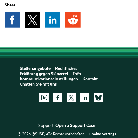
Share
Stellenangebote
Rechtliches
Erklärung gegen Sklaverei
Info
Kommunikationseinstellungen
Kontakt
Chatten Sie mit uns
Support:
Open a Support Case
© 2026 ©SUSE, Alle Rechte vorbehalten
Cookie Settings