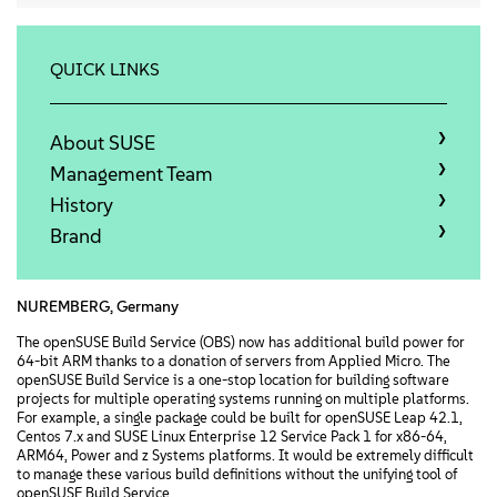
Info
Kontakt
QUICK LINKS
Downloads
About SUSE
Management Team
History
Brand
NUREMBERG, Germany
The openSUSE Build Service (OBS) now has additional build power for
64-bit ARM thanks to a donation of servers from Applied Micro. The
openSUSE Build Service is a one-stop location for building software
projects for multiple operating systems running on multiple platforms.
For example, a single package could be built for openSUSE Leap 42.1,
Centos 7.x and SUSE Linux Enterprise 12 Service Pack 1 for x86-64,
ARM64, Power and z Systems platforms. It would be extremely difficult
to manage these various build definitions without the unifying tool of
openSUSE Build Service.