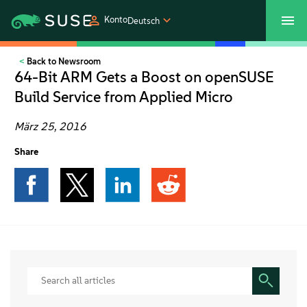
Konto
Deutsch
Back to Newsroom
SUSECON 2027
Customer Center
Shop
64-Bit ARM Gets a Boost on openSUSE
Build Service from Applied Micro
Produkte
März 25, 2016
Lösungen
Share
Support und Services
Partners
Communitys