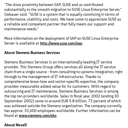
"The close proximity between SAP, SUSE and us contributed
substantially to the smooth migration to SUSE Linux Enterprise Server,"
Gebauer said. "SUSE is a system that is equally convincing in terms of
performance, stability, and costs. We have come to appreciate SUSE as
a reliable and competent partner that fully meets our support and
maintenance needs."
More information on the deployment of SAP on SUSE Linux Enterprise
Server is available at
http://www.suse.com/sap
.
About Siemens Business Services
Siemens Business Services is an internationally leading IT service
provider. This Siemens Group offers services all along the IT service
chain from a single source - from consulting to systems integration, right
through to the management of IT infrastructures. Thanks to
comprehensive know-how and sector-specific expertise, the company
provides measurable added value for its customers. With regard to
outsourcing and IT maintenance, Siemens Business Services is among
the top ten providers worldwide. Sales in fiscal year 2002 (ending 30
September 2002) came to around EUR 5.8 billion, 73 percent of which
was achieved outside the Siemens organization. The company currently
has approx. 33,600 employees worldwide. Further information can be
found at
www.siemens.com/sbs
About Novell