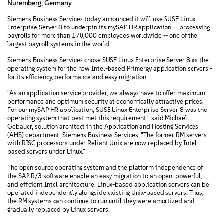
Nuremberg, Germany
Siemens Business Services today announced it will use SUSE Linux
Enterprise Server 8 to underpin its mySAP HR application -- processing
payrolls for more than 170,000 employees worldwide -- one of the
largest payroll systems in the world.
Siemens Business Services chose SUSE Linux Enterprise Server 8 as the
operating system for the new Intel-based Primergy application servers -
for its efficiency, performance and easy migration.
"As an application service provider, we always have to offer maximum
performance and optimum security at economically attractive prices.
For our mySAP HR application, SUSE Linux Enterprise Server 8 was the
operating system that best met this requirement," said Michael
Gebauer, solution architect in the Application and Hosting Services
(AHS) department, Siemens Business Services. "The former RM servers
with RISC processors under Reliant Unix are now replaced by Intel-
based servers under Linux."
The open source operating system and the platform independence of
the SAP R/3 software enable an easy migration to an open, powerful,
and efficient Intel architecture. Linux-based application servers can be
operated independently alongside existing Unix-based servers. Thus,
the RM systems can continue to run until they were amortized and
gradually replaced by Linux servers.