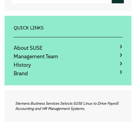
Info
Kontakt
QUICK LINKS
Downloads
About SUSE
Management Team
History
Brand
Siemens Business Services Selects SUSE Linux to Drive Payroll
Accounting and HR Management Systems