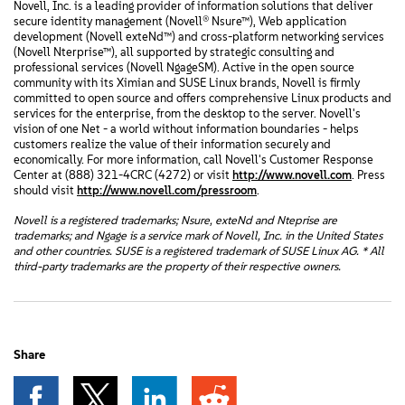
Novell, Inc. is a leading provider of information solutions that deliver
secure identity management (Novell® Nsure™), Web application
development (Novell exteNd™) and cross-platform networking services
(Novell Nterprise™), all supported by strategic consulting and
professional services (Novell NgageSM). Active in the open source
community with its Ximian and SUSE Linux brands, Novell is firmly
committed to open source and offers comprehensive Linux products and
services for the enterprise, from the desktop to the server. Novell's
vision of one Net - a world without information boundaries - helps
customers realize the value of their information securely and
economically. For more information, call Novell's Customer Response
Center at (888) 321-4CRC (4272) or visit
http://www.novell.com
. Press
should visit
http://www.novell.com/pressroom
.
Novell is a registered trademarks; Nsure, exteNd and Nteprise are
trademarks; and Ngage is a service mark of Novell, Inc. in the United States
and other countries. SUSE is a registered trademark of SUSE Linux AG. * All
third-party trademarks are the property of their respective owners.
Share