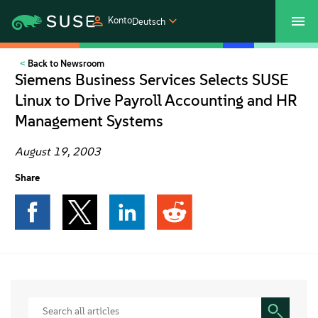
Konto
Deutsch
Back to Newsroom
SUSECON 2027
Customer Center
Shop
Siemens Business Services Selects SUSE
Linux to Drive Payroll Accounting and HR
Produkte
Management Systems
Lösungen
August 19, 2003
Share
Support und Services
Partners
Communitys