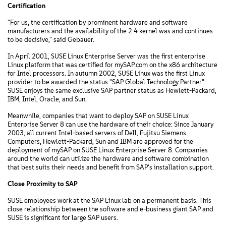
Certification
"For us, the certification by prominent hardware and software
manufacturers and the availability of the 2.4 kernel was and continues
to be decisive," said Gebauer.
In April 2001, SUSE Linux Enterprise Server was the first enterprise
Linux platform that was certified for mySAP.com on the x86 architecture
for Intel processors. In autumn 2002, SUSE Linux was the first Linux
provider to be awarded the status "SAP Global Technology Partner".
SUSE enjoys the same exclusive SAP partner status as Hewlett-Packard,
IBM, Intel, Oracle, and Sun.
Meanwhile, companies that want to deploy SAP on SUSE Linux
Enterprise Server 8 can use the hardware of their choice: Since January
2003, all current Intel-based servers of Dell, Fujitsu Siemens
Computers, Hewlett-Packard, Sun and IBM are approved for the
deployment of mySAP on SUSE Linux Enterprise Server 8. Companies
around the world can utilize the hardware and software combination
that best suits their needs and benefit from SAP's installation support.
Close Proximity to SAP
SUSE employees work at the SAP Linux lab on a permanent basis. This
close relationship between the software and e-business giant SAP and
SUSE is significant for large SAP users.