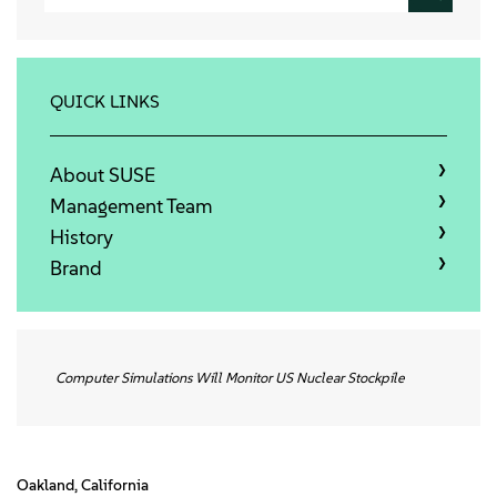
Info
Kontakt
QUICK LINKS
Downloads
About SUSE
Management Team
History
Brand
Computer Simulations Will Monitor US Nuclear Stockpile
Oakland, California