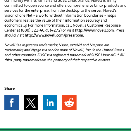
community with its Ximian and SUSE Linux brands, Novell is firmly
committed to open source and offers comprehensive Linux products and
services for the enterprise, from the desktop to the server. Novell's
vision of one Net - a world without information boundaries - helps
customers realize the value of their information securely and
economically. For more information, call Novell's Customer Response
Center at (888) 321-4CRC (4272) or visit
http://www.novell.com
. Press
should visit
http://www.novell.com/pressroom
.
Novell is a registered trademarks; Nsure, exteNd and Nteprise are
trademarks; and Ngage is a service mark of Novell, Inc. in the United States
and other countries. SUSE is a registered trademark of SUSE Linux AG. * All
third-party trademarks are the property of their respective owners.
Share