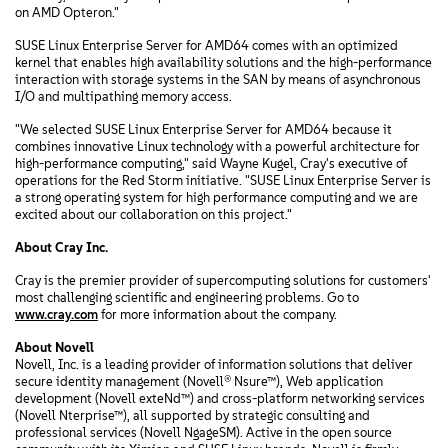
on AMD Opteron."
SUSE Linux Enterprise Server for AMD64 comes with an optimized
kernel that enables high availability solutions and the high-performance
interaction with storage systems in the SAN by means of asynchronous
I/O and multipathing memory access.
"We selected SUSE Linux Enterprise Server for AMD64 because it
combines innovative Linux technology with a powerful architecture for
high-performance computing," said Wayne Kugel, Cray's executive of
operations for the Red Storm initiative. "SUSE Linux Enterprise Server is
a strong operating system for high performance computing and we are
excited about our collaboration on this project."
About Cray Inc.
Cray is the premier provider of supercomputing solutions for customers'
most challenging scientific and engineering problems. Go to
www.cray.com
for more information about the company.
About Novell
Novell, Inc. is a leading provider of information solutions that deliver
secure identity management (Novell® Nsure™), Web application
development (Novell exteNd™) and cross-platform networking services
(Novell Nterprise™), all supported by strategic consulting and
professional services (Novell NgageSM). Active in the open source