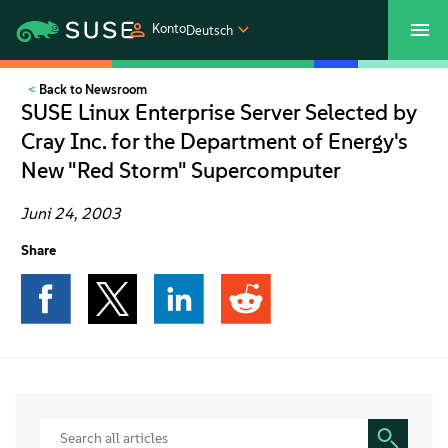
Konto
Deutsch
Back to Newsroom
SUSECON 2027
Customer Center
Shop
SUSE Linux Enterprise Server Selected by
Cray Inc. for the Department of Energy's
Produkte
New "Red Storm" Supercomputer
Lösungen
Juni 24, 2003
Share
Support und Services
Partners
Communitys