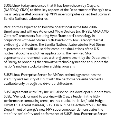
SUSE Linux today announced that it has been chosen by Cray Inc.
(NASDAQ: CRAY) to drive key aspects of the Department of Energy's new
massively parallel processing (MPP) supercomputer called Red Storm at
Sandia National Laboratories.
Red Storm is expected to become operational in the late 2004
timeframe and will use Advanced Micro Devices Inc. (NYSE: AMD) AMD
OpteronT processors featuring HyperTransportT technology in
conjunction with Red Storm's high-bandwidth, low-latency internal
switching architecture. The Sandia National Laboratories Red Storm
supercomputer will be used for computer simulations of the U.S.
nuclear stockpile and other applications. The new Red Storm
supercomputer demonstrates a strong commitment by the Department
of Energy to providing the innovative technology needed to support the
nation's nuclear stockpile stewardship program.
SUSE Linux Enterprise Server for AMD64 technology combines the
stability and security of Linux with the performance enhancements
available only through the 64-bit architecture.
SUSE agreement with Cray Inc. will also include developer support from
SuSE. "We look forward to working with Cray, a leader in the high-
performance computing arena, on this crucial initiative," said Holger
Dyroff, US General Manager, SUSE Linux. "The selection of SuSE for the
Department of Energy's new MPP supercomputer demonstrates the
stability, scalability and performance of SUSE Linux Enterprise Server