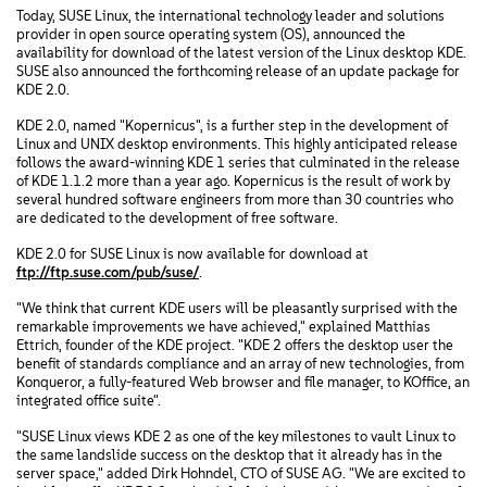
Today, SUSE Linux, the international technology leader and solutions
provider in open source operating system (OS), announced the
availability for download of the latest version of the Linux desktop KDE.
SUSE also announced the forthcoming release of an update package for
KDE 2.0.
KDE 2.0, named "Kopernicus", is a further step in the development of
Linux and UNIX desktop environments. This highly anticipated release
follows the award-winning KDE 1 series that culminated in the release
of KDE 1.1.2 more than a year ago. Kopernicus is the result of work by
several hundred software engineers from more than 30 countries who
are dedicated to the development of free software.
KDE 2.0 for SUSE Linux is now available for download at
ftp://ftp.suse.com/pub/suse/
.
"We think that current KDE users will be pleasantly surprised with the
remarkable improvements we have achieved," explained Matthias
Ettrich, founder of the KDE project. "KDE 2 offers the desktop user the
benefit of standards compliance and an array of new technologies, from
Konqueror, a fully-featured Web browser and file manager, to KOffice, an
integrated office suite".
"SUSE Linux views KDE 2 as one of the key milestones to vault Linux to
the same landslide success on the desktop that it already has in the
server space," added Dirk Hohndel, CTO of SUSE AG. "We are excited to