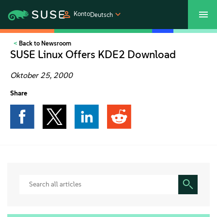
Konto
Deutsch
Back to Newsroom
SUSECON 2027
Customer Center
Shop
SUSE Linux Offers KDE2 Download
Produkte
Oktober 25, 2000
Share
Lösungen
Support und Services
Partners
Communitys