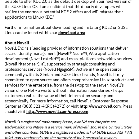
be able to offer KDE 2.0 as the default desktop with our next version of
the SUSE Linux OS. I am confident that third party developers will
realize the enormous potential KDE 2 offers and will migrate their
applications to Linux/KDE."
Further information about downloading and installing KDE2 on SUSE
Linux can be found within our
download area
.
About Novell
Novell, Inc. is a leading provider of information solutions that deliver
secure identity management (Novell® Nsure™), Web application
development (Novell exteNd™) and cross-platform networking services
(Novell Nterprise™), all supported by strategic consulting and
professional services (Novell NgageSM). Active in the open source
community with its Ximian and SUSE Linux brands, Novell is firmly
committed to open source and offers comprehensive Linux products and
services for the enterprise, from the desktop to the server. Novell's
vision of one Net - a world without information boundaries - helps
customers realize the value of their information securely and
economically. For more information, call Novell's Customer Response
Center at (888) 321-4CRC (4272) or visit
http://www.novell.com
. Press
should visit
http://www.novell.com/pressroom
.
Novell is a registered trademarks; Nsure, exteNd and Nteprise are
trademarks; and Ngage is a service mark of Novell, Inc. in the United States
and other countries. SUSE is a registered trademark of SUSE Linux AG. * All
third-party trademarks are the property of their respective owners.