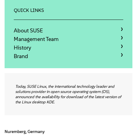
Info
QUICK LINKS
Kontakt
About SUSE
Downloads
Management Team
History
Brand
Today, SUSE Linux, the international technology leader and
solutions provider in open source operating system (OS),
announced the availability for download of the latest version of
the Linux desktop KDE.
Nuremberg, Germany