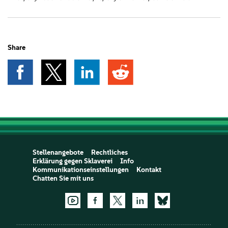
Share
Stellenangebote
Rechtliches
Erklärung gegen Sklaverei
Info
Kommunikationseinstellungen
Kontakt
Chatten Sie mit uns