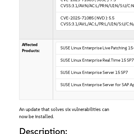
CVSS:3.1/AV:N/AC:L/PR:N/UI:N/S:U/C:N
CVE-2025-71085
( NVD ):
5.5
CVSS:3.1/AV:L/AC:L/PR:L/UI:N/S:U/C:N
Affected
SUSE Linux Enterprise Live Patching 15
Products:
SUSE Linux Enterprise Real Time 15 SP7
SUSE Linux Enterprise Server 15 SP7
SUSE Linux Enterprise Server for SAP A
An update that solves six vulnerabilities can
now be installed.
Description: