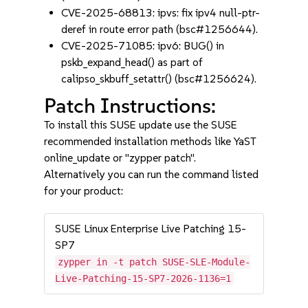
CVE-2025-68813: ipvs: fix ipv4 null-ptr-
deref in route error path (bsc#1256644).
CVE-2025-71085: ipv6: BUG() in
pskb_expand_head() as part of
calipso_skbuff_setattr() (bsc#1256624).
Patch Instructions:
To install this SUSE update use the SUSE
recommended installation methods like YaST
online_update or "zypper patch".
Alternatively you can run the command listed
for your product:
SUSE Linux Enterprise Live Patching 15-
SP7
zypper in -t patch SUSE-SLE-Module-
Live-Patching-15-SP7-2026-1136=1