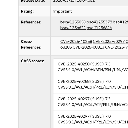
Release Date:
2026-03-27T18:04:05Z
Rating:
important
References:
bsc#1255053
bsc#1255378
bsc#12
bsc#1256624
bsc#1256644
Cross-
CVE-2025-40258
CVE-2025-40297
C
References:
68285
CVE-2025-68813
CVE-2025-7
CVSS scores:
CVE-2025-40258
( SUSE ):
7.3
CVSS:4.0/AV:L/AC:H/AT:N/PR:L/UI:N/V
CVE-2025-40258
( SUSE ):
7.0
CVSS:3.1/AV:L/AC:H/PR:L/UI:N/S:U/C:H
CVE-2025-40297
( SUSE ):
7.3
CVSS:4.0/AV:L/AC:L/AT:P/PR:L/UI:N/V
CVE-2025-40297
( SUSE ):
7.0
CVSS:3.1/AV:L/AC:H/PR:L/UI:N/S:U/C:H