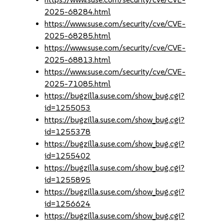
2025-68284.html
https://www.suse.com/security/cve/CVE-
2025-68285.html
https://www.suse.com/security/cve/CVE-
2025-68813.html
https://www.suse.com/security/cve/CVE-
2025-71085.html
https://bugzilla.suse.com/show_bug.cgi?
id=1255053
https://bugzilla.suse.com/show_bug.cgi?
id=1255378
https://bugzilla.suse.com/show_bug.cgi?
id=1255402
https://bugzilla.suse.com/show_bug.cgi?
id=1255895
https://bugzilla.suse.com/show_bug.cgi?
id=1256624
https://bugzilla.suse.com/show_bug.cgi?