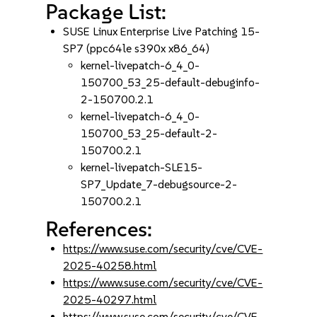
Package List:
SUSE Linux Enterprise Live Patching 15-
SP7 (ppc64le s390x x86_64)
kernel-livepatch-6_4_0-
150700_53_25-default-debuginfo-
2-150700.2.1
kernel-livepatch-6_4_0-
150700_53_25-default-2-
150700.2.1
kernel-livepatch-SLE15-
SP7_Update_7-debugsource-2-
150700.2.1
References:
https://www.suse.com/security/cve/CVE-
2025-40258.html
https://www.suse.com/security/cve/CVE-
2025-40297.html
https://www.suse.com/security/cve/CVE-