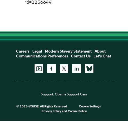
id=1256644
Careers
Legal
Modern Slavery Statement
About
Communications Preferences
Contact Us
Let's Chat
Support:
Open a Support Case
©
2026 ©SUSE, All Rights Reserved
Cookie Settings
Privacy Policy
and
Cookie Policy