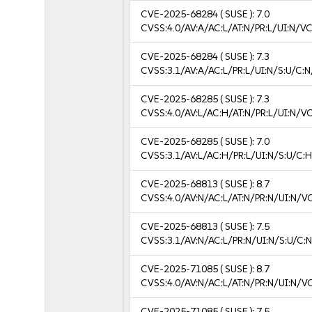
CVE-2025-68284
( SUSE ):
7.0
CVSS:4.0/AV:A/AC:L/AT:N/PR:L/UI:N/V
CVE-2025-68284
( SUSE ):
7.3
CVSS:3.1/AV:A/AC:L/PR:L/UI:N/S:U/C:N
CVE-2025-68285
( SUSE ):
7.3
CVSS:4.0/AV:L/AC:H/AT:N/PR:L/UI:N/V
CVE-2025-68285
( SUSE ):
7.0
CVSS:3.1/AV:L/AC:H/PR:L/UI:N/S:U/C:H
CVE-2025-68813
( SUSE ):
8.7
CVSS:4.0/AV:N/AC:L/AT:N/PR:N/UI:N/V
CVE-2025-68813
( SUSE ):
7.5
CVSS:3.1/AV:N/AC:L/PR:N/UI:N/S:U/C:N
CVE-2025-71085
( SUSE ):
8.7
CVSS:4.0/AV:N/AC:L/AT:N/PR:N/UI:N/V
CVE-2025-71085
( SUSE ):
7.5