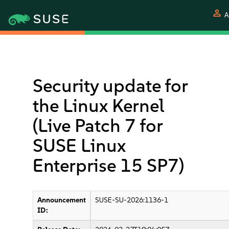
person
A
Security update for
the Linux Kernel
(Live Patch 7 for
SUSE Linux
Enterprise 15 SP7)
Announcement
SUSE-SU-2026:1136-1
ID: