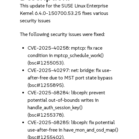
This update for the SUSE Linux Enterprise
Kernel 6.4.0-150700.53.25 fixes various
security issues
The following security issues were fixed:
CVE-2025-40258: mptcp: fix race
condition in mptcp_schedule_work()
(bsc#1255053).
CVE-2025-40297: net: bridge: fix use-
after-free due to MST port state bypass
(bsc#1255895).
CVE-2025-68284: libceph: prevent
potential out-of-bounds writes in
handle_auth_session_key()
(bsc#1255378).
CVE-2025-68285: libceph: fix potential
use-after-free in have_mon_and_osd_map()
(bsc#1255402).