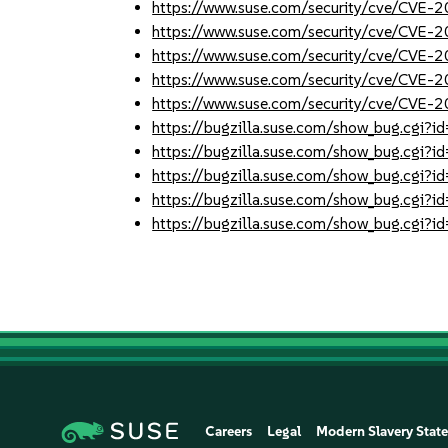
https://www.suse.com/security/cve/CVE
https://www.suse.com/security/cve/CVE
https://www.suse.com/security/cve/CVE
https://www.suse.com/security/cve/CVE
https://www.suse.com/security/cve/CVE
https://bugzilla.suse.com/show_bug.cgi
https://bugzilla.suse.com/show_bug.cgi
https://bugzilla.suse.com/show_bug.cgi
https://bugzilla.suse.com/show_bug.cgi
https://bugzilla.suse.com/show_bug.cgi
Careers
Legal
Modern Slavery Stat