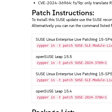
CVE-2024-36964: fs/9p: only translate 
Patch Instructions:
To install this SUSE update use the SUSE reco
Alternatively you can run the command listed f
SUSE Linux Enterprise Live Patching 15-SP
zypper in -t patch SUSE-SLE-Module-Li
openSUSE Leap 15.5
zypper in -t patch SUSE-2024-3709=1
SUSE Linux Enterprise Live Patching 15-SP
zypper in -t patch SUSE-SLE-Module-Li
openSUSE Leap 15.4
zypper in -t patch SUSE-2024-3706=1