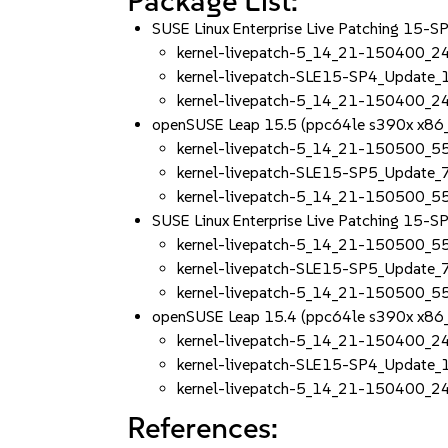
Package List:
SUSE Linux Enterprise Live Patching 15-
kernel-livepatch-5_14_21-150400_2
kernel-livepatch-SLE15-SP4_Update
kernel-livepatch-5_14_21-150400_2
openSUSE Leap 15.5 (ppc64le s390x x86
kernel-livepatch-5_14_21-150500_5
kernel-livepatch-SLE15-SP5_Update
kernel-livepatch-5_14_21-150500_5
SUSE Linux Enterprise Live Patching 15-
kernel-livepatch-5_14_21-150500_5
kernel-livepatch-SLE15-SP5_Update
kernel-livepatch-5_14_21-150500_5
openSUSE Leap 15.4 (ppc64le s390x x86
kernel-livepatch-5_14_21-150400_2
kernel-livepatch-SLE15-SP4_Update
kernel-livepatch-5_14_21-150400_2
References: