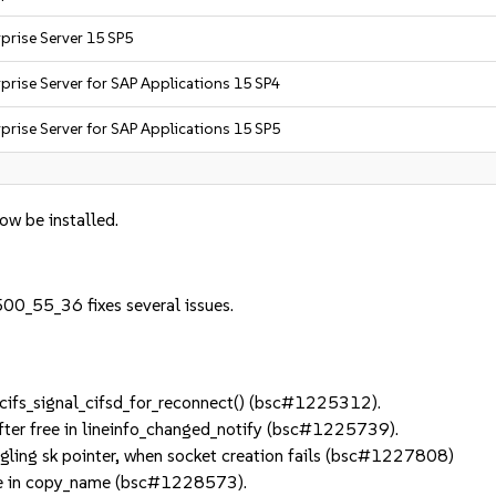
prise Server 15 SP5
prise Server for SAP Applications 15 SP4
prise Server for SAP Applications 15 SP5
now be installed.
00_55_36 fixes several issues.
ifs_signal_cifsd_for_reconnect() (bsc#1225312).
ter free in lineinfo_changed_notify (bsc#1225739).
ling sk pointer, when socket creation fails (bsc#1227808)
ue in copy_name (bsc#1228573).