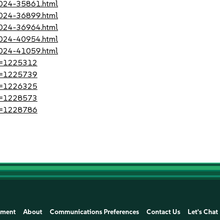
-2024-35861.html
-2024-36899.html
-2024-36964.html
-2024-40954.html
-2024-41059.html
?id=1225312
?id=1225739
?id=1226325
?id=1228573
?id=1228786
ement
About
Communications Preferences
Contact Us
Let's Chat