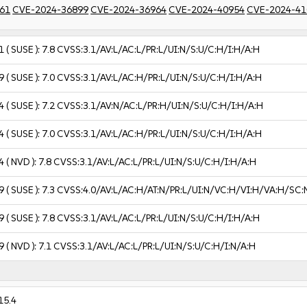
61
CVE-2024-36899
CVE-2024-36964
CVE-2024-40954
CVE-2024-41
1
( SUSE ):
7.8
CVSS:3.1/AV:L/AC:L/PR:L/UI:N/S:U/C:H/I:H/A:H
9
( SUSE ):
7.0
CVSS:3.1/AV:L/AC:H/PR:L/UI:N/S:U/C:H/I:H/A:H
4
( SUSE ):
7.2
CVSS:3.1/AV:N/AC:L/PR:H/UI:N/S:U/C:H/I:H/A:H
4
( SUSE ):
7.0
CVSS:3.1/AV:L/AC:H/PR:L/UI:N/S:U/C:H/I:H/A:H
4
( NVD ):
7.8
CVSS:3.1/AV:L/AC:L/PR:L/UI:N/S:U/C:H/I:H/A:H
9
( SUSE ):
7.3
CVSS:4.0/AV:L/AC:H/AT:N/PR:L/UI:N/VC:H/VI:H/VA:H/SC:
9
( SUSE ):
7.8
CVSS:3.1/AV:L/AC:L/PR:L/UI:N/S:U/C:H/I:H/A:H
9
( NVD ):
7.1
CVSS:3.1/AV:L/AC:L/PR:L/UI:N/S:U/C:H/I:N/A:H
15.4