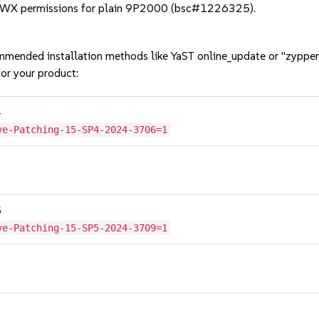
RWX permissions for plain 9P2000 (bsc#1226325).
mmended installation methods like YaST online_update or "zypper
or your product:
4
ve-Patching-15-SP4-2024-3706=1
5
ve-Patching-15-SP5-2024-3709=1