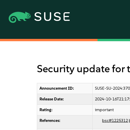
Security update for 
Announcement ID:
SUSE-SU-2024:370
Release Date:
2024-10-16T21:17
Rating:
important
References:
bsc#1225312