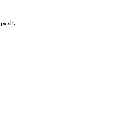
 patch".