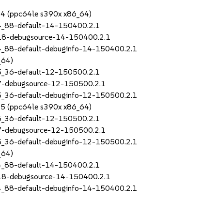
SP4 (ppc64le s390x x86_64)
4_88-default-14-150400.2.1
_18-debugsource-14-150400.2.1
4_88-default-debuginfo-14-150400.2.1
_64)
5_36-default-12-150500.2.1
_7-debugsource-12-150500.2.1
5_36-default-debuginfo-12-150500.2.1
SP5 (ppc64le s390x x86_64)
5_36-default-12-150500.2.1
_7-debugsource-12-150500.2.1
5_36-default-debuginfo-12-150500.2.1
_64)
4_88-default-14-150400.2.1
_18-debugsource-14-150400.2.1
4_88-default-debuginfo-14-150400.2.1