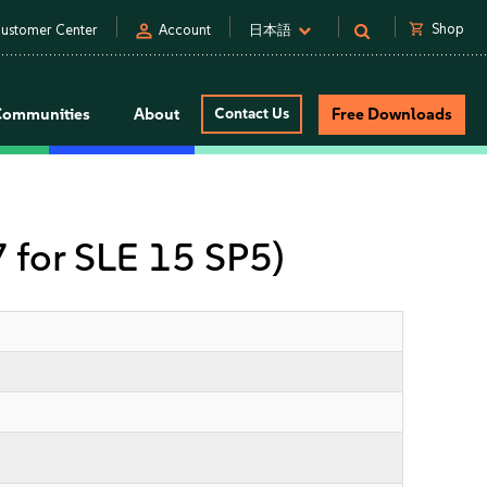
person
shopping_cart
Shop
ustomer Center
Account
日本語
Communities
About
Contact Us
Free Downloads
7 for SLE 15 SP5)