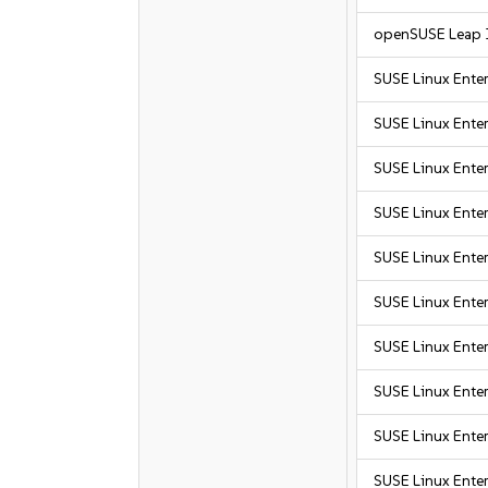
openSUSE Leap 
SUSE Linux Ente
SUSE Linux Ente
SUSE Linux Enter
SUSE Linux Enter
SUSE Linux Enter
SUSE Linux Enter
SUSE Linux Enter
SUSE Linux Enter
SUSE Linux Enter
SUSE Linux Enter