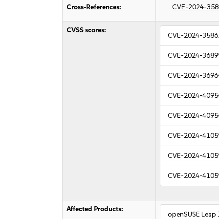
Cross-References:
CVE-2024-358
CVSS scores:
CVE-2024-3586
CVE-2024-3689
CVE-2024-3696
CVE-2024-4095
CVE-2024-4095
CVE-2024-4105
CVE-2024-4105
CVE-2024-4105
Affected Products:
openSUSE Leap 