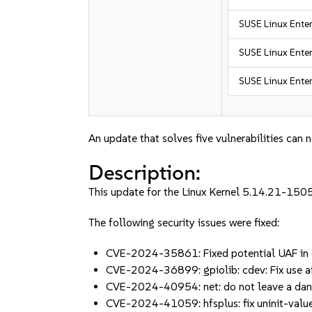
SUSE Linux Enter
SUSE Linux Enter
SUSE Linux Enter
An update that solves five vulnerabilities can 
Description:
This update for the Linux Kernel 5.14.21-1505
The following security issues were fixed:
CVE-2024-35861: Fixed potential UAF in c
CVE-2024-36899: gpiolib: cdev: Fix use af
CVE-2024-40954: net: do not leave a dang
CVE-2024-41059: hfsplus: fix uninit-val