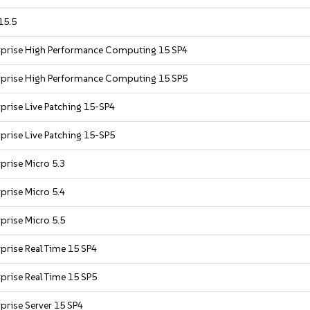
15.5
rprise High Performance Computing 15 SP4
rprise High Performance Computing 15 SP5
prise Live Patching 15-SP4
prise Live Patching 15-SP5
prise Micro 5.3
prise Micro 5.4
prise Micro 5.5
prise Real Time 15 SP4
prise Real Time 15 SP5
prise Server 15 SP4