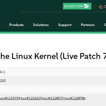
pan_tool_alt
C
Products
Solutions
Support
Partners
the Linux Kernel (Live Patch 
6-1
:23Z
bsc#1225739
bsc#1226325
bsc#1228573
bsc#1228786