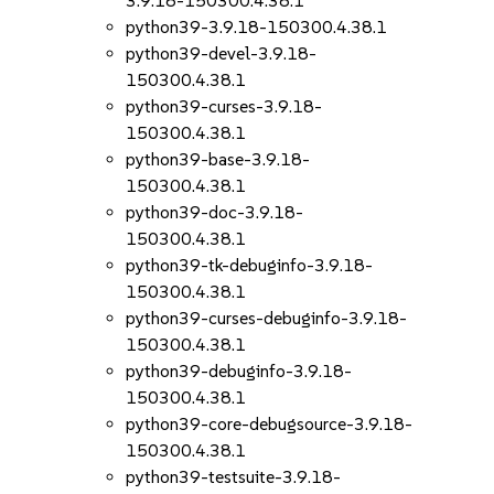
3.9.18-150300.4.38.1
python39-3.9.18-150300.4.38.1
python39-devel-3.9.18-
150300.4.38.1
python39-curses-3.9.18-
150300.4.38.1
python39-base-3.9.18-
150300.4.38.1
python39-doc-3.9.18-
150300.4.38.1
python39-tk-debuginfo-3.9.18-
150300.4.38.1
python39-curses-debuginfo-3.9.18-
150300.4.38.1
python39-debuginfo-3.9.18-
150300.4.38.1
python39-core-debugsource-3.9.18-
150300.4.38.1
python39-testsuite-3.9.18-