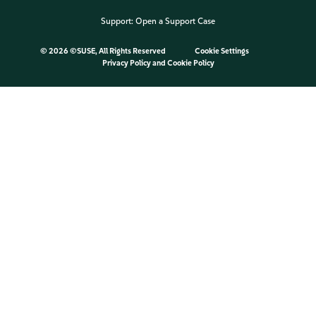
Support:
Open a Support Case
©
2026 ©SUSE, All Rights Reserved
Cookie Settings
Privacy Policy
and
Cookie Policy