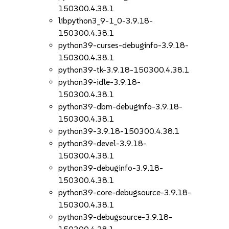
150300.4.38.1
libpython3_9-1_0-3.9.18-
150300.4.38.1
python39-curses-debuginfo-3.9.18-
150300.4.38.1
python39-tk-3.9.18-150300.4.38.1
python39-idle-3.9.18-
150300.4.38.1
python39-dbm-debuginfo-3.9.18-
150300.4.38.1
python39-3.9.18-150300.4.38.1
python39-devel-3.9.18-
150300.4.38.1
python39-debuginfo-3.9.18-
150300.4.38.1
python39-core-debugsource-3.9.18-
150300.4.38.1
python39-debugsource-3.9.18-