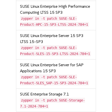
SUSE Linux Enterprise High Performance
Computing LTSS 15 SP3
zypper in -t patch SUSE-SLE-
Product-HPC-15-SP3-LTSS-2024-784=1
SUSE Linux Enterprise Server 15 SP3
LTSS 15-SP3
zypper in -t patch SUSE-SLE-
Product-SLES-15-SP3-LTSS-2024-784=1
SUSE Linux Enterprise Server for SAP
Applications 15 SP3
zypper in -t patch SUSE-SLE-
Product-SLES_SAP-15-SP3-2024-784=1
SUSE Enterprise Storage 7.1
zypper in -t patch SUSE-Storage-
7.1-2024-784=1