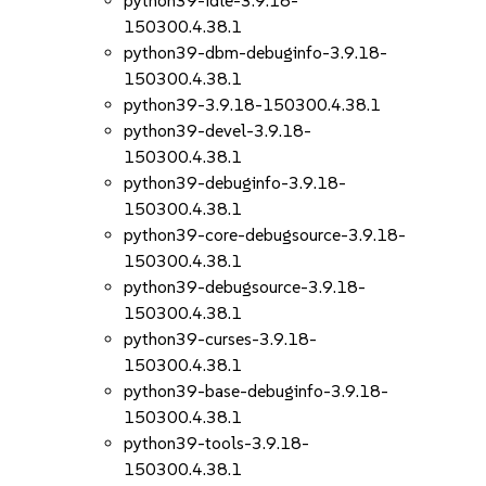
python39-idle-3.9.18-
150300.4.38.1
python39-dbm-debuginfo-3.9.18-
150300.4.38.1
python39-3.9.18-150300.4.38.1
python39-devel-3.9.18-
150300.4.38.1
python39-debuginfo-3.9.18-
150300.4.38.1
python39-core-debugsource-3.9.18-
150300.4.38.1
python39-debugsource-3.9.18-
150300.4.38.1
python39-curses-3.9.18-
150300.4.38.1
python39-base-debuginfo-3.9.18-
150300.4.38.1
python39-tools-3.9.18-
150300.4.38.1