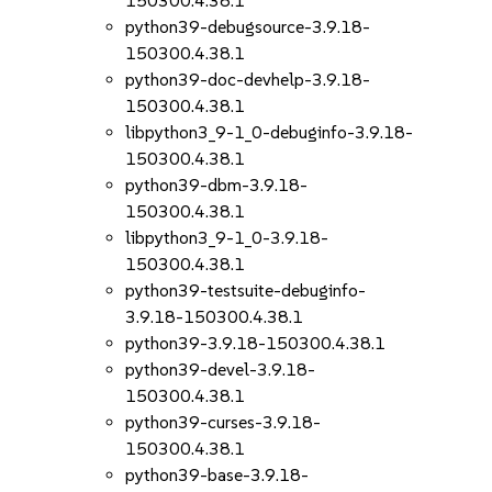
150300.4.38.1
python39-debugsource-3.9.18-
150300.4.38.1
python39-doc-devhelp-3.9.18-
150300.4.38.1
libpython3_9-1_0-debuginfo-3.9.18-
150300.4.38.1
python39-dbm-3.9.18-
150300.4.38.1
libpython3_9-1_0-3.9.18-
150300.4.38.1
python39-testsuite-debuginfo-
3.9.18-150300.4.38.1
python39-3.9.18-150300.4.38.1
python39-devel-3.9.18-
150300.4.38.1
python39-curses-3.9.18-
150300.4.38.1
python39-base-3.9.18-