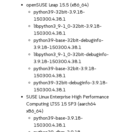
openSUSE Leap 15.5 (x86_64)
python39-32bit-3.9.18-
150300.4.38.1
libpython3_9-1_0-32bit-3.9.18-
150300.4.38.1
python39-base-32bit-debuginfo-
3.9.18-150300.4.38.1
libpython3_9-1_0-32bit-debuginfo-
3.9.18-150300.4.38.1
python39-base-32bit-3.9.18-
150300.4.38.1
python39-32bit-debuginfo-3.9.18-
150300.4.38.1
SUSE Linux Enterprise High Performance
Computing LTSS 15 SP3 (aarch64
x86_64)
python39-base-3.9.18-
150300.4.38.1