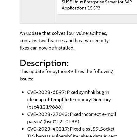
SUSE Linux Enterprise Server for SAP
Applications 15 SP3
An update that solves four vulnerabilities,
contains two features and has two security
fixes can now be installed.
Description:
This update for python39 fixes the following
issues:
CVE-2023-6597: Fixed symlink bug in
cleanup of tempfile.TemporaryDirectory
(bsc#1219666).
CVE-2023-27043: Fixed incorrect e-mqil
parsing (bsc#1210638).
CVE-2023-40217: Fixed a ssl.SSLSocket
TLS bypass vulnerability where data is sent