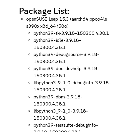
Package List:
openSUSE Leap 15.3 (aarch64 ppc64le
s390x x86_64 i586)
python39-tk-3.9.18-150300.4.38.1
python39-idle-3.9.18-
150300.4.38.1
python39-debugsource-3.9.18-
150300.4.38.1
python39-doc-devhelp-3.9.18-
150300.4.38.1
libpython3_9-1_0-debuginfo-3.9.18-
150300.4.38.1
python39-dbm-3.9.18-
150300.4.38.1
libpython3_9-1_0-3.9.18-
150300.4.38.1
python39-testsuite-debuginfo-