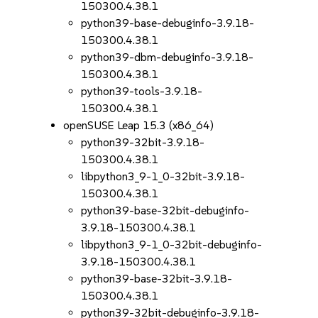
150300.4.38.1
python39-base-debuginfo-3.9.18-
150300.4.38.1
python39-dbm-debuginfo-3.9.18-
150300.4.38.1
python39-tools-3.9.18-
150300.4.38.1
openSUSE Leap 15.3 (x86_64)
python39-32bit-3.9.18-
150300.4.38.1
libpython3_9-1_0-32bit-3.9.18-
150300.4.38.1
python39-base-32bit-debuginfo-
3.9.18-150300.4.38.1
libpython3_9-1_0-32bit-debuginfo-
3.9.18-150300.4.38.1
python39-base-32bit-3.9.18-
150300.4.38.1
python39-32bit-debuginfo-3.9.18-