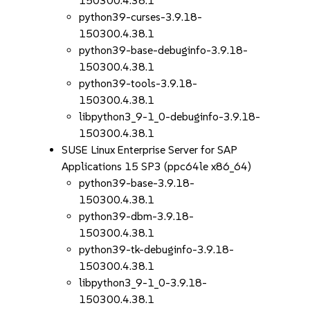
150300.4.38.1
python39-curses-3.9.18-
150300.4.38.1
python39-base-debuginfo-3.9.18-
150300.4.38.1
python39-tools-3.9.18-
150300.4.38.1
libpython3_9-1_0-debuginfo-3.9.18-
150300.4.38.1
SUSE Linux Enterprise Server for SAP
Applications 15 SP3 (ppc64le x86_64)
python39-base-3.9.18-
150300.4.38.1
python39-dbm-3.9.18-
150300.4.38.1
python39-tk-debuginfo-3.9.18-
150300.4.38.1
libpython3_9-1_0-3.9.18-
150300.4.38.1