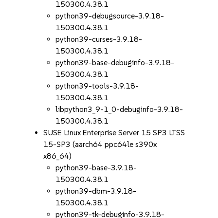
150300.4.38.1
python39-debugsource-3.9.18-
150300.4.38.1
python39-curses-3.9.18-
150300.4.38.1
python39-base-debuginfo-3.9.18-
150300.4.38.1
python39-tools-3.9.18-
150300.4.38.1
libpython3_9-1_0-debuginfo-3.9.18-
150300.4.38.1
SUSE Linux Enterprise Server 15 SP3 LTSS
15-SP3 (aarch64 ppc64le s390x
x86_64)
python39-base-3.9.18-
150300.4.38.1
python39-dbm-3.9.18-
150300.4.38.1
python39-tk-debuginfo-3.9.18-