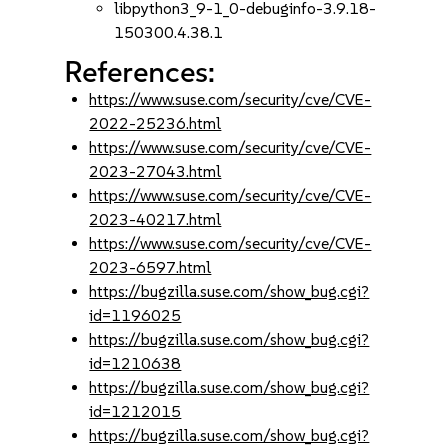
libpython3_9-1_0-debuginfo-3.9.18-
150300.4.38.1
References:
https://www.suse.com/security/cve/CVE-
2022-25236.html
https://www.suse.com/security/cve/CVE-
2023-27043.html
https://www.suse.com/security/cve/CVE-
2023-40217.html
https://www.suse.com/security/cve/CVE-
2023-6597.html
https://bugzilla.suse.com/show_bug.cgi?
id=1196025
https://bugzilla.suse.com/show_bug.cgi?
id=1210638
https://bugzilla.suse.com/show_bug.cgi?
id=1212015
https://bugzilla.suse.com/show_bug.cgi?