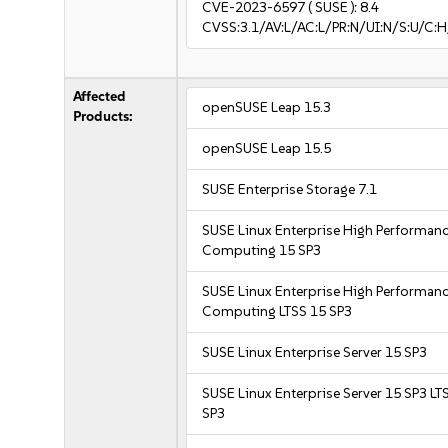
CVE-2023-6597
( SUSE ):
8.4
CVSS:3.1/AV:L/AC:L/PR:N/UI:N/S:U/C:H
Affected
openSUSE Leap 15.3
Products:
openSUSE Leap 15.5
SUSE Enterprise Storage 7.1
SUSE Linux Enterprise High Performan
Computing 15 SP3
SUSE Linux Enterprise High Performan
Computing LTSS 15 SP3
SUSE Linux Enterprise Server 15 SP3
SUSE Linux Enterprise Server 15 SP3 LT
SP3