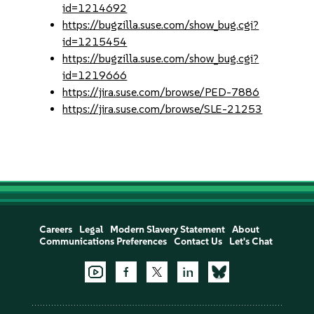
id=1214692
https://bugzilla.suse.com/show_bug.cgi?
id=1215454
https://bugzilla.suse.com/show_bug.cgi?
id=1219666
https://jira.suse.com/browse/PED-7886
https://jira.suse.com/browse/SLE-21253
Careers
Legal
Modern Slavery Statement
About
Communications Preferences
Contact Us
Let's Chat