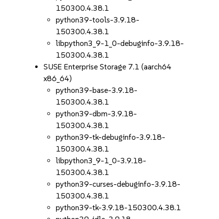
150300.4.38.1
python39-tools-3.9.18-
150300.4.38.1
libpython3_9-1_0-debuginfo-3.9.18-
150300.4.38.1
SUSE Enterprise Storage 7.1 (aarch64
x86_64)
python39-base-3.9.18-
150300.4.38.1
python39-dbm-3.9.18-
150300.4.38.1
python39-tk-debuginfo-3.9.18-
150300.4.38.1
libpython3_9-1_0-3.9.18-
150300.4.38.1
python39-curses-debuginfo-3.9.18-
150300.4.38.1
python39-tk-3.9.18-150300.4.38.1