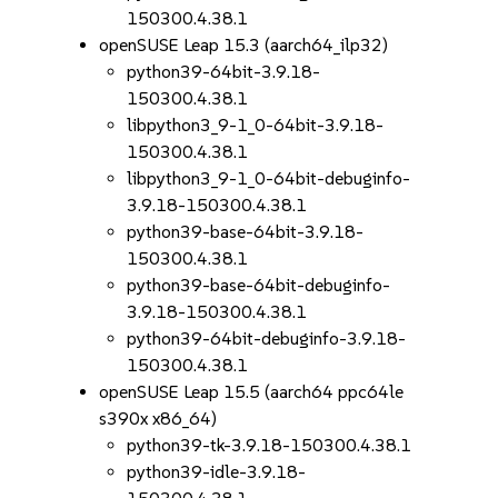
150300.4.38.1
openSUSE Leap 15.3 (aarch64_ilp32)
python39-64bit-3.9.18-
150300.4.38.1
libpython3_9-1_0-64bit-3.9.18-
150300.4.38.1
libpython3_9-1_0-64bit-debuginfo-
3.9.18-150300.4.38.1
python39-base-64bit-3.9.18-
150300.4.38.1
python39-base-64bit-debuginfo-
3.9.18-150300.4.38.1
python39-64bit-debuginfo-3.9.18-
150300.4.38.1
openSUSE Leap 15.5 (aarch64 ppc64le
s390x x86_64)
python39-tk-3.9.18-150300.4.38.1
python39-idle-3.9.18-