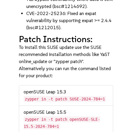
unencrypted (bsc#1214692).
CVE-2022-25236: Fixed an expat
vulnerability by supporting expat >= 2.4.4
(bsc#1212015).
Patch Instructions:
To install this SUSE update use the SUSE
recommended installation methods like YaST
online_update or "zypper patch".
Alternatively you can run the command listed
for your product:
openSUSE Leap 15.3
zypper in -t patch SUSE-2024-784=1
openSUSE Leap 15.5
zypper in -t patch openSUSE-SLE-
15.5-2024-784=1