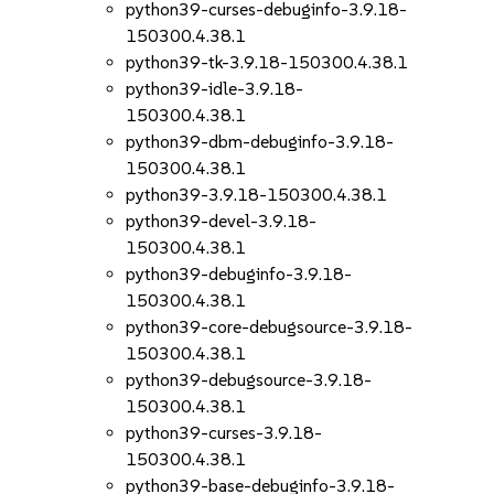
python39-curses-debuginfo-3.9.18-
150300.4.38.1
python39-tk-3.9.18-150300.4.38.1
python39-idle-3.9.18-
150300.4.38.1
python39-dbm-debuginfo-3.9.18-
150300.4.38.1
python39-3.9.18-150300.4.38.1
python39-devel-3.9.18-
150300.4.38.1
python39-debuginfo-3.9.18-
150300.4.38.1
python39-core-debugsource-3.9.18-
150300.4.38.1
python39-debugsource-3.9.18-
150300.4.38.1
python39-curses-3.9.18-
150300.4.38.1
python39-base-debuginfo-3.9.18-