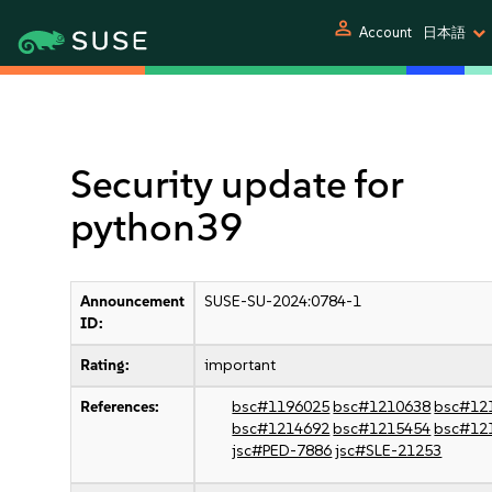
person
Account
日本語
Security update for
python39
Announcement
SUSE-SU-2024:0784-1
ID:
Rating:
important
References:
bsc#1196025
bsc#1210638
bsc#12
bsc#1214692
bsc#1215454
bsc#12
jsc#PED-7886
jsc#SLE-21253