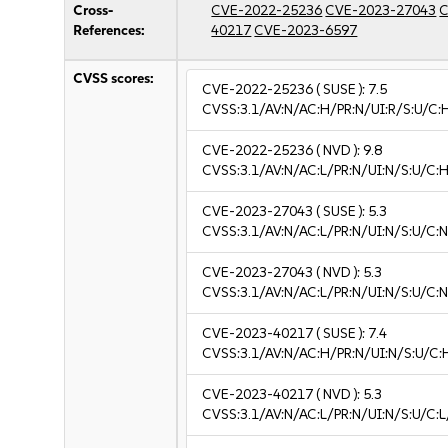
Cross-
CVE-2022-25236
CVE-2023-27043
C
References:
40217
CVE-2023-6597
CVSS scores:
CVE-2022-25236
( SUSE ):
7.5
CVSS:3.1/AV:N/AC:H/PR:N/UI:R/S:U/C:
CVE-2022-25236
( NVD ):
9.8
CVSS:3.1/AV:N/AC:L/PR:N/UI:N/S:U/C:H
CVE-2023-27043
( SUSE ):
5.3
CVSS:3.1/AV:N/AC:L/PR:N/UI:N/S:U/C:N
CVE-2023-27043
( NVD ):
5.3
CVSS:3.1/AV:N/AC:L/PR:N/UI:N/S:U/C:N
CVE-2023-40217
( SUSE ):
7.4
CVSS:3.1/AV:N/AC:H/PR:N/UI:N/S:U/C:
CVE-2023-40217
( NVD ):
5.3
CVSS:3.1/AV:N/AC:L/PR:N/UI:N/S:U/C:L