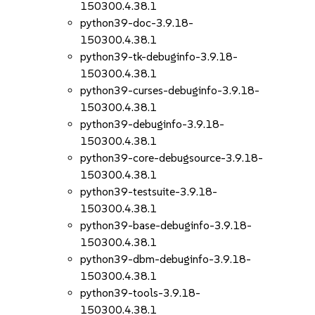
150300.4.38.1
python39-doc-3.9.18-
150300.4.38.1
python39-tk-debuginfo-3.9.18-
150300.4.38.1
python39-curses-debuginfo-3.9.18-
150300.4.38.1
python39-debuginfo-3.9.18-
150300.4.38.1
python39-core-debugsource-3.9.18-
150300.4.38.1
python39-testsuite-3.9.18-
150300.4.38.1
python39-base-debuginfo-3.9.18-
150300.4.38.1
python39-dbm-debuginfo-3.9.18-
150300.4.38.1
python39-tools-3.9.18-
150300.4.38.1