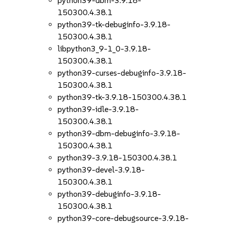
python39-dbm-3.9.18-
150300.4.38.1
python39-tk-debuginfo-3.9.18-
150300.4.38.1
libpython3_9-1_0-3.9.18-
150300.4.38.1
python39-curses-debuginfo-3.9.18-
150300.4.38.1
python39-tk-3.9.18-150300.4.38.1
python39-idle-3.9.18-
150300.4.38.1
python39-dbm-debuginfo-3.9.18-
150300.4.38.1
python39-3.9.18-150300.4.38.1
python39-devel-3.9.18-
150300.4.38.1
python39-debuginfo-3.9.18-
150300.4.38.1
python39-core-debugsource-3.9.18-