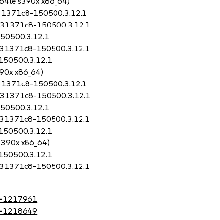
64le s390x x86_64)
0.31371c8-150500.3.12.1
t0.31371c8-150500.3.12.1
150500.3.12.1
0.31371c8-150500.3.12.1
-150500.3.12.1
390x x86_64)
0.31371c8-150500.3.12.1
t0.31371c8-150500.3.12.1
150500.3.12.1
0.31371c8-150500.3.12.1
-150500.3.12.1
 s390x x86_64)
-150500.3.12.1
0.31371c8-150500.3.12.1
?id=1217961
?id=1218649