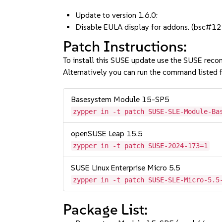
Update to version 1.6.0:
Disable EULA display for addons. (bsc
Patch Instructions:
To install this SUSE update use the SUSE reco
Alternatively you can run the command listed f
Basesystem Module 15-SP5
zypper in -t patch SUSE-SLE-Module-Ba
openSUSE Leap 15.5
zypper in -t patch SUSE-2024-173=1
SUSE Linux Enterprise Micro 5.5
zypper in -t patch SUSE-SLE-Micro-5.5
Package List: