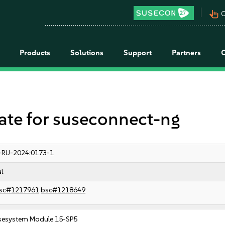
pan_tool_alt
C
Products
Solutions
Support
Partners
e for suseconnect-ng
-RU-2024:0173-1
al
sc#1217961
bsc#1218649
sesystem Module 15-SP5