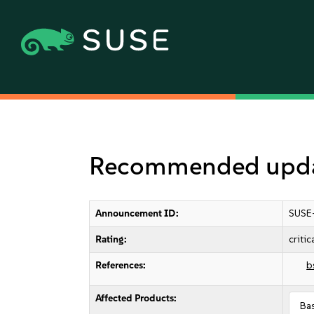
Recommended updat
Announcement ID:
SUSE
Rating:
critic
References:
b
Affected Products:
Ba