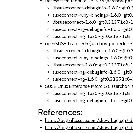
Basesystem Module 15-SP5 (aarch64 ppc
libsuseconnect-debuginfo-1.6.0~git
suseconnect-ruby-bindings-1.6.0~gi
libsuseconnect-1.6.0~git0.31371c8-
suseconnect-ng-debuginfo-1.6.0~git
suseconnect-ng-1.6.0~git0.31371c8
openSUSE Leap 15.5 (aarch64 ppc64le s
libsuseconnect-debuginfo-1.6.0~git
suseconnect-ruby-bindings-1.6.0~gi
libsuseconnect-1.6.0~git0.31371c8-
suseconnect-ng-debuginfo-1.6.0~git
suseconnect-ng-1.6.0~git0.31371c8
SUSE Linux Enterprise Micro 5.5 (aarch64
suseconnect-ng-1.6.0~git0.31371c8
suseconnect-ng-debuginfo-1.6.0~git
References:
https://bugzilla.suse.com/show_bug.cgi
https://bugzilla.suse.com/show_bug.cgi