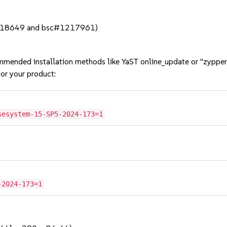
#1218649 and bsc#1217961)
mmended installation methods like YaST online_update or "zypper
or your product:
sesystem-15-SP5-2024-173=1
-2024-173=1