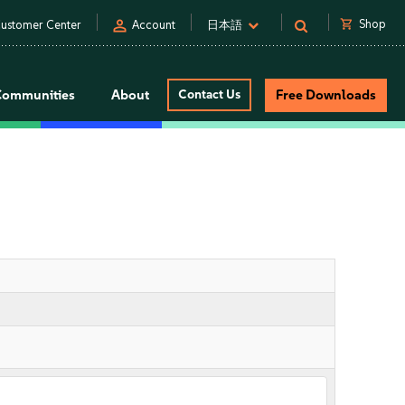
person
shopping_cart
Shop
ustomer Center
Account
日本語
Communities
About
Contact Us
Free Downloads