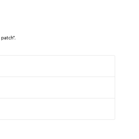
 patch".