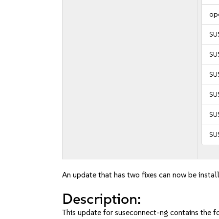
op
SU
SU
SUS
SUS
SUS
SUS
An update that has two fixes can now be instal
Description:
This update for suseconnect-ng contains the fo