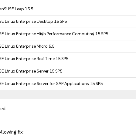
enSUSE Leap 15.5
SE Linux Enterprise Desktop 15 SP5
SE Linux Enterprise High Performance Computing 15 SP5
E Linux Enterprise Micro 5.5
E Linux Enterprise Real Time 15 SP5
E Linux Enterprise Server 15 SP5
E Linux Enterprise Server for SAP Applications 15 SP5
led.
llowing fix: