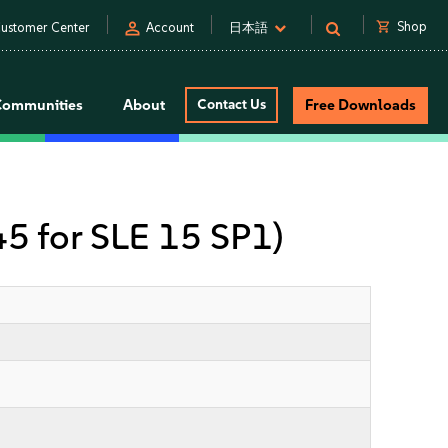
person
shopping_cart
Shop
ustomer Center
Account
日本語
Communities
About
Contact Us
Free Downloads
 45 for SLE 15 SP1)