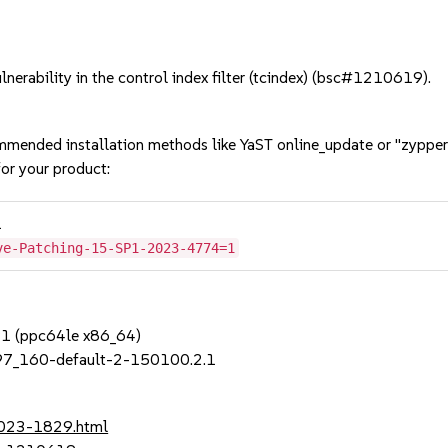
erability in the control index filter (tcindex) (bsc#1210619).
mmended installation methods like YaST online_update or "zypper
or your product:
1
ve-Patching-15-SP1-2023-4774=1
SP1 (ppc64le x86_64)
97_160-default-2-150100.2.1
2023-1829.html