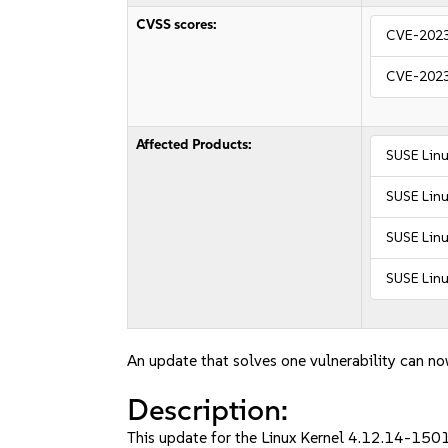
CVSS scores:
CVE-202
CVE-202
Affected Products:
SUSE Linu
SUSE Linu
SUSE Linu
SUSE Linu
An update that solves one vulnerability can no
Description:
This update for the Linux Kernel 4.12.14-150