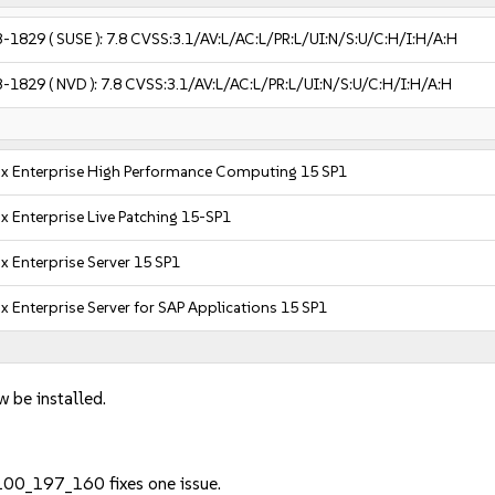
3-1829
( SUSE ):
7.8
CVSS:3.1/AV:L/AC:L/PR:L/UI:N/S:U/C:H/I:H/A:H
3-1829
( NVD ):
7.8
CVSS:3.1/AV:L/AC:L/PR:L/UI:N/S:U/C:H/I:H/A:H
x Enterprise High Performance Computing 15 SP1
x Enterprise Live Patching 15-SP1
x Enterprise Server 15 SP1
x Enterprise Server for SAP Applications 15 SP1
w be installed.
100_197_160 fixes one issue.