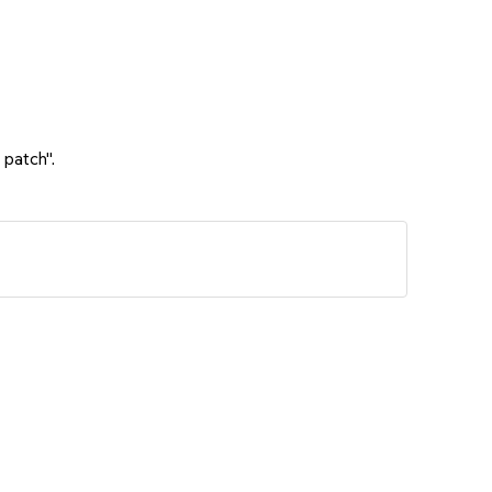
 patch".