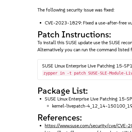
The following security issue was fixed:
CVE-2023-1829: Fixed a use-after-free vuln
Patch Instructions:
To install this SUSE update use the SUSE reco
Alternatively you can run the command listed f
SUSE Linux Enterprise Live Patching 15-SP
zypper in -t patch SUSE-SLE-Module-Li
Package List:
SUSE Linux Enterprise Live Patching 15-
kernel-livepatch-4_12_14-150100_1
References:
https://www.suse.com/security/cve/CVE-