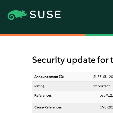
Security update for 
Announcement ID:
SUSE-SU-20
Rating:
important
References:
bsc#12
Cross-References:
CVE-20