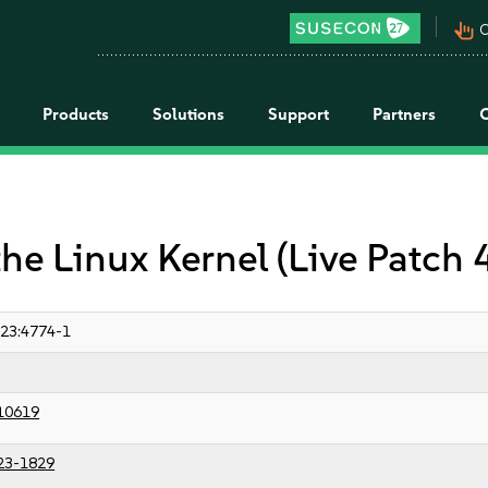
pan_tool_alt
C
Products
Solutions
Support
Partners
the Linux Kernel (Live Patch
23:4774-1
10619
23-1829