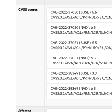
CVSS scores:
CVE-2022-37050
( SUSE ):
5.5
CVSS:3.1/AV:L/AC:L/PR:N/UI:R/S:U/C:N
CVE-2022-37050
( NVD ):
6.5
CVSS:3.1/AV:N/AC:L/PR:N/UI:R/S:U/C:N
CVE-2022-37051
( SUSE ):
5.5
CVSS:3.1/AV:L/AC:L/PR:N/UI:R/S:U/C:N
CVE-2022-37051
( NVD ):
6.5
CVSS:3.1/AV:N/AC:L/PR:N/UI:R/S:U/C:N
CVE-2022-38349
( SUSE ):
3.3
CVSS:3.1/AV:L/AC:L/PR:N/UI:R/S:U/C:N/
CVE-2022-38349
( NVD ):
6.5
CVSS:3.1/AV:N/AC:L/PR:N/UI:R/S:U/C:N
Affected