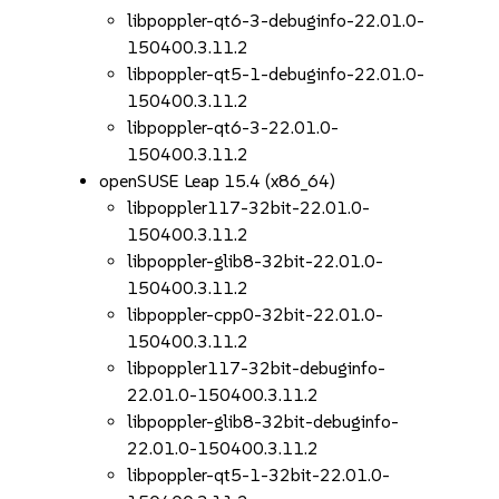
libpoppler-qt6-3-debuginfo-22.01.0-
150400.3.11.2
libpoppler-qt5-1-debuginfo-22.01.0-
150400.3.11.2
libpoppler-qt6-3-22.01.0-
150400.3.11.2
openSUSE Leap 15.4 (x86_64)
libpoppler117-32bit-22.01.0-
150400.3.11.2
libpoppler-glib8-32bit-22.01.0-
150400.3.11.2
libpoppler-cpp0-32bit-22.01.0-
150400.3.11.2
libpoppler117-32bit-debuginfo-
22.01.0-150400.3.11.2
libpoppler-glib8-32bit-debuginfo-
22.01.0-150400.3.11.2
libpoppler-qt5-1-32bit-22.01.0-