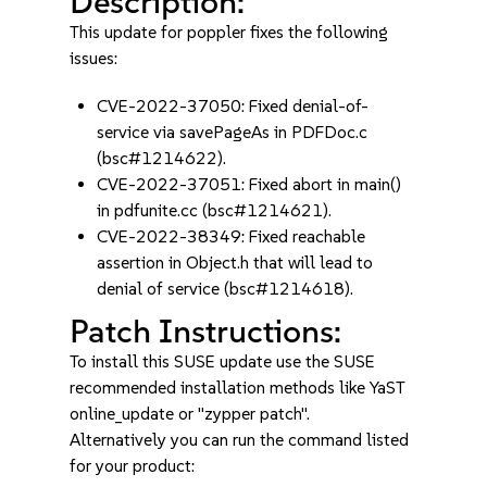
Description:
This update for poppler fixes the following
issues:
CVE-2022-37050: Fixed denial-of-
service via savePageAs in PDFDoc.c
(bsc#1214622).
CVE-2022-37051: Fixed abort in main()
in pdfunite.cc (bsc#1214621).
CVE-2022-38349: Fixed reachable
assertion in Object.h that will lead to
denial of service (bsc#1214618).
Patch Instructions:
To install this SUSE update use the SUSE
recommended installation methods like YaST
online_update or "zypper patch".
Alternatively you can run the command listed
for your product: