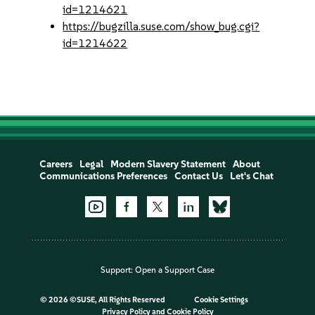
id=1214621
https://bugzilla.suse.com/show_bug.cgi?
id=1214622
Careers
Legal
Modern Slavery Statement
About
Communications Preferences
Contact Us
Let's Chat
Support:
Open a Support Case
©
2026 ©SUSE, All Rights Reserved
Cookie Settings
Privacy Policy
and
Cookie Policy