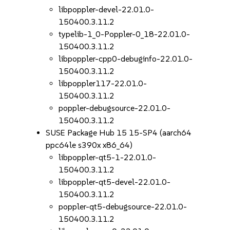
libpoppler-devel-22.01.0-
150400.3.11.2
typelib-1_0-Poppler-0_18-22.01.0-
150400.3.11.2
libpoppler-cpp0-debuginfo-22.01.0-
150400.3.11.2
libpoppler117-22.01.0-
150400.3.11.2
poppler-debugsource-22.01.0-
150400.3.11.2
SUSE Package Hub 15 15-SP4 (aarch64
ppc64le s390x x86_64)
libpoppler-qt5-1-22.01.0-
150400.3.11.2
libpoppler-qt5-devel-22.01.0-
150400.3.11.2
poppler-qt5-debugsource-22.01.0-
150400.3.11.2