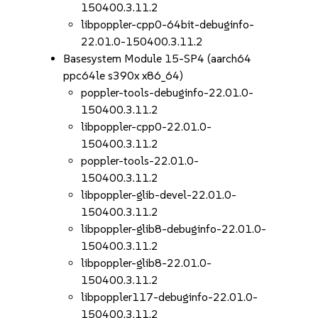
150400.3.11.2
libpoppler-cpp0-64bit-debuginfo-
22.01.0-150400.3.11.2
Basesystem Module 15-SP4 (aarch64
ppc64le s390x x86_64)
poppler-tools-debuginfo-22.01.0-
150400.3.11.2
libpoppler-cpp0-22.01.0-
150400.3.11.2
poppler-tools-22.01.0-
150400.3.11.2
libpoppler-glib-devel-22.01.0-
150400.3.11.2
libpoppler-glib8-debuginfo-22.01.0-
150400.3.11.2
libpoppler-glib8-22.01.0-
150400.3.11.2
libpoppler117-debuginfo-22.01.0-
150400.3.11.2