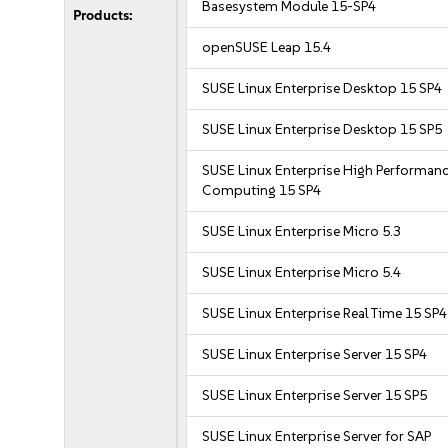
Basesystem Module 15-SP4
Products:
openSUSE Leap 15.4
SUSE Linux Enterprise Desktop 15 SP4
SUSE Linux Enterprise Desktop 15 SP5
SUSE Linux Enterprise High Performan
Computing 15 SP4
SUSE Linux Enterprise Micro 5.3
SUSE Linux Enterprise Micro 5.4
SUSE Linux Enterprise Real Time 15 SP4
SUSE Linux Enterprise Server 15 SP4
SUSE Linux Enterprise Server 15 SP5
SUSE Linux Enterprise Server for SAP