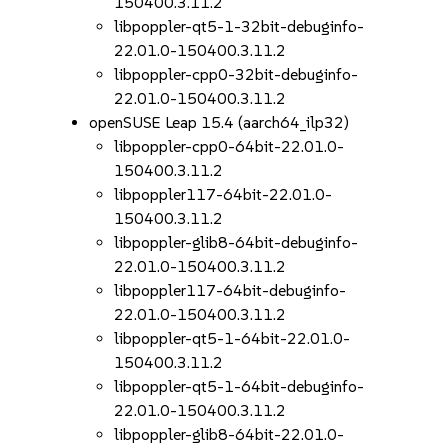
150400.3.11.2
libpoppler-qt5-1-32bit-debuginfo-
22.01.0-150400.3.11.2
libpoppler-cpp0-32bit-debuginfo-
22.01.0-150400.3.11.2
openSUSE Leap 15.4 (aarch64_ilp32)
libpoppler-cpp0-64bit-22.01.0-
150400.3.11.2
libpoppler117-64bit-22.01.0-
150400.3.11.2
libpoppler-glib8-64bit-debuginfo-
22.01.0-150400.3.11.2
libpoppler117-64bit-debuginfo-
22.01.0-150400.3.11.2
libpoppler-qt5-1-64bit-22.01.0-
150400.3.11.2
libpoppler-qt5-1-64bit-debuginfo-
22.01.0-150400.3.11.2
libpoppler-glib8-64bit-22.01.0-