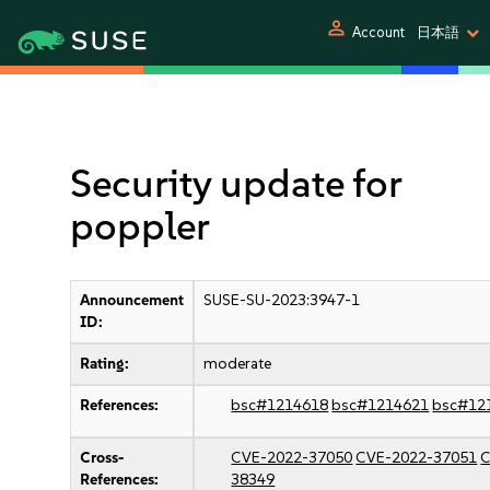
person
Account
日本語
Security update for
poppler
Announcement
SUSE-SU-2023:3947-1
ID:
Rating:
moderate
References:
bsc#1214618
bsc#1214621
bsc#12
Cross-
CVE-2022-37050
CVE-2022-37051
C
References:
38349