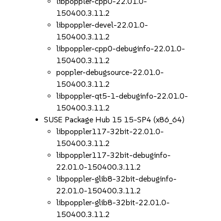
libpoppler-cpp0-22.01.0-
150400.3.11.2
libpoppler-devel-22.01.0-
150400.3.11.2
libpoppler-cpp0-debuginfo-22.01.0-
150400.3.11.2
poppler-debugsource-22.01.0-
150400.3.11.2
libpoppler-qt5-1-debuginfo-22.01.0-
150400.3.11.2
SUSE Package Hub 15 15-SP4 (x86_64)
libpoppler117-32bit-22.01.0-
150400.3.11.2
libpoppler117-32bit-debuginfo-
22.01.0-150400.3.11.2
libpoppler-glib8-32bit-debuginfo-
22.01.0-150400.3.11.2
libpoppler-glib8-32bit-22.01.0-
150400.3.11.2