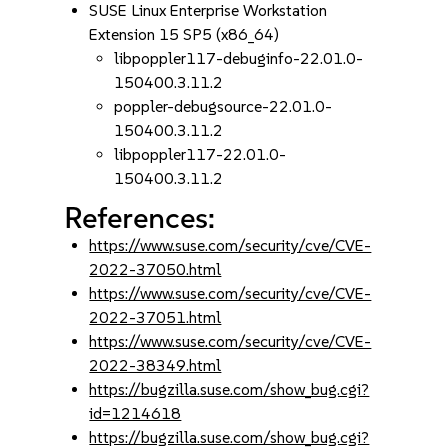
SUSE Linux Enterprise Workstation
Extension 15 SP5 (x86_64)
libpoppler117-debuginfo-22.01.0-
150400.3.11.2
poppler-debugsource-22.01.0-
150400.3.11.2
libpoppler117-22.01.0-
150400.3.11.2
References:
https://www.suse.com/security/cve/CVE-
2022-37050.html
https://www.suse.com/security/cve/CVE-
2022-37051.html
https://www.suse.com/security/cve/CVE-
2022-38349.html
https://bugzilla.suse.com/show_bug.cgi?
id=1214618
https://bugzilla.suse.com/show_bug.cgi?