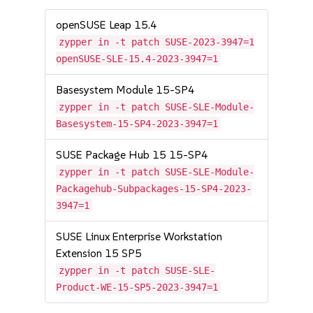
openSUSE Leap 15.4
zypper in -t patch SUSE-2023-3947=1
openSUSE-SLE-15.4-2023-3947=1
Basesystem Module 15-SP4
zypper in -t patch SUSE-SLE-Module-
Basesystem-15-SP4-2023-3947=1
SUSE Package Hub 15 15-SP4
zypper in -t patch SUSE-SLE-Module-
Packagehub-Subpackages-15-SP4-2023-
3947=1
SUSE Linux Enterprise Workstation
Extension 15 SP5
zypper in -t patch SUSE-SLE-
Product-WE-15-SP5-2023-3947=1