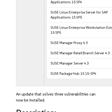
Applications 15 SP4
SUSE Linux Enterprise Server for SAP
Applications 15 SP5
SUSE Linux Enterprise Workstation Ex
15 SP5
SUSE Manager Proxy 4.3
SUSE Manager Retail Branch Server 4.3
SUSE Manager Server 4.3
SUSE Package Hub 15 15-SP4
An update that solves three vulnerabilities can
now be installed.