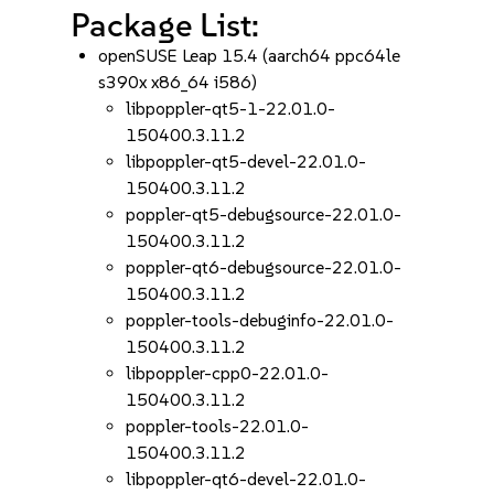
Package List:
openSUSE Leap 15.4 (aarch64 ppc64le
s390x x86_64 i586)
libpoppler-qt5-1-22.01.0-
150400.3.11.2
libpoppler-qt5-devel-22.01.0-
150400.3.11.2
poppler-qt5-debugsource-22.01.0-
150400.3.11.2
poppler-qt6-debugsource-22.01.0-
150400.3.11.2
poppler-tools-debuginfo-22.01.0-
150400.3.11.2
libpoppler-cpp0-22.01.0-
150400.3.11.2
poppler-tools-22.01.0-
150400.3.11.2
libpoppler-qt6-devel-22.01.0-