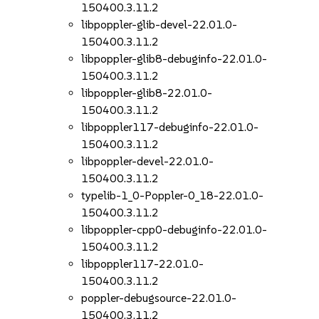
150400.3.11.2
libpoppler-glib-devel-22.01.0-
150400.3.11.2
libpoppler-glib8-debuginfo-22.01.0-
150400.3.11.2
libpoppler-glib8-22.01.0-
150400.3.11.2
libpoppler117-debuginfo-22.01.0-
150400.3.11.2
libpoppler-devel-22.01.0-
150400.3.11.2
typelib-1_0-Poppler-0_18-22.01.0-
150400.3.11.2
libpoppler-cpp0-debuginfo-22.01.0-
150400.3.11.2
libpoppler117-22.01.0-
150400.3.11.2
poppler-debugsource-22.01.0-
150400.3.11.2