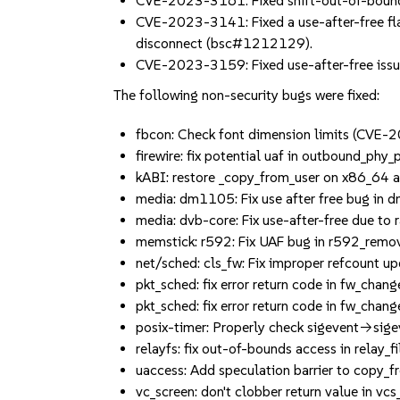
CVE-2023-3161: Fixed shift-out-of-bound
CVE-2023-3141: Fixed a use-after-free fla
disconnect (bsc#1212129).
CVE-2023-3159: Fixed use-after-free issu
The following non-security bugs were fixed:
fbcon: Check font dimension limits (CV
firewire: fix potential uaf in outbound_
kABI: restore _copy_from_user on x86_6
media: dm1105: Fix use after free bug 
media: dvb-core: Fix use-after-free due
memstick: r592: Fix UAF bug in r592_re
net/sched: cls_fw: Fix improper refcount
pkt_sched: fix error return code in fw_cha
pkt_sched: fix error return code in fw_cha
posix-timer: Properly check sigevent->
relayfs: fix out-of-bounds access in rel
uaccess: Add speculation barrier to cop
vc_screen: don't clobber return value i