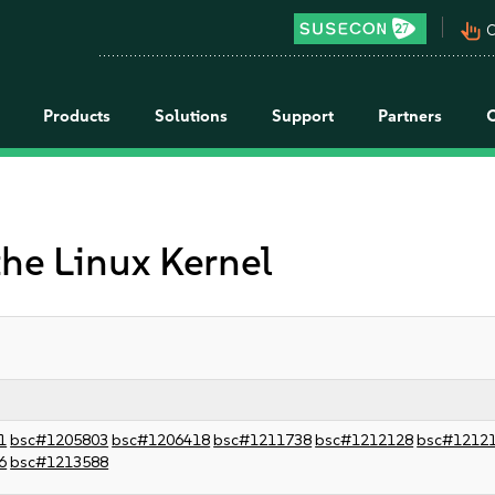
pan_tool_alt
C
Products
Solutions
Support
Partners
the Linux Kernel
1
bsc#1205803
bsc#1206418
bsc#1211738
bsc#1212128
bsc#1212
6
bsc#1213588