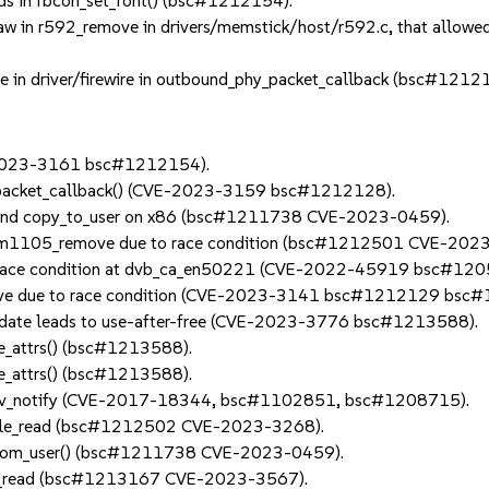
s in fbcon_set_font() (bsc#1212154).
w in r592_remove in drivers/memstick/host/r592.c, that allowed 
e in driver/firewire in outbound_phy_packet_callback (bsc#1212
E-2023-3161 bsc#1212154).
phy_packet_callback() (CVE-2023-3159 bsc#1212128).
4 and copy_to_user on x86 (bsc#1211738 CVE-2023-0459).
in dm1105_remove due to race condition (bsc#1212501 CVE-202
 to race condition at dvb_ca_en50221 (CVE-2022-45919 bsc#12
move due to race condition (CVE-2023-3141 bsc#1212129 bsc
 update leads to use-after-free (CVE-2023-3776 bsc#1213588).
nge_attrs() (bsc#1213588).
nge_attrs() (bsc#1213588).
sigev_notify (CVE-2017-18344, bsc#1102851, bsc#1208715).
ay_file_read (bsc#1212502 CVE-2023-3268).
y_from_user() (bsc#1211738 CVE-2023-0459).
n vcs_read (bsc#1213167 CVE-2023-3567).