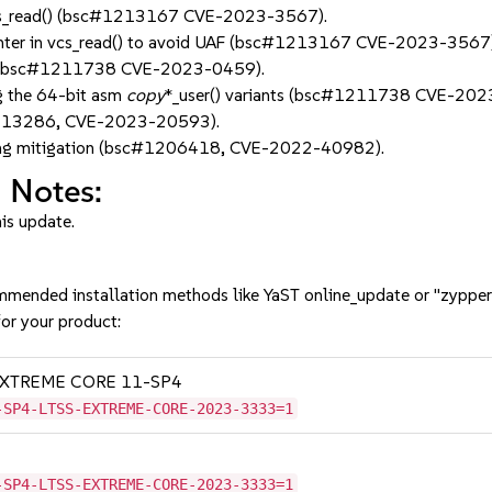
n vcs_read() (bsc#1213167 CVE-2023-3567).
ointer in vcs_read() to avoid UAF (bsc#1213167 CVE-2023-3567)
ing (bsc#1211738 CVE-2023-0459).
g the 64-bit asm
copy
*_user() variants (bsc#1211738 CVE-202
#1213286, CVE-2023-20593).
ing mitigation (bsc#1206418, CVE-2022-40982).
 Notes:
his update.
mmended installation methods like YaST online_update or "zypper
or your product:
SS EXTREME CORE 11-SP4
-SP4-LTSS-EXTREME-CORE-2023-3333=1
-SP4-LTSS-EXTREME-CORE-2023-3333=1