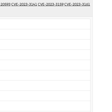
-20593
CVE-2023-3141
CVE-2023-3159
CVE-2023-3161