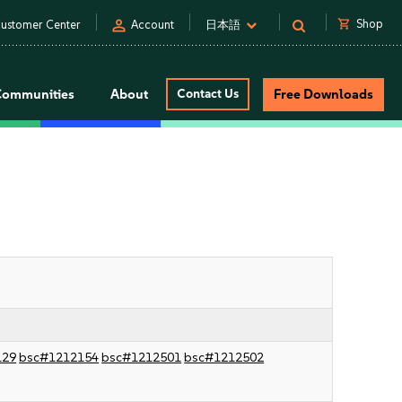
person
shopping_cart
Shop
ustomer Center
Account
日本語
Communities
About
Contact Us
Free Downloads
129
bsc#1212154
bsc#1212501
bsc#1212502