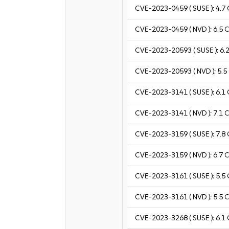
CVE-2023-0459
( SUSE ):
4.7
CVE-2023-0459
( NVD ):
6.5
C
CVE-2023-20593
( SUSE ):
6.
CVE-2023-20593
( NVD ):
5.5
CVE-2023-3141
( SUSE ):
6.1
CVE-2023-3141
( NVD ):
7.1
C
CVE-2023-3159
( SUSE ):
7.8
CVE-2023-3159
( NVD ):
6.7
C
CVE-2023-3161
( SUSE ):
5.5
CVE-2023-3161
( NVD ):
5.5
C
CVE-2023-3268
( SUSE ):
6.1