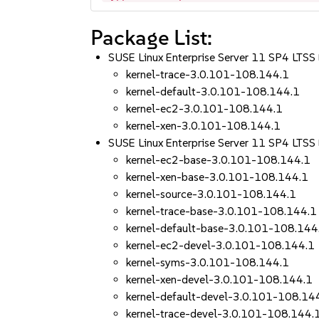
Package List:
SUSE Linux Enterprise Server 11 SP4 LT
kernel-trace-3.0.101-108.144.1
kernel-default-3.0.101-108.144.1
kernel-ec2-3.0.101-108.144.1
kernel-xen-3.0.101-108.144.1
SUSE Linux Enterprise Server 11 SP4 L
kernel-ec2-base-3.0.101-108.144.1
kernel-xen-base-3.0.101-108.144.1
kernel-source-3.0.101-108.144.1
kernel-trace-base-3.0.101-108.144.1
kernel-default-base-3.0.101-108.144
kernel-ec2-devel-3.0.101-108.144.1
kernel-syms-3.0.101-108.144.1
kernel-xen-devel-3.0.101-108.144.1
kernel-default-devel-3.0.101-108.14
kernel-trace-devel-3.0.101-108.144.