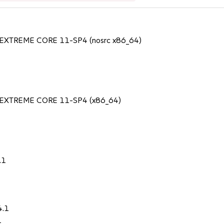
SS EXTREME CORE 11-SP4 (nosrc x86_64)
TSS EXTREME CORE 11-SP4 (x86_64)
.1
4.1
1