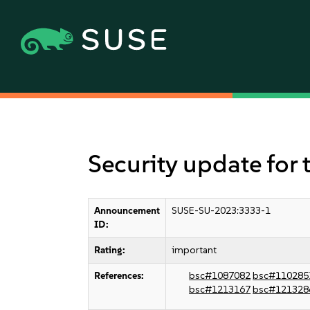
Security update for 
Announcement
SUSE-SU-2023:3333-1
ID:
Rating:
important
References:
bsc#1087082
bsc#110285
bsc#1213167
bsc#121328