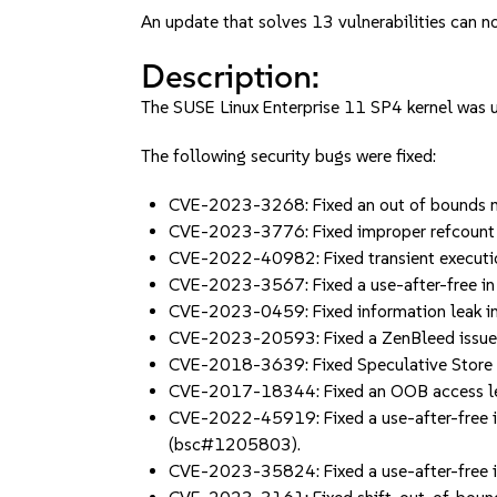
An update that solves 13 vulnerabilities can no
Description:
The SUSE Linux Enterprise 11 SP4 kernel was up
The following security bugs were fixed:
CVE-2023-3268: Fixed an out of bounds me
CVE-2023-3776: Fixed improper refcount u
CVE-2022-40982: Fixed transient executi
CVE-2023-3567: Fixed a use-after-free in 
CVE-2023-0459: Fixed information leak i
CVE-2023-20593: Fixed a ZenBleed issue i
CVE-2018-3639: Fixed Speculative Store
CVE-2017-18344: Fixed an OOB access led
CVE-2022-45919: Fixed a use-after-free in 
(bsc#1205803).
CVE-2023-35824: Fixed a use-after-fre