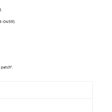
.
3-0459).
 patch".