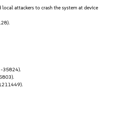
local attackers to crash the system at device
128).
3-35824).
05803).
#1211449).