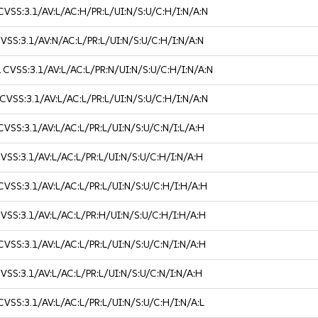
CVSS:3.1/AV:L/AC:H/PR:L/UI:N/S:U/C:H/I:N/A:N
VSS:3.1/AV:N/AC:L/PR:L/UI:N/S:U/C:H/I:N/A:N
2
CVSS:3.1/AV:L/AC:L/PR:N/UI:N/S:U/C:H/I:N/A:N
CVSS:3.1/AV:L/AC:L/PR:L/UI:N/S:U/C:H/I:N/A:N
CVSS:3.1/AV:L/AC:L/PR:L/UI:N/S:U/C:N/I:L/A:H
VSS:3.1/AV:L/AC:L/PR:L/UI:N/S:U/C:H/I:N/A:H
CVSS:3.1/AV:L/AC:L/PR:L/UI:N/S:U/C:H/I:H/A:H
VSS:3.1/AV:L/AC:L/PR:H/UI:N/S:U/C:H/I:H/A:H
CVSS:3.1/AV:L/AC:L/PR:L/UI:N/S:U/C:N/I:N/A:H
VSS:3.1/AV:L/AC:L/PR:L/UI:N/S:U/C:N/I:N/A:H
CVSS:3.1/AV:L/AC:L/PR:L/UI:N/S:U/C:H/I:N/A:L