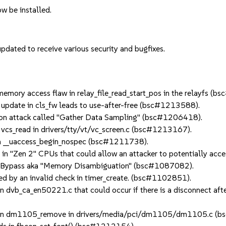
w be installed.
dated to receive various security and bugfixes.
mory access flaw in relay_file_read_start_pos in the relayfs (
pdate in cls_fw leads to use-after-free (bsc#1213588).
on attack called "Gather Data Sampling" (bsc#1206418).
vcs_read in drivers/tty/vt/vc_screen.c (bsc#1213167).
n __uaccess_begin_nospec (bsc#1211738).
n "Zen 2" CPUs that could allow an attacker to potentially acc
 Bypass aka "Memory Disambiguation" (bsc#1087082).
 by an invalid check in timer_create. (bsc#1102851).
dvb_ca_en50221.c that could occur if there is a disconnect after
e in dm1105_remove in drivers/media/pci/dm1105/dm1105.c (