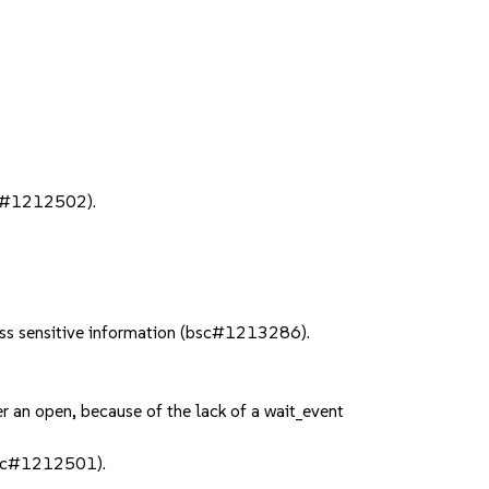
bsc#1212502).
ess sensitive information (bsc#1213286).
 an open, because of the lack of a wait_event
bsc#1212501).