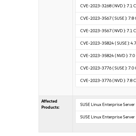
CVE-2023-3268
( NVD ):
7.1
C
CVE-2023-3567
( SUSE ):
7.8
CVE-2023-3567
( NVD ):
7.1
C
CVE-2023-35824
( SUSE ):
4.
CVE-2023-35824
( NVD ):
7.0
CVE-2023-3776
( SUSE ):
7.0
CVE-2023-3776
( NVD ):
7.8
C
Affected
SUSE Linux Enterprise Server
Products:
SUSE Linux Enterprise Serve