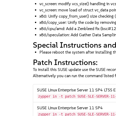
vc_screen: modify vcs_size() handling i
vc_screen: move load of struct vc_data p
x86: Unify copy_from_user() size check
x86/copy_user: Unify the code by removin
x86/cpu/amd: Add a Zenbleed fix (bsc
x86/speculation: Add Gather Data Sampl
Special Instructions and
Please reboot the system after installing t
Patch Instructions:
To install this SUSE update use the SUSE reco
Alternatively you can run the command listed f
SUSE Linux Enterprise Server 11 SP4 LT
zypper in -t patch SUSE-SLE-SERVER-11
SUSE Linux Enterprise Server 11 SP4
zypper in -t patch SUSE-SLE-SERVER-11