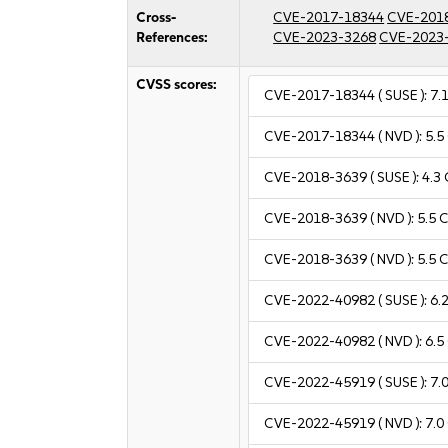
Cross-
CVE-2017-18344
CVE-201
References:
CVE-2023-3268
CVE-2023
CVSS scores:
CVE-2017-18344
( SUSE ):
7.
CVE-2017-18344
( NVD ):
5.5
CVE-2018-3639
( SUSE ):
4.3
CVE-2018-3639
( NVD ):
5.5
C
CVE-2018-3639
( NVD ):
5.5
C
CVE-2022-40982
( SUSE ):
6.
CVE-2022-40982
( NVD ):
6.5
CVE-2022-45919
( SUSE ):
7.
CVE-2022-45919
( NVD ):
7.0