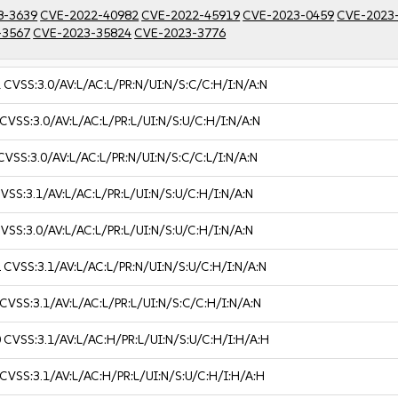
8-3639
CVE-2022-40982
CVE-2022-45919
CVE-2023-0459
CVE-2023
-3567
CVE-2023-35824
CVE-2023-3776
1
CVSS:3.0/AV:L/AC:L/PR:N/UI:N/S:C/C:H/I:N/A:N
CVSS:3.0/AV:L/AC:L/PR:L/UI:N/S:U/C:H/I:N/A:N
CVSS:3.0/AV:L/AC:L/PR:N/UI:N/S:C/C:L/I:N/A:N
VSS:3.1/AV:L/AC:L/PR:L/UI:N/S:U/C:H/I:N/A:N
VSS:3.0/AV:L/AC:L/PR:L/UI:N/S:U/C:H/I:N/A:N
2
CVSS:3.1/AV:L/AC:L/PR:N/UI:N/S:U/C:H/I:N/A:N
CVSS:3.1/AV:L/AC:L/PR:L/UI:N/S:C/C:H/I:N/A:N
0
CVSS:3.1/AV:L/AC:H/PR:L/UI:N/S:U/C:H/I:H/A:H
CVSS:3.1/AV:L/AC:H/PR:L/UI:N/S:U/C:H/I:H/A:H