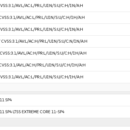
VSS:3.1/AV:L/AC:L/PR:L/UI:N/S:U/C:H/I:N/A:H
CVSS:3.1/AV:L/AC:L/PR:L/UI:N/S:U/C:H/I:H/A:H
VSS:3.1/AV:L/AC:L/PR:L/UI:N/S:U/C:H/I:N/A:H
7
CVSS:3.1/AV:L/AC:H/PR:L/UI:N/S:U/C:N/I:N/A:H
CVSS:3.1/AV:L/AC:H/PR:L/UI:N/S:U/C:H/I:H/A:H
CVSS:3.1/AV:L/AC:H/PR:L/UI:N/S:U/C:H/I:H/A:H
VSS:3.1/AV:L/AC:L/PR:L/UI:N/S:U/C:H/I:H/A:H
 11 SP4
r 11 SP4 LTSS EXTREME CORE 11-SP4